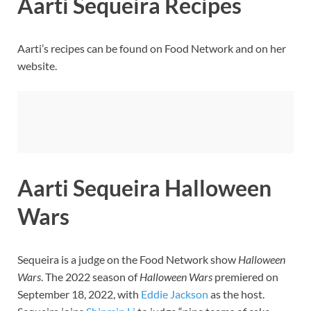
Aarti Sequeira Recipes
Aarti’s recipes can be found on Food Network and on her
website.
Aarti Sequeira Halloween
Wars
Sequeira is a judge on the Food Network show
Halloween
Wars
. The 2022 season of
Halloween Wars
premiered on
September 18, 2022, with
Eddie Jackson
as the host.