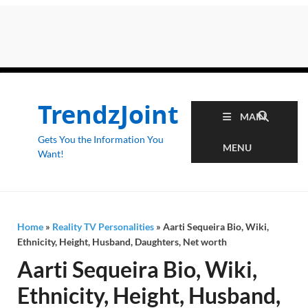
TrendzJoint
MAIN
Gets You the Information You
MENU
Want!
Home
»
Reality TV Personalities
»
Aarti Sequeira Bio, Wiki,
Ethnicity, Height, Husband, Daughters, Net worth
Aarti Sequeira Bio, Wiki,
Ethnicity, Height, Husband,