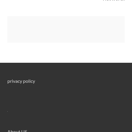
privacy policy
About US