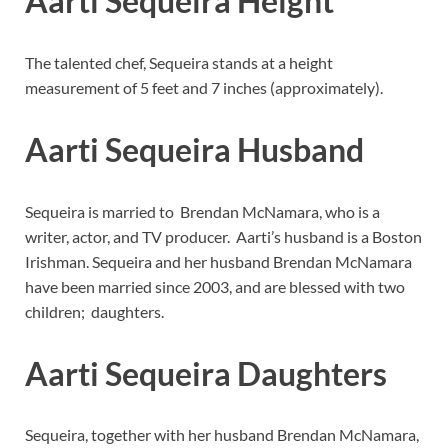
Aarti Sequeira Height
The talented chef, Sequeira stands at a height
measurement of 5 feet and 7 inches (approximately).
Aarti Sequeira Husband
Sequeira is married to
Brendan McNamara, who is a
writer, actor, and TV producer. Aarti’s husband is a Boston
Irishman. Sequeira and her husband Brendan McNamara
have been married since 2003, and are blessed with two
children; daughters.
Aarti Sequeira Daughters
Sequeira, together with her husband Brendan McNamara,