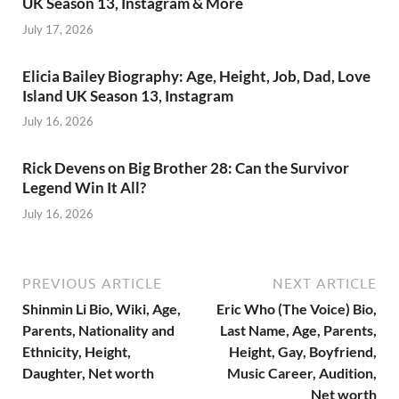
UK Season 13, Instagram & More
July 17, 2026
Elicia Bailey Biography: Age, Height, Job, Dad, Love
Island UK Season 13, Instagram
July 16, 2026
Rick Devens on Big Brother 28: Can the Survivor
Legend Win It All?
July 16, 2026
PREVIOUS ARTICLE
NEXT ARTICLE
Shinmin Li Bio, Wiki, Age,
Eric Who (The Voice) Bio,
Parents, Nationality and
Last Name, Age, Parents,
Ethnicity, Height,
Height, Gay, Boyfriend,
Daughter, Net worth
Music Career, Audition,
Net worth