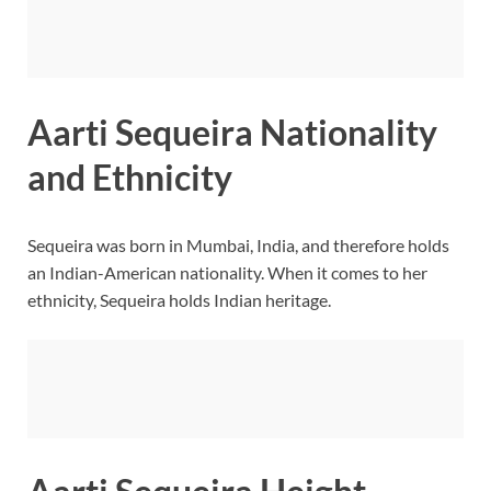
Aarti Sequeira Nationality
and Ethnicity
Sequeira was born in Mumbai, India, and therefore holds
an Indian-American nationality. When it comes to her
ethnicity, Sequeira holds Indian heritage.