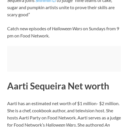
Sequeira joins
Shinmin Li
to judge “nine teams of cake,
sugar and pumpkin artists unite to prove their skills are
scary good”
Catch new episodes of
Halloween Wars
on Sundays from 9
pm on Food Network.
Aarti Sequeira Net worth
Aarti has an estimated net worth of $1 million- $2 million.
She is a chef, cookbook author, and television host. She
hosts Aarti Party on Food Network. Aarti serves as a judge
for Food Network’s
Halloween Wars
. She authored
An