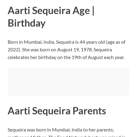
Aarti Sequeira Age |
Birthday
Born in Mumbai, India, Sequeira is 44 years old (age as of
2022). She was born on August 19, 1978. Sequeira
celebrates her birthday on the 19th of August each year.
Aarti Sequeira Parents
Sequeira was born in Mumbai, India to her parents;