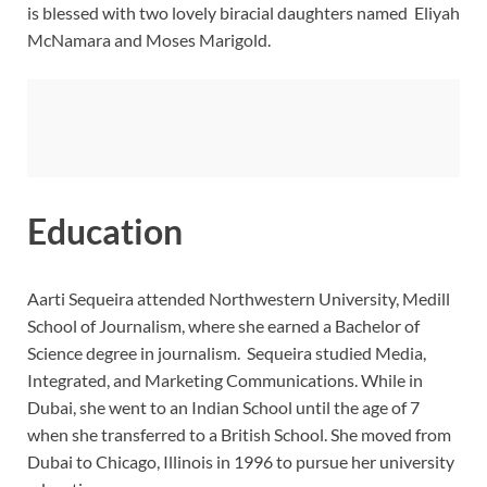
is blessed with two lovely biracial daughters named
Eliyah
McNamara and Moses Marigold.
Education
Aarti Sequeira attended Northwestern University, Medill
School of Journalism, where she earned a Bachelor of
Science degree in journalism. Sequeira studied Media,
Integrated, and Marketing Communications. While in
Dubai, she went to an Indian School until the age of 7
when she transferred to a British School. She moved from
Dubai to Chicago, Illinois in 1996 to pursue her university