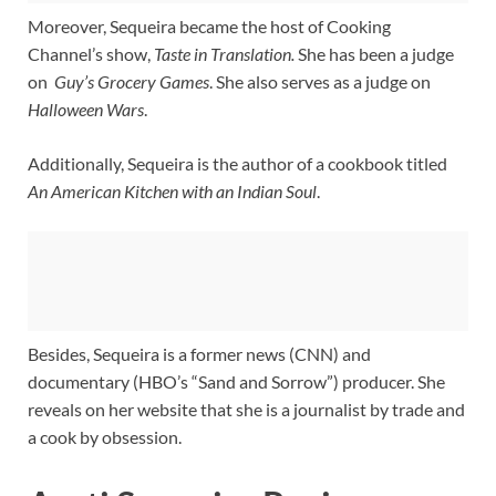
Moreover, Sequeira became the host of Cooking
Channel’s show,
Taste in Translation.
She has been a judge
on
Guy’s Grocery Games
. She also serves as a judge on
Halloween Wars
.
Additionally, Sequeira is the author of a cookbook titled
An American Kitchen with an Indian Soul
.
Besides, Sequeira is a former news (CNN) and
documentary (HBO’s “Sand and Sorrow”) producer. She
reveals on her website that she is a journalist by trade and
a cook by obsession.