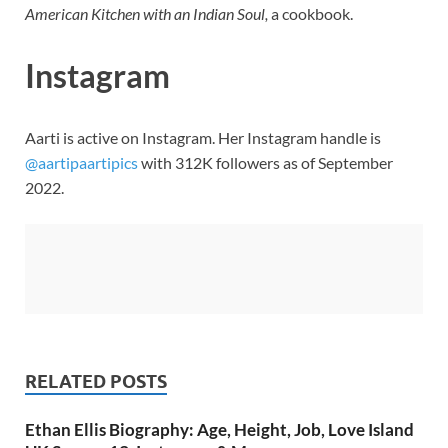
American Kitchen with an Indian Soul,
a cookbook.
Instagram
Aarti is active on Instagram. Her Instagram handle is
@aartipaartipics
with 312K followers as of September
2022.
RELATED POSTS
Ethan Ellis Biography: Age, Height, Job, Love Island