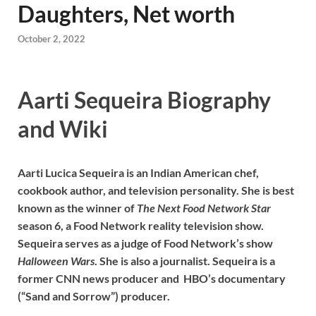
Daughters, Net worth
October 2, 2022
Aarti Sequeira Biography
and Wiki
Aarti Lucica Sequeira is an Indian American chef,
cookbook author, and television personality. She is best
known as the winner of
The Next Food Network Star
season 6, a Food Network reality television show.
Sequeira serves as a judge of Food Network’s show
Halloween Wars
. She is also a journalist. Sequeira is a
former CNN news producer and HBO’s documentary
(“Sand and Sorrow”) producer.