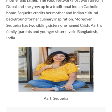
mother and father. The Food Network host was raised in
Dubai and she grew up in a traditional Indian Catholic
home. Sequeira credits her mother and Indian cultural
background for her culinary inspiration. Moreover,
Sequeira has two sibling sisters one named Crish. Aarti’s
family (parents and younger sister) live in Bangladesh,
India.
Aarti Sequeira