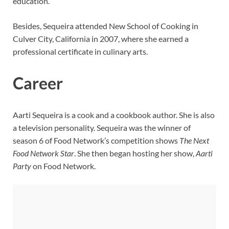
education.
Besides, Sequeira attended New School of Cooking in
Culver City, California in 2007, where she earned a
professional certificate in culinary arts.
Career
Aarti Sequeira is a cook and a cookbook author. She is also
a television personality. Sequeira was the winner of
season 6 of Food Network’s competition shows
The Next
Food Network Star
. She then began hosting her show,
Aarti
Party
on Food Network.