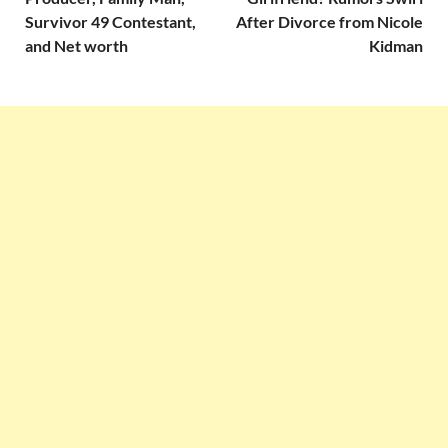
Survivor 49 Contestant,
After Divorce from Nicole
and Net worth
Kidman