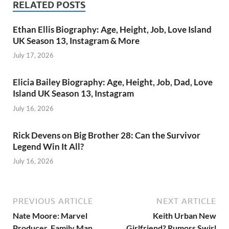
RELATED POSTS
Ethan Ellis Biography: Age, Height, Job, Love Island
UK Season 13, Instagram & More
July 17, 2026
Elicia Bailey Biography: Age, Height, Job, Dad, Love
Island UK Season 13, Instagram
July 16, 2026
Rick Devens on Big Brother 28: Can the Survivor
Legend Win It All?
July 16, 2026
PREVIOUS ARTICLE
NEXT ARTICLE
Nate Moore: Marvel
Keith Urban New
Producer, Family Man,
Girlfriend? Rumors Swirl