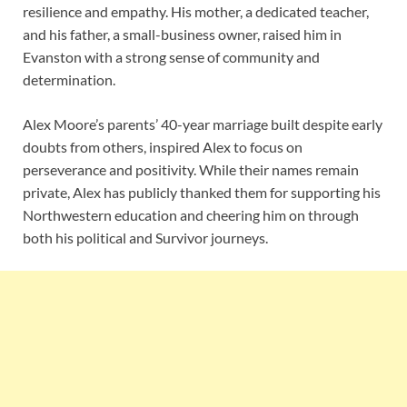
resilience and empathy. His mother, a dedicated teacher,
and his father, a small-business owner, raised him in
Evanston with a strong sense of community and
determination.
Alex Moore’s parents’ 40-year marriage built despite early
doubts from others, inspired Alex to focus on
perseverance and positivity. While their names remain
private, Alex has publicly thanked them for supporting his
Northwestern education and cheering him on through
both his political and Survivor journeys.