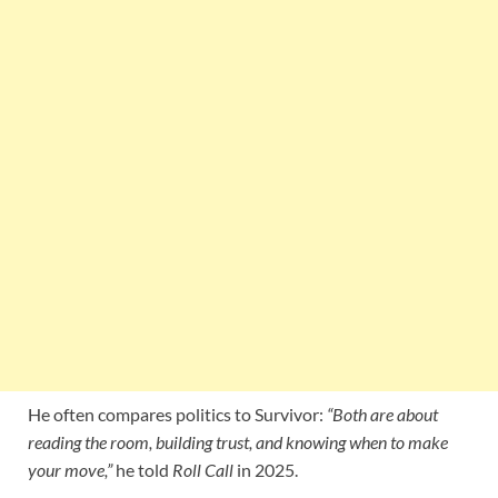
He often compares politics to Survivor:
“Both are about
reading the room, building trust, and knowing when to make
your move,”
he told
Roll Call
in 2025.