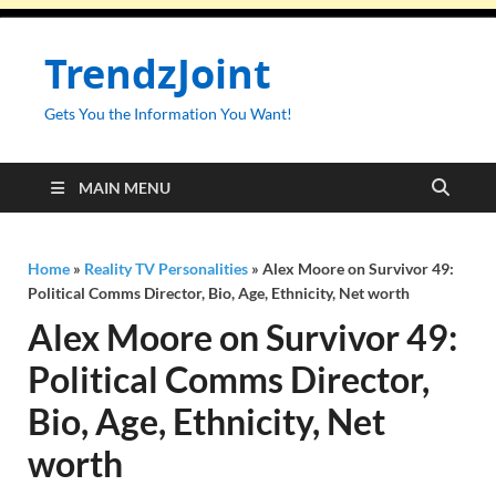
TrendzJoint
Gets You the Information You Want!
MAIN MENU
Home
»
Reality TV Personalities
»
Alex Moore on Survivor 49:
Political Comms Director, Bio, Age, Ethnicity, Net worth
Alex Moore on Survivor 49:
Political Comms Director,
Bio, Age, Ethnicity, Net
worth