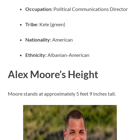
Occupation:
Political Communications Director
Tribe:
Kele (green)
Nationality:
American
Ethnicity:
Albanian-American
Alex Moore’s Height
Moore stands at approximately 5 feet 9 inches tall.