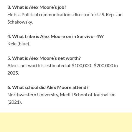
3. What is Alex Moore’s job?
He is a Political communications director for U.S. Rep. Jan
Schakowsky.
4. What tribe is Alex Moore on in Survivor 49?
Kele (blue).
5. What is Alex Moore’s net worth?
Alex’s net worth is estimated at $100,000–$200,000 in
2025.
6. What school did Alex Moore attend?
Northwestern University, Medill School of Journalism
(2021).