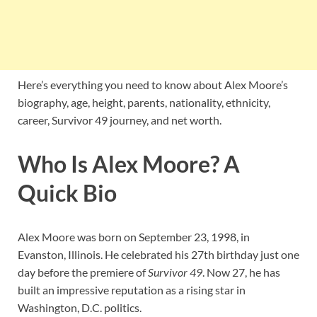
Here’s everything you need to know about Alex Moore’s
biography, age, height, parents, nationality, ethnicity,
career, Survivor 49 journey, and net worth.
Who Is Alex Moore? A
Quick Bio
Alex Moore was born on September 23, 1998, in
Evanston, Illinois. He celebrated his 27th birthday just one
day before the premiere of
Survivor 49
. Now 27, he has
built an impressive reputation as a rising star in
Washington, D.C. politics.