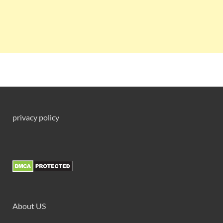
privacy policy
About US