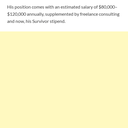
His position comes with an estimated salary of $80,000–
$120,000 annually, supplemented by freelance consulting
and now, his Survivor stipend.