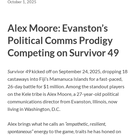
October 1, 2025
Alex Moore: Evanston’s
Political Comms Prodigy
Competing on Survivor 49
Survivor 49
kicked off on September 24, 2025, dropping 18
castaways into Fiji’s Mamanuca Islands for a fast-paced,
26-day battle for $1 million. Among the standout players
on the Kele tribe is Alex Moore, a 27-year-old political
communications director from Evanston, Illinois, now
living in Washington, D.C.
Alex brings what he calls an
“empathetic, resilient,
spontaneous”
energy to the game, traits he has honed on