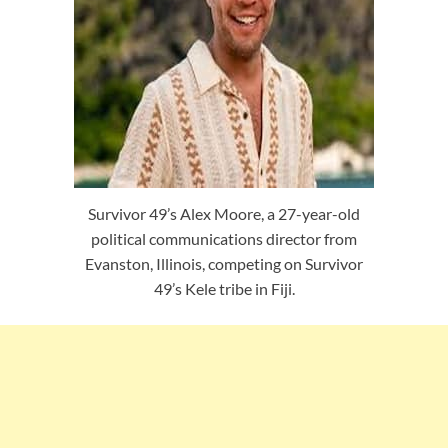
Survivor 49’s Alex Moore, a 27-year-old
political communications director from
Evanston, Illinois, competing on Survivor
49’s Kele tribe in Fiji.