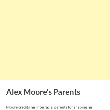
Alex Moore’s Parents
Moore credits his interracial parents for shaping his