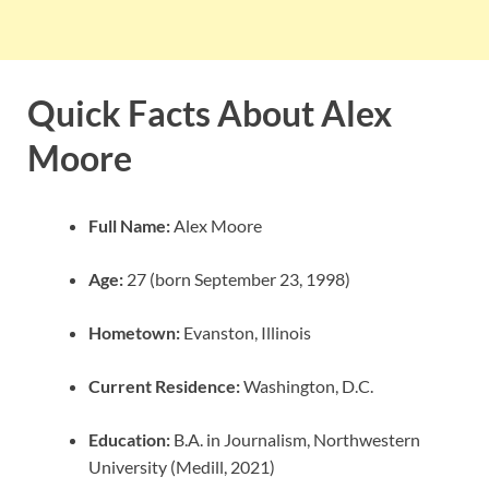
Quick Facts About Alex
Moore
Full Name:
Alex Moore
Age:
27 (born September 23, 1998)
Hometown:
Evanston, Illinois
Current Residence:
Washington, D.C.
Education:
B.A. in Journalism, Northwestern
University (Medill, 2021)