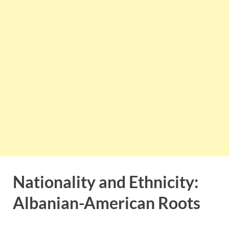
Nationality and Ethnicity:
Albanian-American Roots