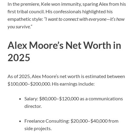
In the premiere, Kele won immunity, sparing Alex from his
first tribal council. His confessionals highlighted his
empathetic style:
“I want to connect with everyone—it’s how
you survive.”
Alex Moore’s Net Worth in
2025
As of 2025, Alex Moore’s net worth is estimated between
$100,000–$200,000. His earnings include:
Salary: $80,000–$120,000 as a communications
director.
Freelance Consulting: $20,000–$40,000 from
side projects.