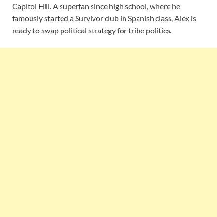
Capitol Hill. A superfan since high school, where he
famously started a Survivor club in Spanish class, Alex is
ready to swap political strategy for tribe politics.