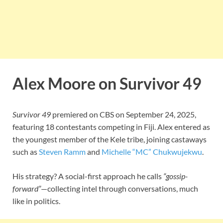
Alex Moore on Survivor 49
Survivor 49
premiered on CBS on September 24, 2025,
featuring 18 contestants competing in Fiji. Alex entered as
the youngest member of the Kele tribe, joining castaways
such as
Steven Ramm
and
Michelle “MC” Chukwujekwu
.
His strategy? A social-first approach he calls
“gossip-
forward”
—collecting intel through conversations, much
like in politics.