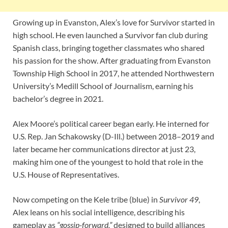
Growing up in Evanston, Alex’s love for Survivor started in
high school. He even launched a Survivor fan club during
Spanish class, bringing together classmates who shared
his passion for the show. After graduating from Evanston
Township High School in 2017, he attended Northwestern
University’s Medill School of Journalism, earning his
bachelor’s degree in 2021.
Alex Moore’s political career began early. He interned for
U.S. Rep. Jan Schakowsky (D-Ill.) between 2018–2019 and
later became her communications director at just 23,
making him one of the youngest to hold that role in the
U.S. House of Representatives.
Now competing on the Kele tribe (blue) in
Survivor 49
,
Alex leans on his social intelligence, describing his
gameplay as
“gossip-forward,”
designed to build alliances