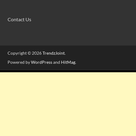
Contact Us
Copyright © 2026
TrendzJoint
.
Powered by
WordPress
and
HitMag
.