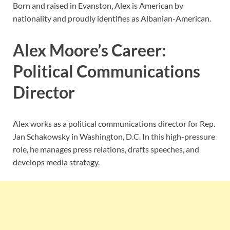
Born and raised in Evanston, Alex is American by
nationality and proudly identifies as Albanian-American.
Alex Moore’s Career:
Political Communications
Director
Alex works as a political communications director for Rep.
Jan Schakowsky in Washington, D.C. In this high-pressure
role, he manages press relations, drafts speeches, and
develops media strategy.