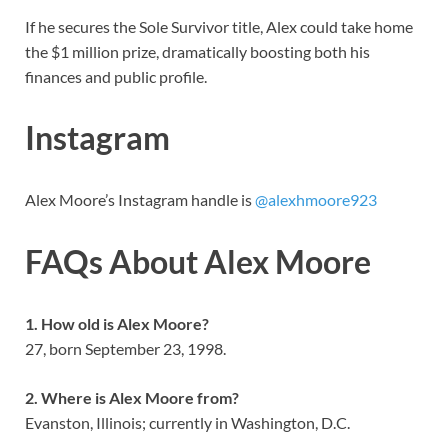
If he secures the Sole Survivor title, Alex could take home
the $1 million prize, dramatically boosting both his
finances and public profile.
Instagram
Alex Moore’s Instagram handle is
@alexhmoore923
FAQs About Alex Moore
1. How old is Alex Moore?
27, born September 23, 1998.
2. Where is Alex Moore from?
Evanston, Illinois; currently in Washington, D.C.