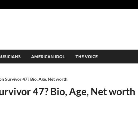
USICIANS
AMERICAN IDOL
THE VOICE
n Survivor 47? Bio, Age, Net worth
urvivor 47? Bio, Age, Net worth