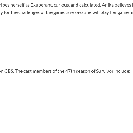
ibes herself as Exuberant, curious, and calculated. Anika believes h
y for the challenges of the game. She says she will play her game m
n CBS. The cast members of the 47th season of Survivor include: