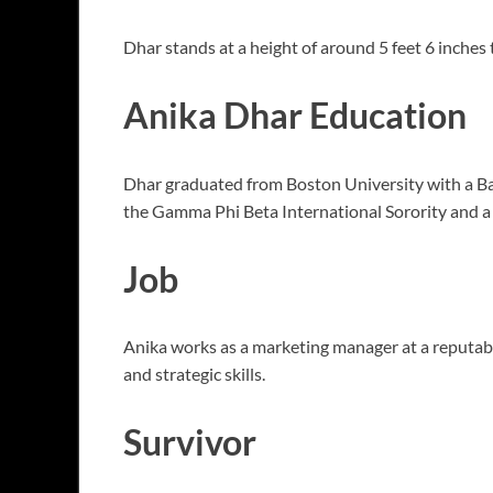
Dhar stands at a height of around 5 feet 6 inches t
Anika Dhar Education
Dhar graduated from Boston University with a Bac
the Gamma Phi Beta International Sorority and a 
Job
Anika works as a marketing manager at a reputabl
and strategic skills.
Survivor