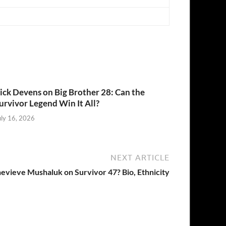
ick Devens on Big Brother 28: Can the
urvivor Legend Win It All?
uly 16, 2026
NEXT ARTICLE
evieve Mushaluk on Survivor 47? Bio, Ethnicity