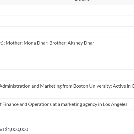
ist); Mother: Mona Dhar; Brother: Akshey Dhar
s Administration and Marketing from Boston University; Active in
Finance and Operations at a marketing agency in Los Angeles
nd $1,000,000