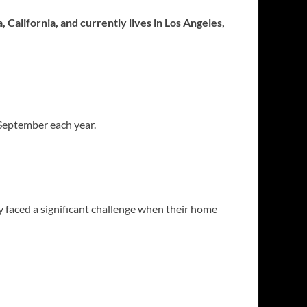
 California, and currently lives in Los Angeles,
 September each year.
 faced a significant challenge when their home