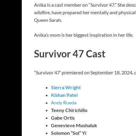
Anika is a cast member on “Survivor 47.” She descr
wildfire, have prepared her mentally and physicall
Queen Sarah.
Anika’s mom is her biggest inspiration in her life.
Survivor 47 Cast
“Survivor 47′ premiered on September 18, 2024, o
Sierra Wright
Kishan Patel
Andy Rueda
Teeny Chirichillo
Gabe Ortis
Genevieve Mushaluk
Solomon “Sol” Yi