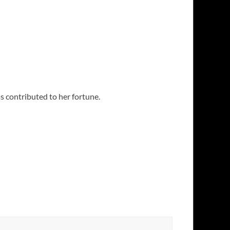
s contributed to her fortune.