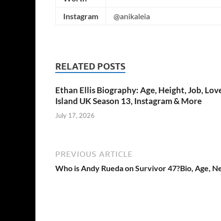
Instagram
@anikaleia
RELATED POSTS
Ethan Ellis Biography: Age, Height, Job, Lov
Island UK Season 13, Instagram & More
July 17, 2026
PREVIOUS ARTICLE
Who is Andy Rueda on Survivor 47?Bio, Age, N