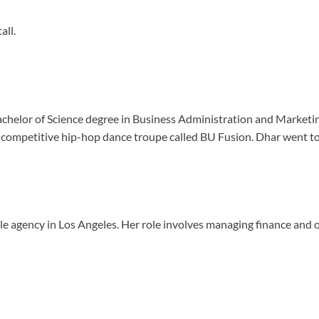
all.
helor of Science degree in Business Administration and Marketing.
competitive hip-hop dance troupe called BU Fusion. Dhar went to 
e agency in Los Angeles. Her role involves managing finance and op