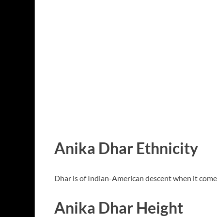
Anika Dhar Ethnicity
Dhar is of Indian-American descent when it comes 
Anika Dhar Height