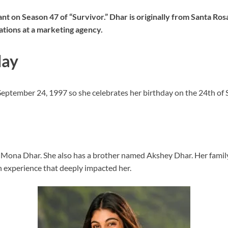
 on Season 47 of “Survivor.” Dhar is originally from Santa Rosa,
ations at a marketing agency.
day
 September 24, 1997 so she celebrates her birthday on the 24th of
d Mona Dhar. She also has a brother named Akshey Dhar. Her family
n experience that deeply impacted her.