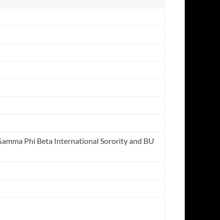
 Gamma Phi Beta International Sorority and BU