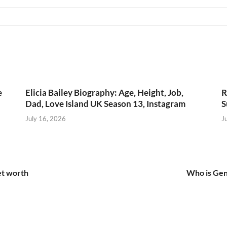
e
Elicia Bailey Biography: Age, Height, Job,
R
Dad, Love Island UK Season 13, Instagram
S
July 16, 2026
J
et worth
Who is Gen