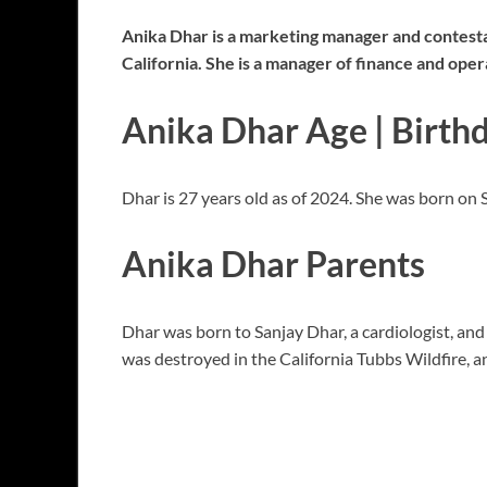
Anika Dhar is a marketing manager and contestant
California. She is a manager of finance and oper
Anika Dhar Age | Birth
Dhar is 27 years old as of 2024. She was born on
Anika Dhar Parents
Dhar was born to Sanjay Dhar, a cardiologist, an
was destroyed in the California Tubbs Wildfire, a