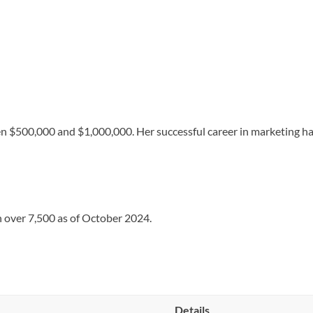
n $500,000 and $1,000,000. Her successful career in marketing ha
h over 7,500 as of October 2024.
Details