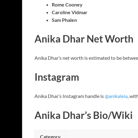
Rome Cooney
Caroline Vidmar
Sam Phalen
Anika Dhar Net Worth
Anika Dhar’s net worth is estimated to be betwee
Instagram
Anika Dhar’s Instagram handle is
@anikaleia
, wit
Anika Dhar’s Bio/Wiki
Category