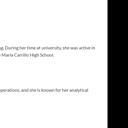
 During her time at university, she was active in
Maria Carrillo High School.
erations, and she is known for her analytical