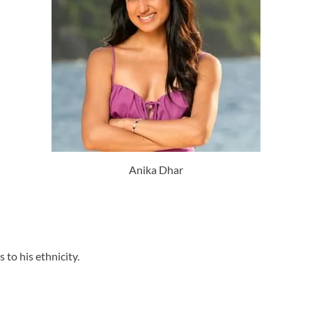
Anika Dhar
to his ethnicity.