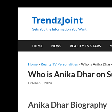
TrendzJoint
Gets You the Information You Want!
HOME
NEWS
REALITY TV STARS
M
Home
»
Reality TV Personalities
»
Who is Anika Dhar o
Who is Anika Dhar on S
October 8, 2024
Anika Dhar Biography