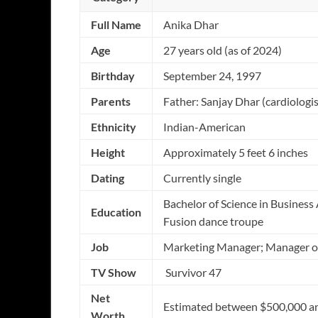
Full Name
Anika Dhar
Age
27 years old (as of 2024)
Birthday
September 24, 1997
Parents
Father: Sanjay Dhar (cardiolog
Ethnicity
Indian-American
Height
Approximately 5 feet 6 inches
Dating
Currently single
Bachelor of Science in Busines
Education
Fusion dance troupe
Job
Marketing Manager; Manager of 
TV Show
Survivor 47
Net
Estimated between $500,000 a
Worth