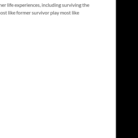
er life experiences, including surviving the
ost like former survivor play most like