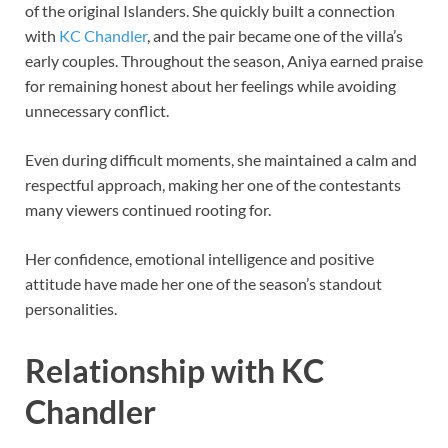
of the original Islanders. She quickly built a connection
with
KC Chandler
, and the pair became one of the villa’s
early couples. Throughout the season, Aniya earned praise
for remaining honest about her feelings while avoiding
unnecessary conflict.
Even during difficult moments, she maintained a calm and
respectful approach, making her one of the contestants
many viewers continued rooting for.
Her confidence, emotional intelligence and positive
attitude have made her one of the season’s standout
personalities.
Relationship with KC
Chandler