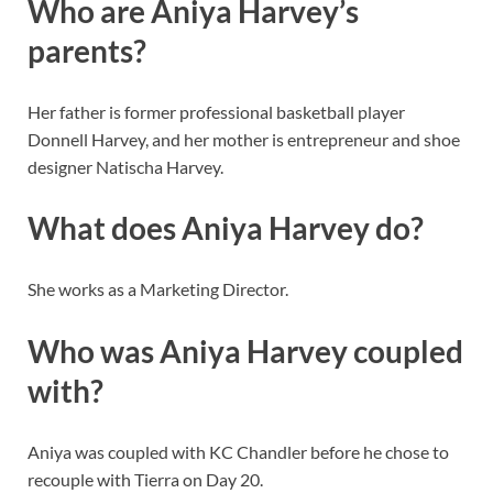
Who are Aniya Harvey’s
parents?
Her father is former professional basketball player
Donnell Harvey, and her mother is entrepreneur and shoe
designer Natischa Harvey.
What does Aniya Harvey do?
She works as a Marketing Director.
Who was Aniya Harvey coupled
with?
Aniya was coupled with KC Chandler before he chose to
recouple with Tierra on Day 20.