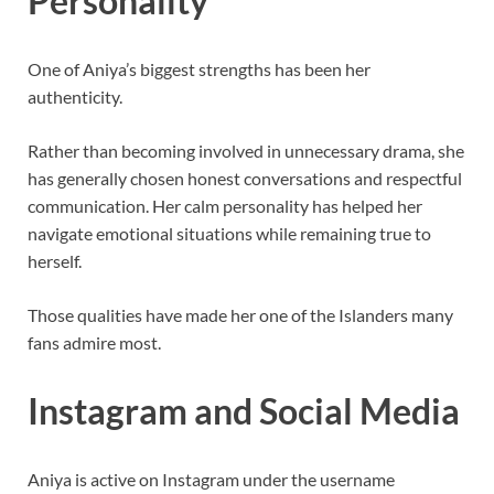
Personality
One of Aniya’s biggest strengths has been her
authenticity.
Rather than becoming involved in unnecessary drama, she
has generally chosen honest conversations and respectful
communication. Her calm personality has helped her
navigate emotional situations while remaining true to
herself.
Those qualities have made her one of the Islanders many
fans admire most.
Instagram and Social Media
Aniya is active on Instagram under the username