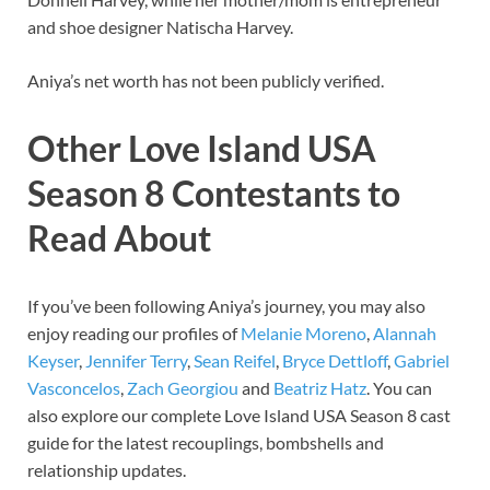
and shoe designer Natischa Harvey.
Aniya’s net worth has not been publicly verified.
Other Love Island USA
Season 8 Contestants to
Read About
If you’ve been following Aniya’s journey, you may also
enjoy reading our profiles of
Melanie Moreno
,
Alannah
Keyser
,
Jennifer Terry
,
Sean Reifel
,
Bryce Dettloff
,
Gabriel
Vasconcelos
,
Zach Georgiou
and
Beatriz Hatz
. You can
also explore our complete Love Island USA Season 8 cast
guide for the latest recouplings, bombshells and
relationship updates.