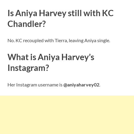
Is Aniya Harvey still with KC
Chandler?
No. KC recoupled with Tierra, leaving Aniya single.
What is Aniya Harvey’s
Instagram?
Her Instagram username is
@aniyaharvey02
.