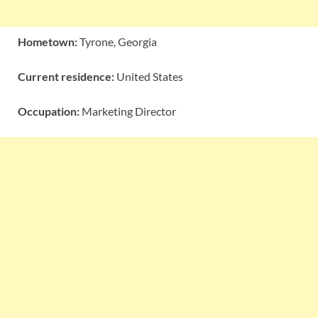
Hometown:
Tyrone, Georgia
Current residence:
United States
Occupation:
Marketing Director