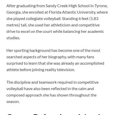
After graduating from Sandy Creek High School in Tyrone,
Georgia, she enrolled at Florida Atlantic University, where
she played collegiate volleyball. Standing 6 feet (1.83
metres) tall, she used her athleticism and competitive
drive to excel on the court while balancing her academic
studies.
Her sporting background has become one of the most
searched aspects of her biography, with many fans
surprised to learn that she was already an accomplished
athlete before joining reality television.
The discipline and teamwork required in competitive
volleyball have also been reflected in the calm and
composed approach she has shown throughout the
season.