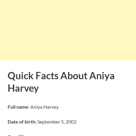
Quick Facts About Aniya
Harvey
Full name:
Aniya Harvey
Date of birth:
September 5, 2002