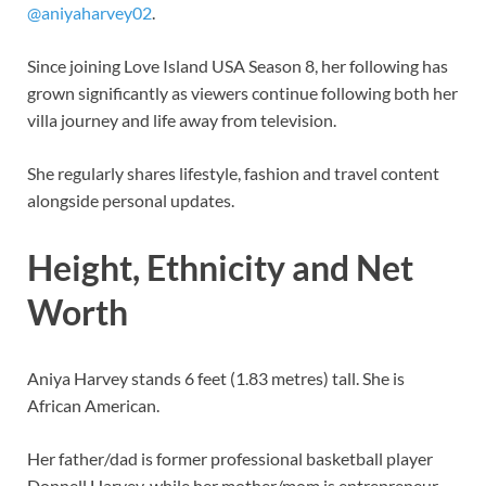
@aniyaharvey02
.
Since joining Love Island USA Season 8, her following has
grown significantly as viewers continue following both her
villa journey and life away from television.
She regularly shares lifestyle, fashion and travel content
alongside personal updates.
Height, Ethnicity and Net
Worth
Aniya Harvey stands 6 feet (1.83 metres) tall. She is
African American.
Her father/dad is former professional basketball player
Donnell Harvey, while her mother/mom is entrepreneur