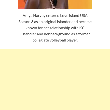
Aniya Harvey entered Love Island USA
Season 8 as an original Islander and became
known for her relationship with KC
Chandler and her background as a former
collegiate volleyball player.