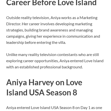
Career Before Love Island
Outside reality television, Aniya works as a Marketing
Director. Her career involves developing marketing
strategies, building brand awareness and managing
campaigns, giving her experience in communication and
leadership before entering the villa.
Unlike many reality television contestants who are still
exploring career opportunities, Aniya entered Love Island
with an established professional background.
Aniya Harvey on Love
Island USA Season 8
Aniya entered Love Island USA Season 8 on Day 1 as one