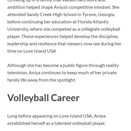
ambition helped shape Aniya’s competitive mindset. She
attended Sandy Creek High School in Tyrone, Georgia,
before continuing her education at Florida Atlantic
University, where she competed as a collegiate volleyball
player. Those experiences helped develop the discipline,
leadership and resilience that viewers now see during her
time on Love Island USA
Although she has become a public figure through reality
television, Aniya continues to keep much of her private
family life away from the spotlight.
Volleyball Career
Long before appearing on Love Island USA, Aniya
established herself as a talented volleyball player.