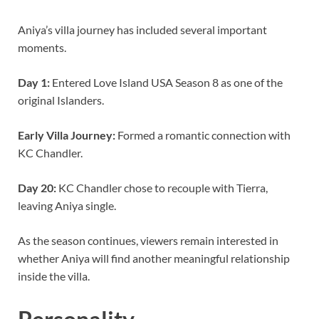
Aniya’s villa journey has included several important
moments.
Day 1:
Entered Love Island USA Season 8 as one of the
original Islanders.
Early Villa Journey:
Formed a romantic connection with
KC Chandler.
Day 20:
KC Chandler chose to recouple with Tierra,
leaving Aniya single.
As the season continues, viewers remain interested in
whether Aniya will find another meaningful relationship
inside the villa.