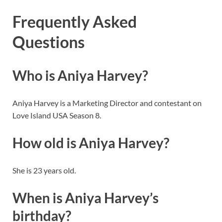
Frequently Asked
Questions
Who is Aniya Harvey?
Aniya Harvey is a Marketing Director and contestant on
Love Island USA Season 8.
How old is Aniya Harvey?
She is 23 years old.
When is Aniya Harvey’s
birthday?