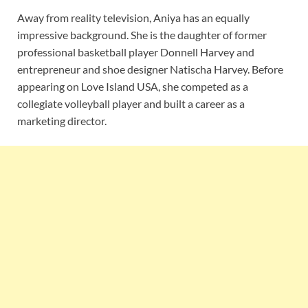
Away from reality television, Aniya has an equally
impressive background. She is the daughter of former
professional basketball player Donnell Harvey and
entrepreneur and shoe designer Natischa Harvey. Before
appearing on Love Island USA, she competed as a
collegiate volleyball player and built a career as a
marketing director.