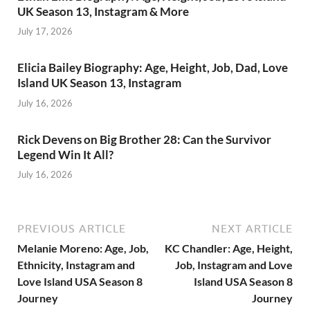
UK Season 13, Instagram & More
July 17, 2026
Elicia Bailey Biography: Age, Height, Job, Dad, Love
Island UK Season 13, Instagram
July 16, 2026
Rick Devens on Big Brother 28: Can the Survivor
Legend Win It All?
July 16, 2026
PREVIOUS ARTICLE
NEXT ARTICLE
Melanie Moreno: Age, Job,
KC Chandler: Age, Height,
Ethnicity, Instagram and
Job, Instagram and Love
Love Island USA Season 8
Island USA Season 8
Journey
Journey