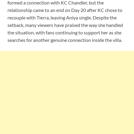
formed a connection with KC Chandler, but the
relationship came to an end on Day 20 after KC chose to
recouple with Tierra, leaving Aniya single. Despite the
setback, many viewers have praised the way she handled
the situation, with fans continuing to support her as she
searches for another genuine connection inside the villa.