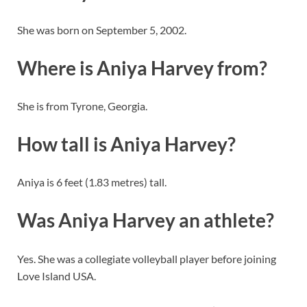
She was born on September 5, 2002.
Where is Aniya Harvey from?
She is from Tyrone, Georgia.
How tall is Aniya Harvey?
Aniya is 6 feet (1.83 metres) tall.
Was Aniya Harvey an athlete?
Yes. She was a collegiate volleyball player before joining
Love Island USA.