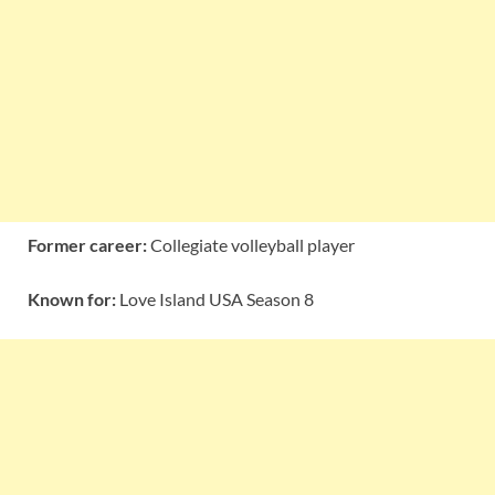
Former career:
Collegiate volleyball player
Known for:
Love Island USA Season 8