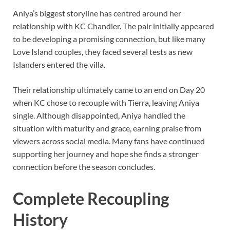
Aniya’s biggest storyline has centred around her
relationship with KC Chandler. The pair initially appeared
to be developing a promising connection, but like many
Love Island couples, they faced several tests as new
Islanders entered the villa.
Their relationship ultimately came to an end on Day 20
when KC chose to recouple with Tierra, leaving Aniya
single. Although disappointed, Aniya handled the
situation with maturity and grace, earning praise from
viewers across social media. Many fans have continued
supporting her journey and hope she finds a stronger
connection before the season concludes.
Complete Recoupling
History