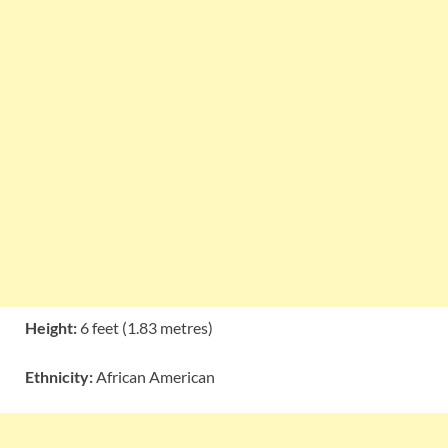
Height:
6 feet (1.83 metres)
Ethnicity:
African American