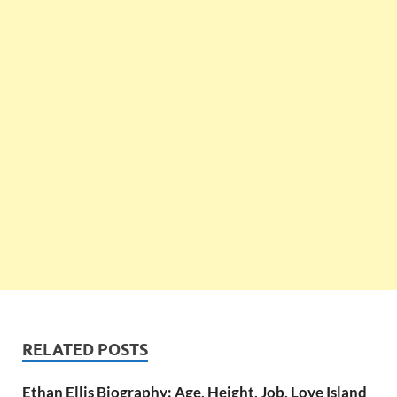
RELATED POSTS
Ethan Ellis Biography: Age, Height, Job, Love Island