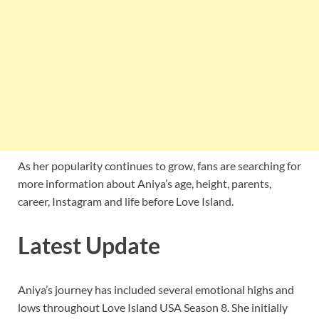
As her popularity continues to grow, fans are searching for
more information about Aniya’s age, height, parents,
career, Instagram and life before Love Island.
Latest Update
Aniya’s journey has included several emotional highs and
lows throughout Love Island USA Season 8. She initially