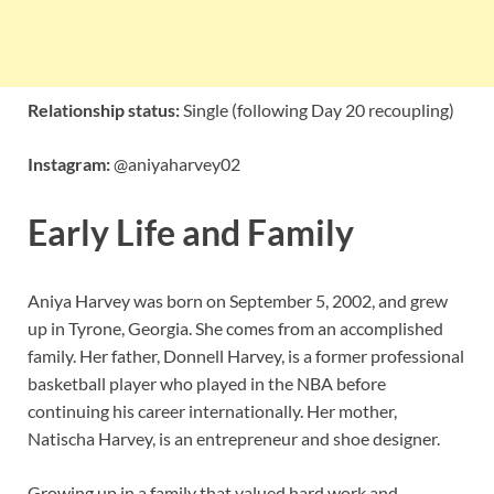
Relationship status:
Single (following Day 20 recoupling)
Instagram:
@aniyaharvey02
Early Life and Family
Aniya Harvey was born on September 5, 2002, and grew
up in Tyrone, Georgia. She comes from an accomplished
family. Her father, Donnell Harvey, is a former professional
basketball player who played in the NBA before
continuing his career internationally. Her mother,
Natischa Harvey, is an entrepreneur and shoe designer.
Growing up in a family that valued hard work and