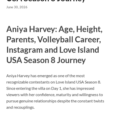
June 30, 2026
Aniya Harvey: Age, Height,
Parents, Volleyball Career,
Instagram and Love Island
USA Season 8 Journey
Aniya Harvey has emerged as one of the most
recognizable contestants on Love Island USA Season 8.
Since entering the villa on Day 1, she has impressed
viewers with her confidence, maturity and willingness to
pursue genuine relationships despite the constant twists
and recouplings.