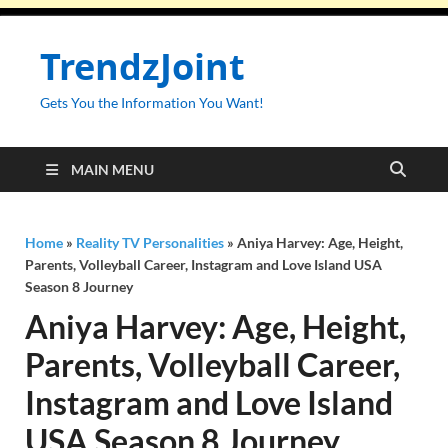
TrendzJoint
Gets You the Information You Want!
MAIN MENU
Home
»
Reality TV Personalities
»
Aniya Harvey: Age, Height,
Parents, Volleyball Career, Instagram and Love Island USA
Season 8 Journey
Aniya Harvey: Age, Height,
Parents, Volleyball Career,
Instagram and Love Island
USA Season 8 Journey