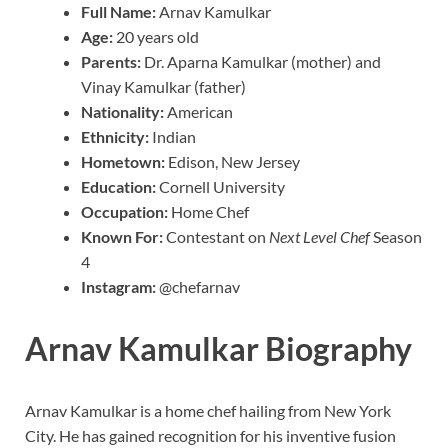
Full Name:
Arnav Kamulkar
Age:
20 years old
Parents:
Dr. Aparna Kamulkar (mother) and
Vinay Kamulkar (father)
Nationality:
American
Ethnicity:
Indian
Hometown:
Edison, New Jersey
Education:
Cornell University
Occupation:
Home Chef
Known For:
Contestant on
Next Level Chef
Season
4
Instagram:
@chefarnav
Arnav Kamulkar Biography
Arnav Kamulkar is a home chef hailing from New York
City. He has gained recognition for his inventive fusion