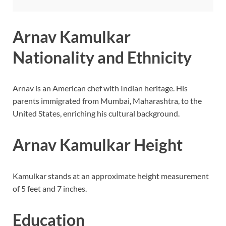
Arnav Kamulkar
Nationality and Ethnicity
Arnav is an American chef with Indian heritage. His
parents immigrated from Mumbai, Maharashtra, to the
United States, enriching his cultural background.
Arnav Kamulkar Height
Kamulkar stands at an approximate height measurement
of 5 feet and 7 inches.
Education