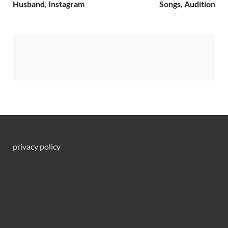
Husband, Instagram
Songs, Audition
privacy policy