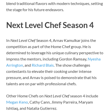
blend traditional flavors with modern techniques, setting
the stage for his future endeavors.
Next Level Chef Season 4
In
Next Level Chef
Season 4, Arnav Kamulkar joins the
competition as part of the Home Chef group. He is
determined to leverage his unique culinary perspective to
impress the mentors, including Gordon Ramsay,
Nyesha
Arrington
, and
Richard Blais
. The show challenges
contestants to elevate their cooking under intense
pressure, and Arnav is poised to demonstrate that his
talents are on par with professional chefs.
Other Home Chefs on
Next Level Chef
season 4 include
Megan Keno
, Cathy Cann, Jimmy Parreira, Maryam
Ishtiaq, and Natalia Gutierrez.