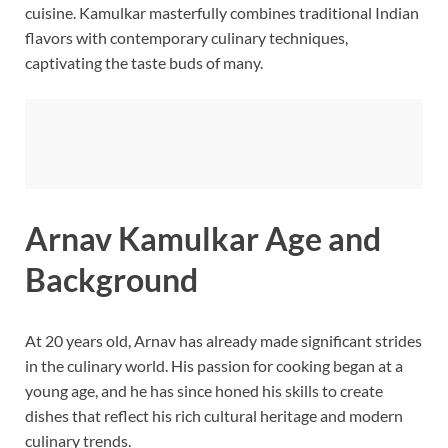
cuisine. Kamulkar masterfully combines traditional Indian
flavors with contemporary culinary techniques,
captivating the taste buds of many.
Arnav Kamulkar Age and
Background
At 20 years old, Arnav has already made significant strides
in the culinary world. His passion for cooking began at a
young age, and he has since honed his skills to create
dishes that reflect his rich cultural heritage and modern
culinary trends.