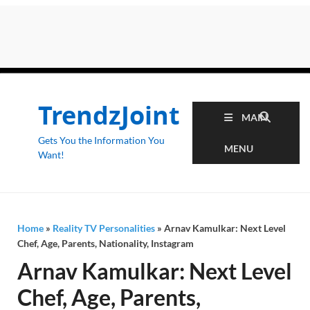
TrendzJoint
MAIN
Gets You the Information You
MENU
Want!
Home
»
Reality TV Personalities
»
Arnav Kamulkar: Next Level
Chef, Age, Parents, Nationality, Instagram
Arnav Kamulkar: Next Level
Chef, Age, Parents,