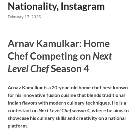
Nationality, Instagram
February 17, 2025
Arnav Kamulkar: Home
Chef Competing on
Next
Level Chef
Season 4
Arnav Kamulkar is a 20-year-old home chef best known
for his innovative fusion cuisine that blends traditional
Indian flavors with modern culinary techniques. He is a
contestant on
Next Level Chef season 4
, where he aims to
showcase his culinary skills and creativity on a national
platform.