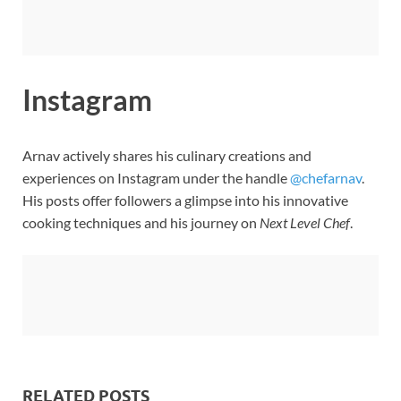
Instagram
Arnav actively shares his culinary creations and
experiences on Instagram under the handle
@chefarnav
.
His posts offer followers a glimpse into his innovative
cooking techniques and his journey on
Next Level Chef
.
RELATED POSTS