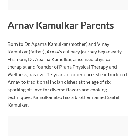
Arnav Kamulkar Parents
Born to Dr. Aparna Kamulkar (mother) and Vinay
Kamulkar (father), Arnav’s culinary journey began early.
His mom, Dr. Aparna Kamulkar, a licensed physical
therapist and founder of Prana Physical Therapy and
Wellness, has over 17 years of experience. She introduced
Arnav to traditional Indian dishes at the age of six,
sparking his love for diverse flavors and cooking
techniques. Kamulkar also has a brother named Saahil
Kamulkar.