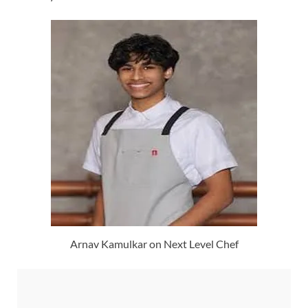
Arnav Kamulkar on Next Level Chef