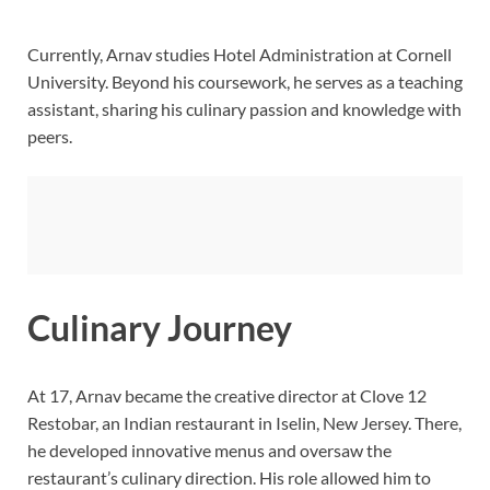
Currently, Arnav studies Hotel Administration at Cornell
University. Beyond his coursework, he serves as a teaching
assistant, sharing his culinary passion and knowledge with
peers.
Culinary Journey
At 17, Arnav became the creative director at Clove 12
Restobar, an Indian restaurant in Iselin, New Jersey. There,
he developed innovative menus and oversaw the
restaurant’s culinary direction. His role allowed him to