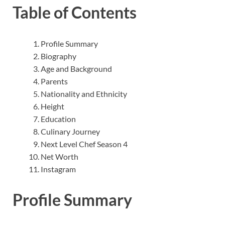
Table of Contents
Profile Summary
Biography
Age and Background
Parents
Nationality and Ethnicity
Height
Education
Culinary Journey
Next Level Chef Season 4
Net Worth
Instagram
Profile Summary