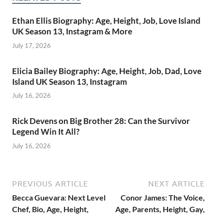
Ethan Ellis Biography: Age, Height, Job, Love Island
UK Season 13, Instagram & More
July 17, 2026
Elicia Bailey Biography: Age, Height, Job, Dad, Love
Island UK Season 13, Instagram
July 16, 2026
Rick Devens on Big Brother 28: Can the Survivor
Legend Win It All?
July 16, 2026
PREVIOUS ARTICLE
NEXT ARTICLE
Becca Guevara: Next Level
Conor James: The Voice,
Chef, Bio, Age, Height,
Age, Parents, Height, Gay,