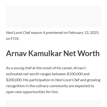
Next Level Chef
season 4 premiered on February 13, 2025,
on FOX.
Arnav Kamulkar Net Worth
As a young chef at the onset of his career, Arnav’s
estimated net worth ranges between $100,000 and
$200,000. His participation in
Next Level Chef
and growing
recognition in the culinary community are expected to
open new opportunities for him.