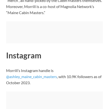
“merch”, all hand-picked by the
Cabin
Masters themselves.
Moreover, Morrill is a co-host of Magnolia Network’s
“Maine Cabin Masters.”
Instagram
Morrill’s Instagram handle is
@ashley_maine_cabin_masters
, with 10.9K followers as of
October 2023.