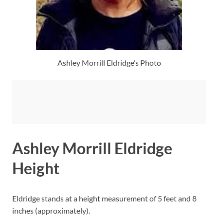
Ashley Morrill Eldridge’s Photo
Ashley Morrill Eldridge
Height
Eldridge stands at a height measurement of 5 feet and 8
inches (approximately).