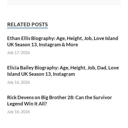
RELATED POSTS
Ethan Ellis Biography: Age, Height, Job, Love Island
UK Season 13, Instagram & More
July 17, 2026
Elicia Bailey Biography: Age, Height, Job, Dad, Love
Island UK Season 13, Instagram
July 16, 2026
Rick Devens on Big Brother 28: Can the Survivor
Legend Win It All?
July 16, 2026