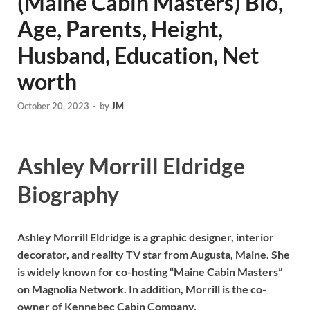
(Maine Cabin Masters) Bio,
Age, Parents, Height,
Husband, Education, Net
worth
October 20, 2023
-
by
JM
Ashley Morrill Eldridge
Biography
Ashley Morrill Eldridge is a graphic designer, interior
decorator, and reality TV star from Augusta, Maine. She
is widely known for co-hosting “Maine Cabin Masters”
on Magnolia Network. In addition, Morrill is the co-
owner of Kennebec Cabin Company.