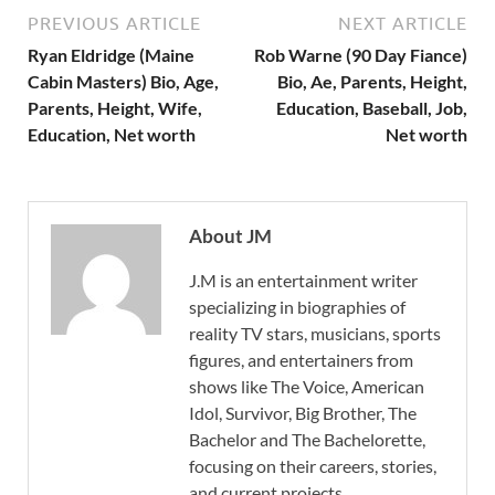
PREVIOUS ARTICLE
NEXT ARTICLE
Ryan Eldridge (Maine
Rob Warne (90 Day Fiance)
Cabin Masters) Bio, Age,
Bio, Ae, Parents, Height,
Parents, Height, Wife,
Education, Baseball, Job,
Education, Net worth
Net worth
About JM
J.M is an entertainment writer
specializing in biographies of
reality TV stars, musicians, sports
figures, and entertainers from
shows like The Voice, American
Idol, Survivor, Big Brother, The
Bachelor and The Bachelorette,
focusing on their careers, stories,
and current projects.