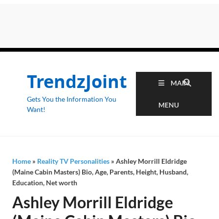
TrendzJoint
MAIN
Gets You the Information You
MENU
Want!
Home
»
Reality TV Personalities
»
Ashley Morrill Eldridge
(Maine Cabin Masters) Bio, Age, Parents, Height, Husband,
Education, Net worth
Ashley Morrill Eldridge