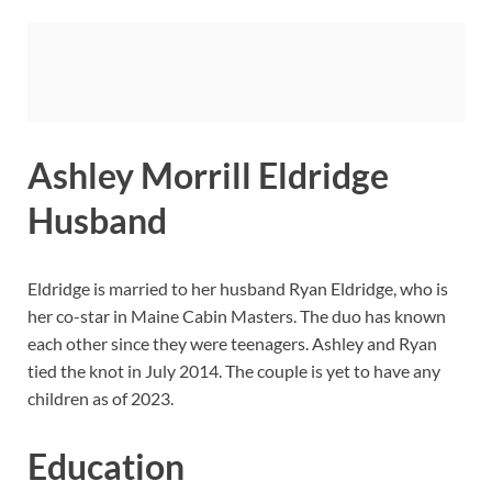
Ashley Morrill Eldridge
Husband
Eldridge is married to her husband Ryan Eldridge, who is
her co-star in Maine Cabin Masters. The duo has known
each other since they were teenagers. Ashley and Ryan
tied the knot in July 2014. The couple is yet to have any
children as of 2023.
Education