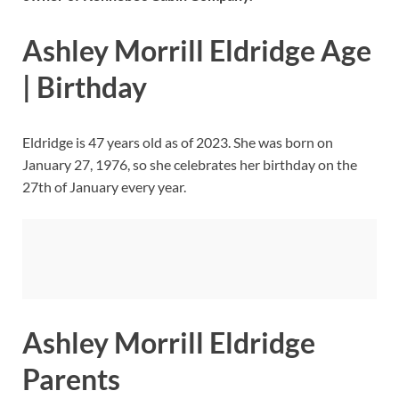
Ashley Morrill Eldridge Age
| Birthday
Eldridge is 47 years old as of 2023. She was born on
January 27, 1976, so she celebrates her birthday on the
27th of January every year.
Ashley Morrill Eldridge
Parents