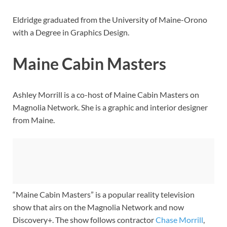
Eldridge graduated from the University of Maine-Orono
with a Degree in Graphics Design.
Maine Cabin Masters
Ashley Morrill is a co-host of Maine Cabin Masters on
Magnolia Network. She is a graphic and interior designer
from Maine.
“Maine Cabin Masters” is a popular reality television
show that airs on the Magnolia Network and now
Discovery+. The show follows contractor
Chase Morrill
,