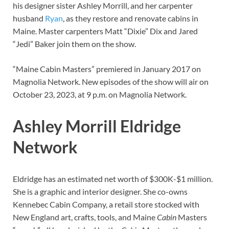
his designer sister Ashley Morrill, and her carpenter
husband
Ryan
, as they restore and renovate cabins in
Maine. Master carpenters Matt “Dixie” Dix and Jared
“Jedi” Baker join them on the show.
“Maine Cabin Masters” premiered in January 2017 on
Magnolia Network. New episodes of the show will air on
October 23, 2023, at 9 p.m. on Magnolia Network.
Ashley Morrill Eldridge
Network
Eldridge has an estimated net worth of $300K-$1 million.
She is a graphic and interior designer. She co-owns
Kennebec Cabin Company, a retail store stocked with
New England art, crafts, tools, and Maine
Cabin
Masters