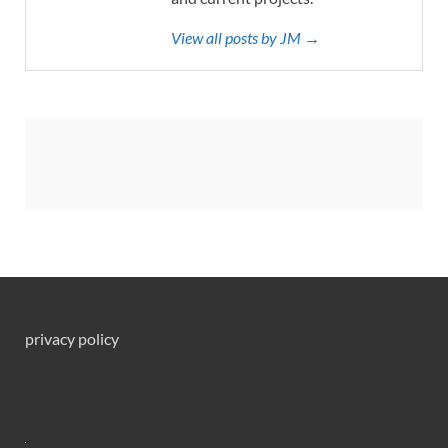
View all posts by JM →
privacy policy