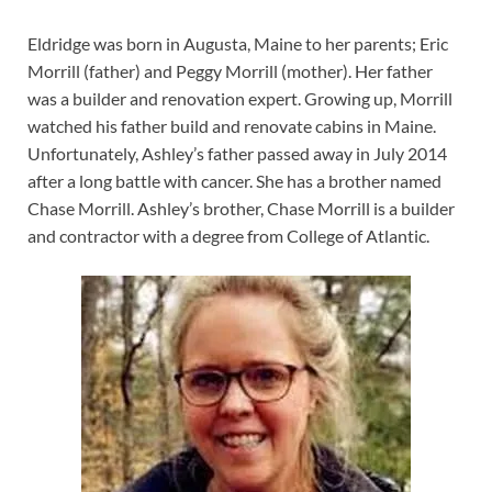
Eldridge was born in Augusta, Maine to her parents; Eric
Morrill (father) and Peggy Morrill (mother). Her father
was a builder and renovation expert. Growing up, Morrill
watched his father build and renovate cabins in Maine.
Unfortunately, Ashley’s father passed away in July 2014
after a long battle with cancer. She has a brother named
Chase Morrill. Ashley’s brother, Chase Morrill is a builder
and contractor with a degree from College of Atlantic.