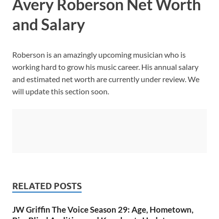
Avery Roberson Net Worth
and Salary
Roberson is an amazingly upcoming musician who is
working hard to grow his music career. His annual salary
and estimated net worth are currently under review. We
will update this section soon.
RELATED POSTS
JW Griffin The Voice Season 29: Age, Hometown,