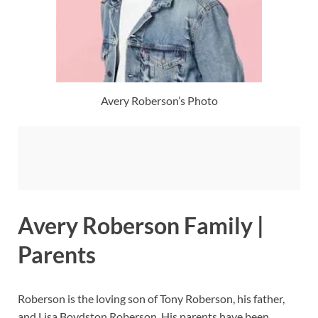
Avery Roberson’s Photo
Avery Roberson Family |
Parents
Roberson is the loving son of Tony Roberson, his father,
and Lisa Boydston Roberson. His parents have been