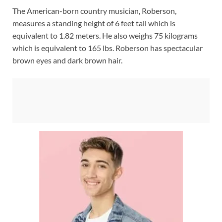
The American-born country musician, Roberson,
measures a standing height of 6 feet tall which is
equivalent to 1.82 meters. He also weighs 75 kilograms
which is equivalent to 165 lbs. Roberson has spectacular
brown eyes and dark brown hair.