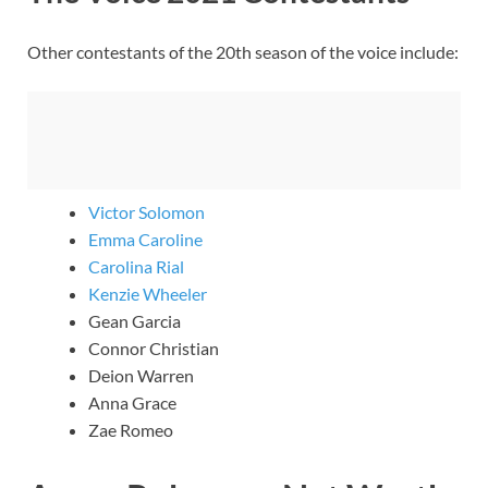
Other contestants of the 20th season of the voice include:
Victor Solomon
Emma Caroline
Carolina Rial
Kenzie Wheeler
Gean Garcia
Connor Christian
Deion Warren
Anna Grace
Zae Romeo