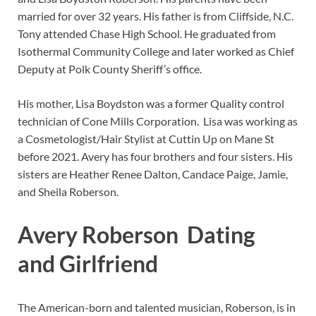
married for over 32 years. His father is from Cliffside, N.C.
Tony attended Chase High School. He graduated from
Isothermal Community College and later worked as Chief
Deputy at Polk County Sheriff’s office.
His mother, Lisa Boydston was a former Quality control
technician of Cone Mills Corporation. Lisa was working as
a Cosmetologist/Hair Stylist at Cuttin Up on Mane St
before 2021. Avery has four brothers and four sisters. His
sisters are Heather Renee Dalton, Candace Paige, Jamie,
and Sheila Roberson.
Avery Roberson Dating
and Girlfriend
The American-born and talented musician, Roberson, is in