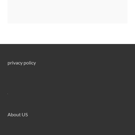
privacy policy
About US