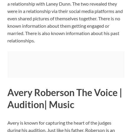
a relationship with Laney Dunn. The two revealed they
were in a relationship via their social media platforms and
even shared pictures of themselves together. There is no
known information about them getting engaged or
married. There is also known information about his past
relationships.
Avery Roberson The Voice |
Audition| Music
Avery is known for capturing the heart of the judges
during his audition. Just like his father, Roberson is an