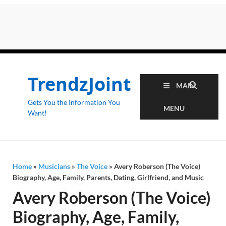
TrendzJoint
MAIN
Gets You the Information You
MENU
Want!
Home
»
Musicians
»
The Voice
»
Avery Roberson (The Voice)
Biography, Age, Family, Parents, Dating, Girlfriend, and Music
Avery Roberson (The Voice)
Biography, Age, Family,