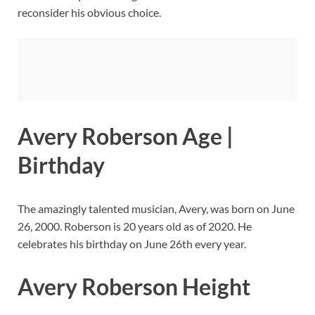
reconsider his obvious choice.
Avery Roberson Age |
Birthday
The amazingly talented musician, Avery, was born on June
26, 2000. Roberson is 20 years old as of 2020. He
celebrates his birthday on June 26th every year.
Avery Roberson Height