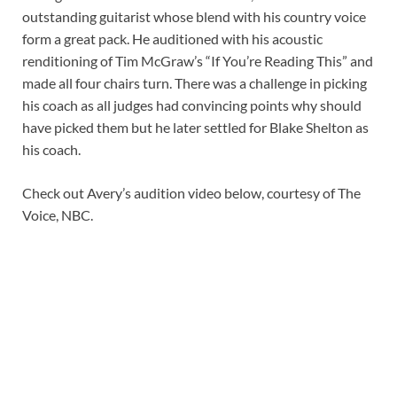
outstanding guitarist whose blend with his country voice
form a great pack. He auditioned with his acoustic
renditioning of Tim McGraw’s “If You’re Reading This” and
made all four chairs turn. There was a challenge in picking
his coach as all judges had convincing points why should
have picked them but he later settled for Blake Shelton as
his coach.
Check out Avery’s audition video below, courtesy of The
Voice, NBC.