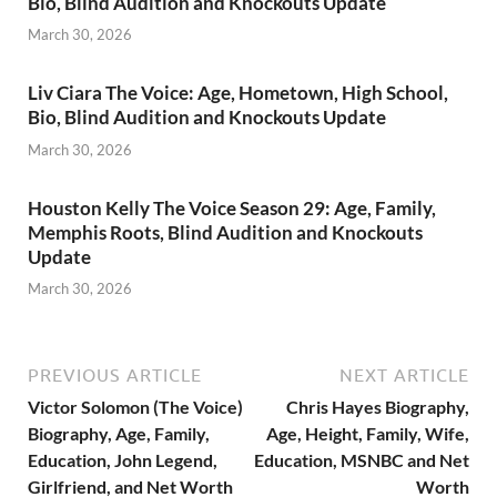
Bio, Blind Audition and Knockouts Update
March 30, 2026
Liv Ciara The Voice: Age, Hometown, High School,
Bio, Blind Audition and Knockouts Update
March 30, 2026
Houston Kelly The Voice Season 29: Age, Family,
Memphis Roots, Blind Audition and Knockouts
Update
March 30, 2026
PREVIOUS ARTICLE
NEXT ARTICLE
Victor Solomon (The Voice)
Chris Hayes Biography,
Biography, Age, Family,
Age, Height, Family, Wife,
Education, John Legend,
Education, MSNBC and Net
Girlfriend, and Net Worth
Worth