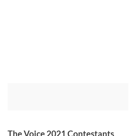
The Voice 2021 Contestants