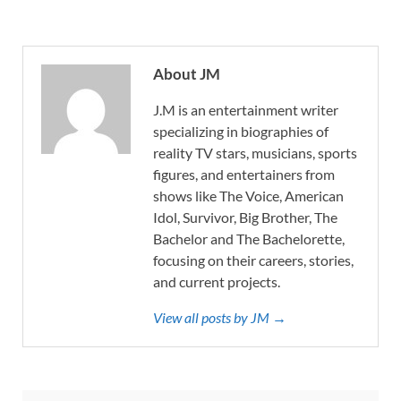
About JM
J.M is an entertainment writer
specializing in biographies of
reality TV stars, musicians, sports
figures, and entertainers from
shows like The Voice, American
Idol, Survivor, Big Brother, The
Bachelor and The Bachelorette,
focusing on their careers, stories,
and current projects.
View all posts by JM →