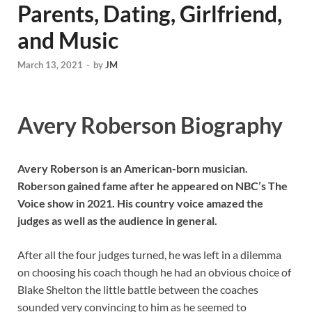
Parents, Dating, Girlfriend,
and Music
March 13, 2021
-
by
JM
Avery Roberson Biography
Avery Roberson is an American-born musician.
Roberson gained fame after he appeared on NBC’s The
Voice show in 2021. His country voice amazed the
judges as well as the audience in general.
After all the four judges turned, he was left in a dilemma
on choosing his coach though he had an obvious choice of
Blake Shelton the little battle between the coaches
sounded very convincing to him as he seemed to