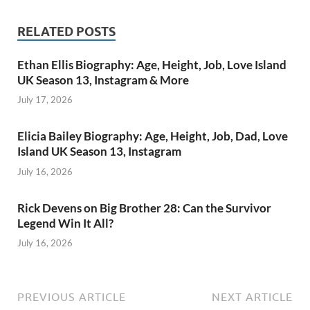
RELATED POSTS
Ethan Ellis Biography: Age, Height, Job, Love Island
UK Season 13, Instagram & More
July 17, 2026
Elicia Bailey Biography: Age, Height, Job, Dad, Love
Island UK Season 13, Instagram
July 16, 2026
Rick Devens on Big Brother 28: Can the Survivor
Legend Win It All?
July 16, 2026
PREVIOUS ARTICLE
NEXT ARTICLE