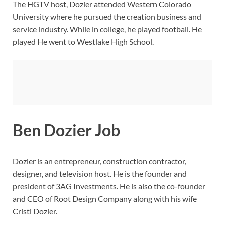
The HGTV host, Dozier attended Western Colorado
University where he pursued the creation business and
service industry. While in college, he played football. He
played He went to Westlake High School.
Ben Dozier Job
Dozier is an entrepreneur, construction contractor,
designer, and television host. He is the founder and
president of 3AG Investments. He is also the co-founder
and CEO of Root Design Company along with his wife
Cristi Dozier.