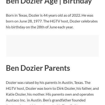
Ben Dozier Age | Birthday
Born in Texas, Dozier is 44 years old as of 2022. He was
born on June 28, 1977. The HGTV host, Dozier celebrates
his birthday on the 28th of June each year.
Ben Dozier Parents
Dozier was raised by his parents in Austin, Texas. The
HGTV host, Dozier was born to Dirk Dozier, his father, and
Katie Dozier, his mother. His parents own and operates
Austaco Inc. in Austin. Ben’s grandfather founded