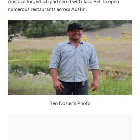
Austaco Inc., which partnered with Taco Bell to open
numerous restaurants across Austin.
Ben Dozier’s Photo