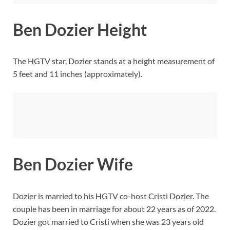
Ben Dozier Height
The HGTV star, Dozier stands at a height measurement of
5 feet and 11 inches (approximately).
Ben Dozier Wife
Dozier is married to his HGTV co-host Cristi Dozier. The
couple has been in marriage for about 22 years as of 2022.
Dozier got married to Cristi when she was 23 years old