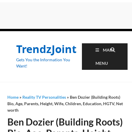
TrendzJoint
MAIN
Gets You the Information You
MENU
Want!
Home
»
Reality TV Personalities
»
Ben Dozier (Building Roots)
Bio, Age, Parents, Height, Wife, Children, Education, HGTV, Net
worth
Ben Dozier (Building Roots)