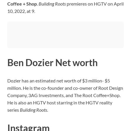
Coffee + Shop
.
Building Roots
premieres on HGTV on April
10, 2022, at 9.
Ben Dozier Net worth
Dozier has an estimated net worth of $3 million- $5
million. He is the co-founder and co-owner of Root Design
Company, 3AG Investments, and The Root Coffee+Shop.
He is also an HGTV host starring in the HGTV reality
series
Building Roots
.
Instagram