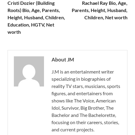
Cristi Dozier (Building
Rachael Ray Bio, Age,
Roots) Bio, Age, Parents,
Parents, Height, Husband,
Height, Husband, Children,
Children, Net worth
Education, HGTV, Net
worth
About JM
J.M is an entertainment writer
specializing in biographies of
reality TV stars, musicians, sports
figures, and entertainers from
shows like The Voice, American
Idol, Survivor, Big Brother, The
Bachelor and The Bachelorette,
focusing on their careers, stories,
and current projects.