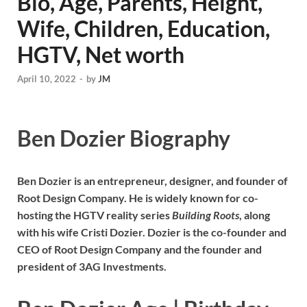
Bio, Age, Parents, Height,
Wife, Children, Education,
HGTV, Net worth
April 10, 2022
-
by
JM
Ben Dozier Biography
Ben Dozier is an entrepreneur, designer, and founder of
Root Design Company. He is widely known for co-
hosting the HGTV reality series
Building Roots
, along
with his wife Cristi Dozier. Dozier is the co-founder and
CEO of Root Design Company and the founder and
president of 3AG Investments.