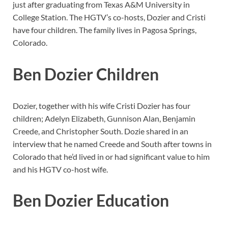
just after graduating from Texas A&M University in
College Station. The HGTV’s co-hosts, Dozier and Cristi
have four children. The family lives in Pagosa Springs,
Colorado.
Ben Dozier Children
Dozier, together with his wife Cristi Dozier has four
children; Adelyn Elizabeth, Gunnison Alan, Benjamin
Creede, and Christopher South. Dozie shared in an
interview that he named Creede and South after towns in
Colorado that he’d lived in or had significant value to him
and his HGTV co-host wife.
Ben Dozier Education