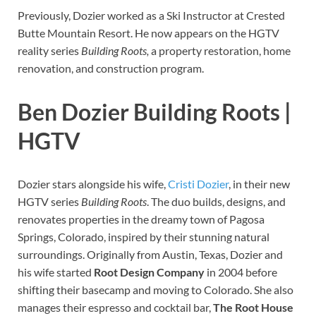
Previously, Dozier worked as a Ski Instructor at Crested
Butte Mountain Resort. He now appears on the HGTV
reality series
Building Roots,
a property restoration, home
renovation, and construction program.
Ben Dozier Building Roots |
HGTV
Dozier stars alongside his wife,
Cristi Dozier
, in their new
HGTV series
Building Roots
. The duo builds, designs, and
renovates properties in the dreamy town of Pagosa
Springs, Colorado, inspired by their stunning natural
surroundings. Originally from Austin, Texas, Dozier and
his wife started
Root Design Company
in 2004 before
shifting their basecamp and moving to Colorado. She also
manages their espresso and cocktail bar,
The Root House