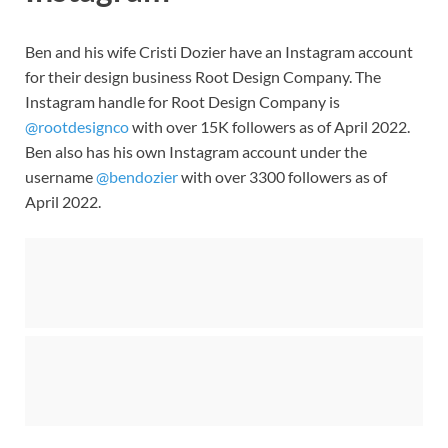
Ben and his wife Cristi Dozier have an Instagram account
for their design business Root Design Company. The
Instagram handle for Root Design Company is
@rootdesignco
with over 15K followers as of April 2022.
Ben also has his own Instagram account under the
username
@bendozier
with over 3300 followers as of
April 2022.