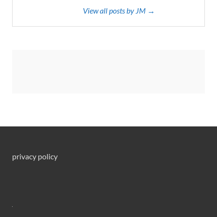
View all posts by JM →
privacy policy