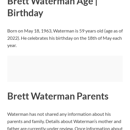
Brett Waterman Age |
Birthday
Born on May 18, 1963, Waterman is 59 years old (age as of
2022). He celebrates his birthday on the 18th of May each
year.
Brett Waterman Parents
Waterman has not shared any information about his
parents and family. Details about Waterman’s mother and
father are currently under review. Once information about