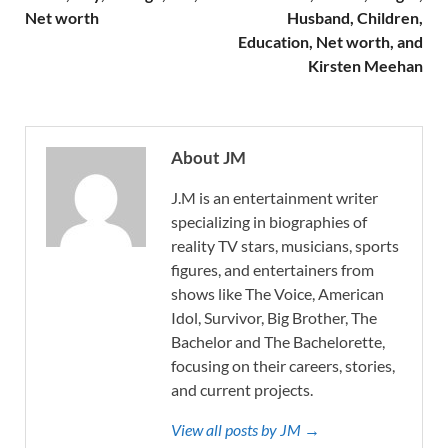
Net worth
Husband, Children,
Education, Net worth, and
Kirsten Meehan
About JM
J.M is an entertainment writer
specializing in biographies of
reality TV stars, musicians, sports
figures, and entertainers from
shows like The Voice, American
Idol, Survivor, Big Brother, The
Bachelor and The Bachelorette,
focusing on their careers, stories,
and current projects.
View all posts by JM →