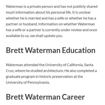
Waterman is a private person and has not publicly shared
much information about his personal life. It is unclear
whether he is married and has a wife or whether he has a
partner or husband. Information on whether Waterman
has a wife or a partner is currently under review and once
available to us, we shall update you.
Brett Waterman Education
Waterman attended the University of California, Santa
Cruz, where he studied architecture. He also completed a
graduate program in historic preservation at the
University of Pennsylvania.
Brett Waterman Career