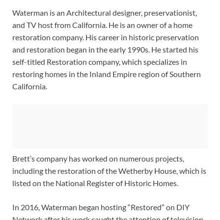
Waterman is an Architectural designer, preservationist,
and TV host from California. He is an owner of a home
restoration company. His career in historic preservation
and restoration began in the early 1990s. He started his
self-titled Restoration company, which specializes in
restoring homes in the Inland Empire region of Southern
California.
Brett’s company has worked on numerous projects,
including the restoration of the Wetherby House, which is
listed on the National Register of Historic Homes.
In 2016, Waterman began hosting “Restored” on DIY
Network after his work caught the attention of television