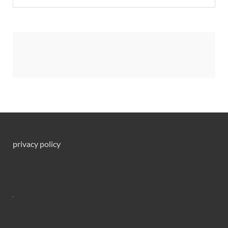
privacy policy