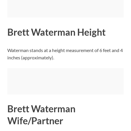
Brett Waterman Height
Waterman stands at a height measurement of 6 feet and 4
inches (approximately).
Brett Waterman
Wife/Partner