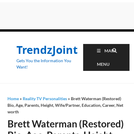
TrendzJoint
MAIN
Gets You the Information You
MENU
Want!
Home
»
Reality TV Personalities
»
Brett Waterman (Restored)
Bio, Age, Parents, Height, Wife/Partner, Education, Career, Net
worth
Brett Waterman (Restored)