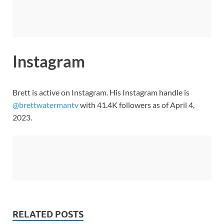
Instagram
Brett is active on Instagram. His Instagram handle is
@brettwatermantv
with 41.4K followers as of April 4,
2023.
RELATED POSTS