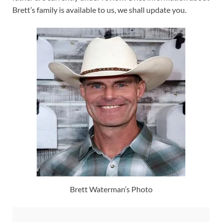
Brett’s family is available to us, we shall update you.
Brett Waterman’s Photo