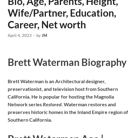
Bio, Age, Parents, Height,
Wife/Partner, Education,
Career, Net worth
April 4, 2023
-
by
JM
Brett Waterman Biography
Brett Waterman is an Architectural designer,
preservationist, and television host from Southern
California. He is popular for hosting the Magnolia
Network series
Restored
. Waterman restores and
preserves historic homes in the Inland Empire region of
Southern California.