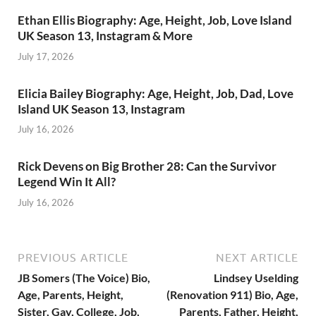
Ethan Ellis Biography: Age, Height, Job, Love Island
UK Season 13, Instagram & More
July 17, 2026
Elicia Bailey Biography: Age, Height, Job, Dad, Love
Island UK Season 13, Instagram
July 16, 2026
Rick Devens on Big Brother 28: Can the Survivor
Legend Win It All?
July 16, 2026
PREVIOUS ARTICLE
NEXT ARTICLE
JB Somers (The Voice) Bio,
Lindsey Uselding
Age, Parents, Height,
(Renovation 911) Bio, Age,
Sister, Gay, College, Job,
Parents, Father, Height,