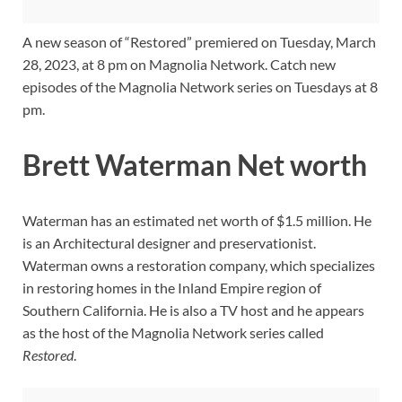
A new season of “Restored” premiered on Tuesday, March
28, 2023, at 8 pm on Magnolia Network. Catch new
episodes of the Magnolia Network series on Tuesdays at 8
pm.
Brett Waterman Net worth
Waterman has an estimated net worth of $1.5 million. He
is an Architectural designer and preservationist.
Waterman owns a restoration company, which specializes
in restoring homes in the Inland Empire region of
Southern California. He is also a TV host and he appears
as the host of the Magnolia Network series called
Restored
.