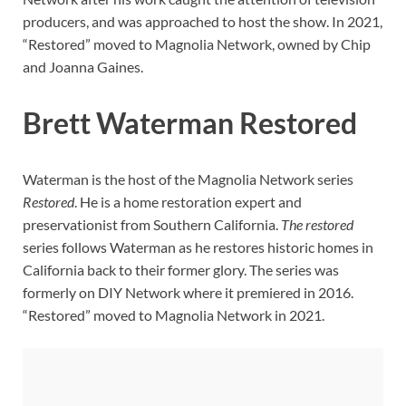
producers, and was approached to host the show. In 2021,
“Restored” moved to Magnolia Network, owned by Chip
and Joanna Gaines.
Brett Waterman Restored
Waterman is the host of the Magnolia Network series
Restored
. He is a home restoration expert and
preservationist from Southern California.
The restored
series follows Waterman as he restores historic homes in
California back to their former glory. The series was
formerly on DIY Network where it premiered in 2016.
“Restored” moved to Magnolia Network in 2021.