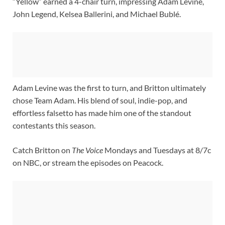
“Yellow” earned a 4-chair turn, impressing Adam Levine,
John Legend, Kelsea Ballerini, and Michael Bublé.
Adam Levine was the first to turn, and Britton ultimately
chose Team Adam. His blend of soul, indie-pop, and
effortless falsetto has made him one of the standout
contestants this season.
Catch Britton on
The Voice
Mondays and Tuesdays at 8/7c
on NBC, or stream the episodes on Peacock.