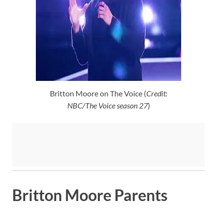
Britton Moore on The Voice (
Credit:
NBC/The Voice season 27
)
Britton Moore Parents