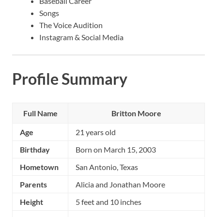
Baseball Career
Songs
The Voice Audition
Instagram & Social Media
Profile Summary
Full Name
Britton Moore
Age
21 years old
Birthday
Born on March 15, 2003
Hometown
San Antonio, Texas
Parents
Alicia and Jonathan Moore
Height
5 feet and 10 inches