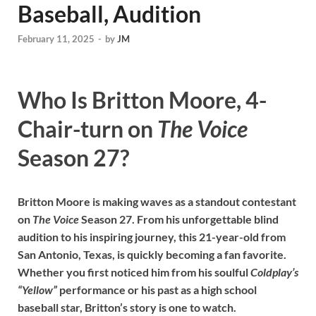
Baseball, Audition
February 11, 2025
-
by
JM
Who Is Britton Moore, 4-
Chair-turn on
The Voice
Season 27?
Britton Moore is making waves as a standout contestant
on
The Voice
Season 27. From his unforgettable blind
audition to his inspiring journey, this 21-year-old from
San Antonio, Texas, is quickly becoming a fan favorite.
Whether you first noticed him from his soulful
Coldplay’s
“Yellow”
performance or his past as a high school
baseball star, Britton’s story is one to watch.