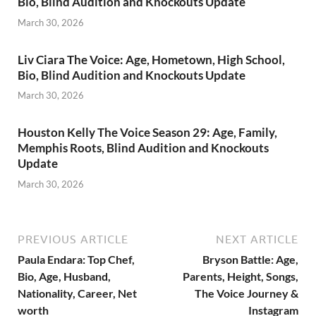
Bio, Blind Audition and Knockouts Update
March 30, 2026
Liv Ciara The Voice: Age, Hometown, High School,
Bio, Blind Audition and Knockouts Update
March 30, 2026
Houston Kelly The Voice Season 29: Age, Family,
Memphis Roots, Blind Audition and Knockouts
Update
March 30, 2026
PREVIOUS ARTICLE
NEXT ARTICLE
Paula Endara: Top Chef,
Bryson Battle: Age,
Bio, Age, Husband,
Parents, Height, Songs,
Nationality, Career, Net
The Voice Journey &
worth
Instagram