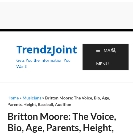
TrendzJoint
MAIN
Gets You the Information You
MENU
Want!
Home
»
Musicians
»
Britton Moore: The Voice, Bio, Age,
Parents, Height, Baseball, Audition
Britton Moore: The Voice,
Bio, Age, Parents, Height,