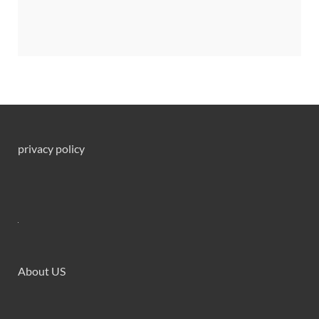
privacy policy
About US