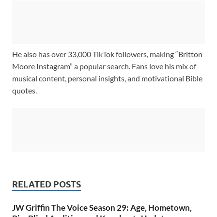
He also has over 33,000 TikTok followers, making “Britton
Moore Instagram” a popular search. Fans love his mix of
musical content, personal insights, and motivational Bible
quotes.
RELATED POSTS
JW Griffin The Voice Season 29: Age, Hometown,