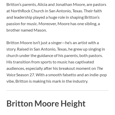
Britton’s parents, Alicia and Jonathan Moore, are pastors
at NorthRock Church in San Antonio, Texas. Their faith
and leadership played a huge role in shaping Britton’s
passion for music. Moreover, Moore has one sibling, a
brother named Mason.
Britton Moore isn’t just a singer—he’s an artist with a
story. Raised in San Antonio, Texas, he grew up singing in
church under the guidance of his parents, both pastors.
His transition from sports to music has captivated
audiences, especially after his breakout moment on
The
Voice
Season 27. With a smooth falsetto and an indie-pop
vibe, Britton is making his mark in the industry.
Britton Moore Height