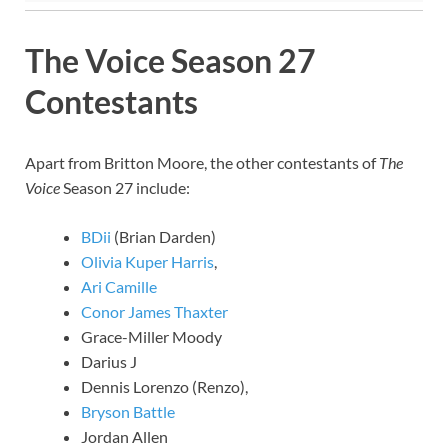
The Voice Season 27
Contestants
Apart from Britton Moore, the other contestants of
The
Voice
Season 27 include:
BDii
(Brian Darden)
Olivia Kuper Harris
,
Ari Camille
Conor James Thaxter
Grace-Miller Moody
Darius J
Dennis Lorenzo (Renzo),
Bryson Battle
Jordan Allen