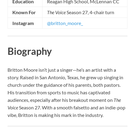
Education
Reagan High School, McLennan CC
Known For
The Voice
Season 27, 4-chair turn
Instagram
@britton_moore_
Biography
Britton Moore isn’t just a singer—he’s an artist with a
story. Raised in San Antonio, Texas, he grew up singing in
church under the guidance of his parents, both pastors.
His transition from sports to music has captivated
audiences, especially after his breakout moment on
The
Voice
Season 27. With a smooth falsetto and an indie-pop
vibe, Britton is making his mark in the industry.