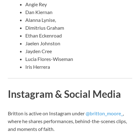
Angie Rey
Dan Kiernan
Alanna Lynise,
Dimitrius Graham
Ethan Eckenroad
Jaelen Johnston
Jayden Cree
Lucia Flores-Wiseman
Iris Herrera
Instagram & Social Media
Britton is active on Instagram under
@britton_moore_
,
where he shares performances, behind-the-scenes clips,
and moments of faith.