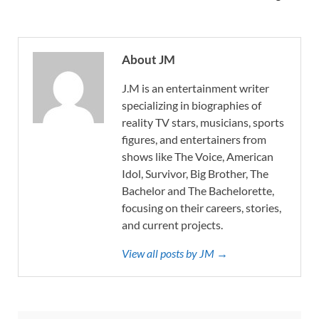
About JM
J.M is an entertainment writer
specializing in biographies of
reality TV stars, musicians, sports
figures, and entertainers from
shows like The Voice, American
Idol, Survivor, Big Brother, The
Bachelor and The Bachelorette,
focusing on their careers, stories,
and current projects.
View all posts by JM →