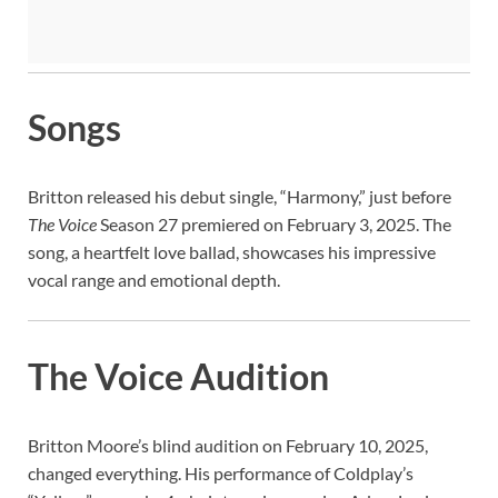
Songs
Britton released his debut single, “Harmony,” just before
The Voice
Season 27 premiered on February 3, 2025. The
song, a heartfelt love ballad, showcases his impressive
vocal range and emotional depth.
The Voice Audition
Britton Moore’s blind audition on February 10, 2025,
changed everything. His performance of Coldplay’s