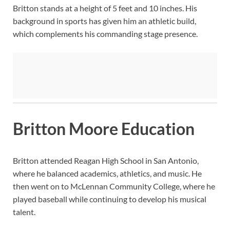
Britton stands at a height of 5 feet and 10 inches. His
background in sports has given him an athletic build,
which complements his commanding stage presence.
Britton Moore Education
Britton attended Reagan High School in San Antonio,
where he balanced academics, athletics, and music. He
then went on to McLennan Community College, where he
played baseball while continuing to develop his musical
talent.