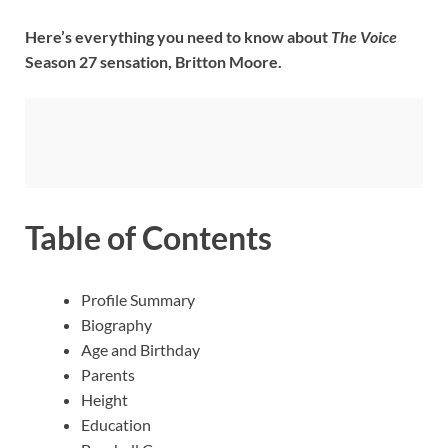
Here’s everything you need to know about
The Voice
Season 27 sensation, Britton Moore.
Table of Contents
Profile Summary
Biography
Age and Birthday
Parents
Height
Education