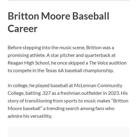
Britton Moore Baseball
Career
Before stepping into the music scene, Britton was a
promising athlete. A star pitcher and quarterback at
Reagan High School, he once skipped a
The Voice
audition
to compete in the Texas 6A baseball championship.
In college, he played baseball at McLennan Community
College, batting .327 as a freshman outfielder in 2023. His
story of transitioning from sports to music makes “Britton
Moore baseball” a trending search among fans who
admire his versatility.