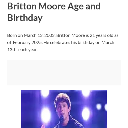
Britton Moore Age and
Birthday
Born on March 13, 2003, Britton Moore is 21 years old as
of February 2025. He celebrates his birthday on March
13th, each year.