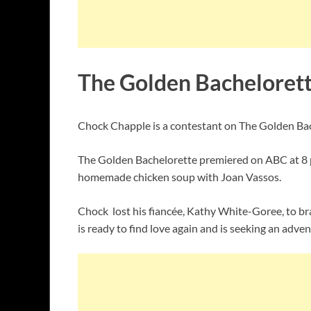
The Golden Bacheloret
Chock Chapple is a contestant on The Golden Bach
The Golden Bachelorette premiered on ABC at 8 p
homemade chicken soup with Joan Vassos.
Chock lost his fiancée, Kathy White-Goree, to brai
is ready to find love again and is seeking an a