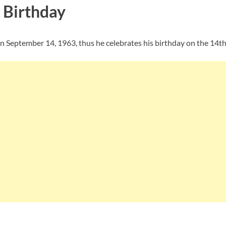
 Birthday
on September 14, 1963, thus he celebrates his birthday on the 14t