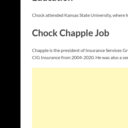
Chock attended Kansas State University, where h
Chock Chapple Job
Chapple is the president of Insurance Services Gr
CIG Insurance from 2004-2020. He was also a sen