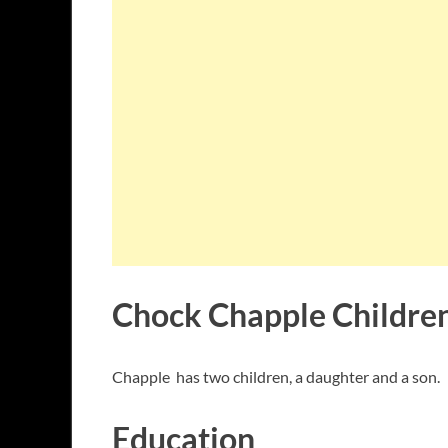
Chock Chapple Childre
Chapple has two children, a daughter and a son.
Education