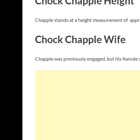
Chock Chapple Height
Chapple stands at a height measurement of appro
Chock Chapple Wife
Chapple was previously engaged, but his fiancée 