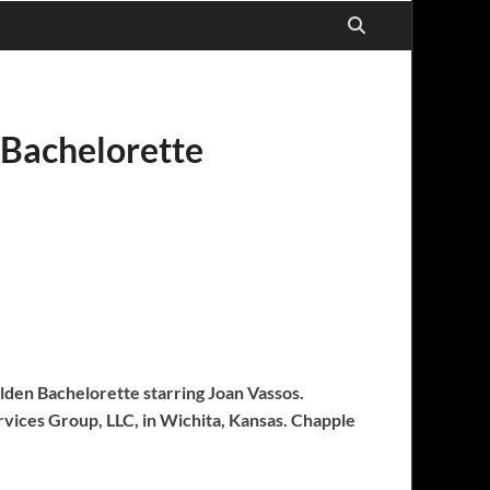
 Bachelorette
olden Bachelorette starring Joan Vassos.
rvices Group, LLC, in Wichita, Kansas. Chapple