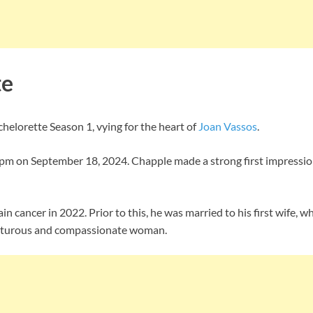
te
elorette Season 1, vying for the heart of
Joan Vassos
.
m on September 18, 2024. Chapple made a strong first impression
n cancer in 2022. Prior to this, he was married to his first wife, 
dventurous and compassionate woman.