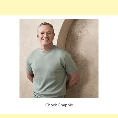
Chock Chapple