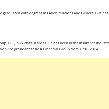
e graduated with degrees in Labor Relations and General Busines
oup, LLC, in Wichita, Kansas. He has been in the insurance indust
ior vice president at IMA Financial Group from 1986-2004.