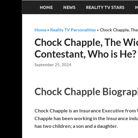
HOME
NEWS
REALITY TV STARS
M
Home
»
Reality TV Personalities
»
Chock Chapple, The 
Chock Chapple, The Wic
Contestant, Who is He?
September 25, 2024
Chock Chapple Biograp
Chock Chapple is an Insurance Executive from Wi
Chapple has been working in the Insurance indu
has two children; a son and a daughter.