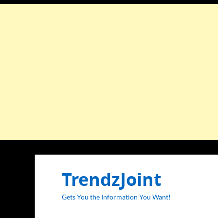
TrendzJoint
Gets You the Information You Want!