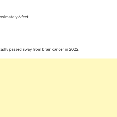
ximately 6 feet.
sadly passed away from brain cancer in 2022.