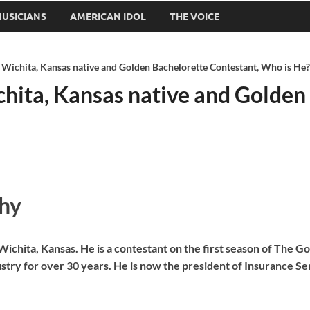
USICIANS
AMERICAN IDOL
THE VOICE
Wichita, Kansas native and Golden Bachelorette Contestant, Who is He?
hita, Kansas native and Golden
hy
chita, Kansas. He is a contestant on the first season of The G
stry for over 30 years. He is now the president of Insurance Se