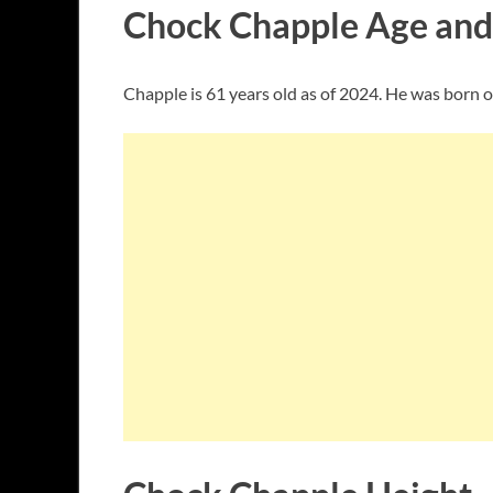
Chock Chapple Age and
Chapple is 61 years old as of 2024. He was born 