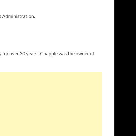
s Administration.
ry for over 30 years. Chapple was the owner of