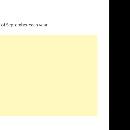
h of September each year.