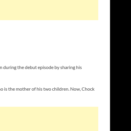
 during the debut episode by sharing his
who is the mother of his two children. Now, Chock