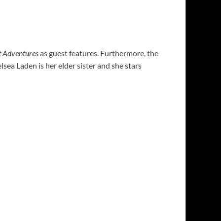
 Adventures
as guest features. Furthermore, the
sea Laden is her elder sister and she stars