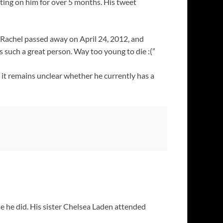
ting on him for over 5 months. His tweet
. Rachel passed away on April 24, 2012, and
s such a great person. Way too young to die :(”
e it remains unclear whether he currently has a
 he did. His sister Chelsea Laden attended