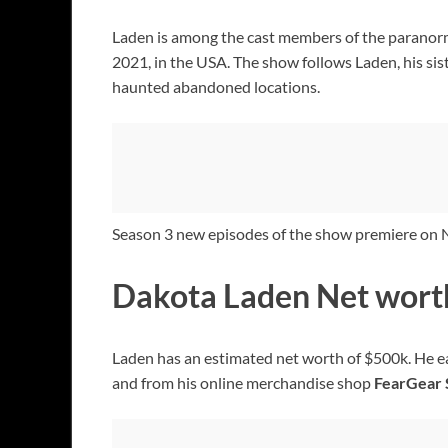
Laden is among the cast members of the paranorm
2021, in the USA. The show follows Laden, his sis
haunted abandoned locations.
Season 3 new episodes of the show premiere on
Dakota Laden Net wort
Laden has an estimated net worth of $500k. He ear
and from his online merchandise shop
FearGear 