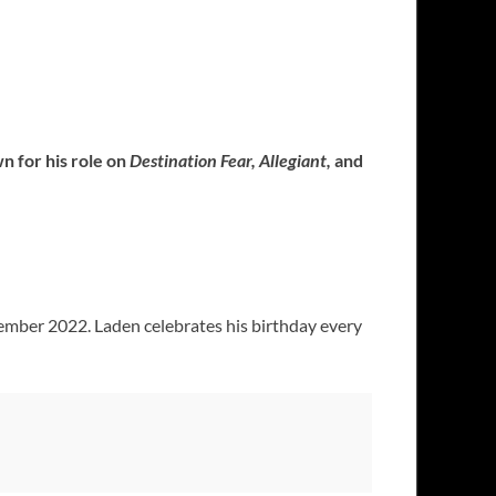
n for his role on
Destination Fear, Allegiant,
and
ember 2022. Laden celebrates his birthday every