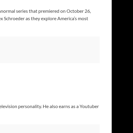
anormal series that premiered on October 26,
x Schroeder as they explore America’s most
elevision personality. He also earns as a Youtuber