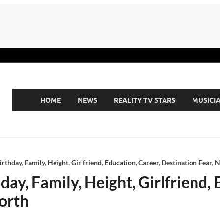
HOME
NEWS
REALITY TV STARS
MUSICI
rthday, Family, Height, Girlfriend, Education, Career, Destination Fear, 
ay, Family, Height, Girlfriend, 
orth