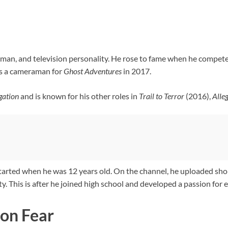
raman, and television personality. He rose to fame when he compet
as a cameraman for
Ghost
Adventures
in 2017.
igation
and is known for his other roles in
Trail to Terror
(2016),
Alle
tarted when he was 12 years old. On the channel, he uploaded sho
y. This is after he joined high school and developed a passion for
on Fear