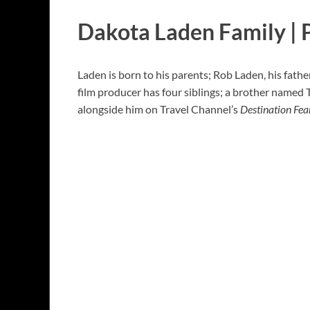
Dakota Laden Family | 
Laden is born to his parents; Rob Laden, his fath
film producer has four siblings; a brother named 
alongside him on Travel Channel’s
Destination Fea