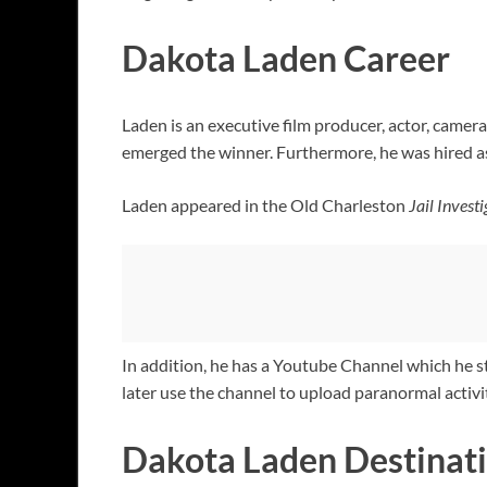
Dakota Laden Career
Laden is an executive film producer, actor, came
emerged the winner. Furthermore, he was hired 
Laden appeared in the Old Charleston
Jail Invest
In addition, he has a Youtube Channel which he s
later use the channel to upload paranormal activit
Dakota Laden Destinati