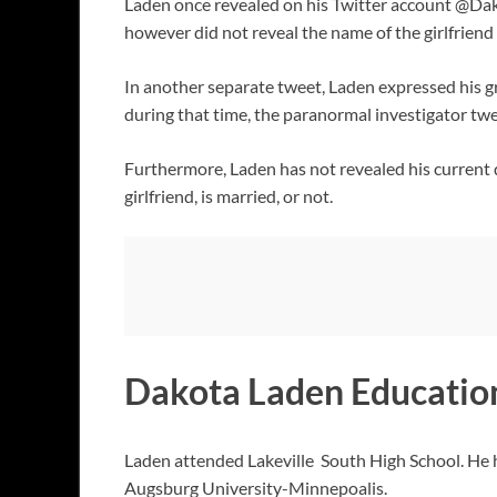
Laden once revealed on his Twitter account @Dak
however did not reveal the name of the girlfrien
In another separate tweet, Laden expressed his gr
during that time, the paranormal investigator twee
Furthermore, Laden has not revealed his current da
girlfriend, is married, or not.
Dakota Laden Educatio
Laden attended Lakeville South High School. He h
Augsburg University-Minnepoalis.