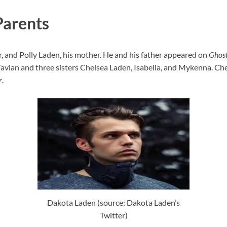
Parents
er, and Polly Laden, his mother. He and his father appeared on
Ghost
Tavian and three sisters Chelsea Laden, Isabella, and Mykenna. Chel
r
.
Dakota Laden (source: Dakota Laden’s
Twitter)