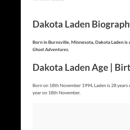
Dakota Laden Biography
Born in Burnsville, Minnesota, Dakota Laden is a
Ghost Adventures
.
Dakota Laden Age | Bir
Born on 18th November 1994, Laden is 28 years o
year on 18th November.