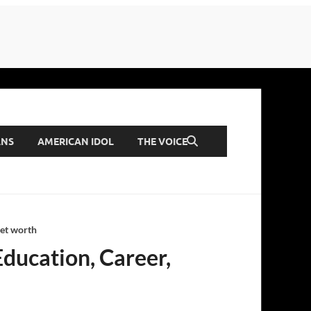
ANS
AMERICAN IDOL
THE VOICE
Net worth
Education, Career,