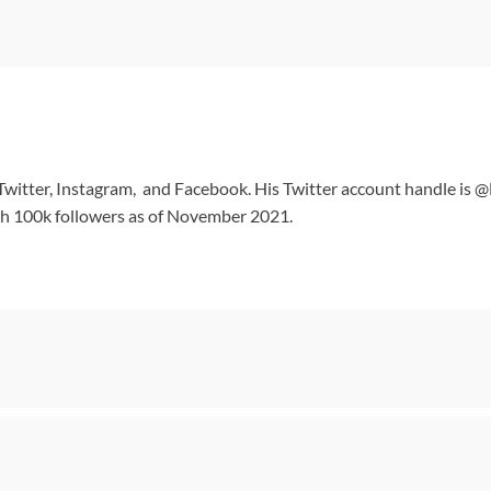
n Twitter, Instagram, and Facebook. His Twitter account handle is 
ith 100k followers as of November 2021.