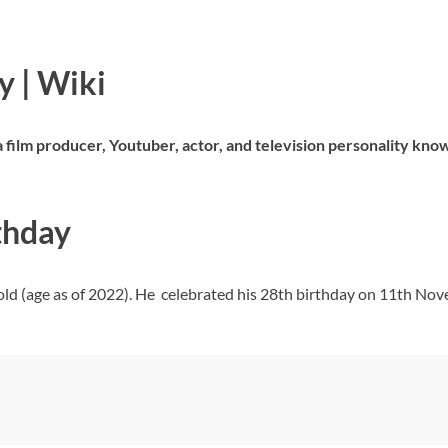
 | Wiki
 film producer, Youtuber, actor, and television personality know
thday
ld (age as of 2022). He celebrated his 28th birthday on 11th Nov