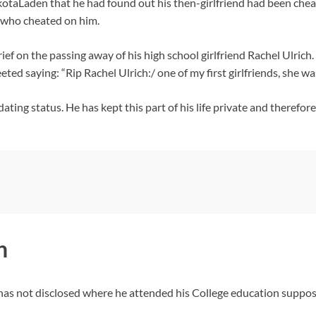
otaLaden that he had found out his then-girlfriend had been chea
d who cheated on him.
ief on the passing away of his high school girlfriend Rachel Ulrich
ted saying: “Rip Rachel Ulrich:/ one of my first girlfriends, she wa
ting status. He has kept this part of his life private and therefor
n
as not disclosed where he attended his College education suppose