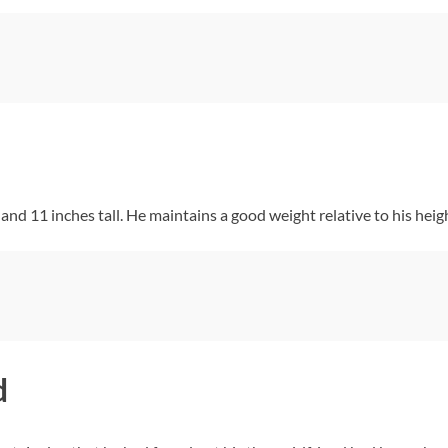
nd 11 inches tall. He maintains a good weight relative to his heig
d