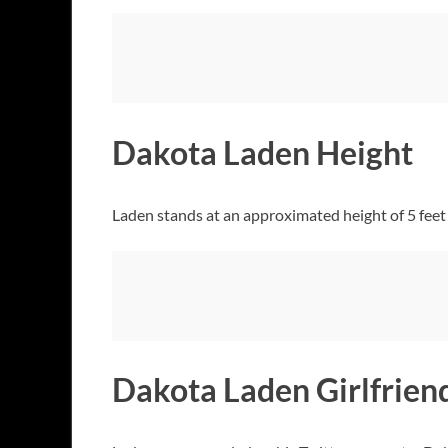
Dakota Laden Height
Laden stands at an approximated height of 5 feet a
Dakota Laden Girlfrien