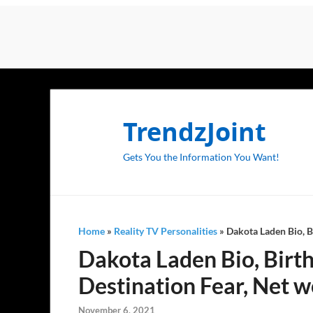
TrendzJoint
Gets You the Information You Want!
Home
»
Reality TV Personalities
»
Dakota Laden Bio, Bi
Dakota Laden Bio, Birthd
Destination Fear, Net w
November 6, 2021