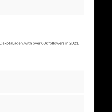
@DakotaLaden, with over 83k followers in 2021,