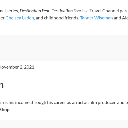
al series,
Destination Fear
.
Destination Fear
is a Travel Channel par
ter
Chelsea Laden
, and childhood friends,
Tanner Wiseman
and Ale
 November 2, 2021
h
ns his income through his career as an actor, film producer, and t
Shop.