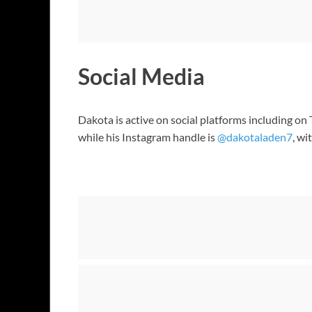
Social Media
Dakota is active on social platforms including o
while his Instagram handle is
@dakotaladen7
, w