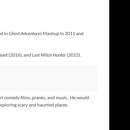
ed in
Ghost
Adventures
Mashup in 2011 and
giant
(2016), and
Last Witch Hunter
(2015).
rt comedy films, pranks, and music. He would
 exploring scary and haunted places.