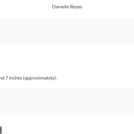
Danielle Reyes
nd 7 inches (approximately).
d