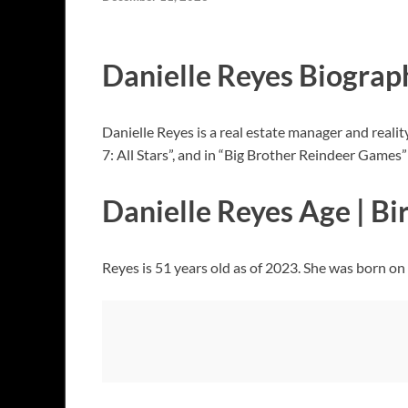
Danielle Reyes Biograp
Danielle Reyes is a real estate manager and reali
7: All Stars”, and in “Big Brother Reindeer Games
Danielle Reyes Age | Bi
Reyes is 51 years old as of 2023. She was born on