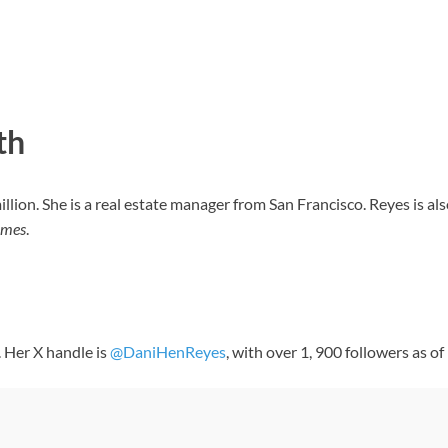
th
ion. She is a real estate manager from San Francisco. Reyes is als
ames
.
. Her X handle is
@DaniHenReyes
, with over 1, 900 followers as 