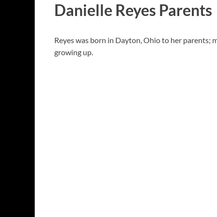
Danielle Reyes Parents
Reyes was born in Dayton, Ohio to her parents; mo
growing up.