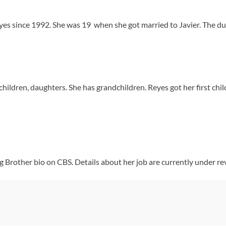
es since 1992. She was 19 when she got married to Javier. The duo
hildren, daughters. She has grandchildren. Reyes got her first chi
ig Brother bio on CBS. Details about her job are currently under re