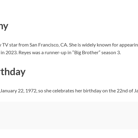
hy
ty TV star from San Francisco, CA. She is widely known for appearin
” in 2023. Reyes was a runner-up in “Big Brother” season 3.
rthday
 January 22, 1972, so she celebrates her birthday on the 22nd of J