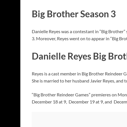
Big Brother Season 3
Danielle Reyes was a contestant in “Big Brother
3. Moreover, Reyes went on to appear in “Big Brot
Danielle Reyes Big Bro
Reyes is a cast member in Big Brother Reindeer G
She is married to her husband Javier Reyes, and t
“Big Brother Reindeer Games” premieres on Monda
December 18 at 9, December 19 at 9, and Decemb