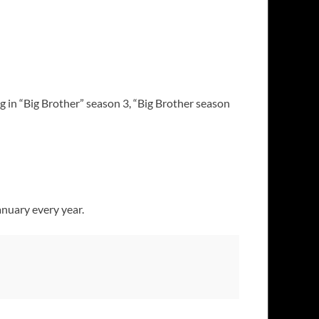
g in “Big Brother” season 3, “Big Brother season
anuary every year.