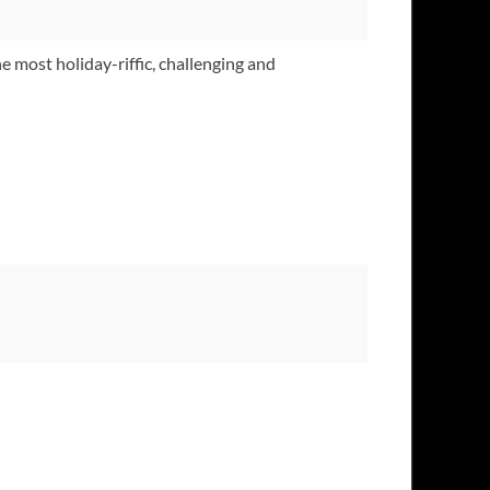
e most holiday-riffic, challenging and