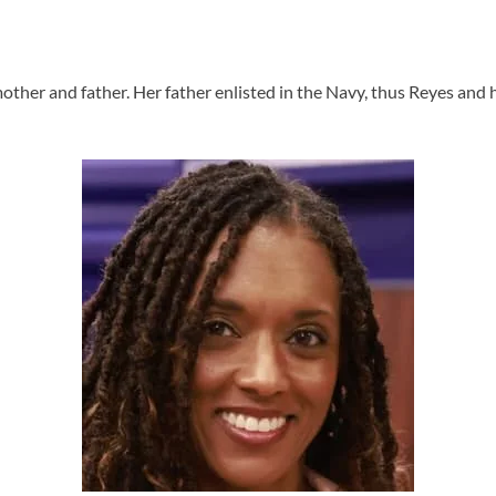
ther and father. Her father enlisted in the Navy, thus Reyes and h