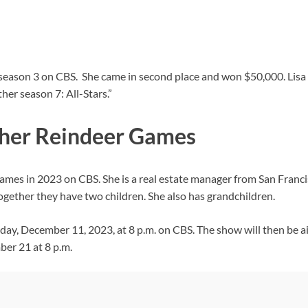
” season 3 on CBS. She came in second place and won $50,000. Li
her season 7: All-Stars.”
ther Reindeer Games
ames in 2023 on CBS. She is a real estate manager from San Franc
ogether they have two children. She also has grandchildren.
y, December 11, 2023, at 8 p.m. on CBS. The show will then be a
er 21 at 8 p.m.