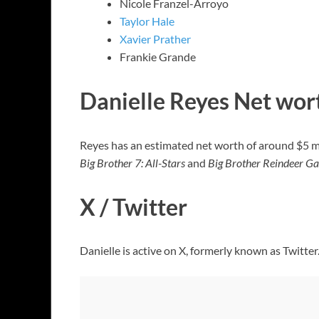
Nicole Franzel-Arroyo
Taylor Hale
Xavier Prather
Frankie Grande
Danielle Reyes Net wor
Reyes has an estimated net worth of around $5 mill
Big Brother 7: All-Stars
and
Big Brother Reindeer G
X / Twitter
Danielle is active on X, formerly known as Twitter