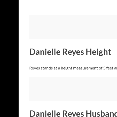
Danielle Reyes Height
Reyes stands at a height measurement of 5 feet a
Danielle Reyes Husban