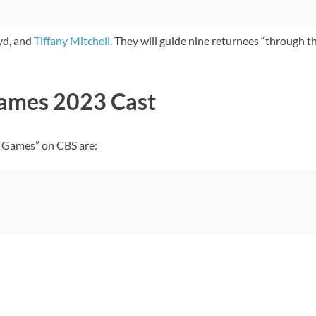
yd, and
Tiffany Mitchell
. They will guide nine returnees “through th
Games 2023 Cast
r Games” on CBS are: