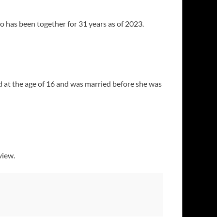
 has been together for 31 years as of 2023.
ld at the age of 16 and was married before she was
view.