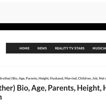
HOME
NEWS
REALITY TV STARS
MUSICI
Brother) Bio, Age, Parents, Height, Husband, Married, Children, Job, Net
ther) Bio, Age, Parents, Height,
h