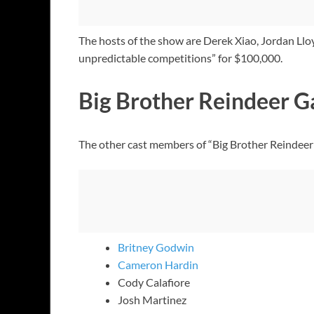
The hosts of the show are Derek Xiao, Jordan Llo
unpredictable competitions” for $100,000.
Big Brother Reindeer 
The other cast members of “Big Brother Reindee
Britney Godwin
Cameron Hardin
Cody Calafiore
Josh Martinez