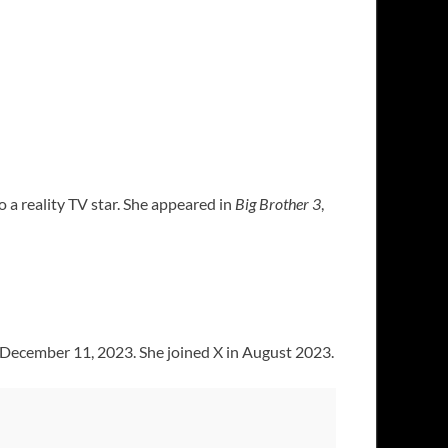
o a reality TV star. She appeared in
Big Brother 3
,
of December 11, 2023. She joined X in August 2023.