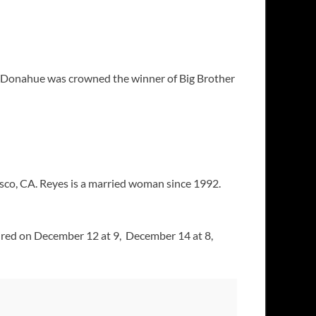
sa Donahue was crowned the winner of Big Brother
isco, CA. Reyes is a married woman since 1992.
ired on December 12 at 9, December 14 at 8,