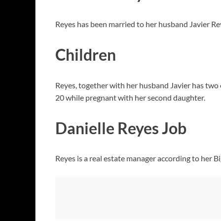
Reyes has been married to her husband Javier Rey
Children
Reyes, together with her husband Javier has two c
20 while pregnant with her second daughter.
Danielle Reyes Job
Reyes is a real estate manager according to her B