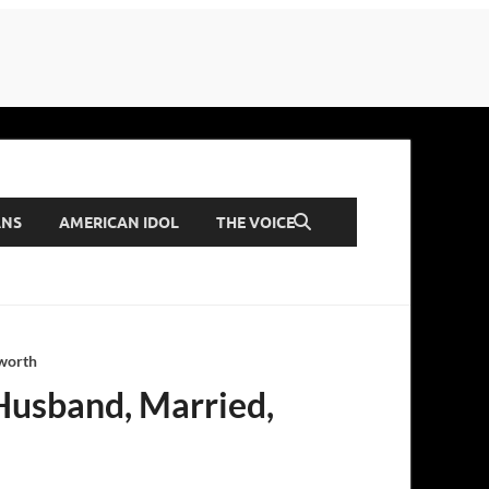
ANS
AMERICAN IDOL
THE VOICE
 worth
 Husband, Married,