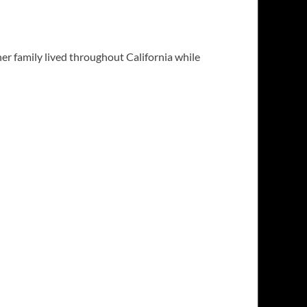
er family lived throughout California while