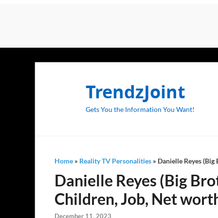
TrendzJoint
Gets You the Information You Want!
Home
»
Reality TV Personalities
»
Danielle Reyes (Big 
Danielle Reyes (Big Bro
Children, Job, Net wort
December 11, 2023