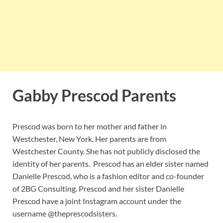
Gabby Prescod Parents
Prescod was born to her mother and father in
Westchester, New York. Her parents are from
Westchester County. She has not publicly disclosed the
identity of her parents. Prescod has an elder sister named
Danielle Prescod, who is a fashion editor and co-founder
of 2BG Consulting. Prescod and her sister Danielle
Prescod have a joint Instagram account under the
username @theprescodsisters.