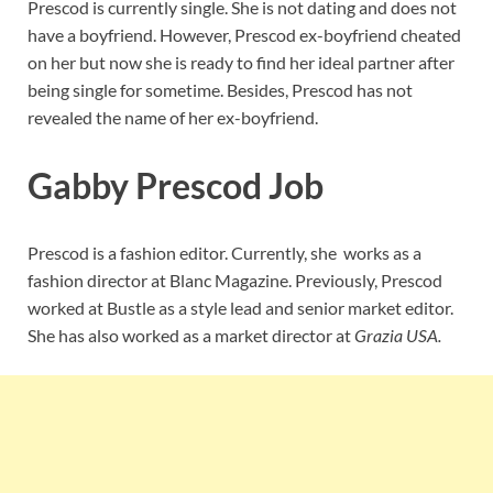
Prescod is currently single. She is not dating and does not
have a boyfriend. However, Prescod ex-boyfriend cheated
on her but now she is ready to find her ideal partner after
being single for sometime. Besides, Prescod has not
revealed the name of her ex-boyfriend.
Gabby Prescod Job
Prescod is a fashion editor. Currently, she works as a
fashion director at Blanc Magazine. Previously, Prescod
worked at Bustle as a style lead and senior market editor.
She has also worked as a market director at
Grazia USA.