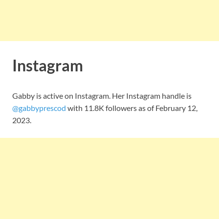
Instagram
Gabby is active on Instagram. Her Instagram handle is
@gabbyprescod
with 11.8K followers as of February 12,
2023.