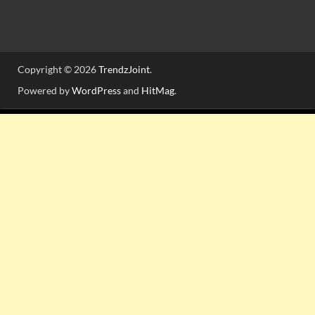
Copyright © 2026
TrendzJoint
.
Powered by
WordPress
and
HitMag
.