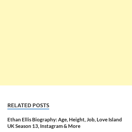
RELATED POSTS
Ethan Ellis Biography: Age, Height, Job, Love Island
UK Season 13, Instagram & More