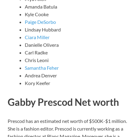
Amanda Batula
Kyle Cooke
Paige DeSorbo
Lindsay Hubbard
Ciara Miller
Danielle Olivera
Carl Radke
Chris Leoni
Samantha Feher
Andrea Denver
Kory Keefer
Gabby Prescod Net worth
Prescod has an estimated net worth of $500K-$1 million.
She is a fashion editor. Prescod is currently working as a
fashion director at Blanc Magazine. Moreover, she is a