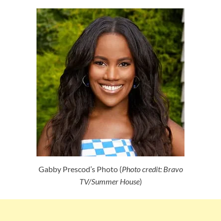
Gabby Prescod’s Photo (
Photo credit: Bravo
TV/Summer House
)