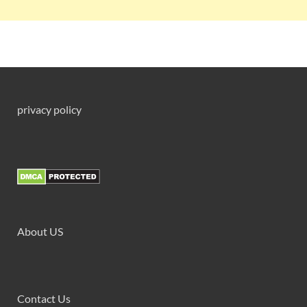
privacy policy
About US
Contact Us