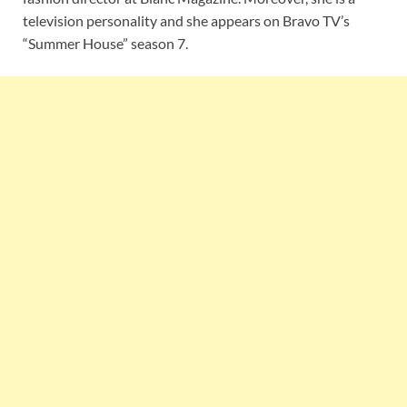
television personality and she appears on Bravo TV’s
“Summer House” season 7.