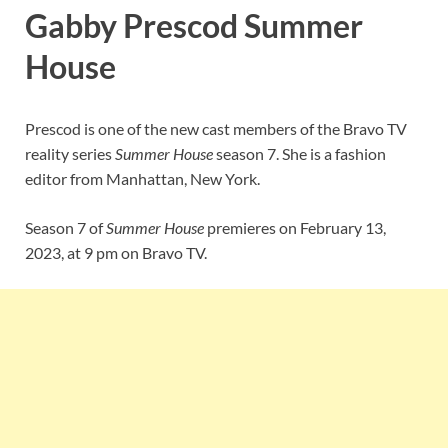
Gabby Prescod Summer
House
Prescod is one of the new cast members of the Bravo TV
reality series
Summer House
season 7. She is a fashion
editor from Manhattan, New York.
Season 7 of
Summer House
premieres on February 13,
2023, at 9 pm on Bravo TV.