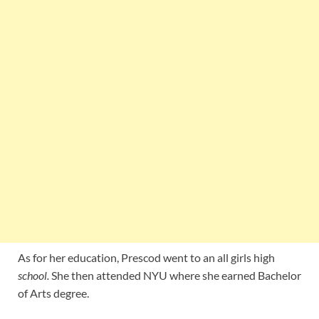
As for her education, Prescod went to an all girls high
school.
She then attended NYU where she earned Bachelor
of Arts degree.