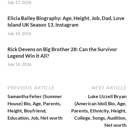
July 17, 2026
Elicia Bailey Biography: Age, Height, Job, Dad, Love
Island UK Season 13, Instagram
July 16, 2026
Rick Devens on Big Brother 28: Can the Survivor
Legend Win It All?
July 16, 2026
PREVIOUS ARTICLE
NEXT ARTICLE
Samantha Feher (Summer
Luke Uzzell Bryan
House) Bio, Age, Parents,
(American Idol) Bio, Age,
Height, Boyfriend,
Parents, Ethnicity, Height,
Education, Job, Net worth
College, Songs, Audition,
Net worth