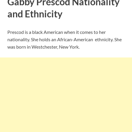
Gabby Prescod Nationality
and Ethnicity
Prescod is a black American when it comes to her
nationality. She holds an African-American ethnicity. She
was born in Westchester, New York.