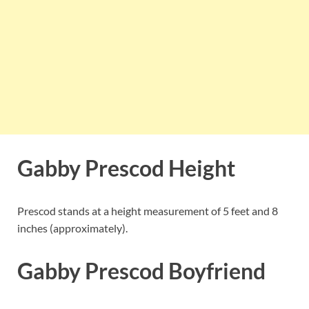
Gabby Prescod Height
Prescod stands at a height measurement of 5 feet and 8
inches (approximately).
Gabby Prescod Boyfriend