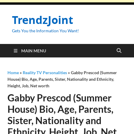
TrendzJoint
Gets You the Information You Want!
MAIN MENU
Home
»
Reality TV Personalities
»
Gabby Prescod (Summer
House) Bio, Age, Parents, Sister, Nationality and Ethnicity,
Height, Job, Net worth
Gabby Prescod (Summer
House) Bio, Age, Parents,
Sister, Nationality and
Ethnicity, Height, Job, Net