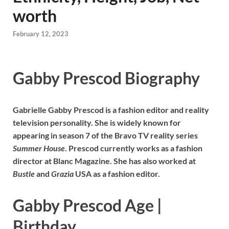
worth
February 12, 2023
Gabby Prescod Biography
Gabrielle Gabby Prescod is a fashion editor and reality
television personality. She is widely known for
appearing in season 7 of the Bravo TV reality series
Summer House
. Prescod currently works as a fashion
director at Blanc Magazine. She has also worked at
Bustle
and
Grazia
USA as a fashion editor.
Gabby Prescod Age |
Birthday