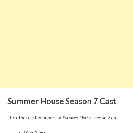
Summer House Season 7 Cast
The other cast members of
Summer House
season 7 are:
Mya Allen