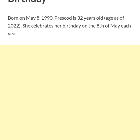
Born on May 8, 1990, Prescod is 32 years old (age as of
2022). She celebrates her birthday on the 8th of May each
year.