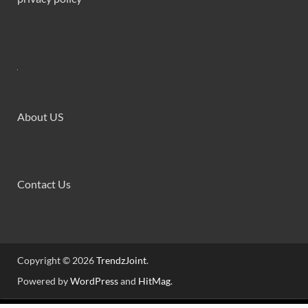
About US
Contact Us
Copyright © 2026
TrendzJoint
.
Powered by
WordPress
and
HitMag
.