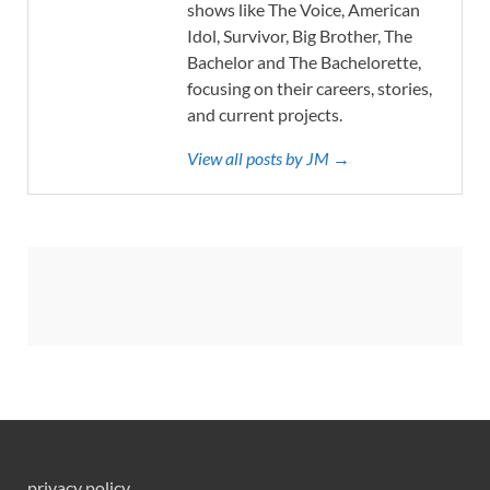
shows like The Voice, American
Idol, Survivor, Big Brother, The
Bachelor and The Bachelorette,
focusing on their careers, stories,
and current projects.
View all posts by JM →
privacy policy