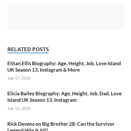
RELATED POSTS
Ethan Ellis Biography: Age, Height, Job, Love Island
UK Season 13, Instagram & More
July 17, 2026
Elicia Bailey Biography: Age, Height, Job, Dad, Love
Island UK Season 13, Instagram
July 16, 2026
Rick Devens on Big Brother 28: Can the Survivor
Legend Win It All?