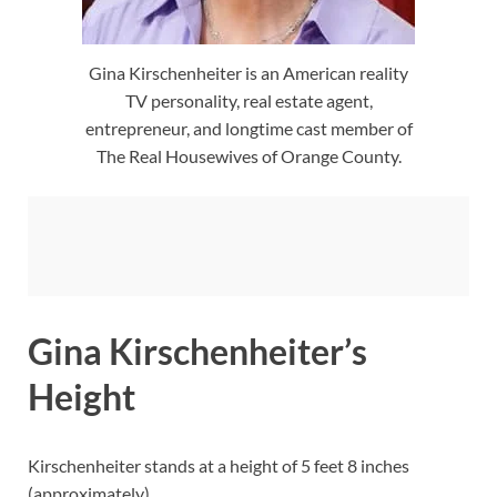
Gina Kirschenheiter is an American reality
TV personality, real estate agent,
entrepreneur, and longtime cast member of
The Real Housewives of Orange County.
Gina Kirschenheiter’s
Height
Kirschenheiter stands at a height of 5 feet 8 inches
(approximately).