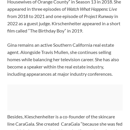
Housewives of Orange County” in Season 13 in 2018. She
appeared in three episodes of
Watch What Happens: Live
from 2018 to 2021 and one episode of
Project Runway
in
2022 as a guest judge. Kirschenheiter appeared in a short
film called “The Birthday Boy” in 2019.
Gina remains an active Southern California real estate
agent. Alongside Travis Mullen, she continues selling
homes while balancing her television career. She has also
become a speaker within the real estate industry,
including appearances at major industry conferences.
Besides, Kieschenheiter is a co-founder of the skincare
line CaraGala. She created CaraGala “because she was fed