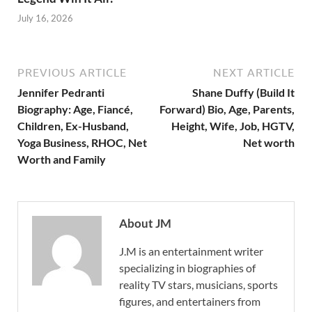
July 16, 2026
PREVIOUS ARTICLE
NEXT ARTICLE
Jennifer Pedranti
Shane Duffy (Build It
Biography: Age, Fiancé,
Forward) Bio, Age, Parents,
Children, Ex-Husband,
Height, Wife, Job, HGTV,
Yoga Business, RHOC, Net
Net worth
Worth and Family
About JM
J.M is an entertainment writer
specializing in biographies of
reality TV stars, musicians, sports
figures, and entertainers from