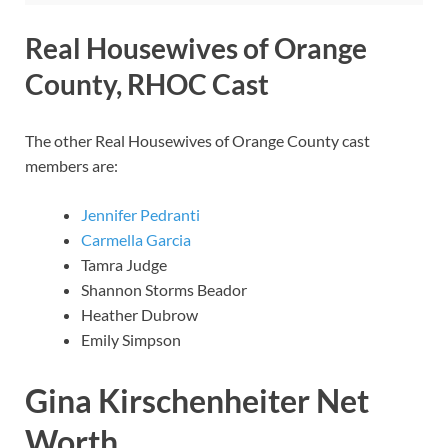
Real Housewives of Orange
County, RHOC Cast
The other Real Housewives of Orange County cast
members are:
Jennifer Pedranti
Carmella Garcia
Tamra Judge
Shannon Storms Beador
Heather Dubrow
Emily Simpson
Gina Kirschenheiter Net
Worth