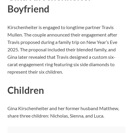
Boyfriend
Kirschenheiter is engaged to longtime partner Travis
Mullen. The couple announced their engagement after
Travis proposed during a family trip on New Year’s Eve
2025. The proposal included their blended family, and
Gina later revealed that Travis designed a custom six-
carat engagement ring featuring six side diamonds to
represent their six children.
Children
Gina Kirschenheiter and her former husband Matthew,
share three children: Nicholas, Sienna, and Luca.