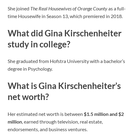
She joined
The Real Housewives of Orange County
as a full-
time Housewife in Season 13, which premiered in 2018.
What did Gina Kirschenheiter
study in college?
She graduated from Hofstra University with a bachelor’s
degree in Psychology.
What is Gina Kirschenheiter’s
net worth?
Her estimated net worth is between
$1.5 million and $2
million
, earned through television, real estate,
endorsements, and business ventures.