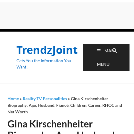
TrendzJoint
MAIN
Gets You the Information You
MENU
Want!
Home
»
Reality TV Personalities
»
Gina Kirschenheiter
Biography: Age, Husband, Fiancé, Children, Career, RHOC and
Net Worth
Gina Kirschenheiter