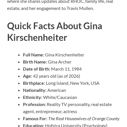
where she shares updates about RHOC, family life, real
estate, and her engagement to Travis Mullen.
Quick Facts About Gina
Kirschenheiter
Full Name:
Gina Kirschenheiter
Birth Name:
Gina Archer
Date of Birth:
March 11, 1984
Age:
42 years old (as of 2026)
Birthplace:
Long Island, New York, USA
Nationality:
American
Ethnicity:
White/Caucasian
Profession:
Reality TV personality, real estate
agent, entrepreneur, actress
Famous For:
The Real Housewives of Orange County
Education:
Hofstra University (Psychology)