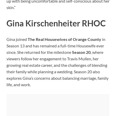
up with being uncomfortable and self-conscious about her
skin.”
Gina Kirschenheiter RHOC
Gina joined
The Real Housewives of Orange County
in
Season 13 and has remained a full-time Housewife ever
since. She returned for the milestone
Season 20
, where
viewers follow her engagement to Travis Mullen, her
growing real estate career, and the challenges of blending
their family while planning a wedding. Season 20 also
explores Gina’s concerns about balancing marriage, family
life, and work.