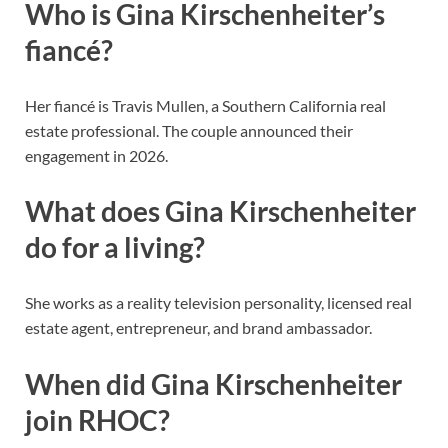
Who is Gina Kirschenheiter’s
fiancé?
Her fiancé is Travis Mullen, a Southern California real
estate professional. The couple announced their
engagement in 2026.
What does Gina Kirschenheiter
do for a living?
She works as a reality television personality, licensed real
estate agent, entrepreneur, and brand ambassador.
When did Gina Kirschenheiter
join RHOC?