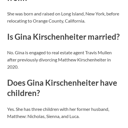
She was born and raised on Long Island, New York, before
relocating to Orange County, California.
Is Gina Kirschenheiter married?
No. Gina is engaged to real estate agent Travis Mullen
after previously divorcing Matthew Kirschenheiter in
2020.
Does Gina Kirschenheiter have
children?
Yes. She has three children with her former husband,
Matthew: Nicholas, Sienna, and Luca.