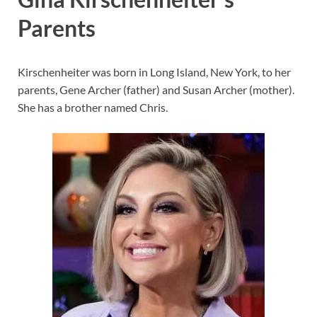
Parents
Kirschenheiter was born in Long Island, New York, to her
parents, Gene Archer (father) and Susan Archer (mother).
She has a brother named Chris.