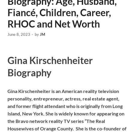
Biography: Age, Husband,
Fiancé, Children, Career,
RHOC and Net Worth
June 8, 2023
-
by
JM
Gina Kirschenheiter
Biography
Gina Kirschenheiter is an American reality television
personality, entrepreneur, actress, real estate agent,
and former flight attendant who is originally from Long
Island, New York. She is widely known for appearing on
the Bravo network reality TV series ”The Real
Housewives of Orange County. She is the co-founder of