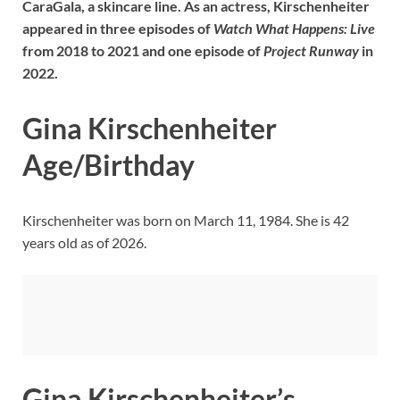
CaraGala
, a skincare line. As an actress, Kirschenheiter
appeared in three episodes of
Watch What Happens: Live
from 2018 to 2021 and one episode of
Project Runway
in
2022.
Gina Kirschenheiter
Age/Birthday
Kirschenheiter was born on March 11, 1984. She is 42
years old as of 2026.
Gina Kirschenheiter’s