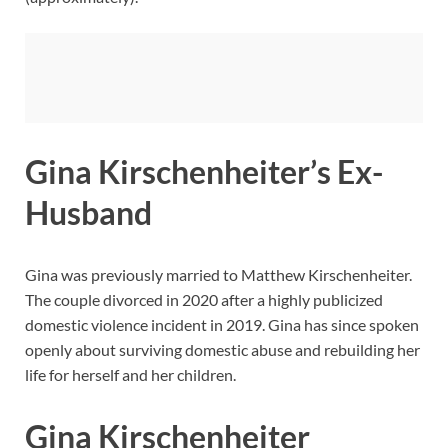
Gina Kirschenheiter’s Ex-
Husband
Gina was previously married to Matthew Kirschenheiter.
The couple divorced in 2020 after a highly publicized
domestic violence incident in 2019. Gina has since spoken
openly about surviving domestic abuse and rebuilding her
life for herself and her children.
Gina Kirschenheiter