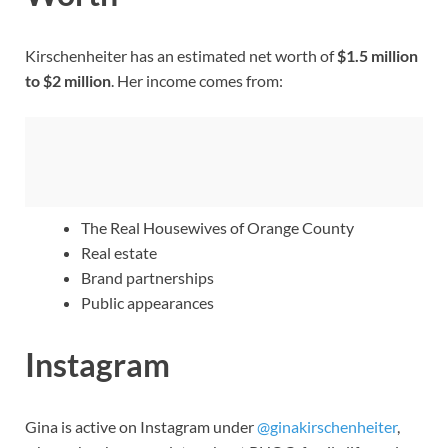
Kirschenheiter has an estimated net worth of
$1.5 million
to $2 million
. Her income comes from:
The Real Housewives of Orange County
Real estate
Brand partnerships
Public appearances
Instagram
Gina is active on Instagram under
@ginakirschenheiter
,