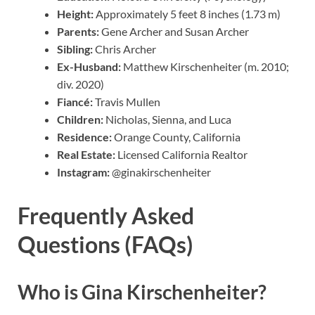
Height:
Approximately 5 feet 8 inches (1.73 m)
Parents:
Gene Archer and Susan Archer
Sibling:
Chris Archer
Ex-Husband:
Matthew Kirschenheiter (m. 2010;
div. 2020)
Fiancé:
Travis Mullen
Children:
Nicholas, Sienna, and Luca
Residence:
Orange County, California
Real Estate:
Licensed California Realtor
Instagram:
@ginakirschenheiter
Frequently Asked
Questions (FAQs)
Who is Gina Kirschenheiter?