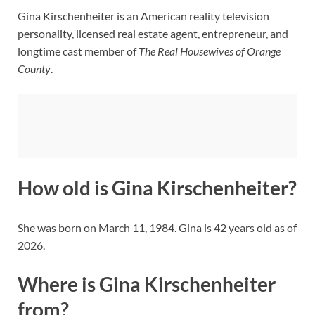
Gina Kirschenheiter is an American reality television
personality, licensed real estate agent, entrepreneur, and
longtime cast member of
The Real Housewives of Orange
County
.
How old is Gina Kirschenheiter?
She was born on March 11, 1984. Gina is 42 years old as of
2026.
Where is Gina Kirschenheiter
from?