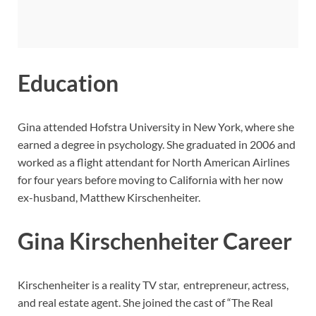
Education
Gina attended Hofstra University in New York, where she
earned a degree in psychology. She graduated in 2006 and
worked as a flight attendant for North American Airlines
for four years before moving to California with her now
ex-husband, Matthew Kirschenheiter.
Gina Kirschenheiter Career
Kirschenheiter is a reality TV star, entrepreneur, actress,
and real estate agent. She joined the cast of “The Real