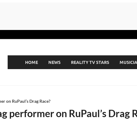
HOME
NEWS
REALITY TV STARS
MUSICI
mer on RuPaul’s Drag Race?
ag performer on RuPaul’s Drag 