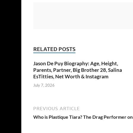
RELATED POSTS
Jason De Puy Biography: Age, Height,
Parents, Partner, Big Brother 28, Salina
EsTitties, Net Worth & Instagram
July 7, 2026
PREVIOUS ARTICLE
Who is Plastique Tiara? The Drag Performer on