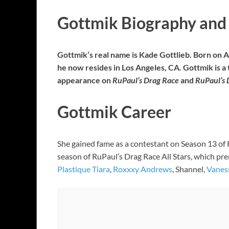
Gottmik Biography and 
Gottmik’s real name is Kade Gottlieb. Born on A
he now resides in Los Angeles, CA. Gottmik is 
appearance on
RuPaul’s Drag Race
and
RuPaul’s 
Gottmik Career
She gained fame as a contestant on Season 13 of 
season of RuPaul’s Drag Race All Stars, which pr
Plastique Tiara
,
Roxxxy Andrews
, Shannel,
Vanes