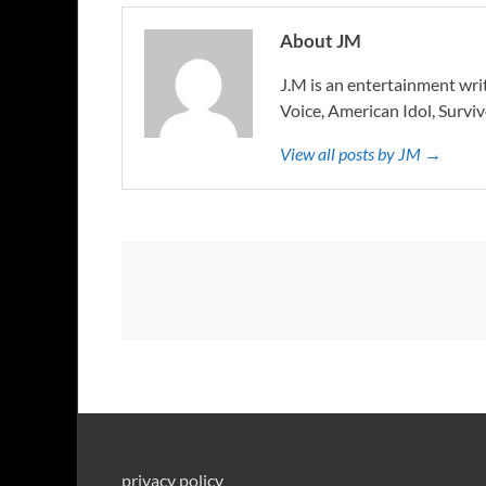
About JM
J.M is an entertainment writ
Voice, American Idol, Surviv
View all posts by JM →
privacy policy