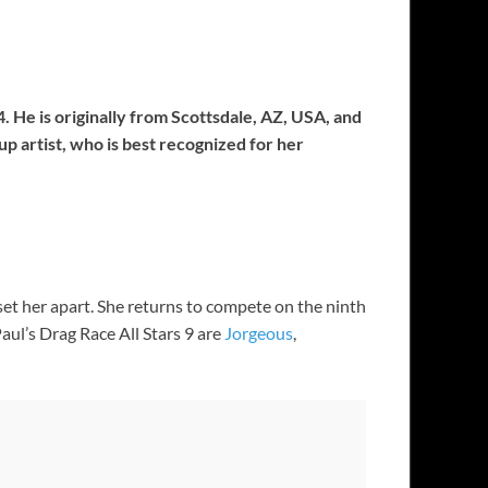
. He is originally from Scottsdale, AZ, USA, and
 artist, who is best recognized for her
et her apart. She returns to compete on the ninth
ul’s Drag Race All Stars 9 are
Jorgeous
,