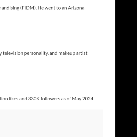
handising (FIDM). He went to an Arizona
y television personality, and makeup artist
llion likes and 330K followers as of May 2024.