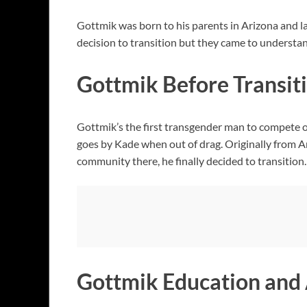
Gottmik was born to his parents in Arizona and la
decision to transition but they came to understa
Gottmik Before Transit
Gottmik’s the first transgender man to compete 
goes by Kade when out of drag. Originally from A
community there, he finally decided to transition.
Gottmik Education and 