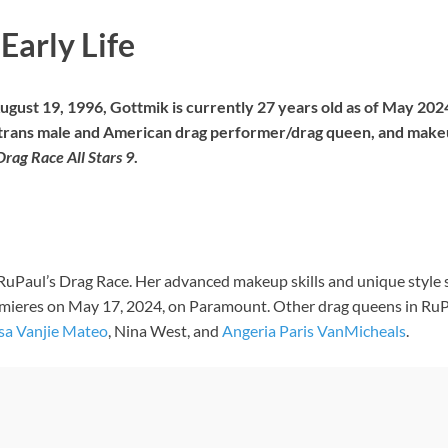
Early Life
ugust 19, 1996, Gottmik is currently 27 years old as of May 2024
a trans male and American drag performer/drag queen, and makeup
Drag Race All Stars 9
.
RuPaul’s Drag Race. Her advanced makeup skills and unique style s
emieres on May 17, 2024, on Paramount. Other drag queens in RuPa
sa Vanjie Mateo
, Nina West, and
Angeria Paris VanMicheals
.