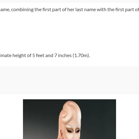
me, combining the first part of her last name with the first part 
mate height of 5 feet and 7 inches (1.70m).