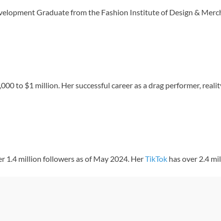
velopment Graduate from the Fashion Institute of Design & Merc
0 to $1 million. Her successful career as a drag performer, realit
er 1.4 million followers as of May 2024. Her
TikTok
has over 2.4 mi