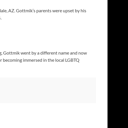
dale, AZ. Gottmik’s parents were upset by his
.
ng, Gottmik went by a different name and now
fter becoming immersed in the local LGBTQ