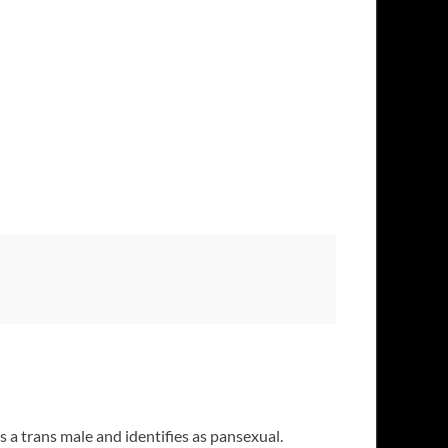
 a trans male and identifies as pansexual.