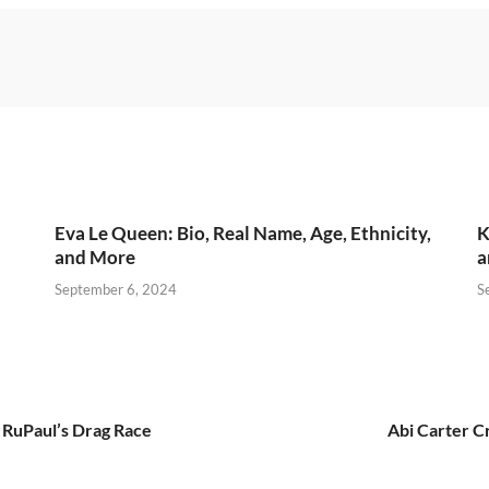
Eva Le Queen: Bio, Real Name, Age, Ethnicity,
K
and More
a
September 6, 2024
S
 RuPaul’s Drag Race
Abi Carter C