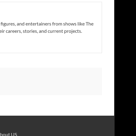
s figures, and entertainers from shows like The
r careers, stories, and current projects.
bout US