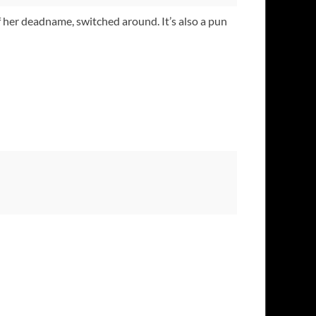
of her deadname, switched around. It’s also a pun