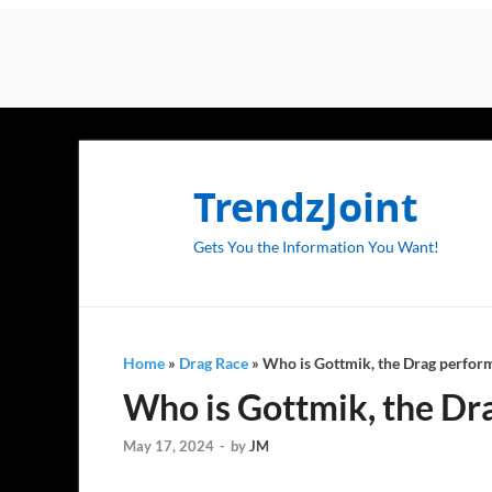
TrendzJoint
Gets You the Information You Want!
Home
»
Drag Race
»
Who is Gottmik, the Drag perfor
Who is Gottmik, the Dr
May 17, 2024
-
by
JM