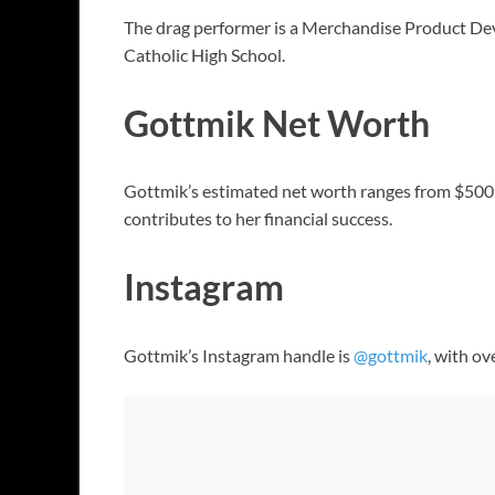
The drag performer is a Merchandise Product De
Catholic High School.
Gottmik Net Worth
Gottmik’s estimated net worth ranges from $500,00
contributes to her financial success.
Instagram
Gottmik’s Instagram handle is
@gottmik
, with ov