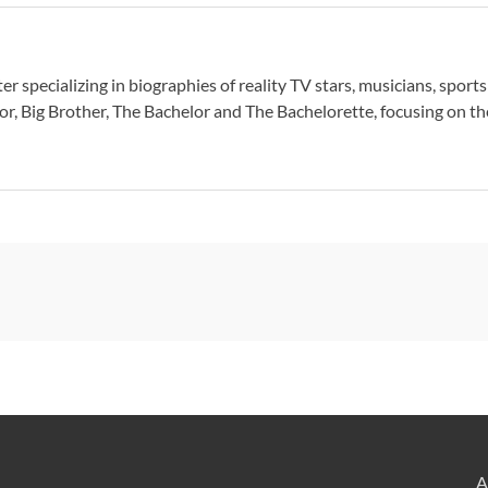
er specializing in biographies of reality TV stars, musicians, sport
or, Big Brother, The Bachelor and The Bachelorette, focusing on thei
A