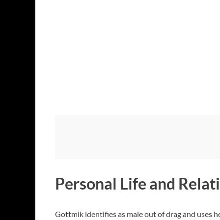
Personal Life and Relat
Gottmik identifies as male out of drag and uses h