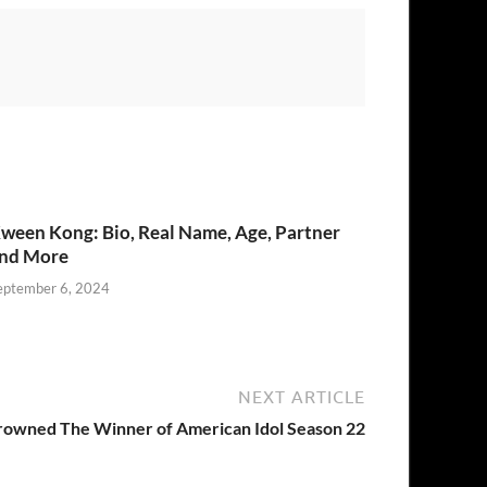
ween Kong: Bio, Real Name, Age, Partner
nd More
eptember 6, 2024
NEXT ARTICLE
rowned The Winner of American Idol Season 22