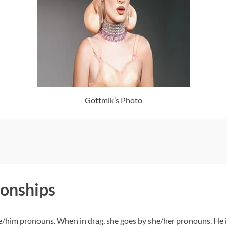
Gottmik’s Photo
ionships
e/him pronouns. When in drag, she goes by she/her pronouns. He is