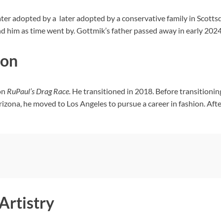
ter adopted by a later adopted by a conservative family in Scotts
nd him as time went by. Gottmik’s father passed away in early 2024
ion
on
RuPaul’s Drag Race.
He transitioned in 2018. Before transitioni
rizona, he moved to Los Angeles to pursue a career in fashion. A
Artistry