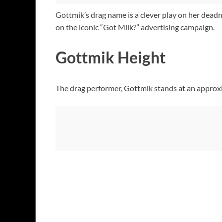
Gottmik’s drag name is a clever play on her deadna
on the iconic “Got Milk?” advertising campaign.
Gottmik Height
The drag performer, Gottmik stands at an approxi