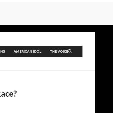
ANS
AMERICAN IDOL
THE VOICE
Race?