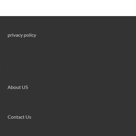
privacy policy
About US
Contact Us