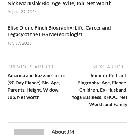
Nick Marusiak Bio, Age, Wife, Job, Net Worth
August 29, 2024
Elise Dione Finch Biography: Life, Career and
Legacy of the CBS Meteorologist
July 17, 2023
PREVIOUS ARTICLE
NEXT ARTICLE
Amanda and Razvan Ciocoi
Jennifer Pedranti
(90 Day Fiancé) Bio, Age,
Biography: Age, Fiancé,
Parents, Height, Widow,
Children, Ex-Husband,
Job, Net worth
Yoga Business, RHOC, Net
Worth and Family
About JM