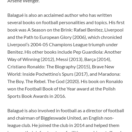
Arsene Wenger.
Balagué is also an acclaimed author who has written
several books on football personalities and topics. His first
book was A Season on the Brink: Rafael Benitez, Liverpool
and the Path to European Glory (2006), which chronicled
Liverpool’s 2004-05 Champions League triumph under
Benitez. His other books include Pep Guardiola: Another
Way of Winning (2012), Messi (2013), Barça (2014),
Cristiano Ronaldo: The Biography (2015), Brave New
World: Inside Pochettino’s Spurs (2017), and Maradona:
The Boy. The Rebel. The God (2020). His book on Ronaldo
won the Football Book of the Year award at the Polish
Sports Book Awards in 2016.
Balagué is also involved in football as a director of football
and chairman of Biggleswade United, an English non-
league club. He joined the club in 2014 and helped them