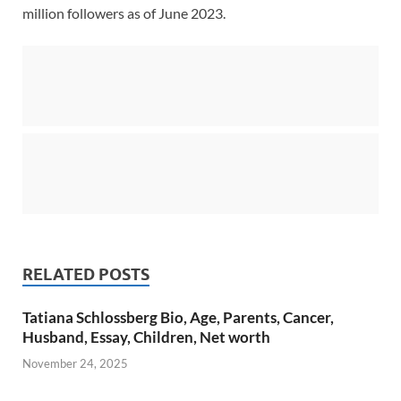
million followers as of June 2023.
RELATED POSTS
Tatiana Schlossberg Bio, Age, Parents, Cancer,
Husband, Essay, Children, Net worth
November 24, 2025