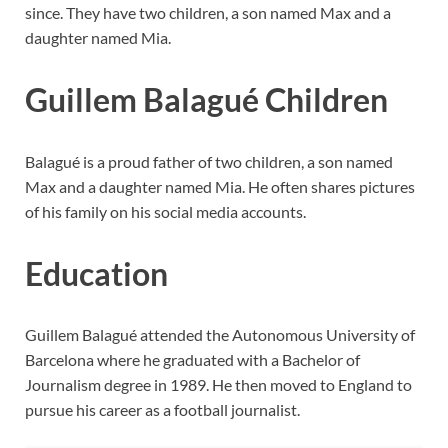
since. They have two children, a son named Max and a
daughter named Mia.
Guillem Balagué Children
Balagué is a proud father of two children, a son named
Max and a daughter named Mia. He often shares pictures
of his family on his social media accounts.
Education
Guillem Balagué attended the Autonomous University of
Barcelona where he graduated with a Bachelor of
Journalism degree in 1989. He then moved to England to
pursue his career as a football journalist.