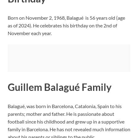
Born on November 2, 1968, Balagué is 56 years old (age
as of 2024). He celebrates his birthday on the 2nd of
November each year.
Guillem Balagué Family
Balagué, was born in Barcelona, Catalonia, Spain to his
parents; mother and father. He is passionate about
football since his childhood and grew up in a supportive
family in Barcelona. He has not revealed much information
about his parents or siblings to the public.