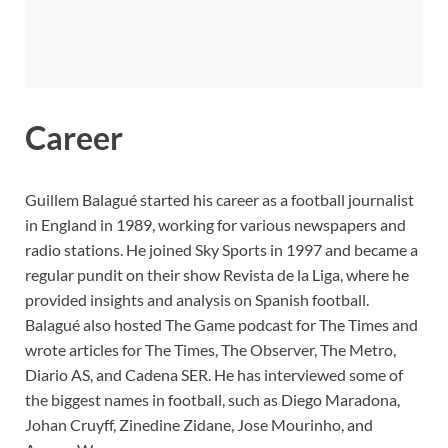
Career
Guillem Balagué started his career as a football journalist
in England in 1989, working for various newspapers and
radio stations. He joined Sky Sports in 1997 and became a
regular pundit on their show Revista de la Liga, where he
provided insights and analysis on Spanish football.
Balagué also hosted The Game podcast for The Times and
wrote articles for The Times, The Observer, The Metro,
Diario AS, and Cadena SER. He has interviewed some of
the biggest names in football, such as Diego Maradona,
Johan Cruyff, Zinedine Zidane, Jose Mourinho, and