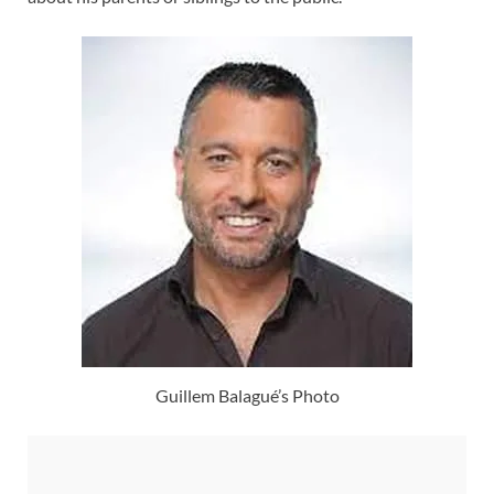
Guillem Balagué’s Photo