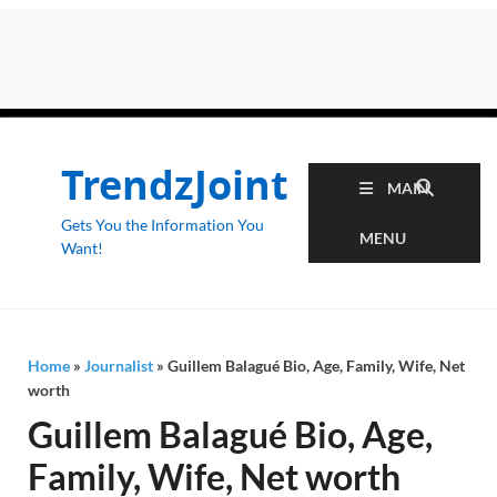
TrendzJoint
MAIN
Gets You the Information You
MENU
Want!
Home
»
Journalist
»
Guillem Balagué Bio, Age, Family, Wife, Net
worth
Guillem Balagué Bio, Age,
Family, Wife, Net worth