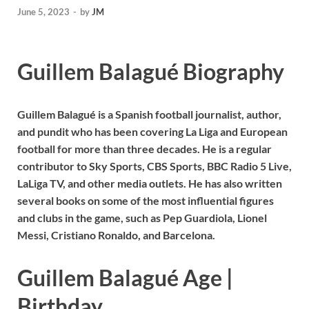
June 5, 2023
-
by
JM
Guillem Balagué Biography
Guillem Balagué is a Spanish football journalist, author,
and pundit who has been covering La Liga and European
football for more than three decades. He is a regular
contributor to Sky Sports, CBS Sports, BBC Radio 5 Live,
LaLiga TV, and other media outlets. He has also written
several books on some of the most influential figures
and clubs in the game, such as Pep Guardiola, Lionel
Messi, Cristiano Ronaldo, and Barcelona.
Guillem Balagué Age |
Birthday