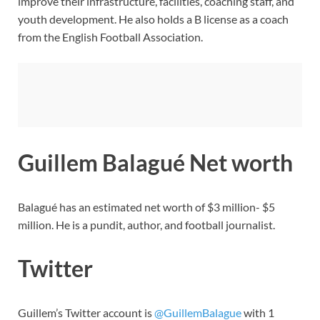
improve their infrastructure, facilities, coaching staff, and
youth development. He also holds a B license as a coach
from the English Football Association.
Guillem Balagué Net worth
Balagué has an estimated net worth of $3 million- $5
million. He is a pundit, author, and football journalist.
Twitter
Guillem’s Twitter account is
@GuillemBalague
with 1