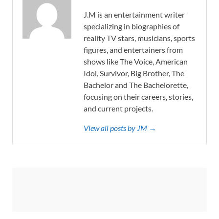
J.M is an entertainment writer
specializing in biographies of
reality TV stars, musicians, sports
figures, and entertainers from
shows like The Voice, American
Idol, Survivor, Big Brother, The
Bachelor and The Bachelorette,
focusing on their careers, stories,
and current projects.
View all posts by JM →