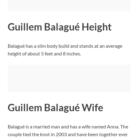
Guillem Balagué Height
Balagué has a slim body build and stands at an average
height of about 5 feet and 8 inches.
Guillem Balagué Wife
Balagué is a married man and has a wife named Anna. The
couple tied the knot in 2003 and have been together ever