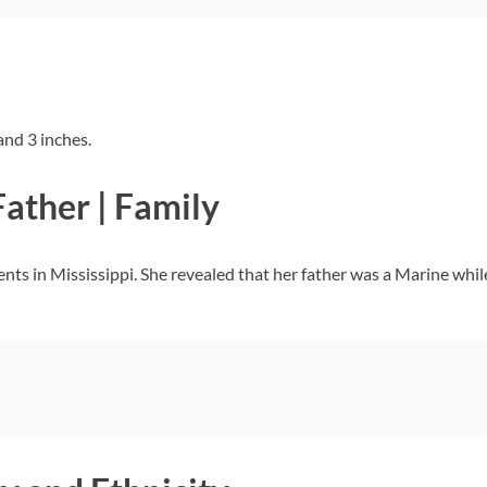
and 3 inches.
Father | Family
nts in Mississippi. She revealed that her father was a Marine whil