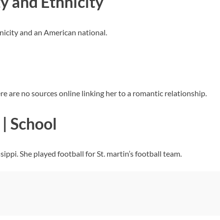
y and Ethnicity
hnicity and an American national.
re are no sources online linking her to a romantic relationship.
| School
ippi. She played football for St. martin’s football team.