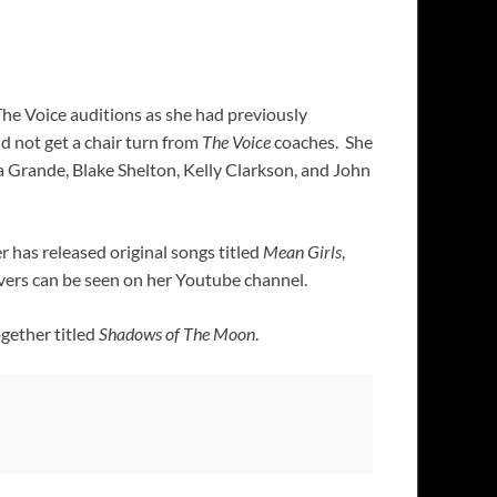
The Voice auditions as she had previously
d not get a chair turn from
The Voice
coaches. She
 Grande, Blake Shelton, Kelly Clarkson, and John
r has released original songs titled
Mean Girls
,
vers can be seen on her Youtube channel.
ogether titled
Shadows of The Moon
.