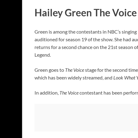
Hailey Green The Voice 
Green is among the contestants in NBC’s singing 
auditioned for season 19 of the show. She had au
returns for a second chance on the 21st season o
Legend.
Green goes to
The Voice
stage for the second time 
which has been widely streamed, and
Look What Y
In addition,
The Voice
contestant has been performi