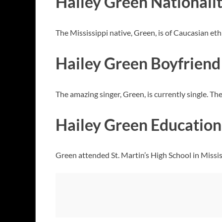
Hailey Green Nationalit
The Mississippi native, Green, is of Caucasian et
Hailey Green Boyfriend
The amazing singer, Green, is currently single. The
Hailey Green Education 
Green attended St. Martin’s High School in Mississ