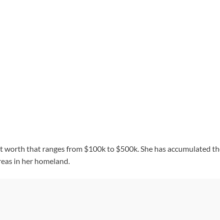
h
et worth that ranges from $100k to $500k. She has accumulated t
reas in her homeland.