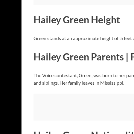
Hailey Green Height
Green stands at an approximate height of 5 feet 
Hailey Green Parents | 
The Voice contestant, Green, was born to her pare
and siblings. Her family leaves in Mississippi.