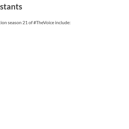
stants
tion season 21 of #TheVoice include: