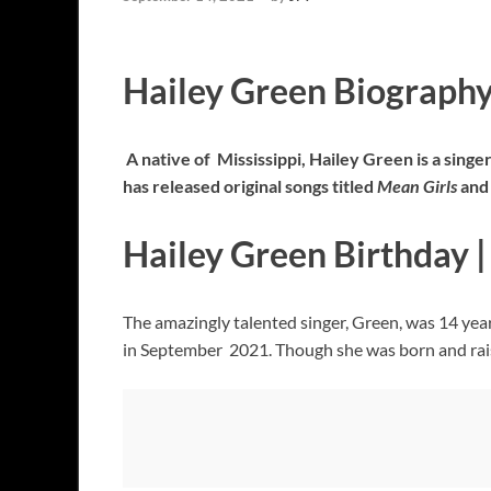
Hailey Green Biograph
A native of Mississippi, Hailey Green is a singe
has released original songs titled
Mean
Girls
and 
Hailey Green Birthday 
The amazingly talented singer, Green, was 14 ye
in September 2021. Though she was born and raised