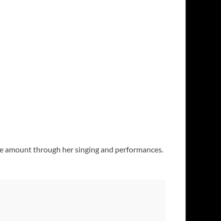
he amount through her singing and performances.