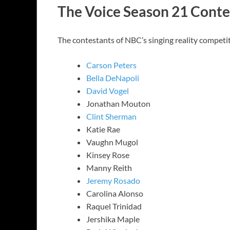
The Voice Season 21 Conte
The contestants of NBC’s singing reality competi
Carson Peters
Bella DeNapoli
David Vogel
Jonathan Mouton
Clint Sherman
Katie Rae
Vaughn Mugol
Kinsey Rose
Manny Reith
Jeremy Rosado
Carolina Alonso
Raquel Trinidad
Jershika Maple