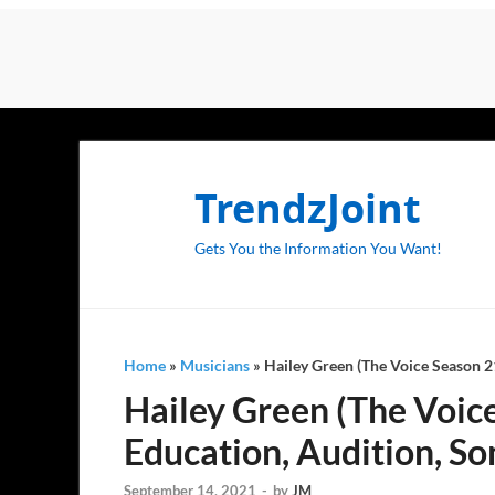
TrendzJoint
Gets You the Information You Want!
Home
»
Musicians
»
Hailey Green (The Voice Season 21
Hailey Green (The Voice
Education, Audition, So
September 14, 2021
-
by
JM