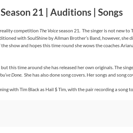
Season 21 | Auditions | Songs
reality competition
The Voice
season 21. The singer is not new to 
ditioned with SoulShine by Allman Brother’s Band, however, she di
f the show and hopes this time round she wows the coaches Ariana
but this time around she has released her own originals. The singe
ou’ve Done
. She has also done song covers. Her songs and song co
ng with Tim Black as Hail $ Tim, with the pair recording a song t