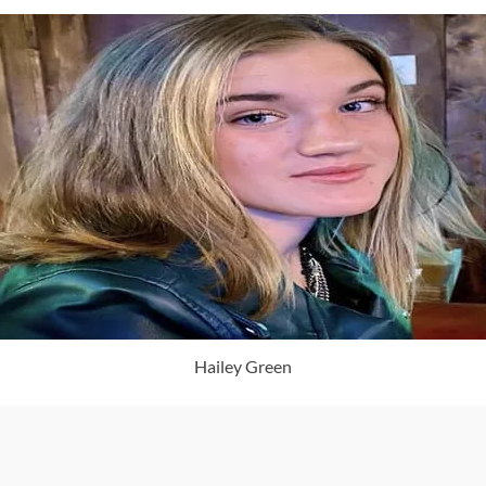
Hailey Green