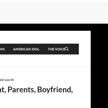
ANS
AMERICAN IDOL
THE VOICE
 Net worth
t, Parents, Boyfriend,