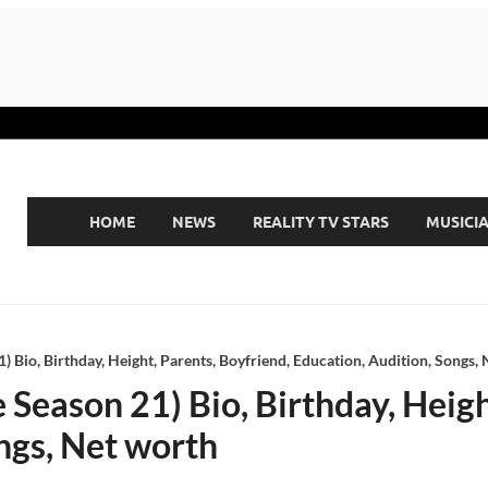
HOME
NEWS
REALITY TV STARS
MUSICI
) Bio, Birthday, Height, Parents, Boyfriend, Education, Audition, Songs,
 Season 21) Bio, Birthday, Heigh
ngs, Net worth