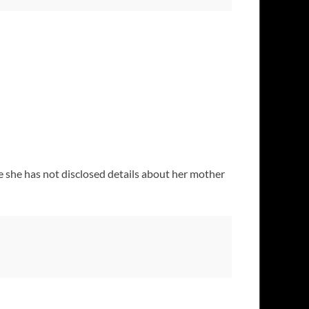
e she has not disclosed details about her mother