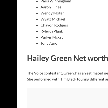
Paris Winningham
Aaron Hines
Wendy Moten
Wyatt Michael
Chavon Rodgers
Ryleigh Plank
Parker Mckay
Tony Aaron
Hailey Green Net wort
The Voice contestant, Green, has an estimated n
She performed with Tim Black touring different a