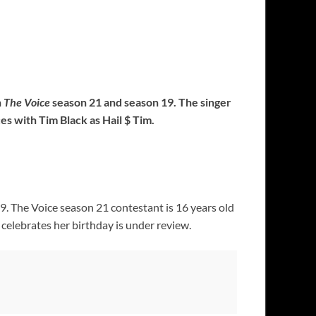
n
The Voice
season 21 and season 19. The singer
s with Tim Black as Hail $ Tim.
. The Voice season 21 contestant is 16 years old
celebrates her birthday is under review.