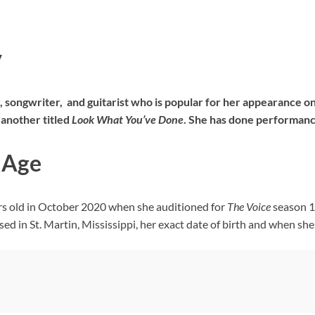
y
r, songwriter, and guitarist who is popular for her appearance o
another titled
Look What You’ve Done
. She has done performance
| Age
ars old in October 2020 when she auditioned for
The Voice
season 19
 in St. Martin, Mississippi, her exact date of birth and when she 