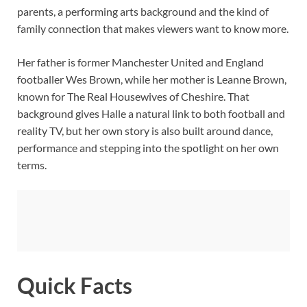
parents, a performing arts background and the kind of
family connection that makes viewers want to know more.
Her father is former Manchester United and England
footballer Wes Brown, while her mother is Leanne Brown,
known for The Real Housewives of Cheshire. That
background gives Halle a natural link to both football and
reality TV, but her own story is also built around dance,
performance and stepping into the spotlight on her own
terms.
Quick Facts