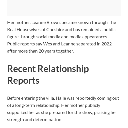
Her mother, Leanne Brown, became known through The
Real Housewives of Cheshire and has remained a public
figure through social media and media appearances.
Public reports say Wes and Leanne separated in 2022
after more than 20 years together.
Recent Relationship
Reports
Before entering the villa, Halle was reportedly coming out
of a long-term relationship. Her mother publicly
supported her as she prepared for the show, praising her
strength and determination.