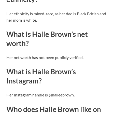
Her ethnicity is mixed-race, as her dad is Black British and
her mom is white.
What is Halle Brown’s net
worth?
Her net worth has not been publicly verified.
What is Halle Brown’s
Instagram?
Her Instagram handle is @halleebrown.
Who does Halle Brown like on