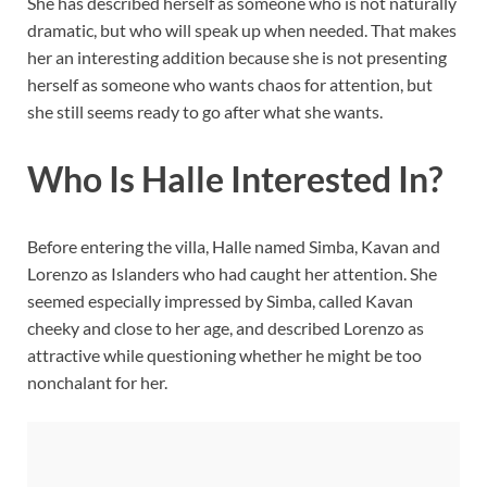
She has described herself as someone who is not naturally
dramatic, but who will speak up when needed. That makes
her an interesting addition because she is not presenting
herself as someone who wants chaos for attention, but
she still seems ready to go after what she wants.
Who Is Halle Interested In?
Before entering the villa, Halle named Simba, Kavan and
Lorenzo as Islanders who had caught her attention. She
seemed especially impressed by Simba, called Kavan
cheeky and close to her age, and described Lorenzo as
attractive while questioning whether he might be too
nonchalant for her.