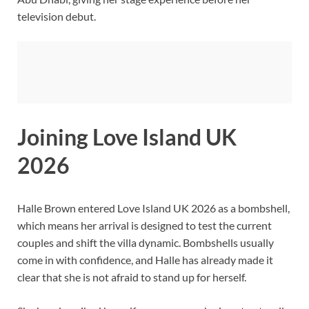
television debut.
Joining Love Island UK
2026
Halle Brown entered Love Island UK 2026 as a bombshell,
which means her arrival is designed to test the current
couples and shift the villa dynamic. Bombshells usually
come in with confidence, and Halle has already made it
clear that she is not afraid to stand up for herself.