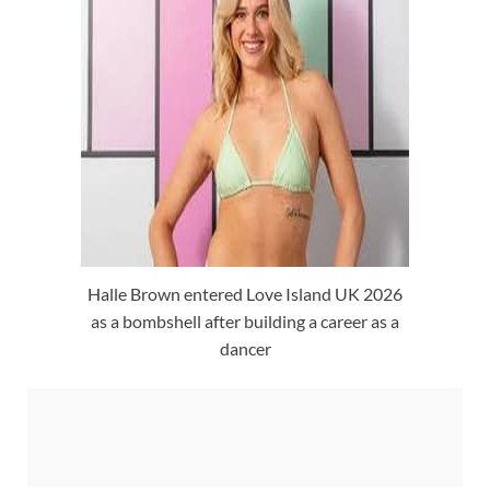
Halle Brown entered Love Island UK 2026
as a bombshell after building a career as a
dancer