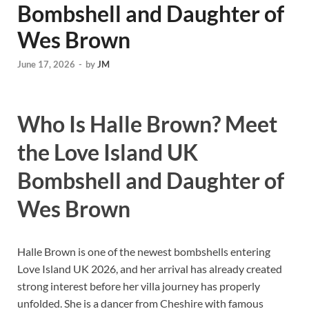
Bombshell and Daughter of
Wes Brown
June 17, 2026
-
by
JM
Who Is Halle Brown? Meet
the Love Island UK
Bombshell and Daughter of
Wes Brown
Halle Brown is one of the newest bombshells entering
Love Island UK 2026, and her arrival has already created
strong interest before her villa journey has properly
unfolded. She is a dancer from Cheshire with famous