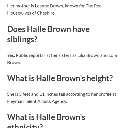
Her mother is Leanne Brown, known for The Real
Housewives of Cheshire.
Does Halle Brown have
siblings?
Yes. Public reports list her sisters as Lilia Brown and Lola
Brown.
What is Halle Brown’s height?
She is 5 feet and 11 inches tall according to her profile at
Heyman Talent Artists Agency.
What is Halle Brown’s
ethnicity?