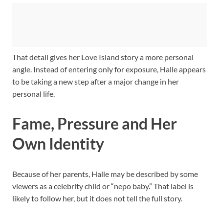
That detail gives her Love Island story a more personal
angle. Instead of entering only for exposure, Halle appears
to be taking a new step after a major change in her
personal life.
Fame, Pressure and Her
Own Identity
Because of her parents, Halle may be described by some
viewers as a celebrity child or “nepo baby.” That label is
likely to follow her, but it does not tell the full story.