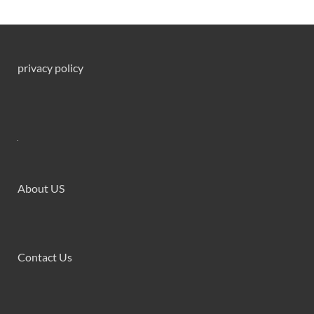
privacy policy
About US
Contact Us