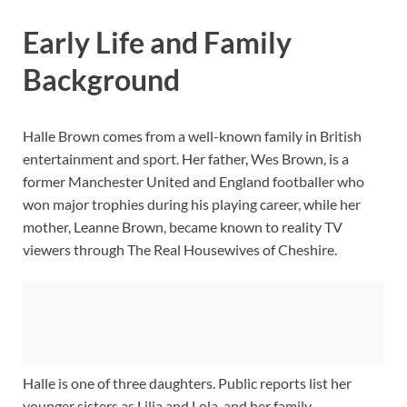
Early Life and Family
Background
Halle Brown comes from a well-known family in British
entertainment and sport. Her father, Wes Brown, is a
former Manchester United and England footballer who
won major trophies during his playing career, while her
mother, Leanne Brown, became known to reality TV
viewers through The Real Housewives of Cheshire.
Halle is one of three daughters. Public reports list her
younger sisters as Lilia and Lola, and her family