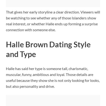
That gives her early storyline a clear direction. Viewers will
be watching to see whether any of those Islanders show
real interest, or whether Halle ends up forming a surprise
connection with someone else.
Halle Brown Dating Style
and Type
Halle has said her type is someone tall, charismatic,
muscular, funny, ambitious and loyal. Those details are
useful because they show she is not only looking for looks,
but also personality and drive.