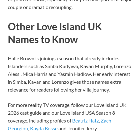
couple or dramatic recoupling.
Other Love Island UK
Names to Know
Halle Brown is joining a season that already includes
Islanders such as Simba Kudyiwa, Kavan Murphy, Lorenzo
Alessi, Mica Harris and Yasmin Hadlow. Her early interest
in Simba, Kavan and Lorenzo gives those names extra
relevance for readers following her villa journey.
For more reality TV coverage, follow our Love Island UK
2026 cast guide and our Love Island USA Season 8
coverage, including profiles of
Beatriz Hatz
,
Zach
Georgiou
,
Kayda Bosse
and Jennifer Terry.