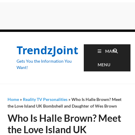
TrendzJoint
MAIN
Gets You the Information You
MENU
Want!
Home
»
Reality TV Personalities
»
Who Is Halle Brown? Meet
the Love Island UK Bombshell and Daughter of Wes Brown
Who Is Halle Brown? Meet
the Love Island UK