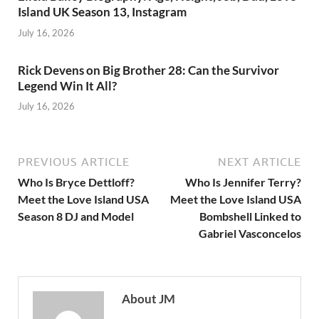
Island UK Season 13, Instagram
July 16, 2026
Rick Devens on Big Brother 28: Can the Survivor
Legend Win It All?
July 16, 2026
PREVIOUS ARTICLE
NEXT ARTICLE
Who Is Bryce Dettloff?
Who Is Jennifer Terry?
Meet the Love Island USA
Meet the Love Island USA
Season 8 DJ and Model
Bombshell Linked to
Gabriel Vasconcelos
About JM