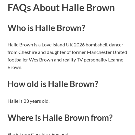
FAQs About Halle Brown
Who is Halle Brown?
Halle Brown is a Love Island UK 2026 bombshell, dancer
from Cheshire and daughter of former Manchester United
footballer Wes Brown and reality TV personality Leanne
Brown.
How old is Halle Brown?
Halle is 23 years old.
Where is Halle Brown from?
She is from Cheshire, England.