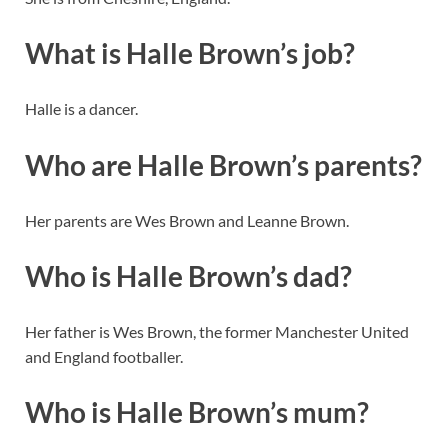
What is Halle Brown’s job?
Halle is a dancer.
Who are Halle Brown’s parents?
Her parents are Wes Brown and Leanne Brown.
Who is Halle Brown’s dad?
Her father is Wes Brown, the former Manchester United
and England footballer.
Who is Halle Brown’s mum?