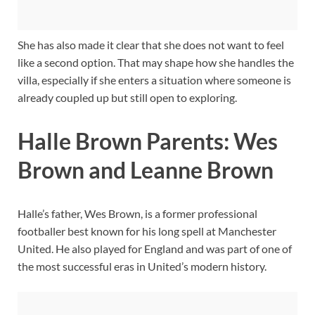
She has also made it clear that she does not want to feel
like a second option. That may shape how she handles the
villa, especially if she enters a situation where someone is
already coupled up but still open to exploring.
Halle Brown Parents: Wes
Brown and Leanne Brown
Halle’s father, Wes Brown, is a former professional
footballer best known for his long spell at Manchester
United. He also played for England and was part of one of
the most successful eras in United’s modern history.