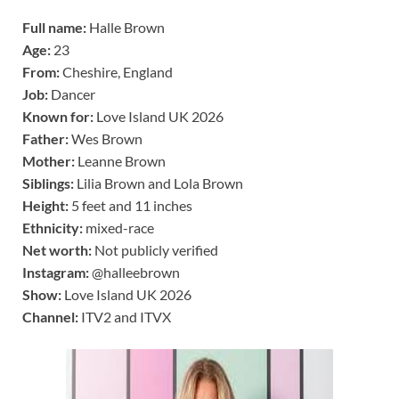
Full name:
Halle Brown
Age:
23
From:
Cheshire, England
Job:
Dancer
Known for:
Love Island UK 2026
Father:
Wes Brown
Mother:
Leanne Brown
Siblings:
Lilia Brown and Lola Brown
Height:
5 feet and 11 inches
Ethnicity:
mixed-race
Net worth:
Not publicly verified
Instagram:
@halleebrown
Show:
Love Island UK 2026
Channel:
ITV2 and ITVX