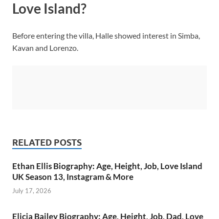
Love Island?
Before entering the villa, Halle showed interest in Simba,
Kavan and Lorenzo.
RELATED POSTS
Ethan Ellis Biography: Age, Height, Job, Love Island
UK Season 13, Instagram & More
July 17, 2026
Elicia Bailey Biography: Age, Height, Job, Dad, Love