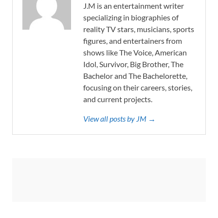
J.M is an entertainment writer
specializing in biographies of
reality TV stars, musicians, sports
figures, and entertainers from
shows like The Voice, American
Idol, Survivor, Big Brother, The
Bachelor and The Bachelorette,
focusing on their careers, stories,
and current projects.
View all posts by JM →