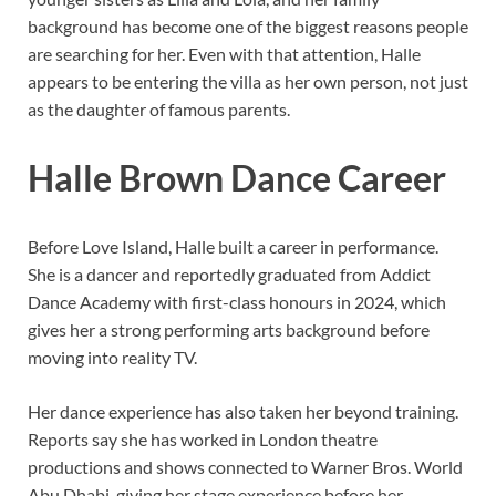
background has become one of the biggest reasons people
are searching for her. Even with that attention, Halle
appears to be entering the villa as her own person, not just
as the daughter of famous parents.
Halle Brown Dance Career
Before Love Island, Halle built a career in performance.
She is a dancer and reportedly graduated from Addict
Dance Academy with first-class honours in 2024, which
gives her a strong performing arts background before
moving into reality TV.
Her dance experience has also taken her beyond training.
Reports say she has worked in London theatre
productions and shows connected to Warner Bros. World
Abu Dhabi, giving her stage experience before her