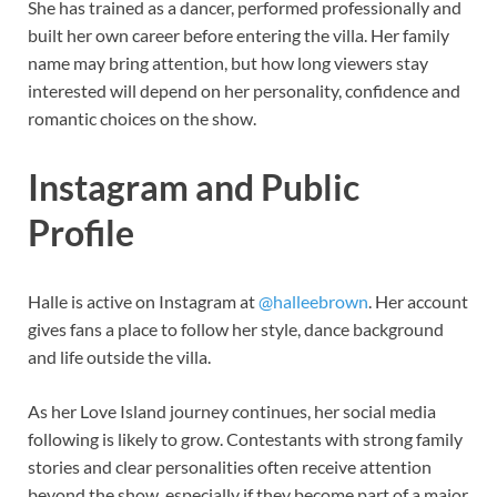
She has trained as a dancer, performed professionally and
built her own career before entering the villa. Her family
name may bring attention, but how long viewers stay
interested will depend on her personality, confidence and
romantic choices on the show.
Instagram and Public
Profile
Halle is active on Instagram at
@halleebrown
. Her account
gives fans a place to follow her style, dance background
and life outside the villa.
As her Love Island journey continues, her social media
following is likely to grow. Contestants with strong family
stories and clear personalities often receive attention
beyond the show, especially if they become part of a major