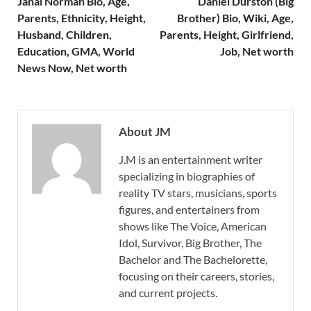
Janai Norman Bio, Age,
Daniel Durston (Big
Parents, Ethnicity, Height,
Brother) Bio, Wiki, Age,
Husband, Children,
Parents, Height, Girlfriend,
Education, GMA, World
Job, Net worth
News Now, Net worth
About JM
J.M is an entertainment writer
specializing in biographies of
reality TV stars, musicians, sports
figures, and entertainers from
shows like The Voice, American
Idol, Survivor, Big Brother, The
Bachelor and The Bachelorette,
focusing on their careers, stories,
and current projects.