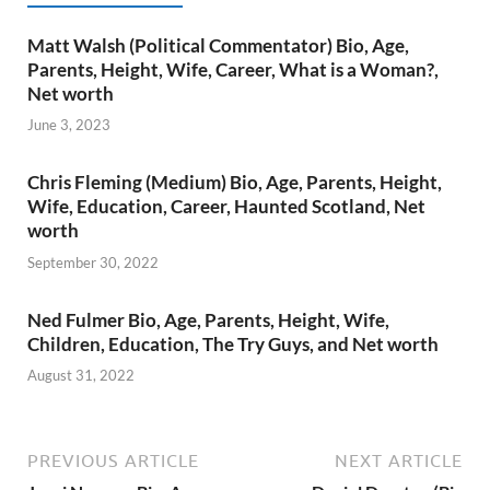
Matt Walsh (Political Commentator) Bio, Age,
Parents, Height, Wife, Career, What is a Woman?,
Net worth
June 3, 2023
Chris Fleming (Medium) Bio, Age, Parents, Height,
Wife, Education, Career, Haunted Scotland, Net
worth
September 30, 2022
Ned Fulmer Bio, Age, Parents, Height, Wife,
Children, Education, The Try Guys, and Net worth
August 31, 2022
PREVIOUS ARTICLE
NEXT ARTICLE