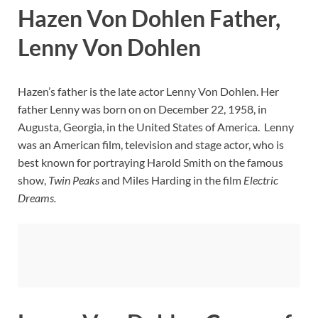
Hazen Von Dohlen Father,
Lenny Von Dohlen
Hazen’s father is the late actor Lenny Von Dohlen. Her
father Lenny was born on on December 22, 1958, in
Augusta, Georgia, in the United States of America. Lenny
was an American film, television and stage actor, who is
best known for portraying Harold Smith on the famous
show,
Twin Peaks
and Miles Harding in the film
Electric
Dreams.