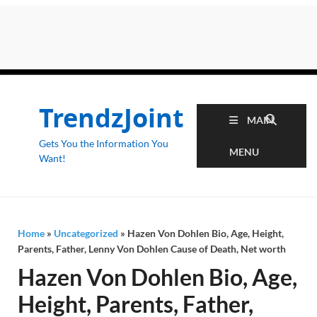
TrendzJoint
MAIN
Gets You the Information You
MENU
Want!
Home
»
Uncategorized
»
Hazen Von Dohlen Bio, Age, Height,
Parents, Father, Lenny Von Dohlen Cause of Death, Net worth
Hazen Von Dohlen Bio, Age,
Height, Parents, Father,