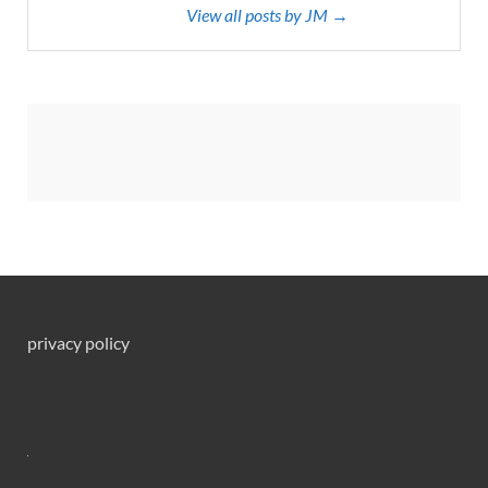
View all posts by JM →
privacy policy