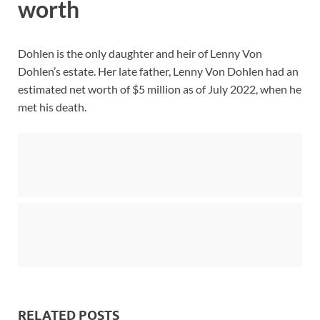
worth
Dohlen is the only daughter and heir of Lenny Von
Dohlen’s estate. Her late father, Lenny Von Dohlen had an
estimated net worth of $5 million as of July 2022, when he
met his death.
RELATED POSTS