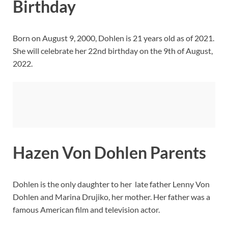
Birthday
Born on August 9, 2000, Dohlen is 21 years old as of 2021.
She will celebrate her 22nd birthday on the 9th of August,
2022.
Hazen Von Dohlen Parents
Dohlen is the only daughter to her late father Lenny Von
Dohlen and Marina Drujiko, her mother. Her father was a
famous American film and television actor.