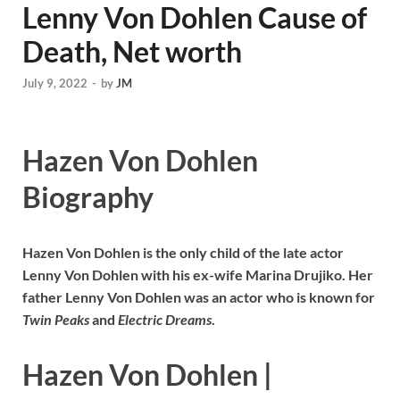
Lenny Von Dohlen Cause of
Death, Net worth
July 9, 2022
-
by
JM
Hazen Von Dohlen
Biography
Hazen Von Dohlen is the only child of the late actor
Lenny Von Dohlen with his
ex-wife Marina Drujiko. Her
father Lenny Von Dohlen was an actor who is known for
Twin Peaks
and
Electric Dreams
.
Hazen Von Dohlen
|