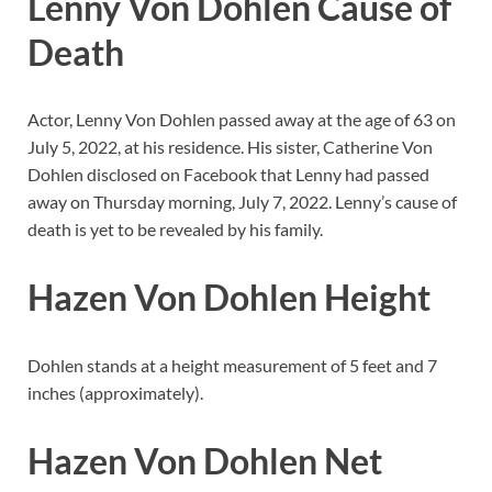
Lenny Von Dohlen Cause of
Death
Actor, Lenny Von Dohlen passed away at the age of 63 on
July 5, 2022, at his residence. His sister, Catherine Von
Dohlen disclosed on Facebook that Lenny had passed
away on Thursday morning, July 7, 2022. Lenny’s cause of
death is yet to be revealed by his family.
Hazen Von Dohlen Height
Dohlen stands at a height measurement of 5 feet and 7
inches (approximately).
Hazen Von Dohlen Net