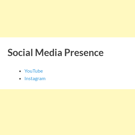
Social Media Presence
YouTube
Instagram