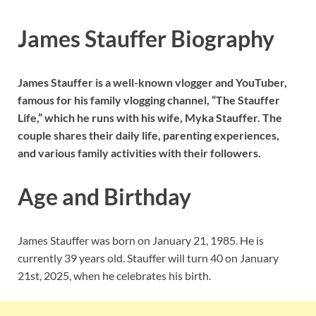
James Stauffer Biography
James Stauffer is a well-known vlogger and YouTuber,
famous for his family vlogging channel, “The Stauffer
Life,” which he runs with his wife, Myka Stauffer. The
couple shares their daily life, parenting experiences,
and various family activities with their followers.
Age and Birthday
James Stauffer was born on January 21, 1985. He is
currently 39 years old. Stauffer will turn 40 on January
21st, 2025, when he celebrates his birth.