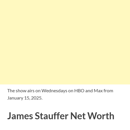
The show airs on Wednesdays on HBO and Max from
January 15, 2025.
James Stauffer Net Worth