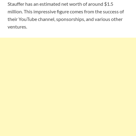
Stauffer has an estimated net worth of around $1.5
million. This impressive figure comes from the success of
their YouTube channel, sponsorships, and various other
ventures.