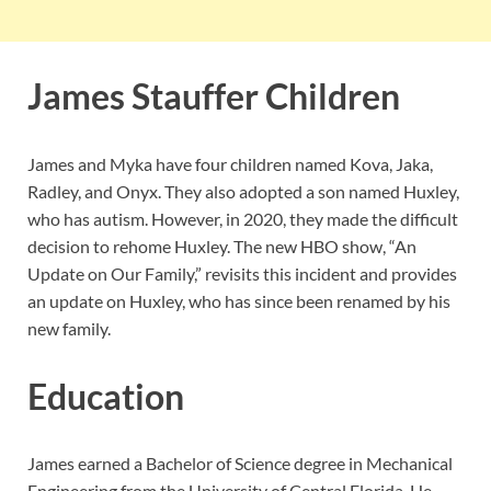
James Stauffer Children
James and Myka have four children named Kova, Jaka,
Radley, and Onyx. They also adopted a son named Huxley,
who has autism. However, in 2020, they made the difficult
decision to rehome Huxley. The new HBO show, “An
Update on Our Family,” revisits this incident and provides
an update on Huxley, who has since been renamed by his
new family.
Education
James earned a Bachelor of Science degree in Mechanical
Engineering from the University of Central Florida. He