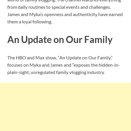
from daily routines to special events and challenges.
James and Myka’s openness and authenticity have earned
them a loyal following.
An Update on Our Family
The HBO and Max show, “An Update on Our Family,”
focuses on Myka and James and “exposes the hidden-in-
plain-sight, unregulated family vlogging industry.