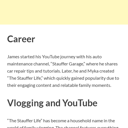
Career
James started his YouTube journey with his auto
maintenance channel, “Stauffer Garage,” where he shares
car repair tips and tutorials. Later, he and Myka created
“The Stauffer Life,” which quickly gained popularity due to
their engaging content and relatable family moments.
Vlogging and YouTube
“The Stauffer Life” has become a household name in the
world of family vlogging. The channel features everything