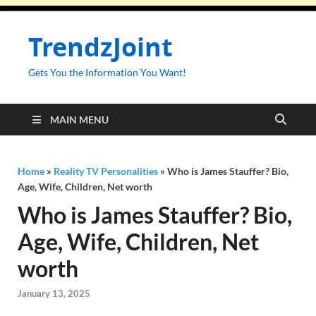
TrendzJoint
Gets You the Information You Want!
MAIN MENU
Home
»
Reality TV Personalities
»
Who is James Stauffer? Bio,
Age, Wife, Children, Net worth
Who is James Stauffer? Bio,
Age, Wife, Children, Net
worth
January 13, 2025