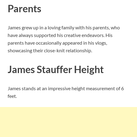
Parents
James grew up in a loving family with his parents, who
have always supported his creative endeavors. His
parents have occasionally appeared in his vlogs,
showcasing their close-knit relationship.
James Stauffer Height
James stands at an impressive height measurement of 6
feet.