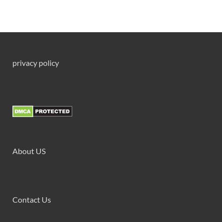
privacy policy
About US
Contact Us