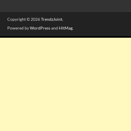
Copyright © 2026
TrendzJoint
.
Powered by
WordPress
and
HitMag
.