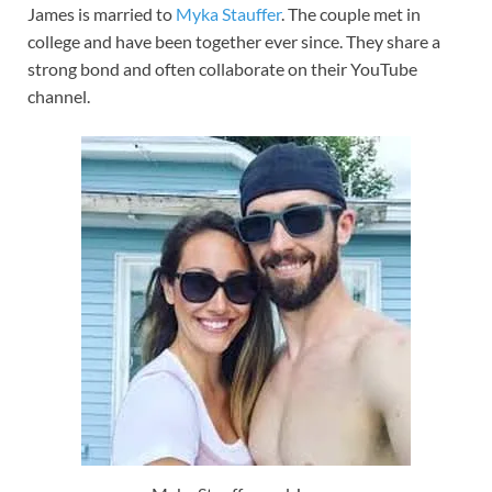
James is married to
Myka Stauffer
. The couple met in
college and have been together ever since. They share a
strong bond and often collaborate on their YouTube
channel.