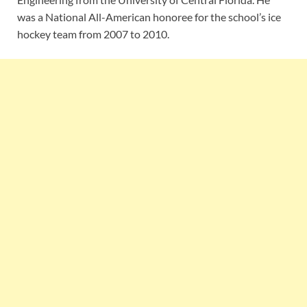
was a National All-American honoree for the school’s ice
hockey team from 2007 to 2010.