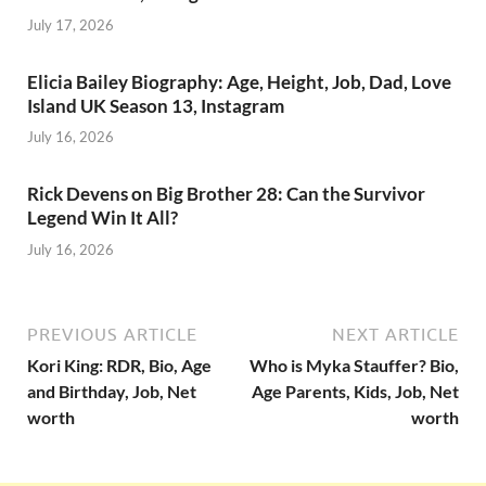
July 17, 2026
Elicia Bailey Biography: Age, Height, Job, Dad, Love
Island UK Season 13, Instagram
July 16, 2026
Rick Devens on Big Brother 28: Can the Survivor
Legend Win It All?
July 16, 2026
PREVIOUS ARTICLE
NEXT ARTICLE
Kori King: RDR, Bio, Age
Who is Myka Stauffer? Bio,
and Birthday, Job, Net
Age Parents, Kids, Job, Net
worth
worth