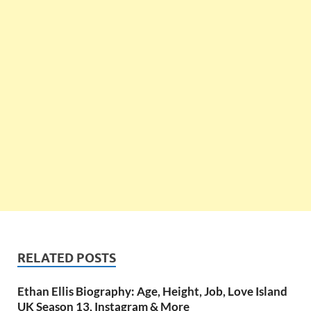
RELATED POSTS
Ethan Ellis Biography: Age, Height, Job, Love Island
UK Season 13, Instagram & More