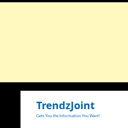
TrendzJoint
Gets You the Information You Want!