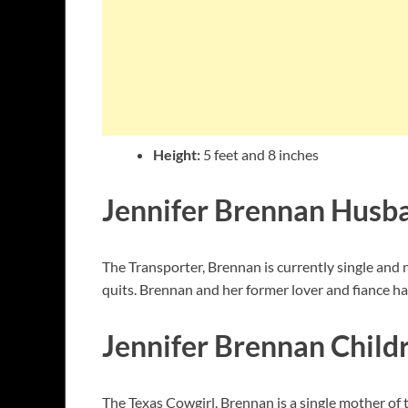
Height:
5 feet and 8 inches
Jennifer Brennan Husb
The Transporter, Brennan is currently single and 
quits. Brennan and her former lover and fiance h
Jennifer Brennan Child
The Texas Cowgirl, Brennan is a single mother of 