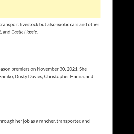
transport livestock but also exotic cars and other
t
, and
Castle Hassle
.
 season premiers on November 30, 2021. She
a Samko, Dusty Davies, Christopher Hanna, and
rough her job as a rancher, transporter, and