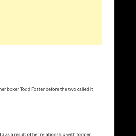
mer boxer Todd Foster before the two called it
 as a result of her relationship with former