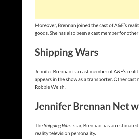
Moreover, Brennan joined the cast of A&E’s reality
goods. She has also been a cast member for othe
Shipping Wars
Jennifer Brennan is a cast member of A&E’s reali
appears in the show as a transporter. Other cast
Robbie Welsh.
Jennifer Brennan Net w
The
Shipping Wars
star, Brennan has an estimated 
reality television personality.