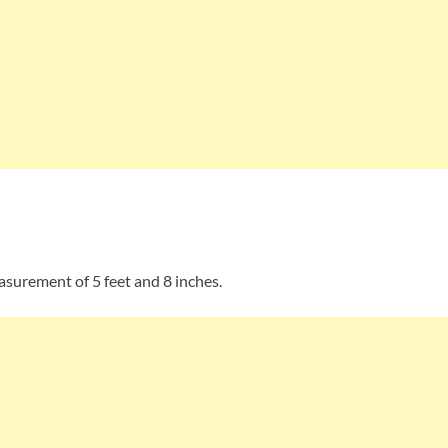
asurement of 5 feet and 8 inches.