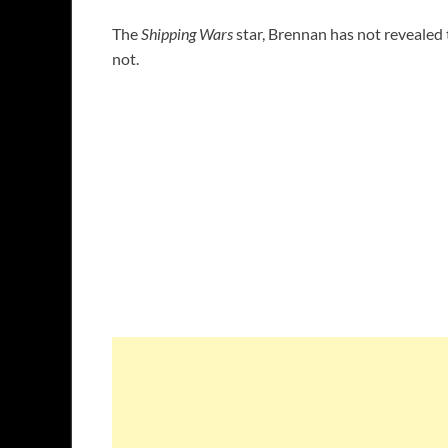
The
Shipping Wars
star, Brennan has not revealed t
not.