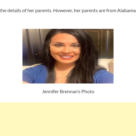
he details of her parents. However, her parents are from Alabama. I
Jennifer Brennan’s Photo