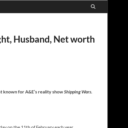
ght, Husband, Net worth
est known for A&E’s reality show
Shipping Wars
.
day on the 11th of February each year.