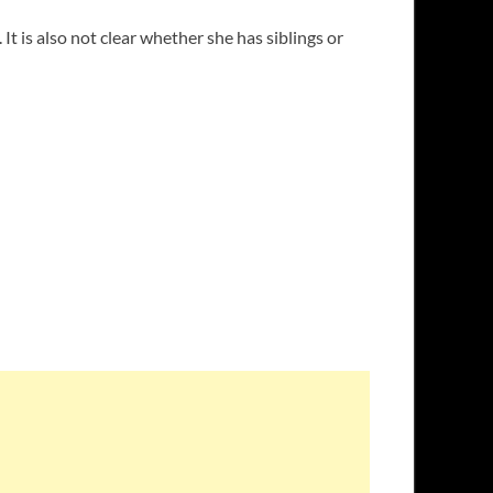
t is also not clear whether she has siblings or