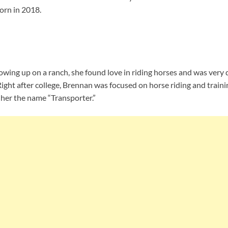
orn in 2018.
owing up on a ranch, she found love in riding horses and was very 
Right after college, Brennan was focused on horse riding and train
 her the name “Transporter.”