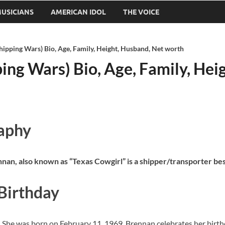
USICIANS
AMERICAN IDOL
THE VOICE
hipping Wars) Bio, Age, Family, Height, Husband, Net worth
ing Wars) Bio, Age, Family, Hei
raphy
nnan, also known as “Texas Cowgirl” is a shipper/transporter b
 Birthday
. She was born on February 11, 1969. Brennan celebrates her birth