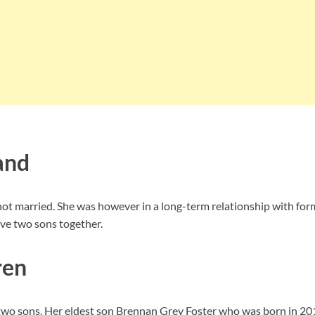
and
not married. She was however in a long-term relationship with for
ave two sons together.
ren
two sons. Her eldest son Brennan Grey Foster who was born in 2013