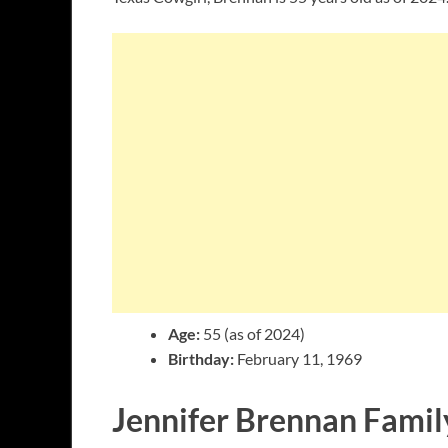
Age:
55 (as of 2024)
Birthday:
February 11, 1969
Jennifer Brennan Famil