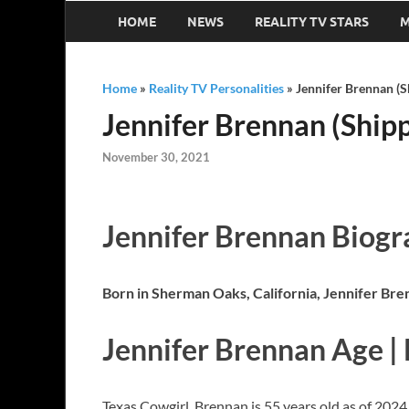
HOME
NEWS
REALITY TV STARS
M
Home
»
Reality TV Personalities
»
Jennifer Brennan (S
Jennifer Brennan (Shipp
November 30, 2021
Jennifer Brennan Biog
Born in Sherman Oaks, California, Jennifer Bre
Jennifer Brennan Age |
Texas Cowgirl, Brennan is 55 years old as of 2024