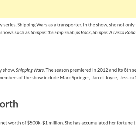
 series, Shipping Wars as a transporter. In the show, she not only 
r shows such as
Shipper: the Empire Ships Back
,
Shipper: A Disco Robo
ty show,
Shipping Wars
. The season premiered in 2012 and its 8th
 members of the show include Marc Springer, Jarret Joyce, Jessic
orth
net worth of $500k-$1 million. She has accumulated her fortune th