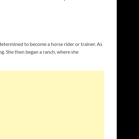
determined to become a horse rider or trainer. As
ing. She then began a ranch, where she