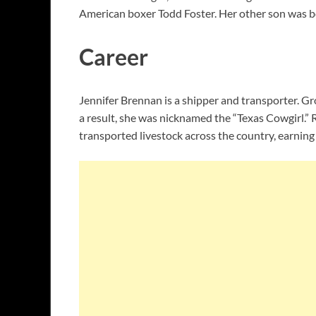
American boxer Todd Foster. Her other son was b
Career
Jennifer Brennan is a shipper and transporter. Gr
a result, she was nicknamed the “Texas Cowgirl.” 
transported livestock across the country, earning