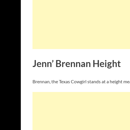
Jenn’ Brennan Height
Brennan, the Texas Cowgirl stands at a height me