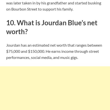
was later taken in by his grandfather and started busking
on Bourbon Street to support his family.
10. What is Jourdan Blue’s net
worth?
Jourdan has an estimated net worth that ranges between
$75,000 and $150,000. He earns income through street
performances, social media, and music gigs.