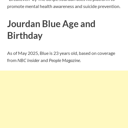
promote mental health awareness and suicide prevention.
Jourdan Blue Age and
Birthday
As of May 2025, Blue is 23 years old, based on coverage
from
NBC Insider
and
People Magazine
.