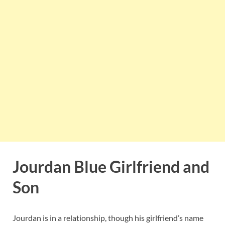
Jourdan Blue Girlfriend and
Son
Jourdan is in a relationship, though his girlfriend’s name