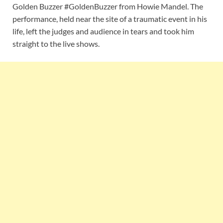
Golden Buzzer #GoldenBuzzer from Howie Mandel. The
performance, held near the site of a traumatic event in his
life, left the judges and audience in tears and took him
straight to the live shows.