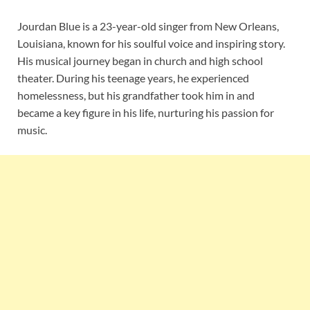
Jourdan Blue is a 23-year-old singer from New Orleans,
Louisiana, known for his soulful voice and inspiring story.
His musical journey began in church and high school
theater. During his teenage years, he experienced
homelessness, but his grandfather took him in and
became a key figure in his life, nurturing his passion for
music.