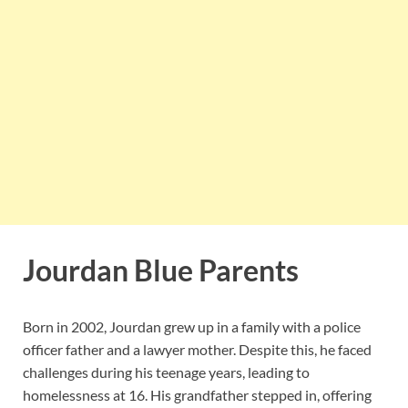
Jourdan Blue Parents
Born in 2002, Jourdan grew up in a family with a police
officer father and a lawyer mother.
Despite this, he faced
challenges during his teenage years, leading to
homelessness at 16.
His grandfather stepped in, offering