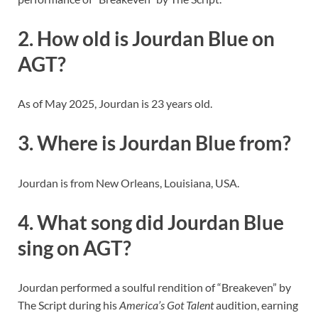
2. How old is Jourdan Blue on
AGT?
As of May 2025, Jourdan is 23 years old.
3. Where is Jourdan Blue from?
Jourdan is from New Orleans, Louisiana, USA.
4. What song did Jourdan Blue
sing on AGT?
Jourdan performed a soulful rendition of “Breakeven” by
The Script during his
America’s Got Talent
audition, earning