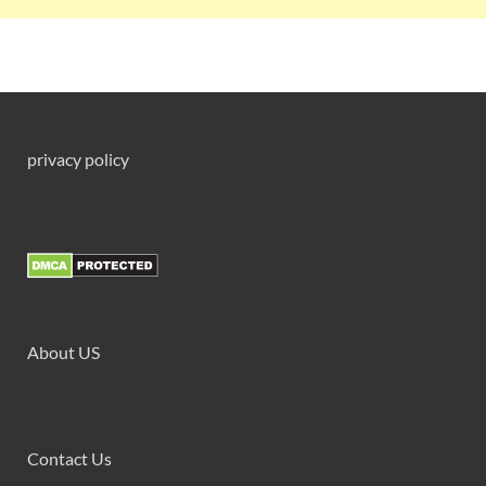
privacy policy
About US
Contact Us