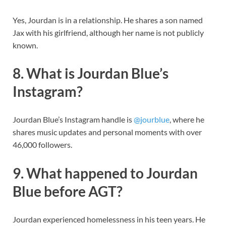
Yes, Jourdan is in a relationship. He shares a son named
Jax with his girlfriend, although her name is not publicly
known.
8. What is Jourdan Blue’s
Instagram?
Jourdan Blue’s Instagram handle is
@jourblue
, where he
shares music updates and personal moments with over
46,000 followers.
9. What happened to Jourdan
Blue before AGT?
Jourdan experienced homelessness in his teen years. He