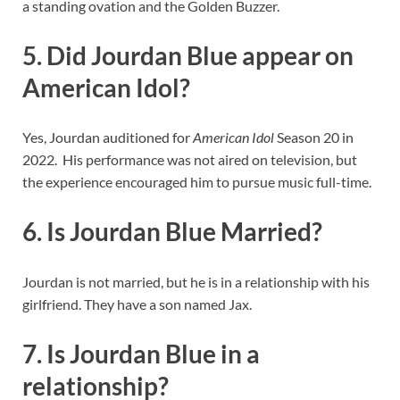
a standing ovation and the Golden Buzzer.
5. Did Jourdan Blue appear on
American Idol?
Yes, Jourdan auditioned for
American Idol
Season 20 in
2022. His performance was not aired on television, but
the experience encouraged him to pursue music full-time.
6. Is Jourdan Blue Married?
Jourdan is not married, but he is in a relationship with his
girlfriend. They have a son named Jax.
7. Is Jourdan Blue in a
relationship?