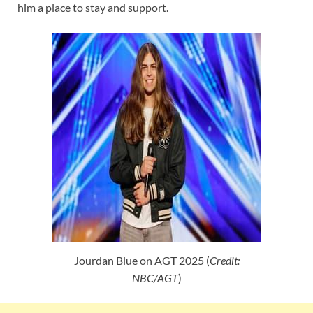
him a place to stay and support.
Jourdan Blue on AGT 2025 (
Credit:
NBC/AGT
)