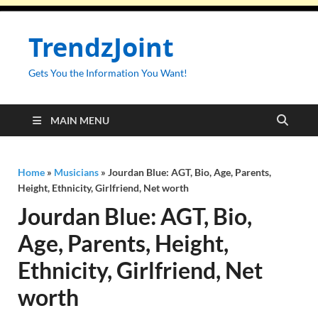
TrendzJoint
Gets You the Information You Want!
MAIN MENU
Home
»
Musicians
»
Jourdan Blue: AGT, Bio, Age, Parents,
Height, Ethnicity, Girlfriend, Net worth
Jourdan Blue: AGT, Bio,
Age, Parents, Height,
Ethnicity, Girlfriend, Net
worth