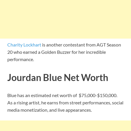
Charity Lockhart
is another contestant from AGT Season
20 who earned a Golden Buzzer for her incredible
performance.
Jourdan Blue Net Worth
Blue has an estimated net worth of $75,000-$150,000.
As a rising artist, he earns from street performances, social
media monetization, and live appearances.