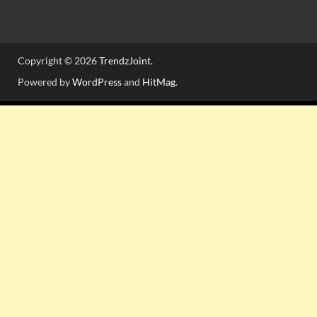
Copyright © 2026
TrendzJoint
.
Powered by
WordPress
and
HitMag
.