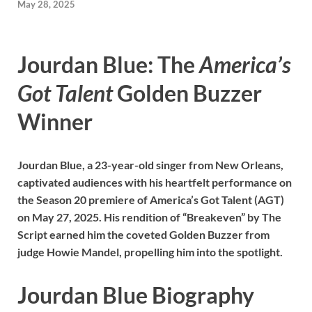
May 28, 2025
Jourdan Blue: The
America’s
Got Talent
Golden Buzzer
Winner
Jourdan Blue, a 23-year-old singer from New Orleans,
captivated audiences with his heartfelt performance on
the Season 20 premiere of America’s Got Talent (AGT)
on May 27, 2025. His rendition of “Breakeven” by The
Script earned him the coveted Golden Buzzer from
judge Howie Mandel, propelling him into the spotlight.
Jourdan Blue Biography