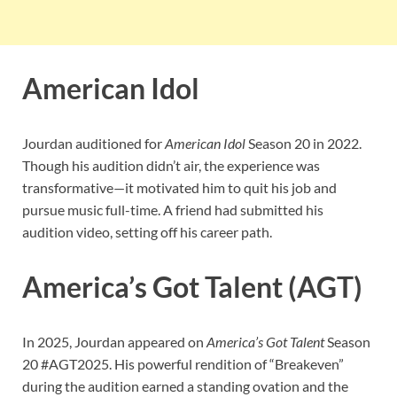
American Idol
Jourdan auditioned for
American Idol
Season 20 in 2022.
Though his audition didn’t air, the experience was
transformative—it motivated him to quit his job and
pursue music full-time. A friend had submitted his
audition video, setting off his career path.
America’s Got Talent (AGT)
In 2025, Jourdan appeared on
America’s Got Talent
Season
20 #AGT2025. His powerful rendition of “Breakeven”
during the audition earned a standing ovation and the