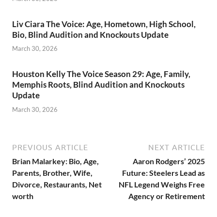
Liv Ciara The Voice: Age, Hometown, High School,
Bio, Blind Audition and Knockouts Update
March 30, 2026
Houston Kelly The Voice Season 29: Age, Family,
Memphis Roots, Blind Audition and Knockouts
Update
March 30, 2026
PREVIOUS ARTICLE
NEXT ARTICLE
Brian Malarkey: Bio, Age,
Aaron Rodgers’ 2025
Parents, Brother, Wife,
Future: Steelers Lead as
Divorce, Restaurants, Net
NFL Legend Weighs Free
worth
Agency or Retirement