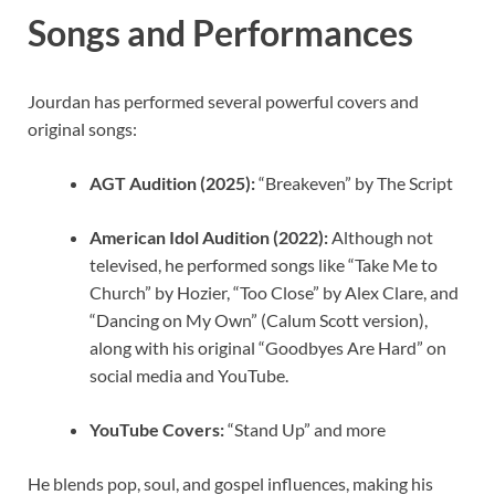
Songs and Performances
Jourdan has performed several powerful covers and
original songs:
AGT Audition (2025):
“Breakeven” by The Script
American Idol Audition (2022):
Although not
televised, he performed songs like “Take Me to
Church” by Hozier, “Too Close” by Alex Clare, and
“Dancing on My Own” (Calum Scott version),
along with his original “Goodbyes Are Hard” on
social media and YouTube.
YouTube Covers:
“Stand Up” and more
He blends pop, soul, and gospel influences, making his