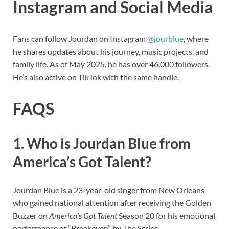
Instagram and Social Media
Fans can follow Jourdan on Instagram
@jourblue
, where
he shares updates about his journey, music projects, and
family life. As of May 2025, he has over 46,000 followers.
He’s also active on TikTok with the same handle.
FAQS
1. Who is Jourdan Blue from
America’s Got Talent?
Jourdan Blue is a 23-year-old singer from New Orleans
who gained national attention after receiving the Golden
Buzzer on
America’s Got Talent
Season 20 for his emotional
performance of “Breakeven” by The Script.