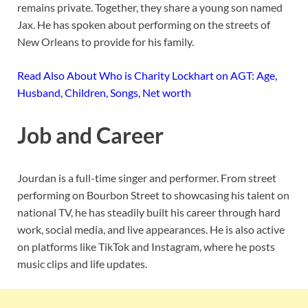
remains private. Together, they share a young son named
Jax. He has spoken about performing on the streets of
New Orleans to provide for his family.
Read Also About Who is Charity Lockhart on AGT: Age,
Husband, Children, Songs, Net worth
Job and Career
Jourdan is a full-time singer and performer. From street
performing on Bourbon Street to showcasing his talent on
national TV, he has steadily built his career through hard
work, social media, and live appearances. He is also active
on platforms like TikTok and Instagram, where he posts
music clips and life updates.