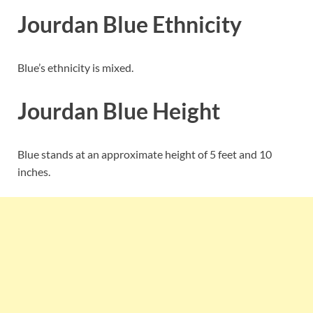
Jourdan Blue Ethnicity
Blue’s ethnicity is mixed.
Jourdan Blue Height
Blue stands at an approximate height of 5 feet and 10
inches.