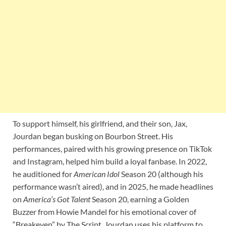
To support himself, his girlfriend, and their son, Jax,
Jourdan began busking on Bourbon Street. His
performances, paired with his growing presence on TikTok
and Instagram, helped him build a loyal fanbase. In 2022,
he auditioned for
American Idol
Season 20 (although his
performance wasn’t aired), and in 2025, he made headlines
on
America’s Got Talent
Season 20, earning a Golden
Buzzer from Howie Mandel for his emotional cover of
“Breakeven” by The Script. Jourdan uses his platform to