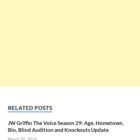
RELATED POSTS
JW Griffin The Voice Season 29: Age, Hometown,
Bio, Blind Audition and Knockouts Update
March 30, 2026