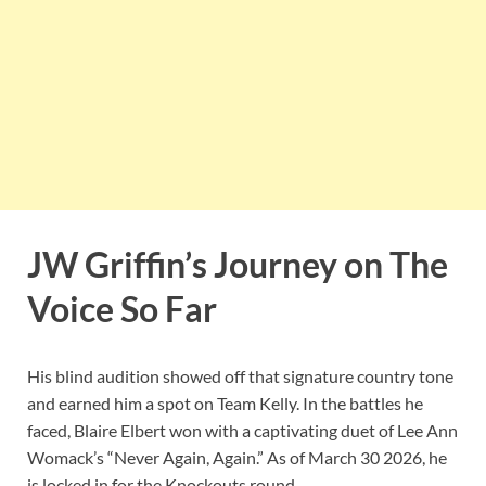
JW Griffin’s Journey on The
Voice So Far
His blind audition showed off that signature country tone
and earned him a spot on Team Kelly. In the battles he
faced, Blaire Elbert won with a captivating duet of Lee Ann
Womack’s “Never Again, Again.” As of March 30 2026, he
is locked in for the Knockouts round.