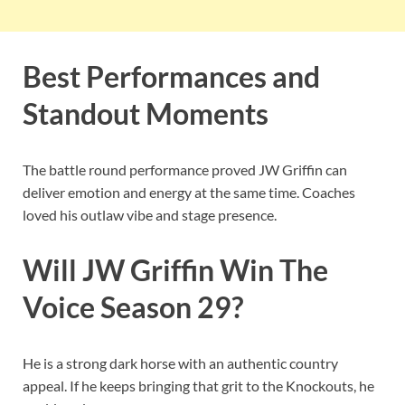
Best Performances and
Standout Moments
The battle round performance proved JW Griffin can
deliver emotion and energy at the same time. Coaches
loved his outlaw vibe and stage presence.
Will JW Griffin Win The
Voice Season 29?
He is a strong dark horse with an authentic country
appeal. If he keeps bringing that grit to the Knockouts, he