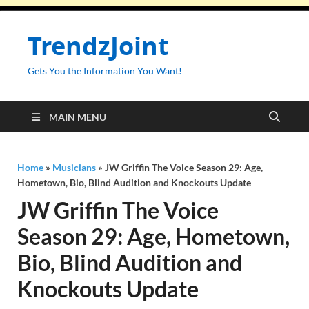
TrendzJoint
Gets You the Information You Want!
MAIN MENU
Home
»
Musicians
»
JW Griffin The Voice Season 29: Age,
Hometown, Bio, Blind Audition and Knockouts Update
JW Griffin The Voice
Season 29: Age, Hometown,
Bio, Blind Audition and
Knockouts Update