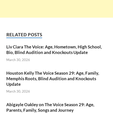
RELATED POSTS
Liv Ciara The Voice: Age, Hometown, High School,
Bio, Blind Audition and Knockouts Update
March 30, 2026
Houston Kelly The Voice Season 29: Age, Family,
Memphis Roots, Blind Audition and Knockouts
Update
March 30, 2026
Abigayle Oakley on The Voice Season 29: Age,
Parents, Family, Songs and Journey