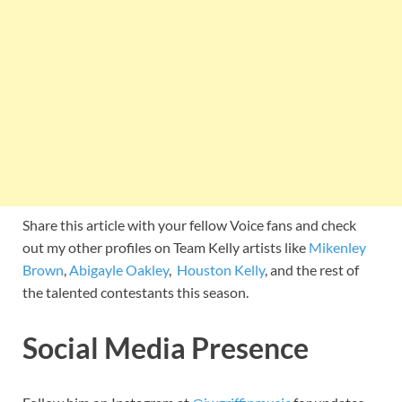
Share this article with your fellow Voice fans and check
out my other profiles on Team Kelly artists like
Mikenley
Brown
,
Abigayle Oakley
,
Houston Kelly
, and the rest of
the talented contestants this season.
Social Media Presence