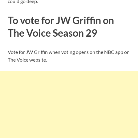
could go deep.
To vote for JW Griffin on
The Voice Season 29
Vote for JW Griffin when voting opens on the NBC app or
The Voice website.