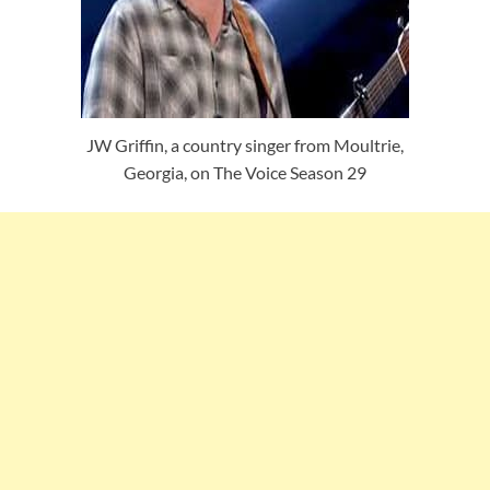
JW Griffin, a country singer from Moultrie,
Georgia, on The Voice Season 29