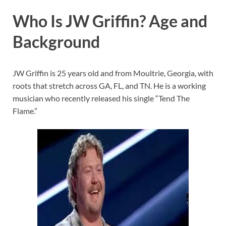
Who Is JW Griffin? Age and
Background
JW Griffin is 25 years old and from Moultrie, Georgia, with
roots that stretch across GA, FL, and TN. He is a working
musician who recently released his single “Tend The
Flame.”