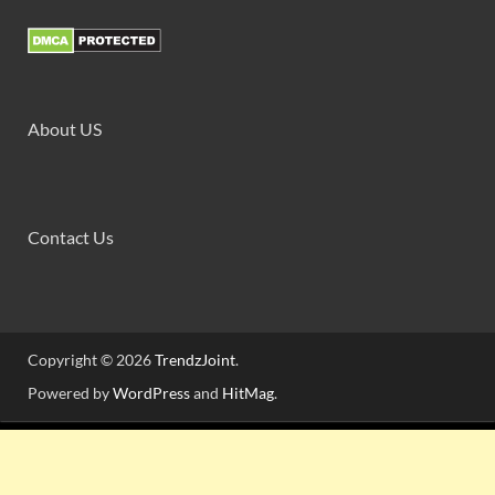
About US
Contact Us
Copyright © 2026
TrendzJoint
.
Powered by
WordPress
and
HitMag
.