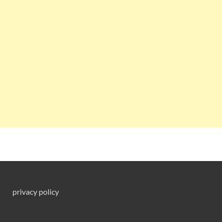
privacy policy