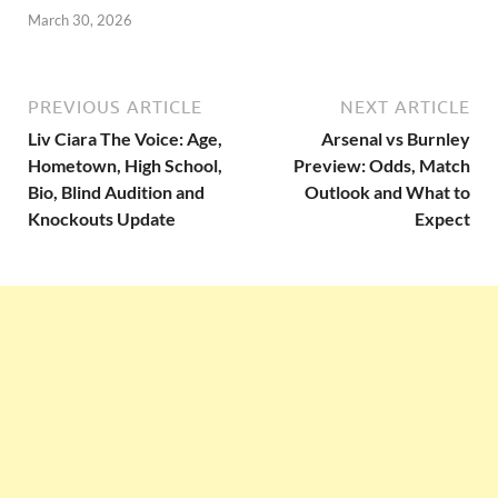
March 30, 2026
PREVIOUS ARTICLE
NEXT ARTICLE
Liv Ciara The Voice: Age,
Arsenal vs Burnley
Hometown, High School,
Preview: Odds, Match
Bio, Blind Audition and
Outlook and What to
Knockouts Update
Expect