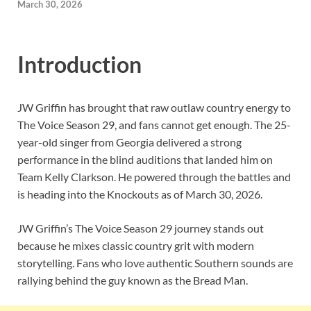
March 30, 2026
Introduction
JW Griffin has brought that raw outlaw country energy to
The Voice Season 29, and fans cannot get enough. The 25-
year-old singer from Georgia delivered a strong
performance in the blind auditions that landed him on
Team Kelly Clarkson. He powered through the battles and
is heading into the Knockouts as of March 30, 2026.
JW Griffin’s The Voice Season 29 journey stands out
because he mixes classic country grit with modern
storytelling. Fans who love authentic Southern sounds are
rallying behind the guy known as the Bread Man.