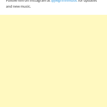
Follow him on Instagram at
@jwgriffinmusic
for updates
and new music.