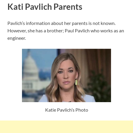
Kati Pavlich Parents
Pavlich’s information about her parents is not known.
However, she has a brother; Paul Pavlich who works as an
engineer.
Katie Pavlich’s Photo