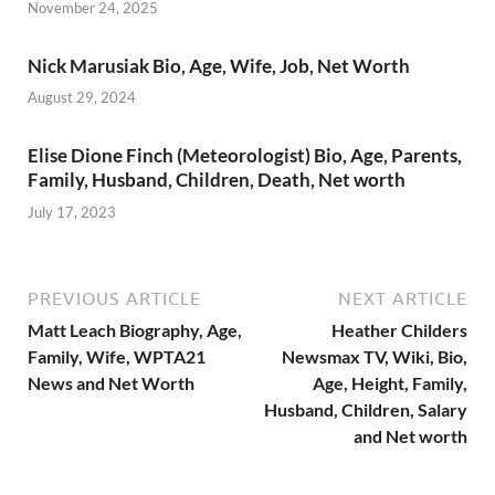
November 24, 2025
Nick Marusiak Bio, Age, Wife, Job, Net Worth
August 29, 2024
Elise Dione Finch (Meteorologist) Bio, Age, Parents,
Family, Husband, Children, Death, Net worth
July 17, 2023
PREVIOUS ARTICLE
NEXT ARTICLE
Matt Leach Biography, Age,
Heather Childers
Family, Wife, WPTA21
Newsmax TV, Wiki, Bio,
News and Net Worth
Age, Height, Family,
Husband, Children, Salary
and Net worth