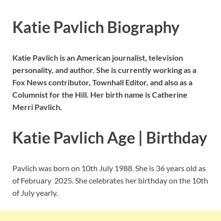
Katie Pavlich Biography
Katie Pavlich is an American journalist, television
personality, and author. She is currently working as a
Fox News contributor, Townhall Editor, and also as a
Columnist for the Hill. Her birth name is Catherine
Merri Pavlich.
Katie Pavlich Age | Birthday
Pavlich was born on 10th July 1988. She is 36 years old as
of February 2025. She celebrates her birthday on the 10th
of July yearly.