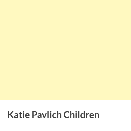
Katie Pavlich Children