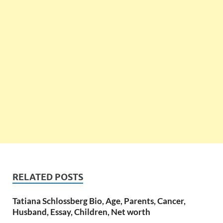
RELATED POSTS
Tatiana Schlossberg Bio, Age, Parents, Cancer,
Husband, Essay, Children, Net worth