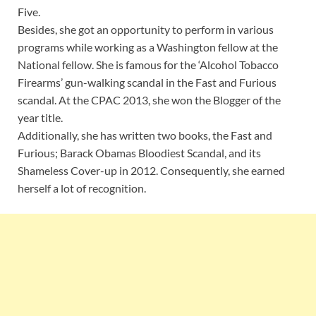
Five.
Besides, she got an opportunity to perform in various
programs while working as a Washington fellow at the
National fellow. She is famous for the ‘Alcohol Tobacco
Firearms’ gun-walking scandal in the Fast and Furious
scandal. At the CPAC 2013, she won the Blogger of the
year title.
Additionally, she has written two books, the Fast and
Furious; Barack Obamas Bloodiest Scandal, and its
Shameless Cover-up in 2012. Consequently, she earned
herself a lot of recognition.