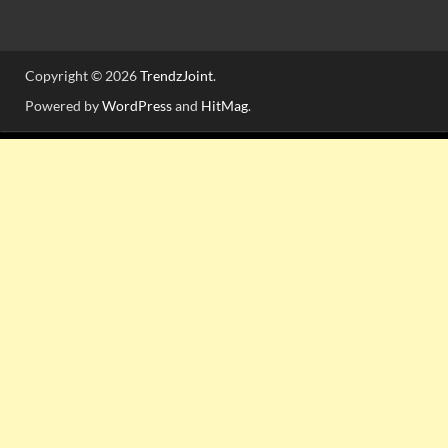
Copyright © 2026
TrendzJoint
.
Powered by
WordPress
and
HitMag
.