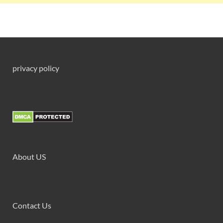
privacy policy
About US
Contact Us