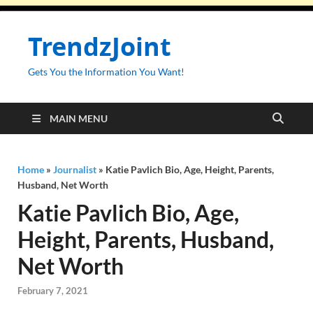
TrendzJoint
Gets You the Information You Want!
MAIN MENU
Home
»
Journalist
»
Katie Pavlich Bio, Age, Height, Parents,
Husband, Net Worth
Katie Pavlich Bio, Age,
Height, Parents, Husband,
Net Worth
February 7, 2021