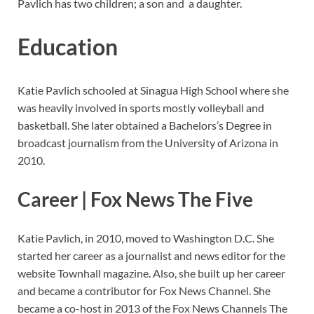
Pavlich has two children; a son and a daughter.
Education
Katie Pavlich schooled at Sinagua High School where she
was heavily involved in sports mostly volleyball and
basketball. She later obtained a Bachelors’s Degree in
broadcast journalism from the University of Arizona in
2010.
Career | Fox News The Five
Katie Pavlich, in 2010, moved to Washington D.C. She
started her career as a journalist and news editor for the
website Townhall magazine. Also, she built up her career
and became a contributor for Fox News Channel. She
became a co-host in 2013 of the Fox News Channels The