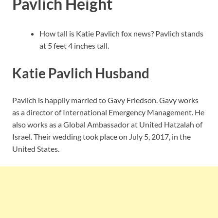
Pavlich Height
How tall is Katie Pavlich fox news? Pavlich stands
at 5 feet 4 inches tall.
Katie Pavlich Husband
Pavlich is happily married to Gavy Friedson. Gavy works
as a director of International Emergency Management. He
also works as a Global Ambassador at United Hatzalah of
Israel. Their wedding took place on July 5, 2017, in the
United States.