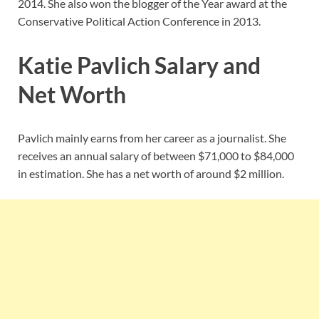
2014. She also won the blogger of the Year award at the
Conservative Political Action Conference in 2013.
Katie Pavlich Salary and
Net Worth
Pavlich mainly earns from her career as a journalist. She
receives an annual salary of between $71,000 to $84,000
in estimation. She has a net worth of around $2 million.