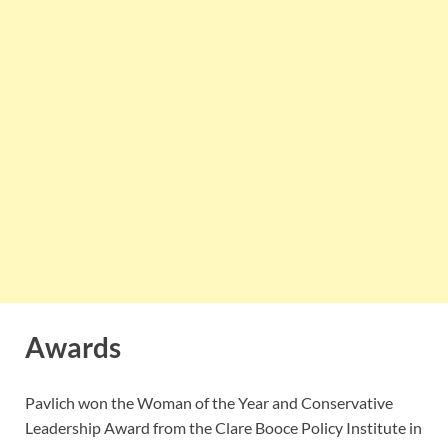
Awards
Pavlich won the Woman of the Year and Conservative
Leadership Award from the Clare Booce Policy Institute in