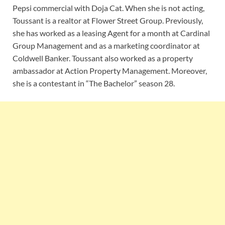
Pepsi commercial with Doja Cat. When she is not acting,
Toussant is a realtor at Flower Street Group. Previously,
she has worked as a leasing Agent for a month at Cardinal
Group Management and as a marketing coordinator at
Coldwell Banker. Toussant also worked as a property
ambassador at Action Property Management. Moreover,
she is a contestant in “The Bachelor” season 28.