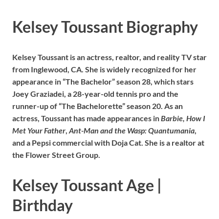
Kelsey Toussant Biography
Kelsey Toussant is an actress, realtor, and reality TV star
from Inglewood, CA. She is widely recognized for her
appearance in “The Bachelor” season 28, which stars
Joey Graziadei, a 28-year-old tennis pro and the
runner-up of “The Bachelorette” season 20. As an
actress, Toussant has made appearances in
Barbie,
How I
Met Your Father
,
Ant-Man and the Wasp: Quantumania
,
and a Pepsi commercial with Doja Cat. She is a realtor at
the Flower Street Group.
Kelsey Toussant Age |
Birthday