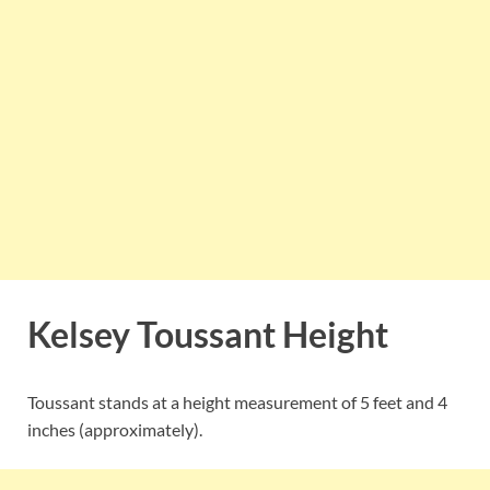
Kelsey Toussant Height
Toussant stands at a height measurement of 5 feet and 4
inches (approximately).