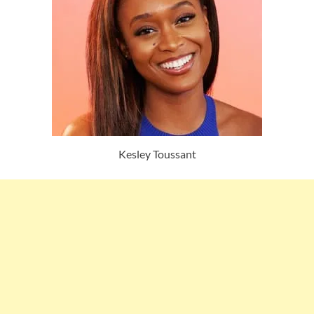
Kesley Toussant