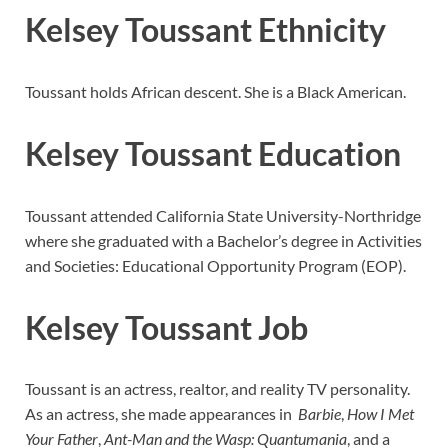
Kelsey Toussant Ethnicity
Toussant holds African descent. She is a Black American.
Kelsey Toussant Education
Toussant attended California State University-Northridge
where she graduated with a Bachelor’s degree in Activities
and Societies: Educational Opportunity Program (EOP).
Kelsey Toussant Job
Toussant is an actress, realtor, and reality TV personality.
As an actress, she made appearances in
Barbie
,
How I Met
Your Father
,
Ant-Man and the Wasp: Quantumania
, and a