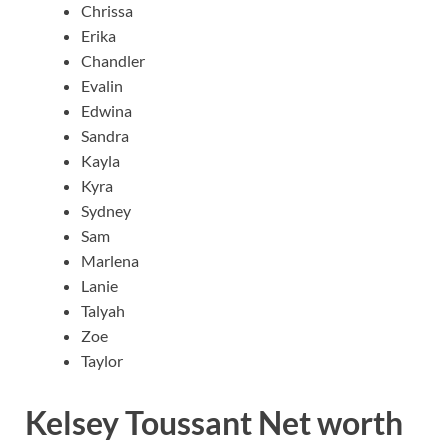
Chrissa
Erika
Chandler
Evalin
Edwina
Sandra
Kayla
Kyra
Sydney
Sam
Marlena
Lanie
Talyah
Zoe
Taylor
Kelsey Toussant Net worth