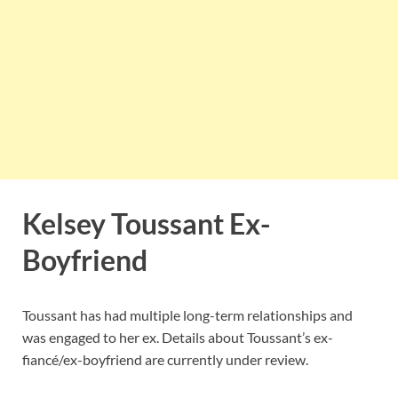
Kelsey Toussant Ex-
Boyfriend
Toussant has had multiple long-term relationships and
was engaged to her ex. Details about Toussant’s ex-
fiancé/ex-boyfriend are currently under review.