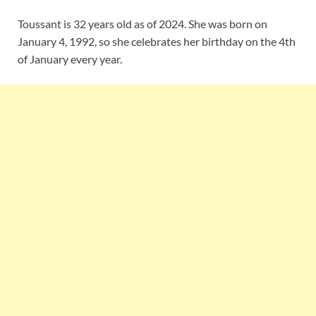
Toussant is 32 years old as of 2024. She was born on
January 4, 1992, so she celebrates her birthday on the 4th
of January every year.