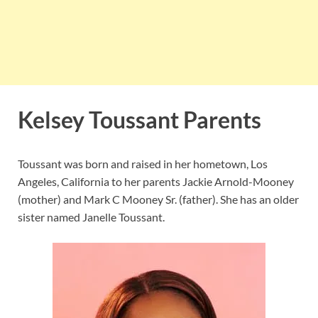
Kelsey Toussant Parents
Toussant was born and raised in her hometown, Los
Angeles, California to her parents Jackie Arnold-Mooney
(mother) and Mark C Mooney Sr. (father). She has an older
sister named Janelle Toussant.