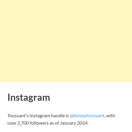
Instagram
Toussant’s Instagram handle is
@kelseytoussant
, with
over 2,700 followers as of January 2024.