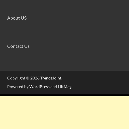
About US
Contact Us
Copyright © 2026
TrendzJoint
.
Powered by
WordPress
and
HitMag
.