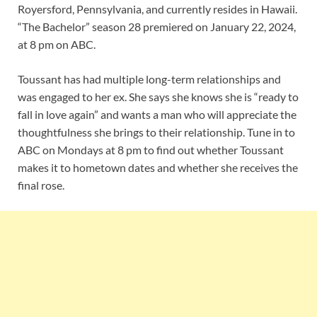
Royersford, Pennsylvania, and currently resides in Hawaii.
“The Bachelor” season 28 premiered on January 22, 2024,
at 8 pm on ABC.
Toussant has had multiple long-term relationships and
was engaged to her ex. She says she knows she is “ready to
fall in love again” and wants a man who will appreciate the
thoughtfulness she brings to their relationship. Tune in to
ABC on Mondays at 8 pm to find out whether Toussant
makes it to hometown dates and whether she receives the
final rose.