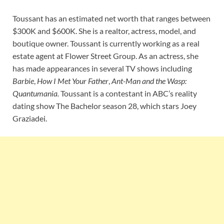
Toussant has an estimated net worth that ranges between
$300K and $600K. She is a realtor, actress, model, and
boutique owner. Toussant is currently working as a real
estate agent at Flower Street Group. As an actress, she
has made appearances in several TV shows including
Barbie
,
How I Met Your Father
,
Ant-Man and the Wasp:
Quantumania.
Toussant is a contestant in ABC’s reality
dating show The Bachelor season 28, which stars Joey
Graziadei.