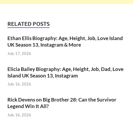
RELATED POSTS
Ethan Ellis Biography: Age, Height, Job, Love Island
UK Season 13, Instagram & More
July 17, 2026
Elicia Bailey Biography: Age, Height, Job, Dad, Love
Island UK Season 13, Instagram
July 16, 2026
Rick Devens on Big Brother 28: Can the Survivor
Legend Win It All?
July 16, 2026