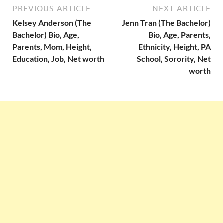
PREVIOUS ARTICLE
NEXT ARTICLE
Kelsey Anderson (The
Jenn Tran (The Bachelor)
Bachelor) Bio, Age,
Bio, Age, Parents,
Parents, Mom, Height,
Ethnicity, Height, PA
Education, Job, Net worth
School, Sorority, Net
worth