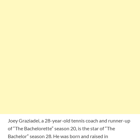
Joey Graziadei, a 28-year-old tennis coach and runner-up
of “The Bachelorette” season 20, is the star of “The
Bachelor” season 28. He was born and raised in