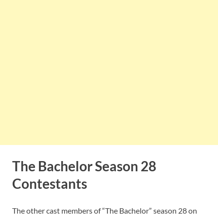
The Bachelor Season 28
Contestants
The other cast members of “The Bachelor” season 28 on