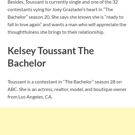
Besides, Toussant is currently single and one of the 32
contestants vying for Joey Graziadei’s heart in “The
Bachelor” season 20. She says she knows she is “ready to
fall in love again” and wants a man who will appreciate the
thoughtfulness she brings to their relationship.
Kelsey Toussant The
Bachelor
Toussant is a contestant in “The Bachelor” season 28 on
ABC. She is an actress, realtor, model, and boutique owner
from Los Angeles, CA.