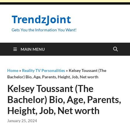
TrendzJoint
Gets You the Information You Want!
MAIN MENU
Home
»
Reality TV Personalities
»
Kelsey Toussant (The
Bachelor) Bio, Age, Parents, Height, Job, Net worth
Kelsey Toussant (The
Bachelor) Bio, Age, Parents,
Height, Job, Net worth
January 25, 2024