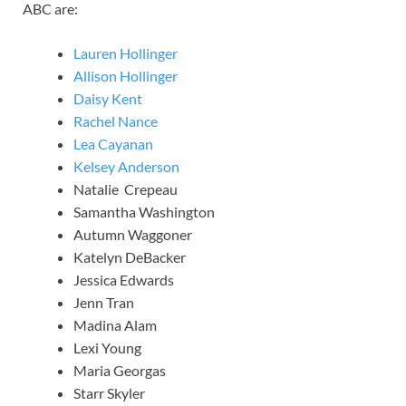
ABC are:
Lauren Hollinger
Allison Hollinger
Daisy Kent
Rachel Nance
Lea Cayanan
Kelsey Anderson
Natalie Crepeau
Samantha Washington
Autumn Waggoner
Katelyn DeBacker
Jessica Edwards
Jenn Tran
Madina Alam
Lexi Young
Maria Georgas
Starr Skyler