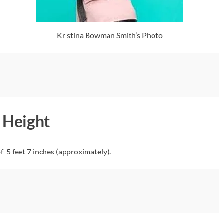
Kristina Bowman Smith’s Photo
 Height
5 feet 7 inches (approximately).