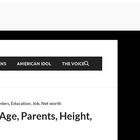
ANS
AMERICAN IDOL
THE VOICE
ters, Education, Job, Net worth
Age, Parents, Height,