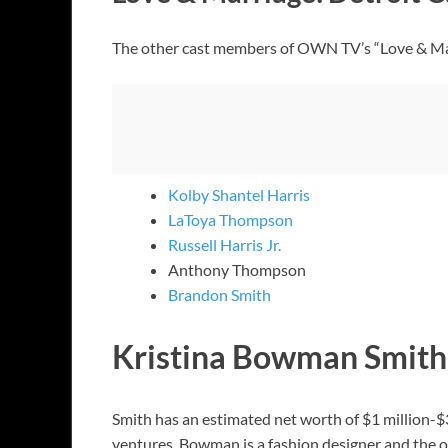
The other cast members of OWN TV’s “Love & Mar
Kolby Shantel Harris
LaToya Thompson
Russell Harris Jr.
Anthony Thompson
Brandon Smith
Kristina Bowman Smith
Smith has an estimated net worth of $1 million-$
ventures. Bowman is a fashion designer and the