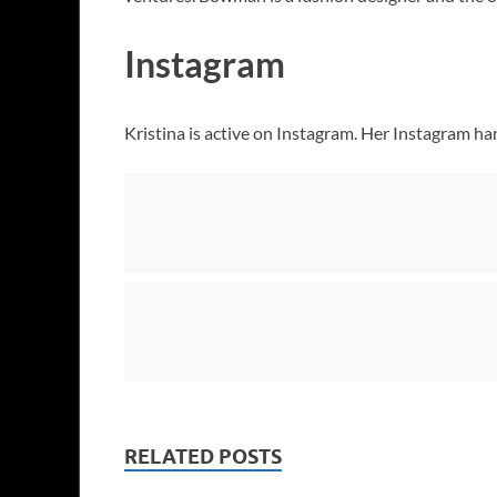
Instagram
Kristina is active on Instagram. Her Instagram ha
RELATED POSTS