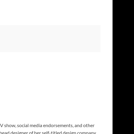
 TV show, social media endorsements, and other
ad designer of her self-titled design company.