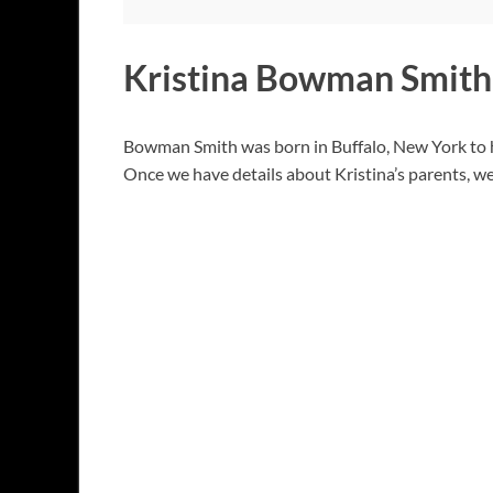
Kristina Bowman Smith
Bowman Smith was born in Buffalo, New York to he
Once we have details about Kristina’s parents, we