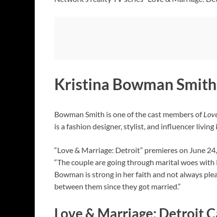
Kristina Bowman Smith 
Bowman Smith is one of the cast members of
Love
is a fashion designer, stylist, and influencer livin
“Love & Marriage: Detroit” premieres on June 
“The couple are going through marital woes with 
Bowman is strong in her faith and not always ple
between them since they got married.”
Love & Marriage: Detroit C