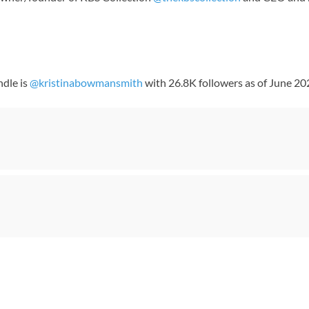
ndle is
@kristinabowmansmith
with 26.8K followers as of June 20