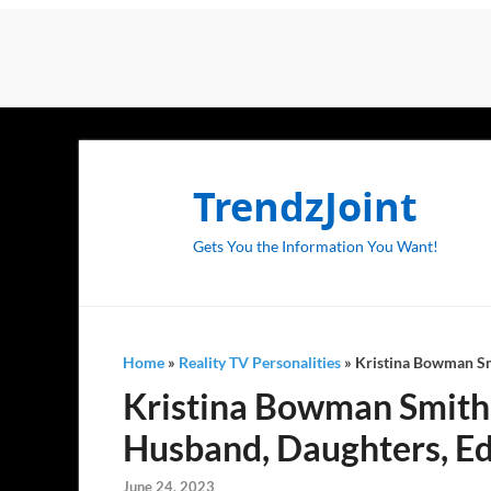
TrendzJoint
Gets You the Information You Want!
Home
»
Reality TV Personalities
»
Kristina Bowman Smi
Kristina Bowman Smith (
Husband, Daughters, Ed
June 24, 2023