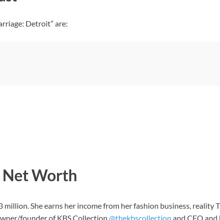
riage: Detroit” are:
 Net Worth
3 million. She earns her income from her fashion business, reality
 owner/founder of KBS Collection
@thekbscollection
and CEO and he