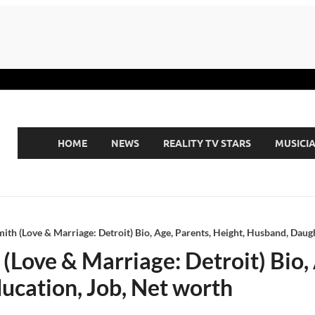
HOME
NEWS
REALITY TV STARS
MUSICI
th (Love & Marriage: Detroit) Bio, Age, Parents, Height, Husband, Daugh
Love & Marriage: Detroit) Bio, 
ucation, Job, Net worth