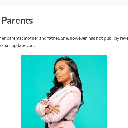
 Parents
r parents; mother and father. She, however, has not publicly reve
 shall update you.