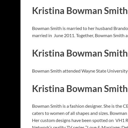
Kristina Bowman Smit
Bowman Smith is married to her husband Brandon S
married in June 2011. Together, Bowman Smith and
Kristina Bowman Smith
Bowman Smith attended Wayne State University in
Kristina Bowman Smith
Bowman Smith is a fashion designer. She is the CEO
caters to women of all shapes and sizes. Bowman a
Her custom designs have been spotted on VH1 Re
Network’s reality TV series “Love & Marriage: Det