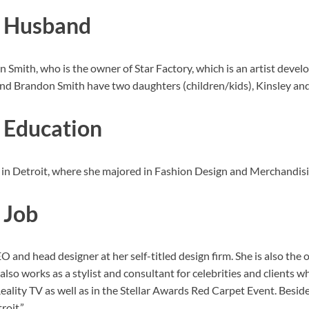
h Husband
mith, who is the owner of Star Factory, which is an artist devel
 Brandon Smith have two daughters (children/kids), Kinsley and B
 Education
 Detroit, where she majored in Fashion Design and Merchandising
 Job
 and head designer at her self-titled design firm. She is also the 
lso works as a stylist and consultant for celebrities and clients
ality TV as well as in the Stellar Awards Red Carpet Event. Bes
roit.”