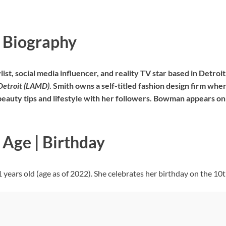
 Biography
list, social media influencer, and reality TV star based in Detro
Detroit (LAMD)
. Smith owns a self-titled fashion design firm wher
beauty tips and lifestyle with her followers. Bowman appears on 
Age | Birthday
ears old (age as of 2022). She celebrates her birthday on the 10