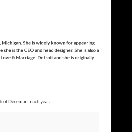
it, Michigan. She is widely known for appearing
e she is the CEO and head designer. She is also a
Love & Marriage: Detroit and she is originally
th of December each year.