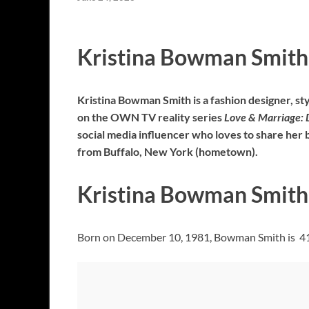
Kristina Bowman Smith
Kristina Bowman Smith is a fashion designer, sty
on the OWN TV reality series
Love & Marriage: 
social media influencer who loves to share her 
from Buffalo, New York (hometown).
Kristina Bowman Smith 
Born on December 10, 1981, Bowman Smith is 41 y