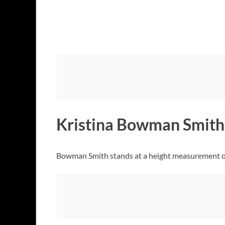
Kristina Bowman Smith
Bowman Smith stands at a height measurement of 