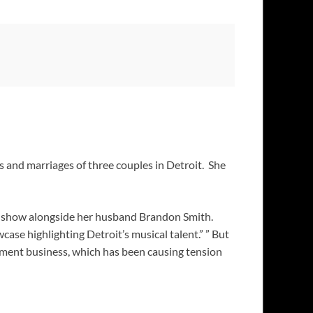
ves and marriages of three couples in Detroit. She
 show alongside her husband Brandon Smith.
se highlighting Detroit’s musical talent.” ” But
pment business, which has been causing tension