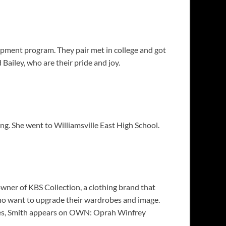
opment program. They pair met in college and got
ailey, who are their pride and joy.
. She went to Williamsville East High School.
owner of KBS Collection, a clothing brand that
 who want to upgrade their wardrobes and image.
ides, Smith appears on OWN: Oprah Winfrey