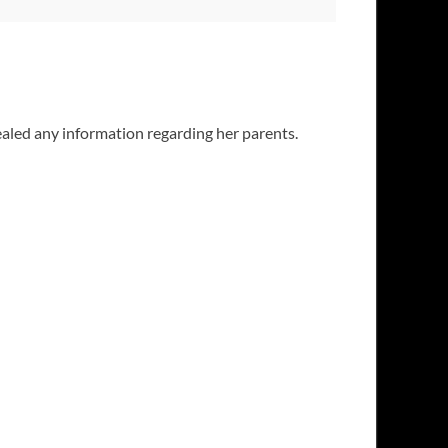
aled any information regarding her parents.