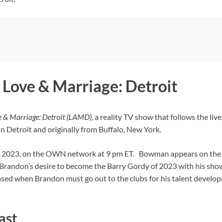
Love & Marriage: Detroit
 & Marriage: Detroit (LAMD)
, a reality TV show that follows the li
g in Detroit and originally from Buffalo, New York.
24, 2023, on the OWN network at 9 pm ET. Bowman appears on the
Brandon’s desire to become the Barry Gordy of 2023 with his showca
ased when Brandon must go out to the clubs for his talent develo
ast