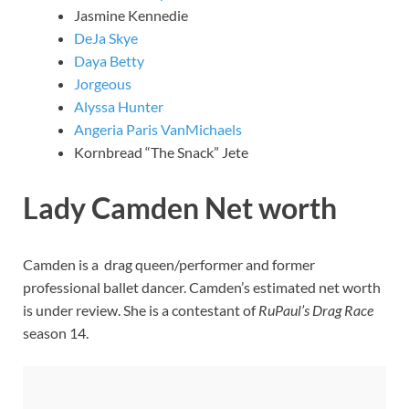
Jasmine Kennedie
DeJa Skye
Daya Betty
Jorgeous
Alyssa Hunter
Angeria Paris VanMichaels
Kornbread “The Snack” Jete
Lady Camden Net worth
Camden is a drag queen/performer and former
professional ballet dancer. Camden’s estimated net worth
is under review. She is a contestant of
RuPaul’s Drag Race
season 14.