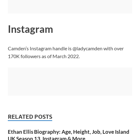
Instagram
Camden’s Instagram handle is @ladycamden with over
170K followers as of March 2022.
RELATED POSTS
Ethan Ellis Biography: Age, Height, Job, Love Island
UK Season 13, Instagram & More