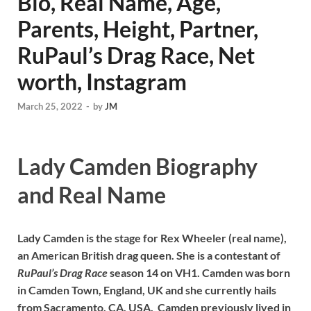
Bio, Real Name, Age,
Parents, Height, Partner,
RuPaul’s Drag Race, Net
worth, Instagram
March 25, 2022
-
by
JM
Lady Camden Biography
and Real Name
Lady Camden is the stage for Rex Wheeler (real name),
an American British drag queen. She is a contestant of
RuPaul’s Drag Race
season 14 on VH1. Camden was born
in Camden Town, England, UK and she currently hails
from Sacramento, CA, USA. Camden previously lived in