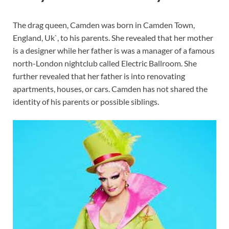
The drag queen, Camden was born in Camden Town,
England, Uk`, to his parents. She revealed that her mother
is a designer while her father is was a manager of a famous
north-London nightclub called Electric Ballroom. She
further revealed that her father is into renovating
apartments, houses, or cars. Camden has not shared the
identity of his parents or possible siblings.