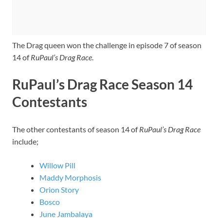
The Drag queen won the challenge in episode 7 of season
14 of
RuPaul’s Drag Race
.
RuPaul’s Drag Race Season 14
Contestants
The other contestants of season 14 of
RuPaul’s Drag Race
include;
Willow Pill
Maddy Morphosis
Orion Story
Bosco
June Jambalaya