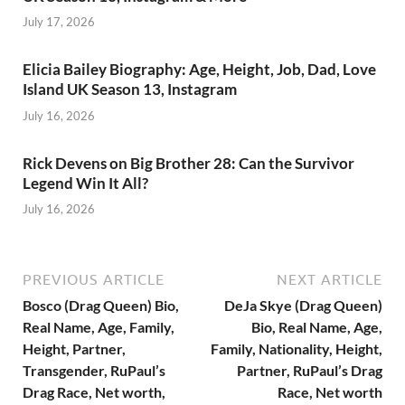
July 17, 2026
Elicia Bailey Biography: Age, Height, Job, Dad, Love
Island UK Season 13, Instagram
July 16, 2026
Rick Devens on Big Brother 28: Can the Survivor
Legend Win It All?
July 16, 2026
PREVIOUS ARTICLE
NEXT ARTICLE
Bosco (Drag Queen) Bio,
DeJa Skye (Drag Queen)
Real Name, Age, Family,
Bio, Real Name, Age,
Height, Partner,
Family, Nationality, Height,
Transgender, RuPaul’s
Partner, RuPaul’s Drag
Drag Race, Net worth,
Race, Net worth