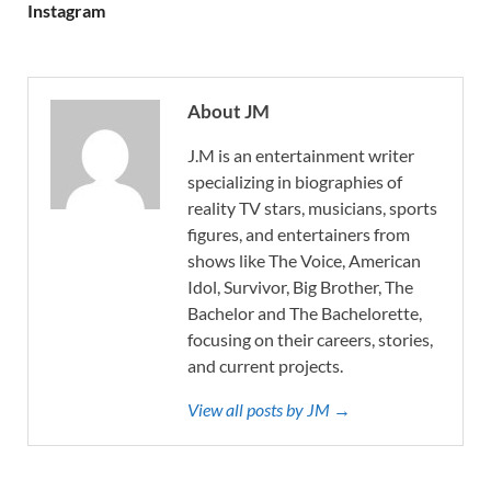
Instagram
About JM
J.M is an entertainment writer
specializing in biographies of
reality TV stars, musicians, sports
figures, and entertainers from
shows like The Voice, American
Idol, Survivor, Big Brother, The
Bachelor and The Bachelorette,
focusing on their careers, stories,
and current projects.
View all posts by JM →