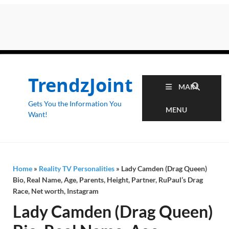
TrendzJoint
MAIN
Gets You the Information You
MENU
Want!
Home
»
Reality TV Personalities
»
Lady Camden (Drag Queen)
Bio, Real Name, Age, Parents, Height, Partner, RuPaul’s Drag
Race, Net worth, Instagram
Lady Camden (Drag Queen)