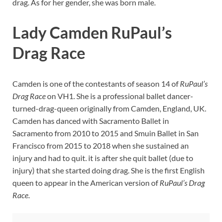
drag. As for her gender, she was born male.
Lady Camden RuPaul’s
Drag Race
Camden is one of the contestants of season 14 of
RuPaul’s
Drag Race
on VH1. She is a professional ballet dancer-
turned-drag-queen originally from Camden, England, UK.
Camden has danced with Sacramento Ballet in
Sacramento from 2010 to 2015 and Smuin Ballet in San
Francisco from 2015 to 2018 when she sustained an
injury and had to quit. it is after she quit ballet (due to
injury) that she started doing drag. She is the first English
queen to appear in the American version of
RuPaul’s Drag
Race
.