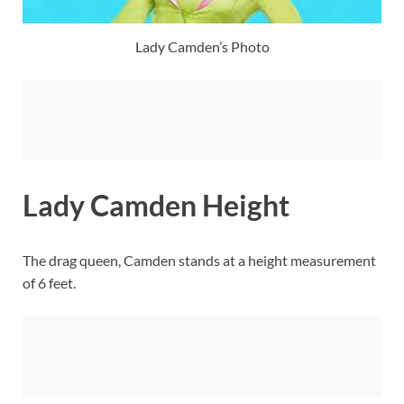
Lady Camden’s Photo
Lady Camden Height
The drag queen, Camden stands at a height measurement
of 6 feet.