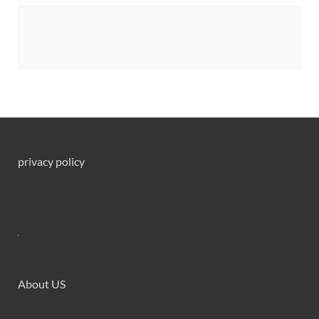
privacy policy
About US