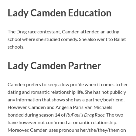
Lady Camden Education
The Drag race contestant, Camden attended an acting
school where she studied comedy. She also went to Ballet
schools.
Lady Camden Partner
Camden prefers to keep a low profile when it comes to her
dating and romantic relationship life. She has not publicly
any information that shows she has a partner/boyfriend.
However, Camden and Angeria Paris Van Michaels
bonded during season 14 of
RuPaul’s Drag Race
. The two
have however not confirmed a romantic relationship.
Moreover, Camden uses pronouns her/she/they/them on