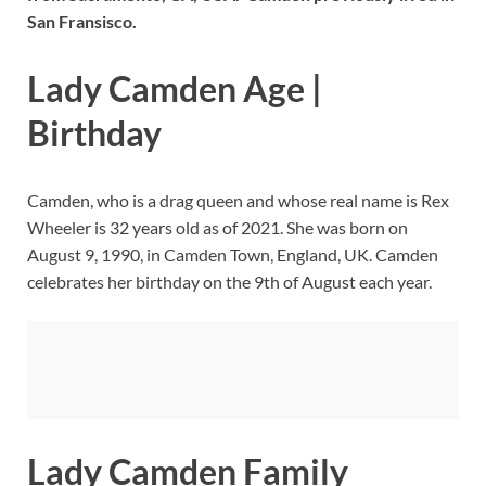
San Fransisco.
Lady Camden Age |
Birthday
Camden, who is a drag queen and whose real name is Rex
Wheeler is 32 years old as of 2021. She was born on
August 9, 1990, in Camden Town, England, UK. Camden
celebrates her birthday on the 9th of August each year.
Lady Camden Family