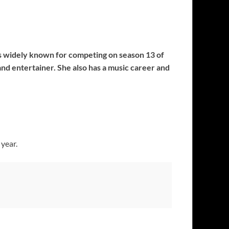
 is widely known for competing on season 13 of
and entertainer. She also has a music career and
 year.