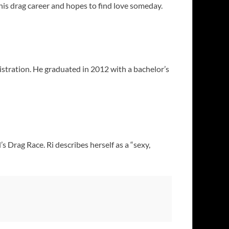
n his drag career and hopes to find love someday.
stration. He graduated in 2012 with a bachelor’s
 Drag Race. Ri describes herself as a “sexy,