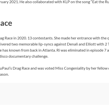
February 2021. He also collaborated with KLP on the song “Eat th
Race
ag Race in 2020. 13 contestants. She made her entrance with the q
ivered two memorable lip-syncs against Denali and Elliott with 2 
has known from back in Atlanta. Ri was eliminated in episode 7 aft
disco documentary challenge.
 RuPaul’s Drag Race and was voted Miss Congeniality by her fellow
eason.