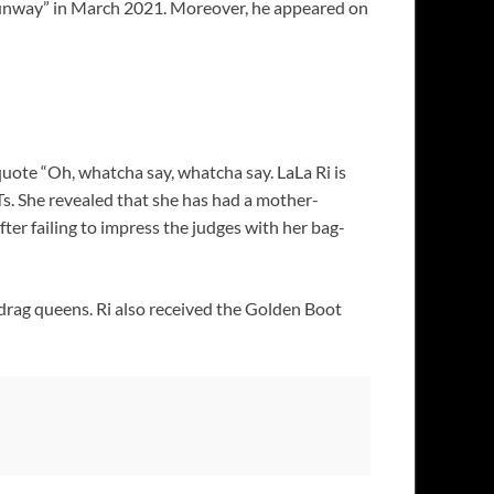
e Runway” in March 2021. Moreover, he appeared on
uote “Oh, whatcha say, whatcha say. LaLa Ri is
Ts. She revealed that she has had a mother-
er failing to impress the judges with her bag-
 drag queens. Ri also received the Golden Boot