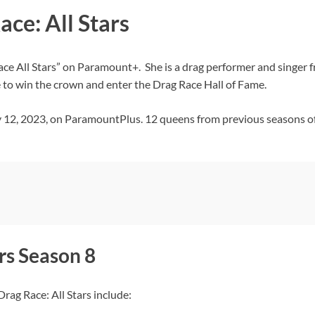
ace: All Stars
Race All Stars” on Paramount+. She is a drag performer and singer 
to win the crown and enter the Drag Race Hall of Fame.
y 12, 2023, on ParamountPlus. 12 queens from previous seasons of
rs Season 8
rag Race: All Stars include: