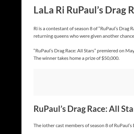
LaLa Ri RuPaul’s Drag R
Ri is a contestant of season 8 of “RuPaul’s Drag 
returning queens who were given another chance 
“RuPaul’s Drag Race: All Stars” premiered on Ma
The winner takes home a prize of $50,000.
RuPaul’s Drag Race: All Sta
The iother cast members of season 8 of RuPaul’s D