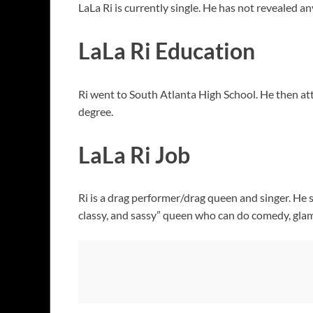
LaLa Ri is currently single. He has not revealed a
LaLa Ri Education
Ri went to South Atlanta High School. He then at
degree.
LaLa Ri Job
Ri is a drag performer/drag queen and singer. He s
classy, and sassy” queen who can do comedy, glam