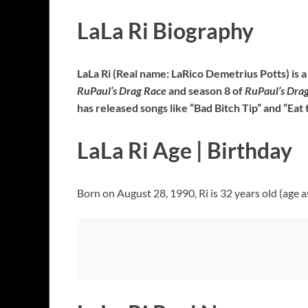
LaLa Ri Biography
LaLa Ri (Real name: LaRico Demetrius Potts) is 
RuPaul’s Drag Race
and season 8 of
RuPaul’s Drag
has released songs like “Bad Bitch Tip” and “Eat 
LaLa Ri Age | Birthday
Born on August 28, 1990, Ri is 32 years old (age a