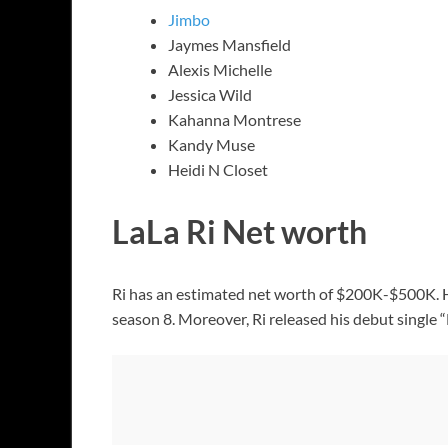
Jimbo
Jaymes Mansfield
Alexis Michelle
Jessica Wild
Kahanna Montrese
Kandy Muse
Heidi N Closet
LaLa Ri Net worth
Ri has an estimated net worth of $200K-$500K. H
season 8. Moreover, Ri released his debut single