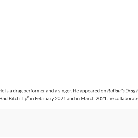
e is a drag performer and a singer. He appeared on
RuPaul’s Drag 
 “Bad Bitch Tip” in February 2021 and in March 2021, he collabora