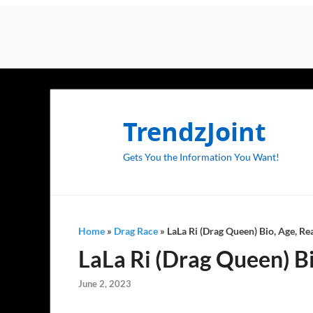
TrendzJoint
Gets You the Information You Want!
Home
»
Drag Race
»
LaLa Ri (Drag Queen) Bio, Age, Re
LaLa Ri (Drag Queen) Bi
June 2, 2023