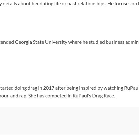
ny details about her dating life or past relationships. He focuses o
tended Georgia State University where he studied business admini
tarted doing drag in 2017 after being inspired by watching RuPaul’s
our, and rap. She has competed in RuPaul’s Drag Race.