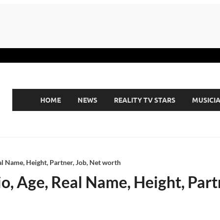
HOME
NEWS
REALITY TV STARS
MUSICI
al Name, Height, Partner, Job, Net worth
o, Age, Real Name, Height, Part