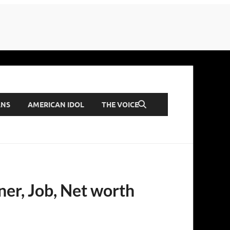
ANS
AMERICAN IDOL
THE VOICE
ner, Job, Net worth