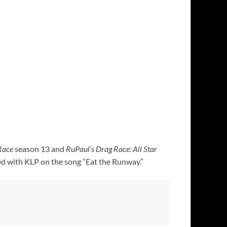
Race
season 13 and
RuPaul’s Drag Race: All Star
ted with KLP on the song “Eat the Runway.”