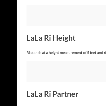
LaLa Ri Height
Ri stands at a height measurement of 5 feet and 6
LaLa Ri Partner