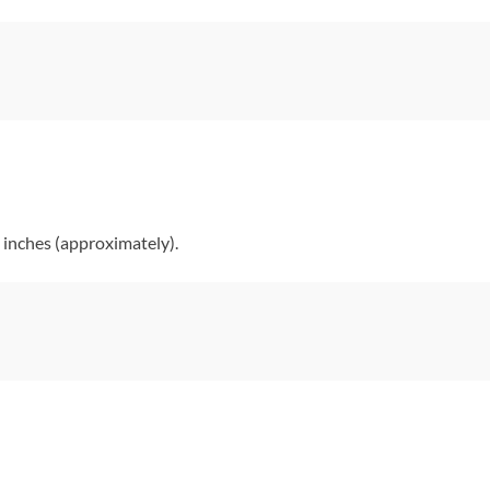
 inches (approximately).