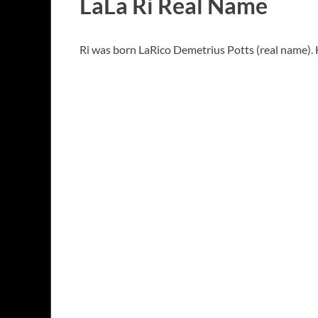
LaLa Ri Real Name
Ri was born LaRico Demetrius Potts (real name). H