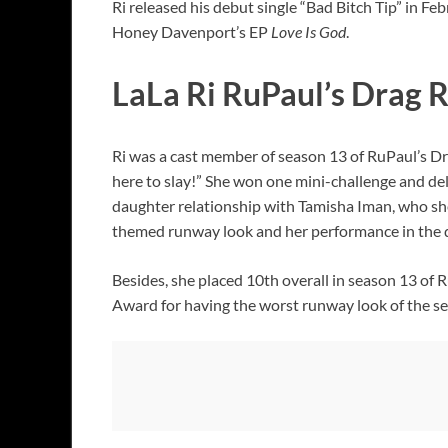
Ri released his debut single “Bad Bitch Tip” in 
Honey Davenport’s EP
Love Is God
.
LaLa Ri RuPaul’s Drag 
Ri was a cast member of season 13 of RuPaul’s Dr
here to slay!” She won one mini-challenge and del
daughter relationship with Tamisha Iman, who she 
themed runway look and her performance in the 
Besides, she placed 10th overall in season 13 of
Award for having the worst runway look of the s