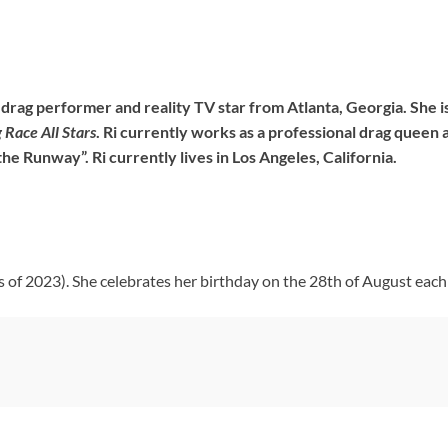
a drag performer and reality TV star from Atlanta, Georgia. She
 Race All Stars
. Ri currently works as a professional drag queen 
the Runway”. Ri currently lives in Los Angeles, California.
s of 2023). She celebrates her birthday on the 28th of August each