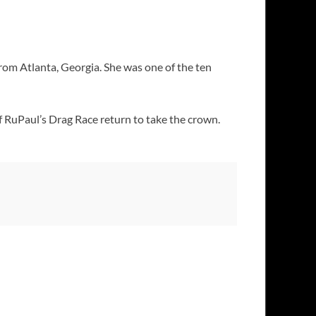
from Atlanta, Georgia. She was one of the ten
 RuPaul’s Drag Race return to take the crown.