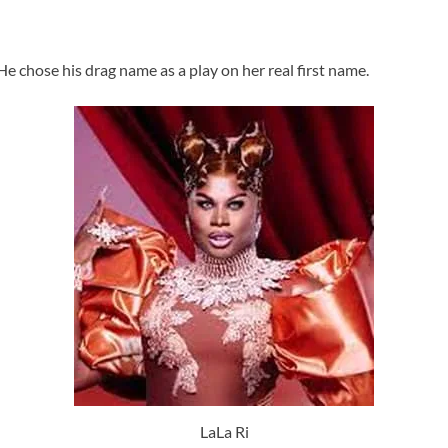
e chose his drag name as a play on her real first name.
LaLa Ri