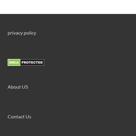
privacy policy
About US
Contact Us