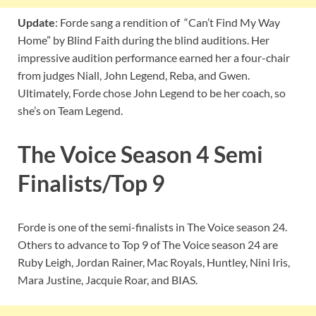
Update
: Forde sang a rendition of “Can’t Find My Way
Home” by Blind Faith during the blind auditions. Her
impressive audition performance earned her a four-chair
from judges Niall, John Legend, Reba, and Gwen.
Ultimately, Forde chose John Legend to be her coach, so
she’s on Team Legend.
The Voice Season 4 Semi
Finalists/Top 9
Forde is one of the semi-finalists in The Voice season 24.
Others to advance to Top 9 of The Voice season 24 are
Ruby Leigh, Jordan Rainer, Mac Royals, Huntley, Nini Iris,
Mara Justine, Jacquie Roar, and BIAS.