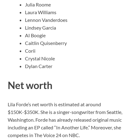
Julia Roome
Laura Williams
Lennon Vanderdoes
Lindsey Garcia
AI Boogie
Caitlin Quisenberry
Corii
Crystal Nicole
Dylan Carter
Net worth
Lila Forde’s net worth is estimated at around
$150K-$350K. She is a singer-songwriter from Seattle,
Washington. Forde has already released original music
including an EP called “In Another Life.” Moreover, she
competes in The Voice 24 on NBC.