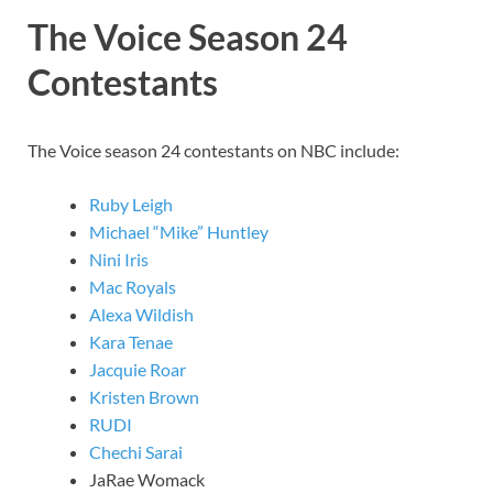
The Voice Season 24
Contestants
The Voice season 24 contestants on NBC include:
Ruby Leigh
Michael “Mike” Huntley
Nini Iris
Mac Royals
Alexa Wildish
Kara Tenae
Jacquie Roar
Kristen Brown
RUDI
Chechi Sarai
JaRae Womack