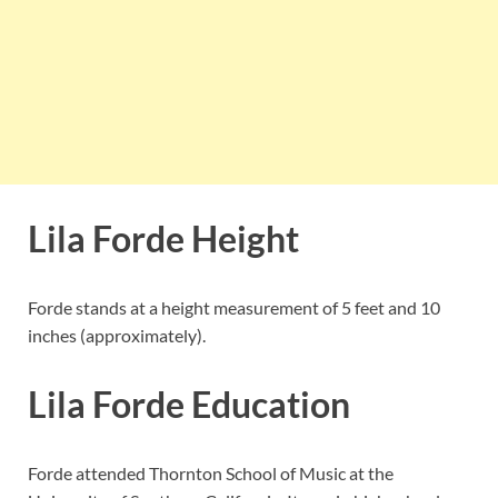
Lila Forde Height
Forde stands at a height measurement of 5 feet and 10
inches (approximately).
Lila Forde Education
Forde attended Thornton School of Music at the