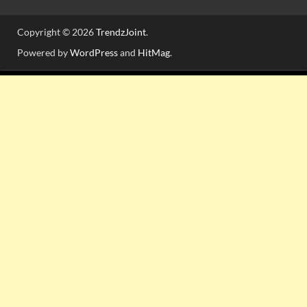
Copyright © 2026
TrendzJoint
.
Powered by
WordPress
and
HitMag
.