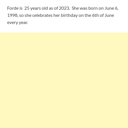
Forde is 25 years old as of 2023. She was born on June 6,
1998, so she celebrates her birthday on the 6th of June
every year.