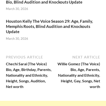
Bio, Blind Audition and Knockouts Update
March 30, 2026
Houston Kelly The Voice Season 29: Age, Family,
Memphis Roots, Blind Audition and Knockouts
Update
March 30, 2026
PREVIOUS ARTICLE
NEXT ARTICLE
Chechi Sarai (The Voice)
Willie Gomez (The Voice)
Bio, Age, Birthday, Parents,
Bio, Age, Parents,
Nationality and Ethnicity,
Nationality and Ethnicity,
Height, Songs, Audition,
Height, Gay, Songs, Net
Net worth
worth