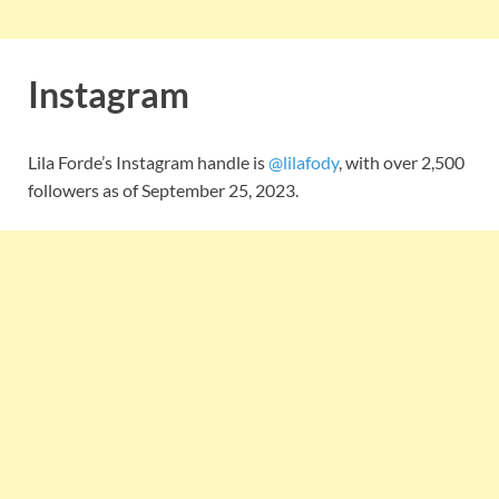
Instagram
Lila Forde’s Instagram handle is
@lilafody
, with over 2,500
followers as of September 25, 2023.