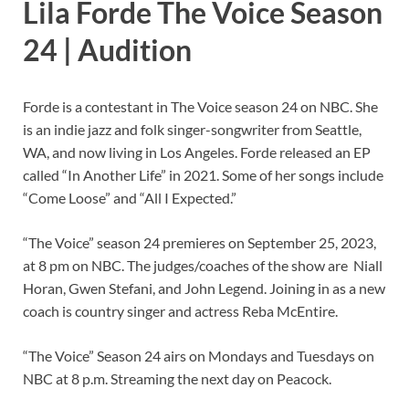
Lila Forde The Voice Season
24 | Audition
Forde is a contestant in The Voice season 24 on NBC. She
is an indie jazz and folk singer-songwriter from Seattle,
WA, and now living in Los Angeles. Forde released an EP
called “In Another Life” in 2021. Some of her songs include
“Come Loose” and “All I Expected.”
“The Voice” season 24 premieres on September 25, 2023,
at 8 pm on NBC. The judges/coaches of the show are Niall
Horan, Gwen Stefani, and John Legend. Joining in as a new
coach is country singer and actress Reba McEntire.
“The Voice” Season 24 airs on Mondays and Tuesdays on
NBC at 8 p.m. Streaming the next day on Peacock.