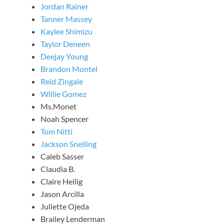
Jordan Rainer
Tanner Massey
Kaylee Shimizu
Taylor Deneen
Deejay Young
Brandon Montel
Reid Zingale
Willie Gomez
Ms.Monet
Noah Spencer
Tom Nitti
Jackson Snelling
Caleb Sasser
Claudia B.
Claire Heilig
Jason Arcilla
Juliette Ojeda
Brailey Lenderman