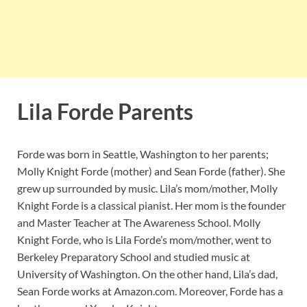
Lila Forde Parents
Forde was born in Seattle, Washington to her parents;
Molly Knight Forde (mother) and Sean Forde (father). She
grew up surrounded by music. Lila’s mom/mother, Molly
Knight Forde is a classical pianist. Her mom is the founder
and Master Teacher at The Awareness School. Molly
Knight Forde, who is Lila Forde’s mom/mother, went to
Berkeley Preparatory School and studied music at
University of Washington. On the other hand, Lila’s dad,
Sean Forde works at Amazon.com. Moreover, Forde has a