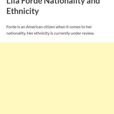
Lila Forde Nationality and
Ethnicity
Forde is an American citizen when it comes to her
nationality. Her ethnicity is currently under review.