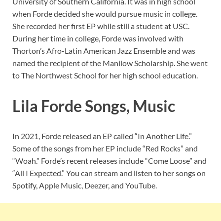
University of Southern California. It was in high school
when Forde decided she would pursue music in college.
She recorded her first EP while still a student at USC.
During her time in college, Forde was involved with
Thorton’s Afro-Latin American Jazz Ensemble and was
named the recipient of the Manilow Scholarship. She went
to The Northwest School for her high school education.
Lila Forde Songs, Music
In 2021, Forde released an EP called “In Another Life.”
Some of the songs from her EP include “Red Rocks” and
“Woah.” Forde’s recent releases include “Come Loose” and
“All I Expected.” You can stream and listen to her songs on
Spotify, Apple Music, Deezer, and YouTube.