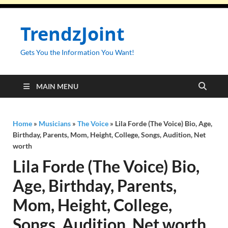
TrendzJoint
Gets You the Information You Want!
MAIN MENU
Home
»
Musicians
»
The Voice
»
Lila Forde (The Voice) Bio, Age,
Birthday, Parents, Mom, Height, College, Songs, Audition, Net
worth
Lila Forde (The Voice) Bio,
Age, Birthday, Parents,
Mom, Height, College,
Songs, Audition, Net worth