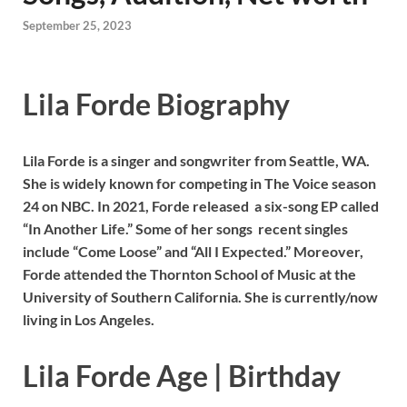
September 25, 2023
Lila Forde Biography
Lila Forde is a singer and songwriter from Seattle, WA.
She is widely known for competing in The Voice season
24 on NBC. In 2021, Forde released a six-song EP called
“In Another Life.” Some of her songs recent singles
include “Come Loose” and “All I Expected.” Moreover,
Forde attended the Thornton School of Music at the
University of Southern California. She is currently/now
living in Los Angeles.
Lila Forde Age | Birthday