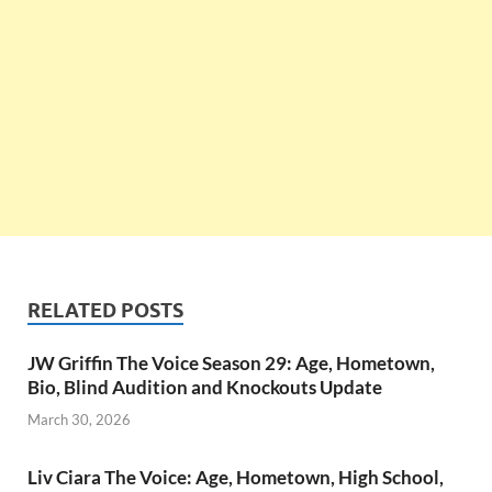
RELATED POSTS
JW Griffin The Voice Season 29: Age, Hometown,
Bio, Blind Audition and Knockouts Update
March 30, 2026
Liv Ciara The Voice: Age, Hometown, High School,