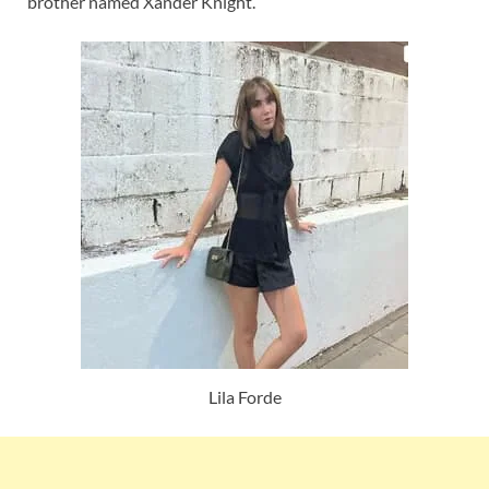
brother named Xander Knight.
Lila Forde