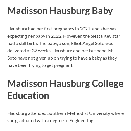
Madisson Hausburg Baby
Hausburg had her first pregnancy in 2021, and she was
expecting her baby in 2022. However, the Siesta Key star
had a still birth. The baby, a son, Elliot Angel Soto was
delivered at 37 weeks. Hausburg and her husband Ish
Soto have not given up on trying to have a baby as they
have been trying to get pregnant.
Madisson Hausburg College
Education
Hausburg attended Southern Methodist University where
she graduated with a degree in Engineering.