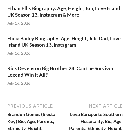
Ethan Ellis Biography: Age, Height, Job, Love Island
UK Season 13, Instagram & More
July 17, 2026
Elicia Bailey Biography: Age, Height, Job, Dad, Love
Island UK Season 13, Instagram
July 16, 2026
Rick Devens on Big Brother 28: Can the Survivor
Legend Win It All?
July 16, 2026
PREVIOUS ARTICLE
NEXT ARTICLE
Brandon Gomes (Siesta
Leva Bonaparte Southern
Key) Bio, Age, Parents,
Hospitality, Bio, Age,
Ethnicity, Height,
Parents, Ethnicity, Height,