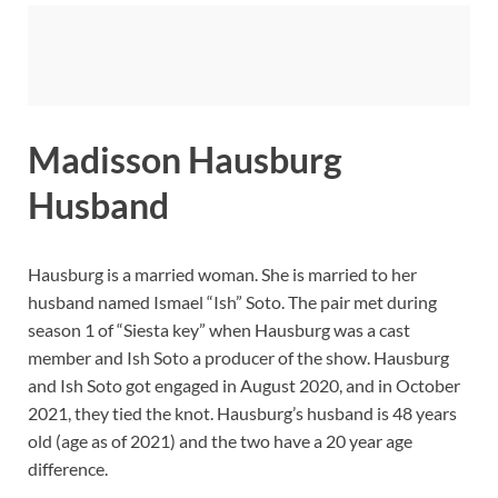
Madisson Hausburg
Husband
Hausburg is a married woman. She is married to her
husband named Ismael “Ish” Soto. The pair met during
season 1 of “Siesta key” when Hausburg was a cast
member and Ish Soto a producer of the show. Hausburg
and Ish Soto got engaged in August 2020, and in October
2021, they tied the knot. Hausburg’s husband is 48 years
old (age as of 2021) and the two have a 20 year age
difference.