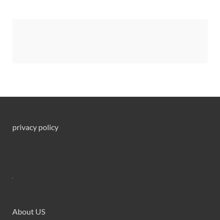
privacy policy
About US