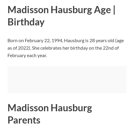
Madisson Hausburg Age |
Birthday
Born on February 22, 1994, Hausburg is 28 years old (age
as of 2022). She celebrates her birthday on the 22nd of
February each year.
Madisson Hausburg
Parents