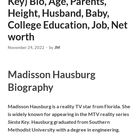
Key) Bio, Age, Parents,
Height, Husband, Baby,
College Education, Job, Net
worth
November 24, 2022
-
by
JM
Madisson Hausburg
Biography
Madisson Hausburg is a reality TV star from Florida. She
is widely known for appearing in the MTV reality series
Siesta Key
. Hausburg graduated from Southern
Methodist University with a degree in engineering.