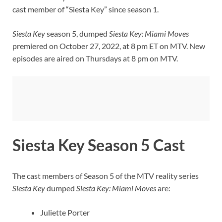
cast member of “Siesta Key” since season 1.
Siesta Key
season 5, dumped
Siesta Key: Miami Moves
premiered on October 27, 2022, at 8 pm ET on MTV. New
episodes are aired on Thursdays at 8 pm on MTV.
Siesta Key Season 5 Cast
The cast members of Season 5 of the MTV reality series
Siesta Key
dumped
Siesta Key: Miami
Moves
are:
Juliette Porter