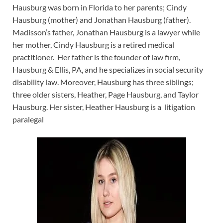
Hausburg was born in Florida to her parents; Cindy
Hausburg (mother) and Jonathan Hausburg (father).
Madisson’s father, Jonathan Hausburg is a lawyer while
her mother, Cindy Hausburg is a retired medical
practitioner. Her father is the founder of law firm,
Hausburg & Ellis, PA, and he specializes in social security
disability law. Moreover, Hausburg has three siblings;
three older sisters, Heather, Page Hausburg, and Taylor
Hausburg. Her sister, Heather Hausburg is a litigation
paralegal