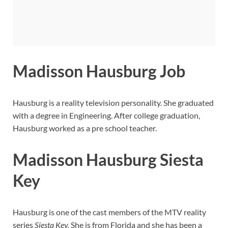
Madisson Hausburg Job
Hausburg is a reality television personality. She graduated
with a degree in Engineering. After college graduation,
Hausburg worked as a pre school teacher.
Madisson Hausburg Siesta
Key
Hausburg is one of the cast members of the MTV reality
series
Siesta Key.
She is from Florida and she has been a