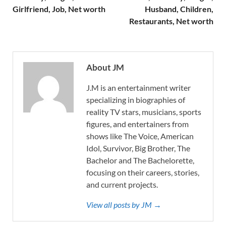
Girlfriend, Job, Net worth
Husband, Children,
Restaurants, Net worth
About JM
J.M is an entertainment writer
specializing in biographies of
reality TV stars, musicians, sports
figures, and entertainers from
shows like The Voice, American
Idol, Survivor, Big Brother, The
Bachelor and The Bachelorette,
focusing on their careers, stories,
and current projects.
View all posts by JM →