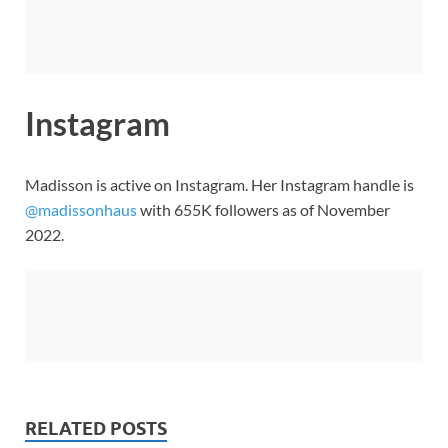
Instagram
Madisson is active on Instagram. Her Instagram handle is
@madissonhaus
with 655K followers as of November
2022.
RELATED POSTS