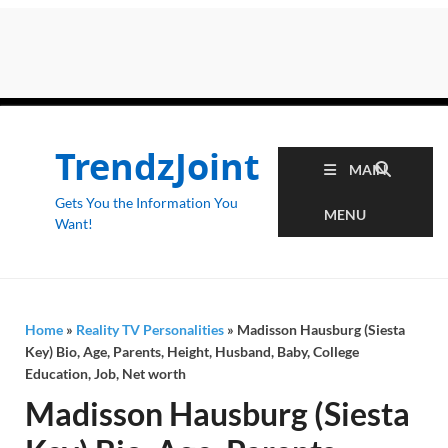
TrendzJoint
MAIN
Gets You the Information You
MENU
Want!
Home
»
Reality TV Personalities
»
Madisson Hausburg (Siesta
Key) Bio, Age, Parents, Height, Husband, Baby, College
Education, Job, Net worth
Madisson Hausburg (Siesta