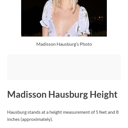
Madisson Hausburg’s Photo
Madisson Hausburg Height
Hausburg stands at a height measurement of 5 feet and 8
inches (approximately).