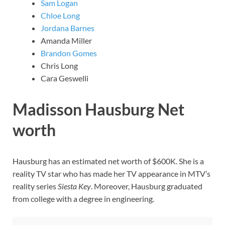
Sam Logan
Chloe Long
Jordana Barnes
Amanda Miller
Brandon Gomes
Chris Long
Cara Geswelli
Madisson Hausburg Net
worth
Hausburg has an estimated net worth of $600K. She is a
reality TV star who has made her TV appearance in MTV’s
reality series
Siesta Key
. Moreover, Hausburg graduated
from college with a degree in engineering.