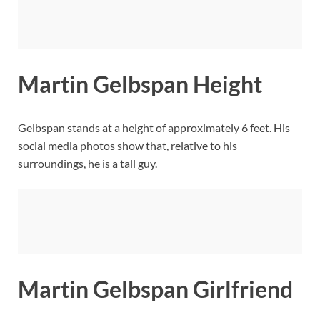
Martin Gelbspan Height
Gelbspan stands at a height of approximately 6 feet. His
social media photos show that, relative to his
surroundings, he is a tall guy.
Martin Gelbspan Girlfriend