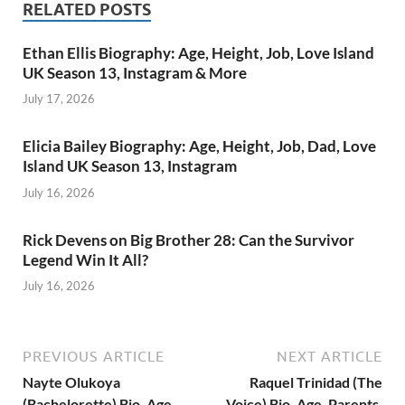
RELATED POSTS
Ethan Ellis Biography: Age, Height, Job, Love Island
UK Season 13, Instagram & More
July 17, 2026
Elicia Bailey Biography: Age, Height, Job, Dad, Love
Island UK Season 13, Instagram
July 16, 2026
Rick Devens on Big Brother 28: Can the Survivor
Legend Win It All?
July 16, 2026
PREVIOUS ARTICLE
NEXT ARTICLE
Nayte Olukoya
Raquel Trinidad (The
(Bachelorette) Bio, Age,
Voice) Bio, Age, Parents,