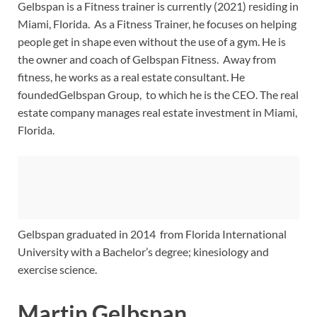
Gelbspan is a Fitness trainer is currently (2021) residing in
Miami, Florida. As a Fitness Trainer, he focuses on helping
people get in shape even without the use of a gym. He is
the owner and coach of Gelbspan Fitness. Away from
fitness, he works as a real estate consultant. He
foundedGelbspan Group, to which he is the CEO. The real
estate company manages real estate investment in Miami,
Florida.
Gelbspan graduated in 2014 from Florida International
University with a Bachelor’s degree; kinesiology and
exercise science.
Martin Gelbspan