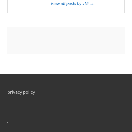
View all posts by JM →
privacy policy