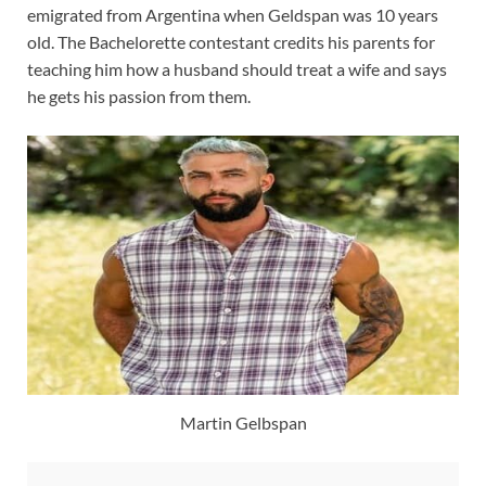
emigrated from Argentina when Geldspan was 10 years
old. The Bachelorette contestant credits his parents for
teaching him how a husband should treat a wife and says
he gets his passion from them.
Martin Gelbspan