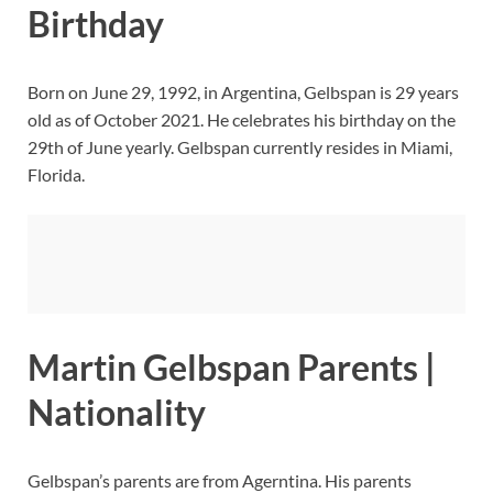
Birthday
Born on June 29, 1992, in Argentina, Gelbspan is 29 years
old as of October 2021. He celebrates his birthday on the
29th of June yearly. Gelbspan currently resides in Miami,
Florida.
Martin Gelbspan Parents |
Nationality
Gelbspan’s parents are from Agerntina. His parents