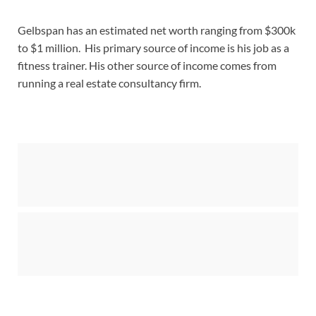
Gelbspan has an estimated net worth ranging from $300k
to $1 million. His primary source of income is his job as a
fitness trainer. His other source of income comes from
running a real estate consultancy firm.