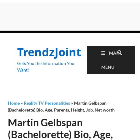
TrendzJoint
MAIN
Gets You the Information You
MENU
Want!
Home
»
Reality TV Personalities
»
Martin Gelbspan
(Bachelorette) Bio, Age, Parents, Height, Job, Net worth
Martin Gelbspan
(Bachelorette) Bio, Age,