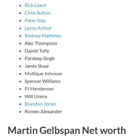
Rick Leach
Chris Sutton
Peter Izzo
Leroy Arthur
Rodney Mathews
Alec Thompson
Daniel Tully
Pardeep Singh
Jamie Skaar
Mollique Johnson
Spencer Williams
PJ Henderson
Will Urena
Brandon Jones
Romeo Alexander
Martin Gelbspan Net worth