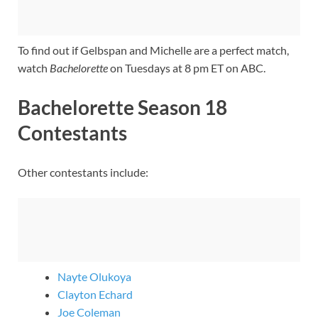
To find out if Gelbspan and Michelle are a perfect match,
watch
Bachelorette
on Tuesdays at 8 pm ET on ABC.
Bachelorette Season 18
Contestants
Other contestants include:
Nayte Olukoya
Clayton Echard
Joe Coleman