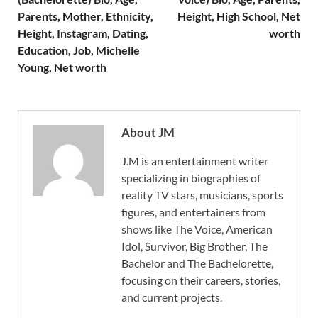
Parents, Mother, Ethnicity,
Height, High School, Net
Height, Instagram, Dating,
worth
Education, Job, Michelle
Young, Net worth
About JM
J.M is an entertainment writer
specializing in biographies of
reality TV stars, musicians, sports
figures, and entertainers from
shows like The Voice, American
Idol, Survivor, Big Brother, The
Bachelor and The Bachelorette,
focusing on their careers, stories,
and current projects.