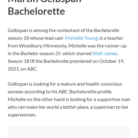
Bachelorette
Gelbspan is among the contestant of the
Bachelorette
season 18 whose lead cast
Michelle Young
, is a teacher
from Woodbury, Minnesota. Michelle was the runner-up
in the
Bachelor
season 25 which starred
Matt James
.
Season 18 0f the
Bachelorette
premiered on October 19,
2021, on ABC.
Gelbspan is looking for a mature and health-conscious
woman according to his ABC Bachelorette profile.
Michelle on the other hand is looking for a supportive man
who can make her world a better place, a superman to her
superwoman.