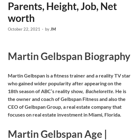
Parents, Height, Job, Net
worth
October 22, 2021
-
by
JM
Martin Gelbspan Biography
Martin Gelbspan is a fitness trainer and a reality TV star
who gained wider popularity after appearing on the
18th season of ABC’s reality show,
Bachelorette
. He is
the owner and coach of Gelbspan Fitness and also the
CEO of Gelbspan Group, a real estate company that
focuses on real estate investment in Miami, Florida.
Martin Gelbspan Age |