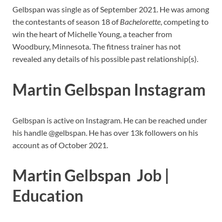
Gelbspan was single as of September 2021. He was among
the contestants of season 18 of
Bachelorette
, competing to
win the heart of Michelle Young, a teacher from
Woodbury, Minnesota. The fitness trainer has not
revealed any details of his possible past relationship(s).
Martin Gelbspan Instagram
Gelbspan is active on Instagram. He can be reached under
his handle @gelbspan. He has over 13k followers on his
account as of October 2021.
Martin Gelbspan Job |
Education