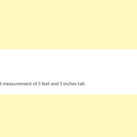
t measurement of 5 feet and 5 inches tall.