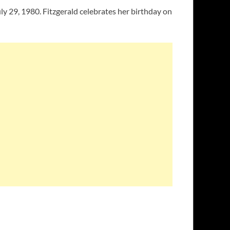
ly 29, 1980. Fitzgerald celebrates her birthday on