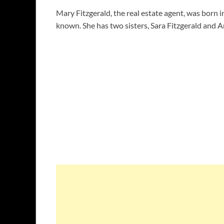
Mary Fitzgerald, the real estate agent, was born
known. She has two sisters, Sara Fitzgerald and A