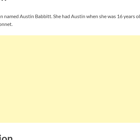
 son named Austin Babbitt. She had Austin when she was 16 years ol
onnet.
ion