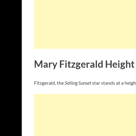
Mary Fitzgerald Height
Fitzgerald, the
Selling Sunset
star stands at a heigh