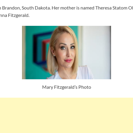
 in Brandon, South Dakota. Her mother is named Theresa Statom Ols
nna Fitzgerald.
Mary Fitzgerald’s Photo