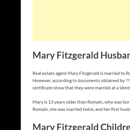
Mary Fitzgerald Husba
Real estate agent Mary Fitzgerald is married to R
However, according to documents obtained by
T
certificate show that they were married at a Ven
Mary is 13 years older than Romain, who was born
Romain, she was married twice, and her first hus
Mary Fitzgerald Childr