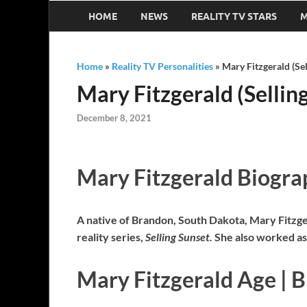
HOME
NEWS
REALITY TV STARS
M
Home
»
Reality TV Personalities
»
Mary Fitzgerald (Se
Mary Fitzgerald (Sellin
December 8, 2021
Mary Fitzgerald Biogra
A native of Brandon, South Dakota, Mary Fitzger
reality series,
Selling Sunset.
She also worked as
Mary Fitzgerald Age | B