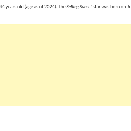
44 years old (age as of 2024). The
Selling Sunset
star was born on Ju