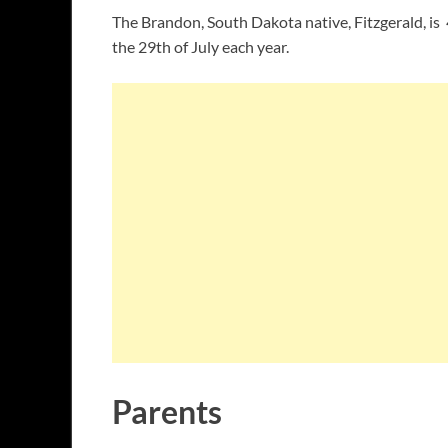
The Brandon, South Dakota native, Fitzgerald, is 
the 29th of July each year.
Parents