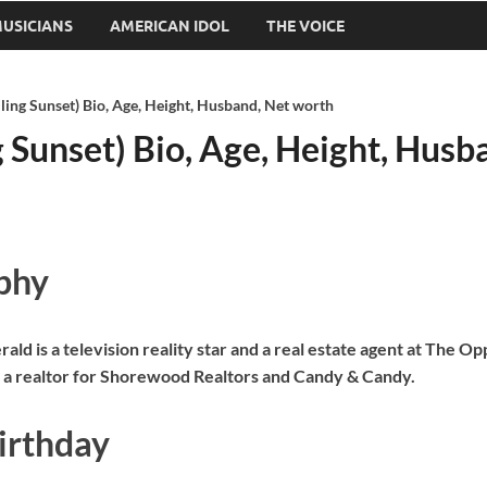
USICIANS
AMERICAN IDOL
THE VOICE
lling Sunset) Bio, Age, Height, Husband, Net worth
g Sunset) Bio, Age, Height, Hus
phy
ald is a television reality star and a real estate agent at The 
 a realtor for Shorewood Realtors and Candy & Candy.
irthday