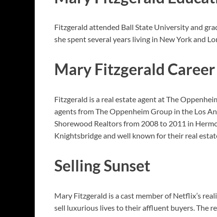
Fitzgerald attended Ball State University and gra
she spent several years living in New York and L
Mary Fitzgerald Career
Fitzgerald is a real estate agent at The Oppenhei
agents from The Oppenheim Group in the Los Angel
Shorewood Realtors from 2008 to 2011 in Hermos
Knightsbridge and well known for their real esta
Selling Sunset
Mary Fitzgerald is a cast member of Netflix’s reali
sell luxurious lives to their affluent buyers. The