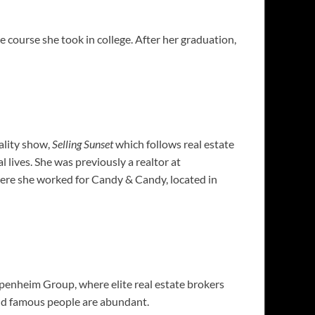
 course she took in college. After her graduation,
ality show,
Selling Sunset
which follows real estate
lives. She was previously a realtor at
re she worked for Candy & Candy, located in
penheim Group, where elite real est
ate brokers
 and famous people are abundant.