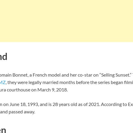
nd
omain Bonnet, a French model and her co-star on “Selling Sunset.”
MZ
, they were legally married months before the series began filmi
tura courthouse on March 9, 2018.
 on June 18, 1993, and is 28 years old as of 2021. According to E
band passed away.
en