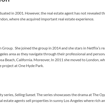
duated in 2001. However, the real estate agent has not revealed the
ondon, where she acquired important real estate experience.
m Group. She joined the group in 2014 and she stars in Netflix’s re
es area as they navigate through their professional and personal 
a Beach, California. Moreover, In 2011 she moved to London, whe
te project at One Hyde Park.
ty series,
Selling Sunset
. The series showcases the drama at The Op
 real estate agents sell properties in sunny Los Angeles where rich