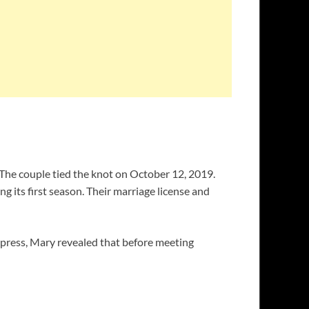
 The couple tied the knot on October 12, 2019.
ng its first season. Their marriage license and
xpress, Mary revealed that before meeting