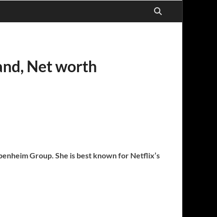
band, Net worth
Oppenheim Group. She is best known for Netflix’s