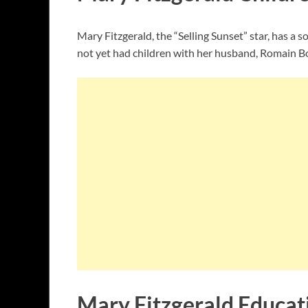
Mary Fitzgerald, the “Selling Sunset” star, has a
not yet had children with her husband, Romain B
Mary Fitzgerald Educat