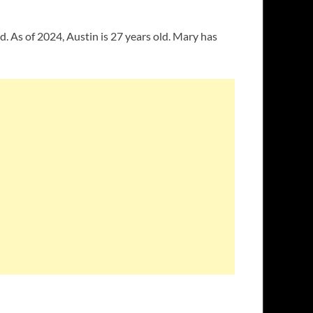
d. As of 2024, Austin is 27 years old. Mary has