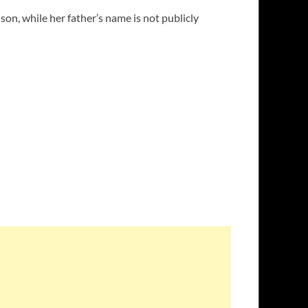
on, while her father’s name is not publicly