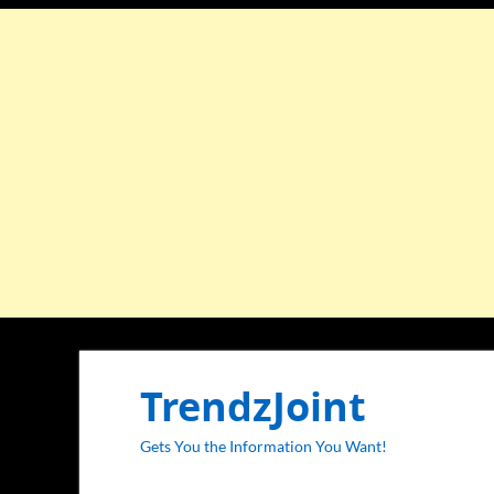
TrendzJoint
Gets You the Information You Want!