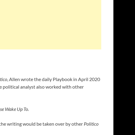
tico
, Allen wrote the daily Playbook in April 2020
 political analyst also worked with other
se Wake Up To.
 the writing would be taken over by other
Politico