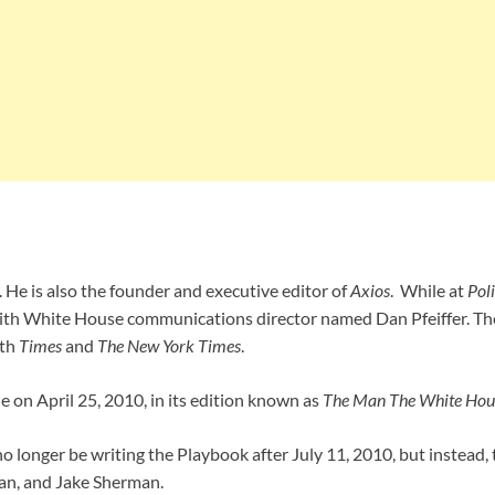
r. He is also the founder and executive editor of
Axios
. While at
Poli
with White House communications director named Dan Pfeiffer. The
ith
Times
and
The New York
Times
.
 on April 25, 2010, in its edition known as
The Man The White Hou
 longer be writing the Playbook after July 11, 2010, but instead,
man, and Jake Sherman.