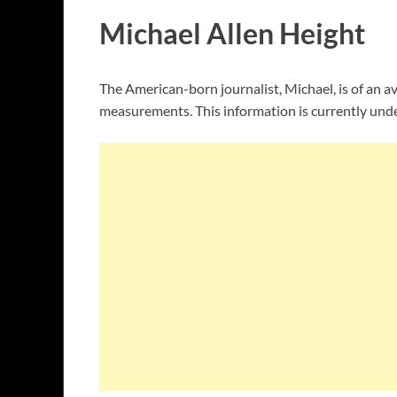
Michael Allen Height
The American-born journalist, Michael, is of an av
measurements. This information is currently unde