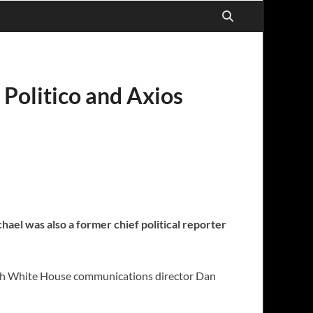
 Politico and Axios
chael was also a former chief political reporter
 with White House communications director Dan