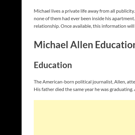
Michael lives a private life away from all publici
none of them had ever been inside his apartment. I
relationship. Once available, this information wil
Michael Allen Educatio
Education
The American-born political journalist, Allen, a
His father died the same year he was graduating.