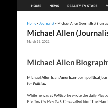
HOME
NEWS
REALITY TV STARS
M
Home
»
Journalist
»
Michael Allen (Journalist) Biograp
Michael Allen (Journalis
March 16, 2021
Michael Allen Biograph
Michael Allen is an American-born political jour
for
Politico
.
While he was at
Politico
, he wrote the daily Play
Pfeiffer,
The New York Times
called him “The Man 