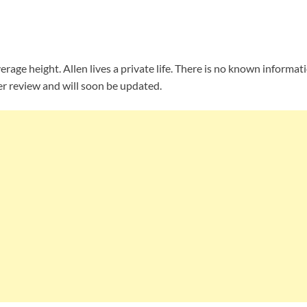
erage height. Allen lives a private life. There is no known informat
r review and will soon be updated.