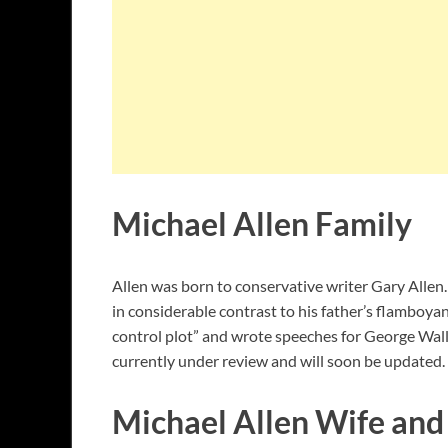
Michael Allen Family
Allen was born to conservative writer Gary Allen.
in considerable contrast to his father’s flamboy
control plot” and wrote speeches for George Walla
currently under review and will soon be updated.
Michael Allen Wife and