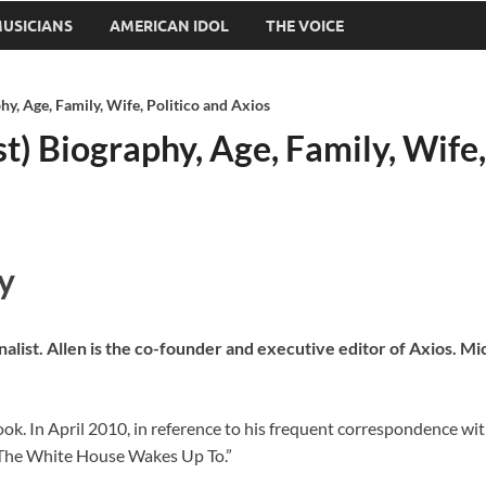
USICIANS
AMERICAN IDOL
THE VOICE
hy, Age, Family, Wife, Politico and Axios
t) Biography, Age, Family, Wife,
y
nalist. Allen is the co-founder and executive editor of Axios. Mi
book. In April 2010, in reference to his frequent correspondence
The White House Wakes Up To.”