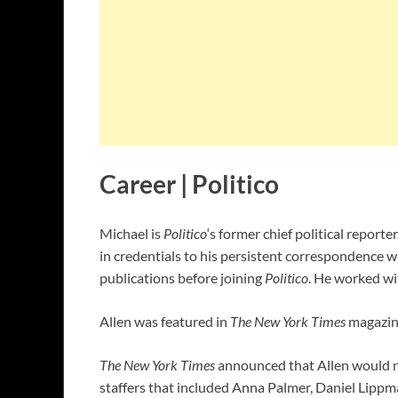
Career | Politico
Michael is
Politico
‘s former chief political reporte
in credentials to his persistent correspondence 
publications before joining
Politico
. He worked w
Allen was featured in
The New York Times
magazine
The New York Times
announced that Allen would no
staffers that included Anna Palmer, Daniel Lipp