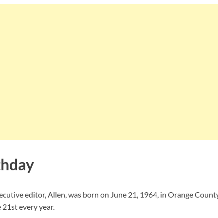
thday
ecutive editor, Allen, was born on June 21, 1964, in Orange County,
 21st every year.