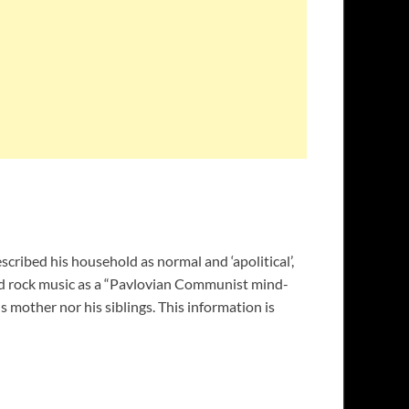
cribed his household as normal and ‘apolitical’,
ced rock music as a “Pavlovian Communist mind-
 mother nor his siblings. This information is