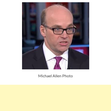
Michael Allen Photo