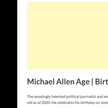
Michael Allen Age | Bir
The amazingly talented political journalist and ex
old as of 2020. He celebrates his birthday on June