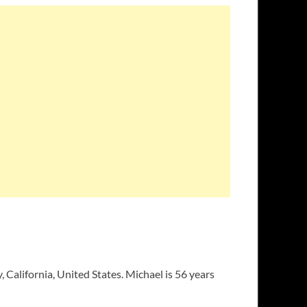
 California, United States. Michael is 56 years