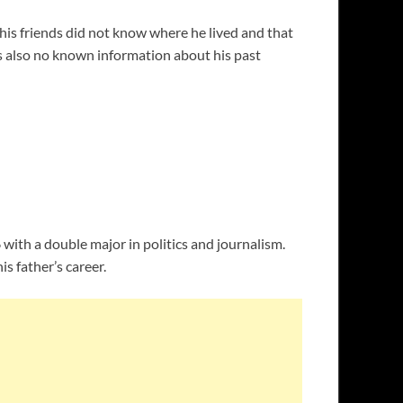
 his friends did not know where he lived and that
 is also no known information about his past
with a double major in politics and journalism.
is father’s career.