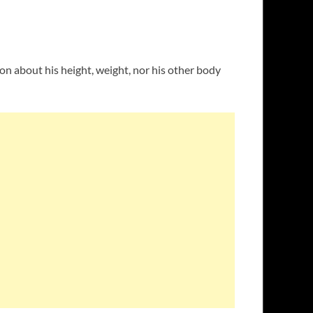
ion about his height, weight, nor his other body