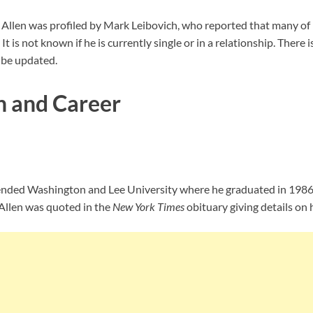
ty. Allen was profiled by Mark Leibovich, who reported that many of
t is not known if he is currently single or in a relationship. There
l be updated.
n and Career
ttended Washington and Lee University where he graduated in 1986 
 Allen was quoted in the
New York Times
obituary giving details on h