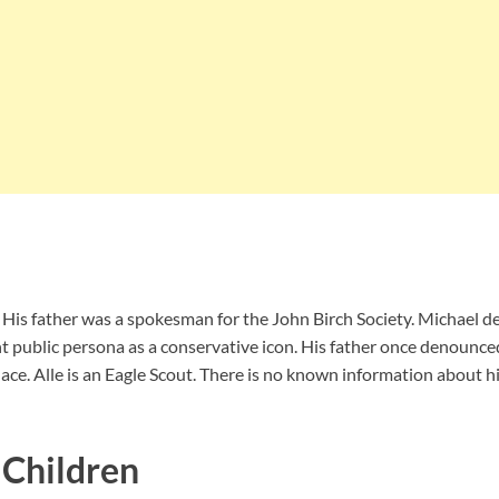
 His father was a spokesman for the John Birch Society. Michael des
ant public persona as a conservative icon. His father once denoun
ce. Alle is an Eagle Scout. There is no known information about his
 Children