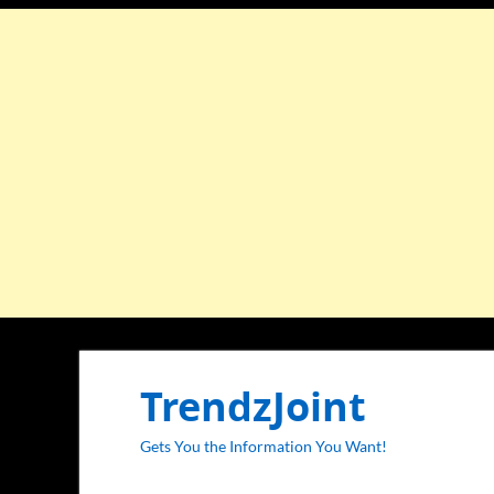
TrendzJoint
Gets You the Information You Want!