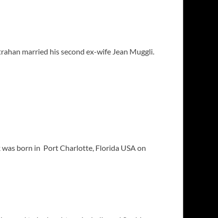
trahan married his second ex-wife Jean Muggli.
ck was born in Port Charlotte, Florida USA on