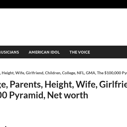
USICIANS
AMERICAN IDOL
THE VOICE
, Height, Wife, Girlfriend, Children, College, NFL, GMA, The $100,000 P
, Parents, Height, Wife, Girlfri
0 Pyramid, Net worth