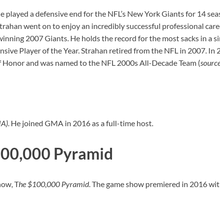
 He played a defensive end for the NFL’s New York Giants for 14 se
trahan went on to enjoy an incredibly successful professional car
ning 2007 Giants. He holds the record for the most sacks in a sin
 Player of the Year. Strahan retired from the NFL in 2007. In 20
 of Honor and was named to the NFL 2000s All-Decade Team (
sourc
MA)
. He joined GMA in 2016 as a full-time host.
100,000 Pyramid
how, T
he $100,000 Pyramid
. The game show premiered in 2016 wit