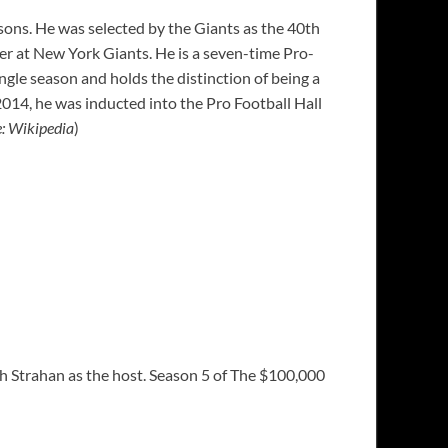
asons. He was selected by the Giants as the 40th
eer at New York Giants. He is a seven-time Pro-
gle season and holds the distinction of being a
14, he was inducted into the Pro Football Hall
e: Wikipedia
)
h Strahan as the host. Season 5 of The $100,000