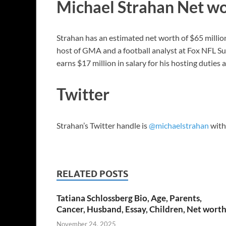
Michael Strahan Net w
Strahan has an estimated net worth of $65 millio
host of GMA and a football analyst at Fox NFL S
earns $17 million in salary for his hosting dutie
Twitter
Strahan’s Twitter handle is
@michaelstrahan
with 
RELATED POSTS
Tatiana Schlossberg Bio, Age, Parents,
Cancer, Husband, Essay, Children, Net wort
November 24, 2025