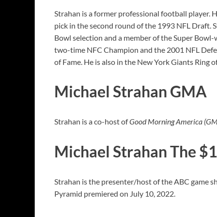
Strahan is a former professional football player.
pick in the second round of the 1993 NFL Draft. S
Bowl selection and a member of the Super Bowl-win
two-time NFC Champion and the 2001 NFL Defensive
of Fame. He is also in the New York Giants Ring
Michael Strahan GMA
Strahan is a co-host of
Good Morning America (G
Michael Strahan The $
Strahan is the presenter/host of the ABC game s
Pyramid premiered on July 10, 2022.