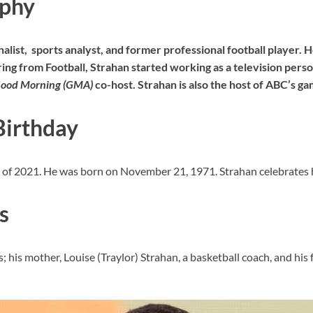
aphy
nalist, sports analyst, and former professional football player. 
ing from Football, Strahan started working as a television person
ood Morning (GMA)
co-host. Strahan is also the host of ABC’s g
Birthday
as of 2021. He was born on November 21, 1971. Strahan celebrates 
s
 his mother, Louise (Traylor) Strahan, a basketball coach, and his 