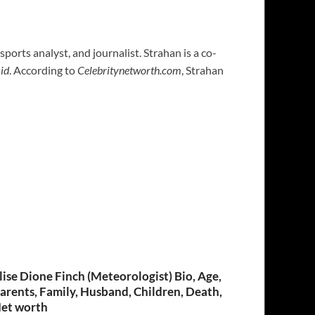
, sports analyst, and journalist. Strahan is a co-
id
. According to
Celebritynetworth.com
, Strahan
lise Dione Finch (Meteorologist) Bio, Age,
arents, Family, Husband, Children, Death,
et worth