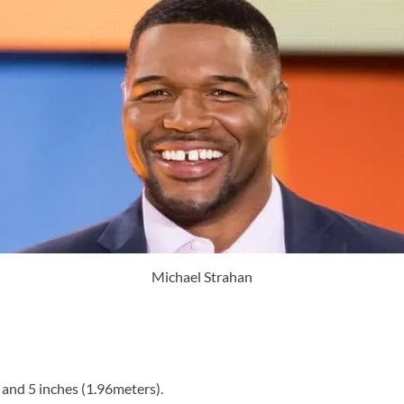
Michael Strahan
 and 5 inches (1.96meters).