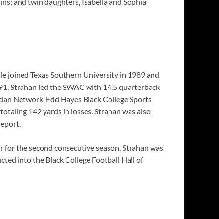
hins; and twin daughters, Isabella and Sophia
He joined Texas Southern University in 1989 and
1991, Strahan led the SWAC with 14.5 quarterback
ridan Network, Edd Hayes Black College Sports
totaling 142 yards in losses. Strahan was also
eport.
 for the second consecutive season. Strahan was
cted into the Black College Football Hall of