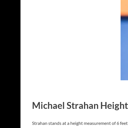
Michael Strahan Height
Strahan stands at a height measurement of 6 feet