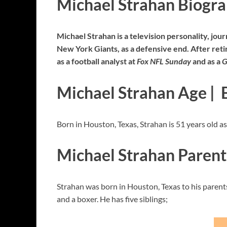
Michael Strahan Biogr
Michael Strahan is a television personality, jour
New York Giants, as a defensive end. After retir
as a football analyst at
Fox NFL Sunday
and as a
G
Michael Strahan Age | 
Born in Houston, Texas, Strahan is 51 years old 
Michael Strahan Parent
Strahan was born in Houston, Texas to his parents;
and a boxer. He has five siblings;