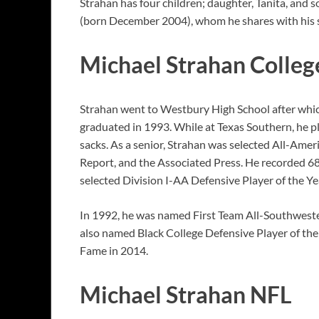
Strahan has four children; daughter, Tanita, and 
(born December 2004), whom he shares with his s
Michael Strahan Colleg
Strahan went to Westbury High School after which
graduated in 1993. While at Texas Southern, he p
sacks. As a senior, Strahan was selected All-Ame
Report, and the Associated Press. He recorded 68 
selected Division I-AA Defensive Player of the Y
In 1992, he was named First Team All-Southweste
also named Black College Defensive Player of the 
Fame in 2014.
Michael Strahan NFL