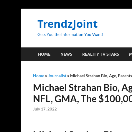
TrendzJoint
Gets You the Information You Want!
HOME
NEWS
REALITY TV STARS
M
Home
»
Journalist
»
Michael Strahan Bio, Age, Parents
Michael Strahan Bio, Age
NFL, GMA, The $100,00
July 17, 2022