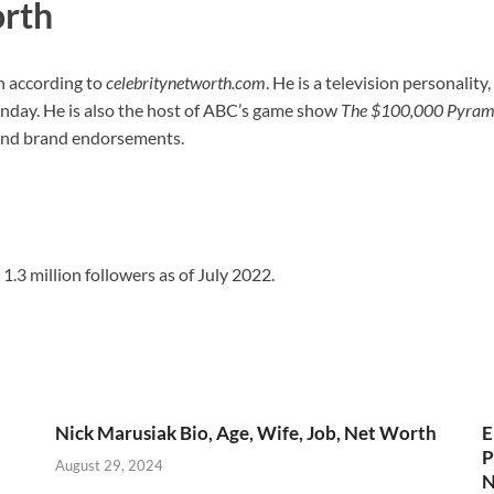
orth
n according to
celebritynetworth.com
. He is a television personality
unday. He is also the host of ABC’s game show
The $100,000 Pyram
s and brand endorsements.
1.3 million followers as of July 2022.
Nick Marusiak Bio, Age, Wife, Job, Net Worth
E
h
P
August 29, 2024
N