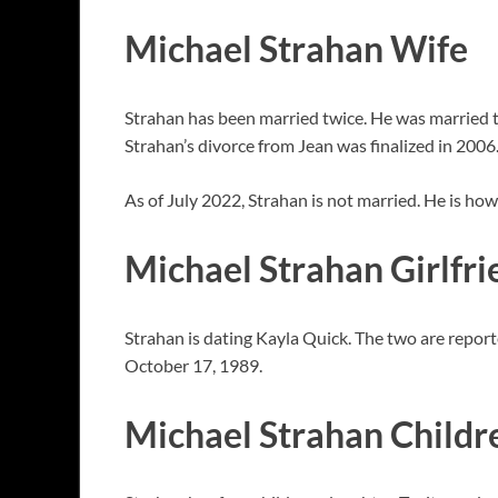
Michael Strahan Wife
Strahan has been married twice. He was married t
Strahan’s divorce from Jean was finalized in 2006
As of July 2022, Strahan is not married. He is ho
Michael Strahan Girlfri
Strahan is dating Kayla Quick. The two are report
October 17, 1989.
Michael Strahan Childr