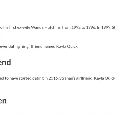
o his first ex-wife Wanda Hutchins, from 1992 to 1996. In 1999, S
.
wever dating his girlfriend named Kayla Quick.
end
ed to have started dating in 2016. Strahan’s girlfriend, Kayla Qui
en