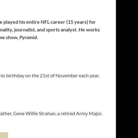
He played his entire NFL career (15 years) for
ality, journalist, and sports analyst. He works
ame show,
Pyramid
.
his birthday on the 21st of November each year.
father, Gene Willie Strahan, a retired Army Major,