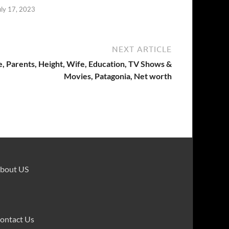
uly 17, 2023
NEXT ARTICLE
e, Parents, Height, Wife, Education, TV Shows &
Movies, Patagonia, Net worth
bout US
ontact Us