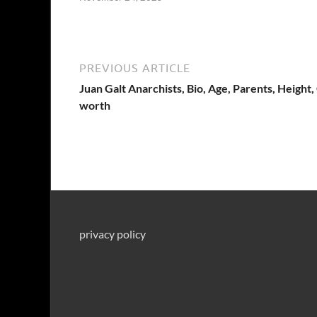
PREVIOUS ARTICLE
Juan Galt Anarchists, Bio, Age, Parents, Height,
worth
privacy policy