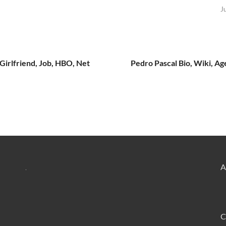
J
 Girlfriend, Job, HBO, Net
Pedro Pascal Bio, Wiki, Ag
A
C