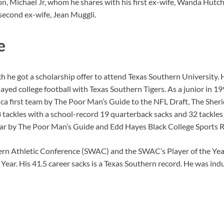
son, Michael Jr, whom he shares with his first ex-wife, Wanda Hutc
econd ex-wife, Jean Muggli.
e
 he got a scholarship offer to attend Texas Southern University. 
layed college football with Texas Southern Tigers. As a junior in 
rica first team by The Poor Man’s Guide to the NFL Draft, The She
tackles with a school-record 19 quarterback sacks and 32 tackles 
ear by The Poor Man’s Guide and Edd Hayes Black College Sports R
rn Athletic Conference (SWAC) and the SWAC’s Player of the Year
Year. His 41.5 career sacks is a Texas Southern record.
He was indu