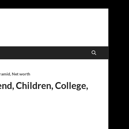
yramid, Net worth
end, Children, College,