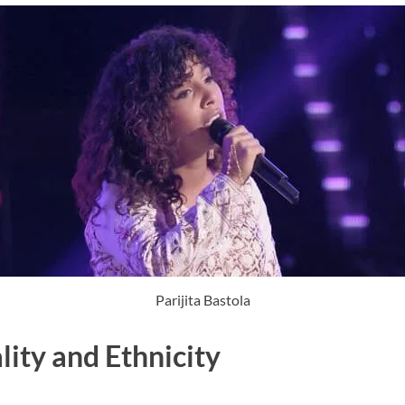
Parijita Bastola
lity and Ethnicity