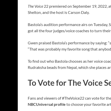
The Voice
22 premiered on September 19, 2022, at
Shelton, and the host is Carson Daly.
Bastola’s audition performance airs on Tuesday, S
got all the four judges/voice coaches to turn thei
Gwen praised Bastola’s performance by saying: “so
“That was probably my favorite song that anybody 
To find out who Bastola chooses as her voice coac
Rudraksha beads from Nepal, which she places aro
To Vote for The Voice 
Fans and viewers of #TheVoice22 can vote for the
NBCUniversal profile
to choose your favorite art