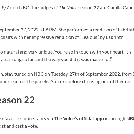
 8/7 c on NBC. The judges of
The Voice
season 22 are Camila Cabel
eptember 27, 2022, at 8 PM. She performed a rendition of Labrinth’
r chairs with her impressive rendition of “Jealous” by Labrinth.
 natural and very unique. You’re so in touch with your heart, it’s 
has sung so far, and the way you did it was masterful.”
h, stay tuned on NBC on Tuesday, 27th of September, 2022, from 8 
und each of the panelist’s necks before choosing one of them as h
Season 22
ir favorite contestants via
The Voice’s
official app
or through
NB
ist and cast a vote.