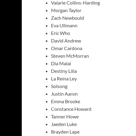
Valarie Collins-Harding
Morgan Taylor
Zach Newbould
Eva Ullmann
Eric Who
David Andrew
Omar Cardona
Steven McMorran
Dia Malai
Destiny Lilia
La Reina Ley
Solsong
Justin Aaron
Emma Brooke
Constance Howard
Tanner Howe
Jaeden Luke
Brayden Lape