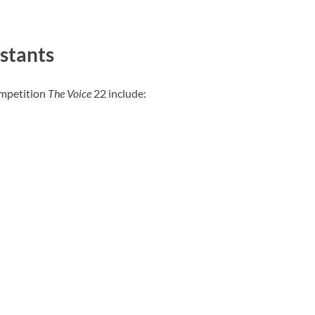
stants
ompetition
The Voice
22 include: