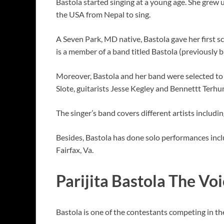
Bastola started singing at a young age. She gre
the USA from Nepal to sing.
A Seven Park, MD native, Bastola gave her first s
is a member of a band titled Bastola (previously ba
Moreover, Bastola and her band were selected to
Slote, guitarists Jesse Kegley and Bennettt Ter
The singer’s band covers different artists inclu
Besides, Bastola has done solo performances inc
Fairfax, Va.
Parijita Bastola The Vo
Bastola is one of the contestants competing in t