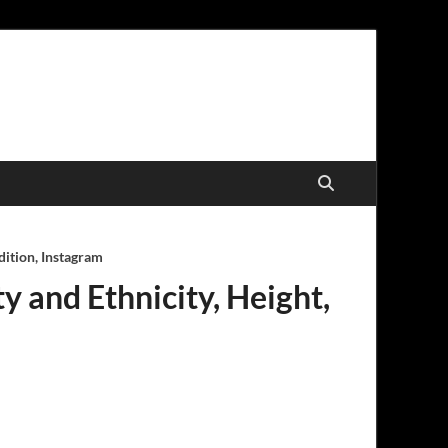
dition, Instagram
ty and Ethnicity, Height,