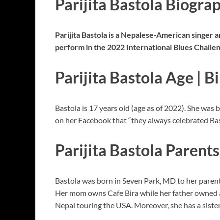
Parijita Bastola Biogra
Parijita Bastola is a Nepalese-American singer 
perform in the 2022 International Blues Challe
Parijita Bastola Age | B
Bastola is 17 years old (age as of 2022). She was
on her Facebook that “they always celebrated Bast
Parijita Bastola Parents
Bastola was born in Seven Park, MD to her parents;
Her mom owns Cafe Bira while her father owned 
Nepal touring the USA. Moreover, she has a sist