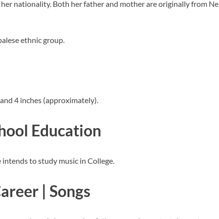
her nationality. Both her father and mother are originally from N
palese ethnic group.
 and 4 inches (approximately).
chool Education
 intends to study music in College.
Career | Songs