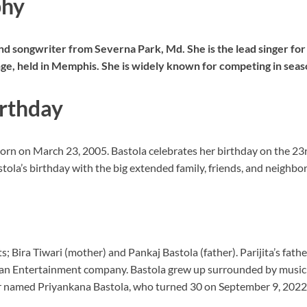
phy
and songwriter from Severna Park, Md. She is the lead singer for
nge, held in Memphis. She is widely known for competing in seas
irthday
 born on March 23, 2005. Bastola celebrates her birthday on the 23r
ola’s birthday with the big extended family, friends, and neighbo
 Bira Tiwari (mother) and Pankaj Bastola (father). Parijita’s father
an Entertainment company. Bastola grew up surrounded by music
er named Priyankana Bastola, who turned 30 on September 9, 2022