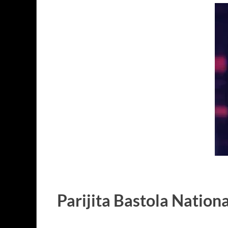
Parijita Bastola Nationa