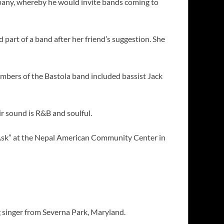
pany, whereby he would invite bands coming to
part of a band after her friend’s suggestion. She
mbers of the Bastola band included bassist Jack
r sound is R&B and soulful.
I Ask” at the Nepal American Community Center in
ng singer from Severna Park, Maryland.