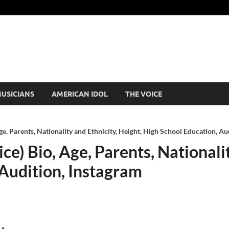
USICIANS
AMERICAN IDOL
THE VOICE
Age, Parents, Nationality and Ethnicity, Height, High School Education, Au
ice) Bio, Age, Parents, Nationali
 Audition, Instagram