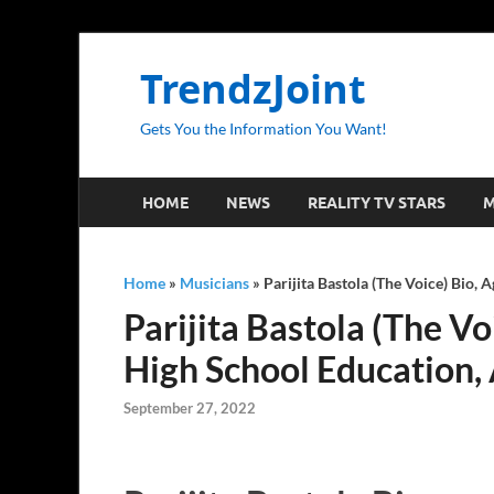
TrendzJoint
Gets You the Information You Want!
HOME
NEWS
REALITY TV STARS
M
Home
»
Musicians
»
Parijita Bastola (The Voice) Bio, 
Parijita Bastola (The Vo
High School Education,
September 27, 2022