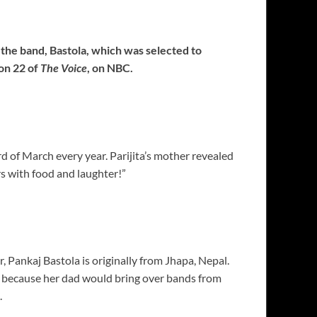
 the band, Bastola, which was selected to
on 22 of
The Voice
, on NBC.
d of March every year. Parijita’s mother revealed
rs with food and laughter!”
, Pankaj Bastola is originally from Jhapa, Nepal.
 because her dad would bring over bands from
.