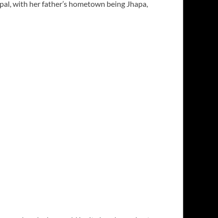
epal, with her father’s hometown being Jhapa,