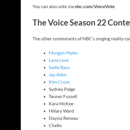
You can also vote via
nbc.com/VoiceVote
The Voice Season 22 Conte
The other contestants of NBC’s singing reality c
Morgan Myles
Lana Love
Sadie Bass
Jay Allen
Kim Cruse
Sydney Paige
Tanner Fussell
Kara McKee
Hillary Ward
Daysia Reneau
Chello