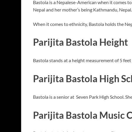
Bastola is a Nepalese-American when it comes to 
Nepal and her mother’s being Kathmandu, Nepal.
When it comes to ethnicity, Bastola holds the Ne
Parijita Bastola Height
Bastola stands at a height measurement of 5 feet
Parijita Bastola High S
Bastola is a senior at Seven Park High School. She
Parijita Bastola Music 