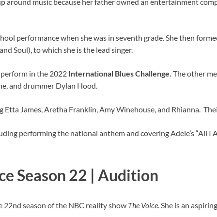
w up around music because her father owned an entertainment com
chool performance when she was in seventh grade. She then formed 
nd Soul), to which she is the lead singer.
 perform in the 2022
International Blues
Challenge.
The other me
hune, and drummer Dylan Hood.
ding Etta James, Aretha Franklin, Amy Winehouse, and Rhianna. Thei
luding performing the national anthem and covering Adele’s “All 
ice Season 22 | Audition
he 22nd season of the NBC reality show
The
Voice
. She is an aspiri