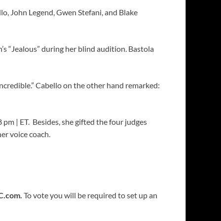
lo, John Legend, Gwen Stefani, and Blake
s “Jealous” during her blind audition. Bastola
incredible.” Cabello on the other hand remarked:
pm | ET. Besides, she gifted the four judges
er voice coach.
C.com.
To vote you will be required to set up an