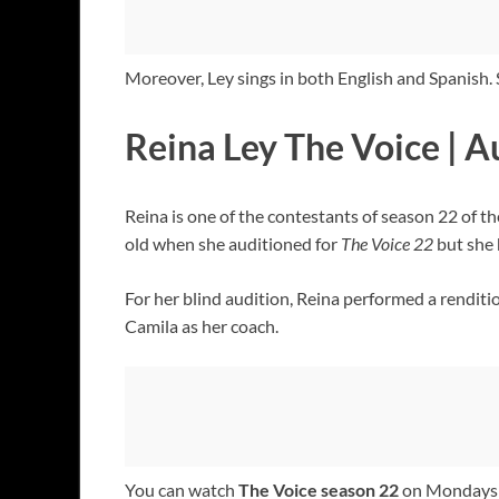
Moreover, Ley sings in both English and Spanish
Reina Ley The Voice | A
Reina is one of the contestants of season 22 of t
old when she auditioned for
The Voice 22
but she 
For her blind audition, Reina performed a renditi
Camila as her coach.
You can watch
The Voice season 22
on Mondays a