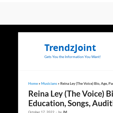
TrendzJoint
Gets You the Information You Want!
Home
»
Musicians
»
Reina Ley (The Voice) Bio, Age, Pa
Reina Ley (The Voice) Bi
Education, Songs, Audit
October 17, 2022
-
by
JM