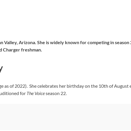
an Valley, Arizona. She is widely known for competing in season
and Charger freshman.
y
ge as of 2022). She celebrates her birthday on the 10th of August
uditioned for
The Voice
season 22.