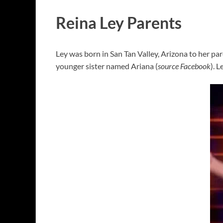
Reina Ley Parents
Ley was born in San Tan Valley, Arizona to her pare
younger sister named Ariana (
source Facebook
). 