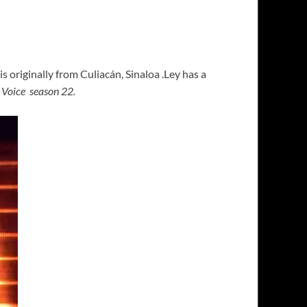
s originally from Culiacán, Sinaloa .Ley has a
 Voice season 22.