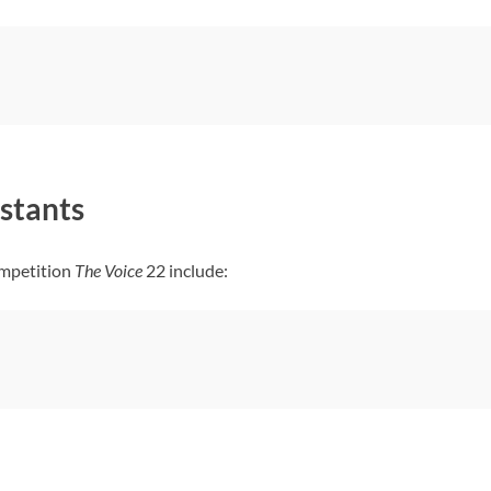
stants
ompetition
The Voice
22 include: