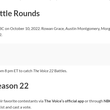
ttle Rounds
NBC on October 10, 2022. Rowan Grace, Austin Montgomery, Morg
2.
om 8 pm ET to catch
The Voice
22
Battles.
Season 22
ir favorite contestants via
The Voice’s
official app
or through
NB
ist and cast a vote.