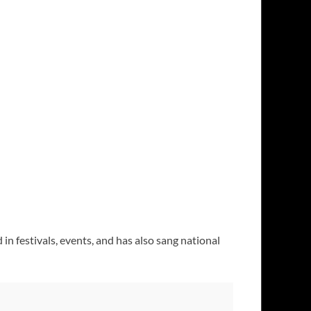
in festivals, events, and has also sang national