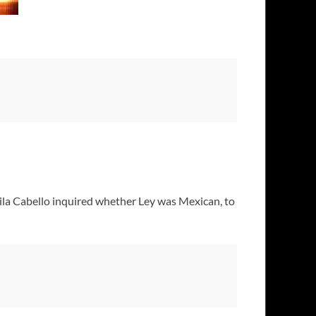
la Cabello inquired whether Ley was Mexican, to