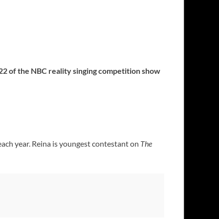
 22 of the NBC reality singing competition show
 each year. Reina is youngest contestant on
The