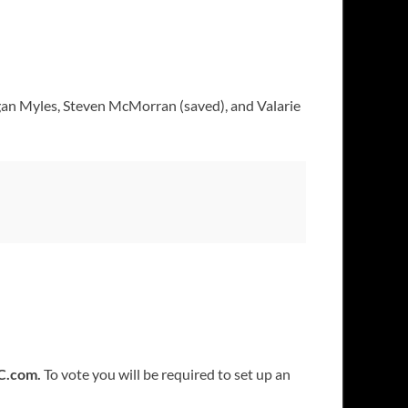
an Myles, Steven McMorran (saved), and Valarie
C.com.
To vote you will be required to set up an