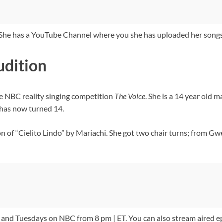
. She has a YouTube Channel where you she has uploaded her songs
udition
he NBC reality singing competition
The Voice
. She is a 14 year old 
has now turned 14.
on of “Cielito Lindo” by Mariachi. She got two chair turns; from 
nd Tuesdays on NBC from 8 pm | ET. You can also stream aired e