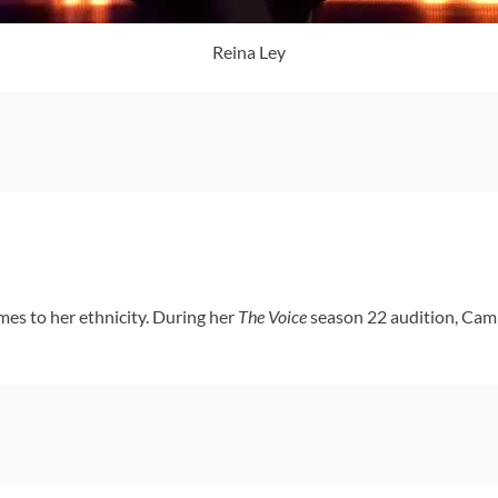
Reina Ley
es to her ethnicity. During her
The Voice
season 22 audition, Cami