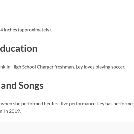
 4 inches (approximately).
Education
ranklin High School Charger freshman. Ley loves playing soccer.
 and Songs
 when she performed her first live performance. Ley has performed 
n in 2019.