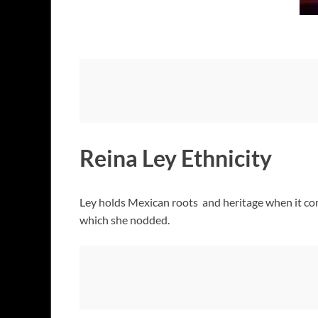
Reina Ley Ethnicity
Ley holds Mexican roots and heritage when it com
which she nodded.