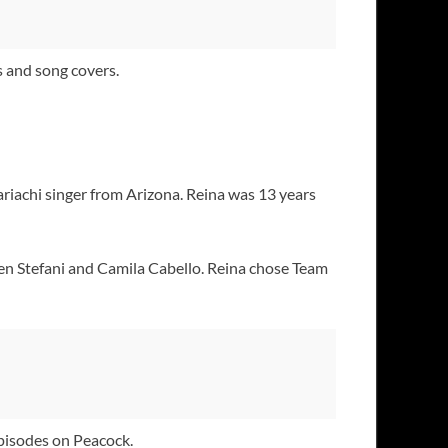
 and song covers.
mariachi singer from Arizona. Reina was 13 years
Gwen Stefani and Camila Cabello. Reina chose Team
pisodes on Peacock.