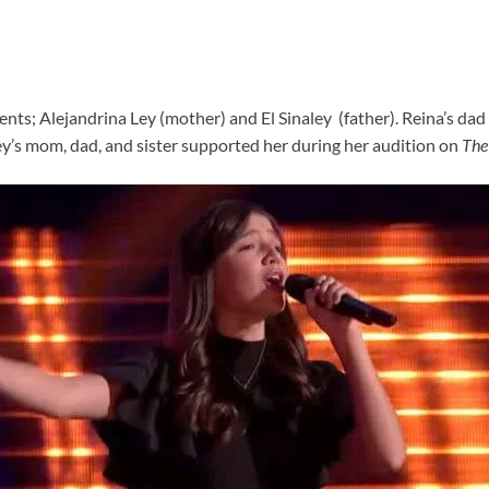
nts; Alejandrina Ley (mother) and El Sinaley (father). Reina’s dad i
Ley’s mom, dad, and sister supported her during her audition on
The