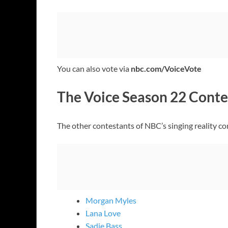
You can also vote via
nbc.com/VoiceVote
The Voice Season 22 Conte
The other contestants of NBC’s singing reality c
Morgan Myles
Lana Love
Sadie Bass