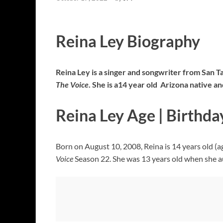
Reina Ley Biography
Reina Ley is a singer and songwriter from San T
The Voice
. She is a14 year old Arizona native 
Reina Ley Age | Birthda
Born on August 10, 2008, Reina is 14 years old (a
Voice
Season 22. She was 13 years old when she a