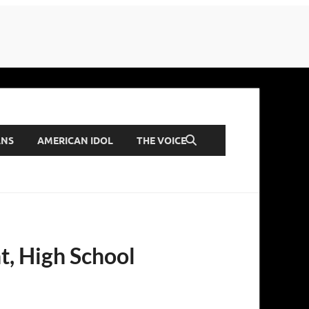
ANS
AMERICAN IDOL
THE VOICE
ht, High School