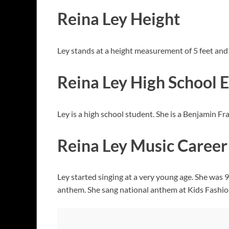
Reina Ley Height
Ley stands at a height measurement of 5 feet and
Reina Ley High School 
Ley is a high school student. She is a Benjamin F
Reina Ley Music Career
Ley started singing at a very young age. She was 9
anthem. She sang national anthem at Kids Fashio