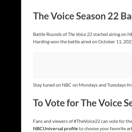
The Voice Season 22 Ba
Battle Rounds of
The Voice 22
started airing on 
Harding won the battle aired on October 11, 202
Stay tuned on NBC on Mondays and Tuesdays fr
To Vote for The Voice 
Fans and viewers of #TheVoice22 can vote for the
NBCUniversal profile
to choose your favorite art