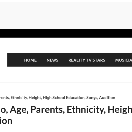
HOME
NEWS
REALITY TV STARS
MUSICI
rents, Ethnicity, Height, High School Education, Songs, Audition
o, Age, Parents, Ethnicity, Heig
ion