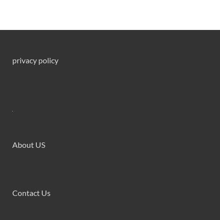
privacy policy
About US
Contact Us