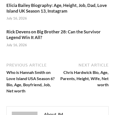
Elicia Bailey Biography: Age, Height, Job, Dad, Love
Island UK Season 13, Instagram
July 16, 2026
Rick Devens on Big Brother 28: Can the Survivor
Legend Win It All?
July 16, 2026
PREVIOUS ARTICLE
NEXT ARTICLE
Who is Hannah Smith on
Chris Hardwick Bio, Age,
Love Island USA Season 6?
Parents, Height, Wife, Net
Bio, Age, Boyfriend, Job,
worth
Net worth
About JM