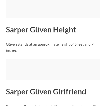
Sarper Güven Height
Güven stands at an approximate height of 5 feet and 7
inches.
Sarper Güven Girlfriend