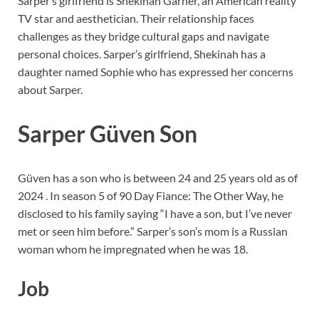
Sarper’s girlfriend is Shekinah Garner, an American reality
TV star and aesthetician. Their relationship faces
challenges as they bridge cultural gaps and navigate
personal choices. Sarper’s girlfriend, Shekinah has a
daughter named Sophie who has expressed her concerns
about Sarper.
Sarper Güven Son
Güven has a son who is between 24 and 25 years old as of
2024 . In season 5 of 90 Day Fiance: The Other Way, he
disclosed to his family saying “I have a son, but I’ve never
met or seen him before.” Sarper’s son’s mom is a Russian
woman whom he impregnated when he was 18.
Job