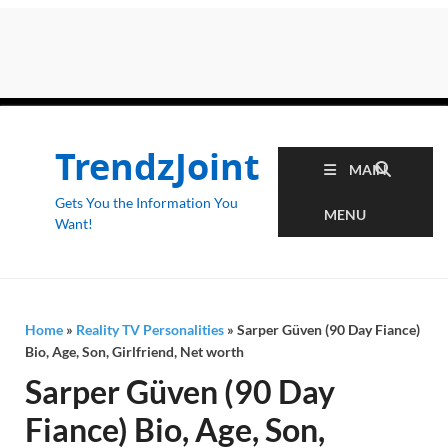
TrendzJoint
MAIN
Gets You the Information You
MENU
Want!
Home
»
Reality TV Personalities
»
Sarper Güven (90 Day Fiance)
Bio, Age, Son, Girlfriend, Net worth
Sarper Güven (90 Day
Fiance) Bio, Age, Son,