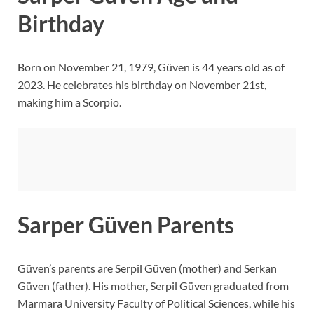
Birthday
Born on November 21, 1979, Güven is 44 years old as of
2023. He celebrates his birthday on November 21st,
making him a Scorpio.
Sarper Güven Parents
Güven’s parents are Serpil Güven (mother) and Serkan
Güven (father). His mother, Serpil Güven graduated from
Marmara University Faculty of Political Sciences, while his