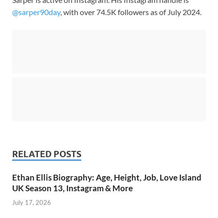
@sarper90day
, with over 74.5K followers as of July 2024.
RELATED POSTS
Ethan Ellis Biography: Age, Height, Job, Love Island
UK Season 13, Instagram & More
July 17, 2026