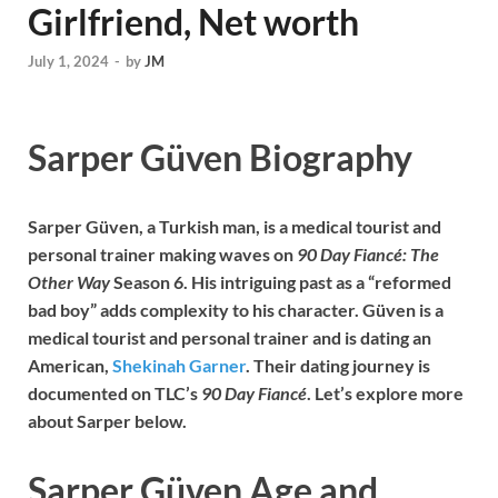
Girlfriend, Net worth
July 1, 2024
-
by
JM
Sarper Güven Biography
Sarper Güven, a Turkish man, is a medical tourist and
personal trainer making waves on
90 Day Fiancé: The
Other Way
Season 6. His intriguing past as a “reformed
bad boy” adds complexity to his character. Güven is a
medical tourist and personal trainer and is dating an
American,
Shekinah Garner
. Their dating journey is
documented on TLC’s
90 Day Fiancé
. Let’s explore more
about Sarper below.
Sarper Güven Age and