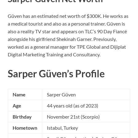
Güven has an estimated net worth of $300K. He works as
a medical tourist and also as a personal trainer. Güven is
also a reality TV star and appears on TLC’s 90 Day Fiancé
alongside his girlfriend Shekinah Garner. Previously,
worked as a general manager for TPE Global and Dijiplat
Digital Marketing Training and Consultancy.
Sarper Güven’s Profile
Name
Sarper Güven
Age
44 years old (as of 2023)
Birthday
November 21st (Scorpio)
Hometown
Istabul, Turkey