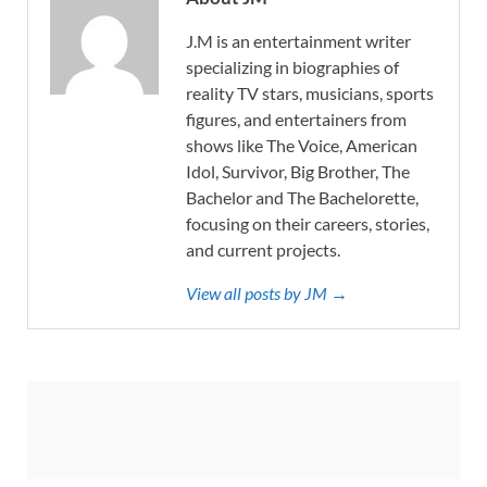
J.M is an entertainment writer
specializing in biographies of
reality TV stars, musicians, sports
figures, and entertainers from
shows like The Voice, American
Idol, Survivor, Big Brother, The
Bachelor and The Bachelorette,
focusing on their careers, stories,
and current projects.
View all posts by JM →