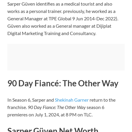
Sarper Güven identifies as a medical tourist and also
works as a personal trainer. previously, he worked as a
General Manager at TPE Global 9 Jun 2014-Dec 2022).
Güven also worked as a General manager at Dijiplat
Digital Marketing Training and Consultancy.
90 Day Fiancé: The Other Way
In Season 6, Sarper and
Shekinah Garner
return to the
franchise.
90 Day Fiance: The Other Way
season 6
premieres on July 1, 2024, at 8 PM on TLC.
Sarper Güven Net Worth