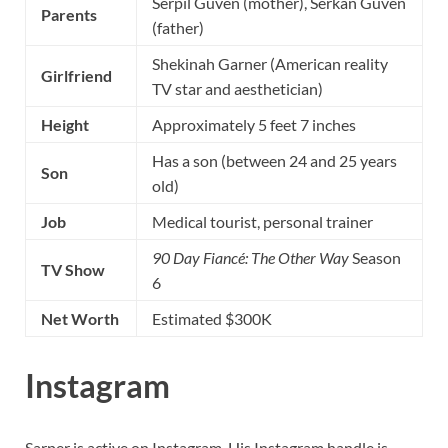
Serpil Güven (mother), Serkan Güven
Parents
(father)
Shekinah Garner (American reality
Girlfriend
TV star and aesthetician)
Height
Approximately 5 feet 7 inches
Has a son (between 24 and 25 years
Son
old)
Job
Medical tourist, personal trainer
90 Day Fiancé: The Other Way
Season
TV Show
6
Net Worth
Estimated $300K
Instagram
Sarper is active on Instagram. His Instagram handle is