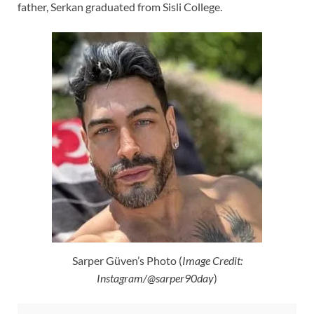
father, Serkan graduated from Sisli College.
Sarper Güven’s Photo (
Image Credit:
Instagram/@sarper90day
)