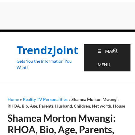
TrendzJoint
MAIN
Gets You the Information You
MENU
Want!
Home
»
Reality TV Personalities
»
Shamea Morton Mwangi:
RHOA, Bio, Age, Parents, Husband, Children, Net worth, House
Shamea Morton Mwangi:
RHOA, Bio, Age, Parents,