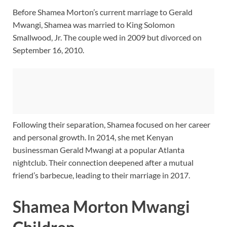
Before Shamea Morton’s current marriage to Gerald
Mwangi, Shamea was married to King Solomon
Smallwood, Jr. The couple wed in 2009 but divorced on
September 16, 2010.
Following their separation, Shamea focused on her career
and personal growth. In 2014, she met Kenyan
businessman Gerald Mwangi at a popular Atlanta
nightclub. Their connection deepened after a mutual
friend’s barbecue, leading to their marriage in 2017.
Shamea Morton Mwangi