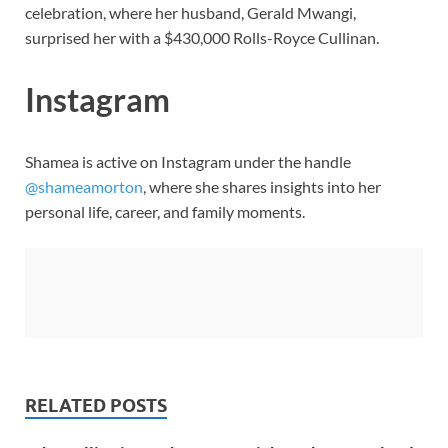
celebration, where her husband, Gerald Mwangi,
surprised her with a $430,000 Rolls-Royce Cullinan.
Instagram
Shamea is active on Instagram under the handle
@shameamorton
, where she shares insights into her
personal life, career, and family moments.
RELATED POSTS