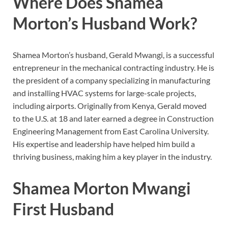
Where Does Shamea
Morton’s Husband Work?
Shamea Morton’s husband, Gerald Mwangi, is a successful
entrepreneur in the mechanical contracting industry. He is
the president of a company specializing in manufacturing
and installing HVAC systems for large-scale projects,
including airports. Originally from Kenya, Gerald moved
to the U.S. at 18 and later earned a degree in Construction
Engineering Management from East Carolina University.
His expertise and leadership have helped him build a
thriving business, making him a key player in the industry.
Shamea Morton Mwangi
First Husband