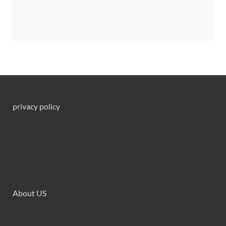
privacy policy
About US