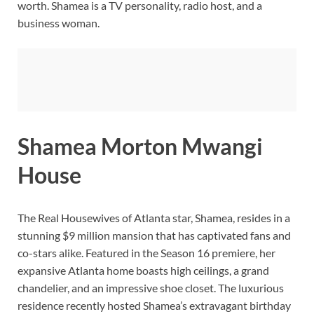
worth. Shamea is a TV personality, radio host, and a
business woman.
Shamea Morton Mwangi
House
The Real Housewives of Atlanta star, Shamea, resides in a
stunning $9 million mansion that has captivated fans and
co-stars alike. Featured in the Season 16 premiere, her
expansive Atlanta home boasts high ceilings, a grand
chandelier, and an impressive shoe closet. The luxurious
residence recently hosted Shamea’s extravagant birthday