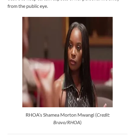
from the public eye.
RHOA’s Shamea Morton Mwangi (
Credit:
Bravo/RHOA
)