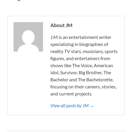
About JM
J.M is an entertainment writer
specializing in biographies of
reality TV stars, musicians, sports
figures, and entertainers from
shows like The Voice, American
Idol, Survivor, Big Brother, The
Bachelor and The Bachelorette,
focusing on their careers, stories,
and current projects.
View all posts by JM →