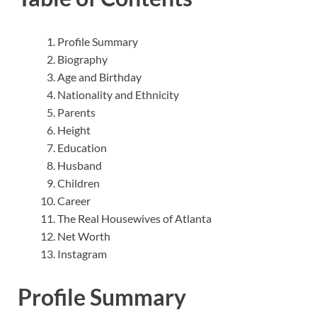
Profile Summary
Biography
Age and Birthday
Nationality and Ethnicity
Parents
Height
Education
Husband
Children
Career
The Real Housewives of Atlanta
Net Worth
Instagram
Profile Summary