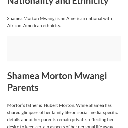
Nationality and Ethnicity
Shamea Morton Mwangi is an American national with
African-American ethnicity.
Shamea Morton Mwangi
Parents
Morton’s father is Hubert Morton. While Shamea has
shared glimpses of her family life on social media, specific
details about her parents remain private, reflecting her
desire to keep certain aspects of her personal life away