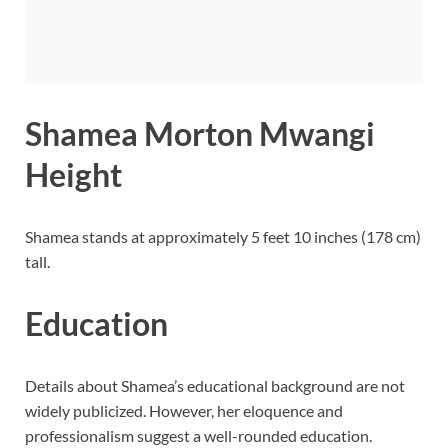
Shamea Morton Mwangi
Height
Shamea stands at approximately 5 feet 10 inches (178 cm)
tall.
Education
Details about Shamea’s educational background are not
widely publicized. However, her eloquence and
professionalism suggest a well-rounded education.