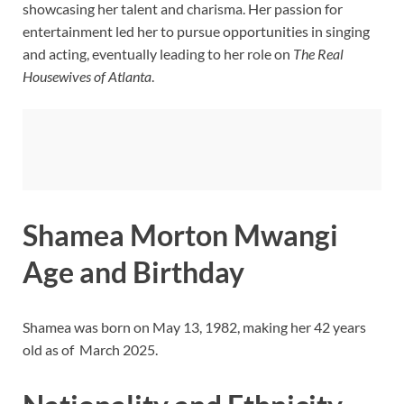
showcasing her talent and charisma. Her passion for
entertainment led her to pursue opportunities in singing
and acting, eventually leading to her role on
The Real
Housewives of Atlanta
.
Shamea Morton Mwangi
Age and Birthday
Shamea was born on May 13, 1982, making her 42 years
old as of March 2025.