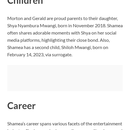
Children
Morton and Gerald are proud parents to their daughter,
Shya Nyambura Mwangi, born in November 2018. Shamea
often shares adorable moments with Shya on her social
media platforms, highlighting their close bond. Also,
Shamea
has a second child, Shiloh Mwangi, born on
February 14, 2023, via surrogate.
Career
Shamea’s career spans various facets of the entertainment