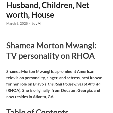
Husband, Children, Net
worth, House
March 8, 2025
-
by
JM
Shamea Morton Mwangi:
TV personality on RHOA
Shamea Morton Mwangi is a prominent American
television personality, singer, and actress, best known
for her role on Bravo’s
The Real Housewives of Atlanta
(RHOA). She is originally from Decatur, Georgia, and
now resides in Atlanta, GA.
Table of Contents