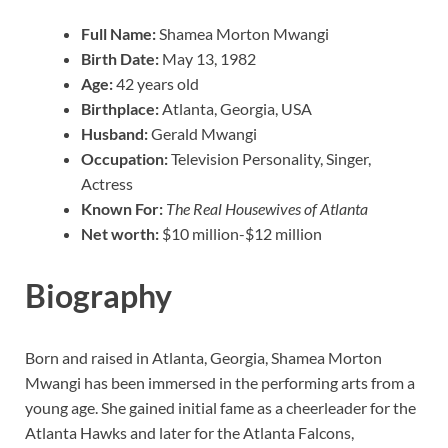
Full Name:
Shamea Morton Mwangi
Birth Date:
May 13, 1982
Age:
42 years old
Birthplace:
Atlanta, Georgia, USA
Husband:
Gerald Mwangi
Occupation:
Television Personality, Singer,
Actress
Known For:
The Real Housewives of Atlanta
Net worth:
$10 million-$12 million
Biography
Born and raised in Atlanta, Georgia, Shamea Morton
Mwangi has been immersed in the performing arts from a
young age. She gained initial fame as a cheerleader for the
Atlanta Hawks and later for the Atlanta Falcons,