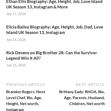
Ethan Ellis Biography: Age, Height, Job, Love Island
UK Season 13, Instagram & More
July 17, 2026
Elicia Bailey Biography: Age, Height, Job, Dad, Love
Island UK Season 13, Instagram
July 16, 2026
Rick Devens on Big Brother 28: Can the Survivor
Legend Win It All?
July 16, 2026
PREVIOUS ARTICLE
NEXT ARTICLE
Brandon Rogers: Next
Brittany Eady: RHOA, Bio,
Level Chef, Bio, Age,
Age, Parents, Husband,
Height, Net worth,
Children, Net worth
Instagram