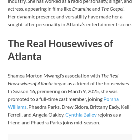
industry. She has worked as a radio personality, singer, and
actress, appearing in films like
Drumline
and
The Gospel
.
Her dynamic presence and versatility have made her a
sought-after personality in Atlanta’s entertainment scene.
The Real Housewives of
Atlanta
Shamea Morton Mwangi’s association with
The Real
Housewives of Atlanta
began as a friend of the housewives.
In Season 16, premiering on March 9, 2025, she was
promoted to a full-time cast member, joining
Porsha
Williams
, Phaedra Parks, Drew Sidora, Brittany Eady, Kelli
Ferrell, and Angela Oakley.
Cynthia Bailey
rejoins as a
friend and Phaedra Parks joins mid-season.