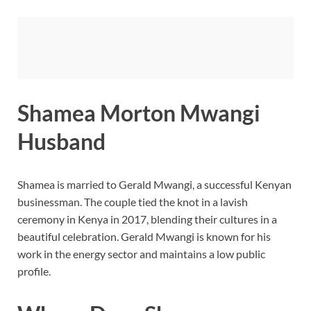
Shamea Morton Mwangi
Husband
Shamea is married to Gerald Mwangi, a successful Kenyan
businessman. The couple tied the knot in a lavish
ceremony in Kenya in 2017, blending their cultures in a
beautiful celebration. Gerald Mwangi is known for his
work in the energy sector and maintains a low public
profile.