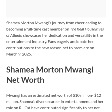
Shamea Morton Mwangi’s journey from cheerleading to
becoming a full-time cast member on
The Real Housewives
of Atlanta
showcases her dedication and versatility in the
entertainment industry. Fans eagerly anticipate her
contributions to the new season, set to premiere on
March 9, 2025.
Shamea Morton Mwangi
Net Worth
Mwangi has an estimated net worth of $10 million- $12
million. Shamea’s diverse career in entertainment and her
role on RHOA have contributed significantly to her net