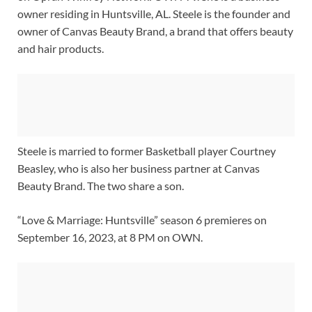
owner residing in Huntsville, AL. Steele is the founder and
owner of Canvas Beauty Brand, a brand that offers beauty
and hair products.
Steele is married to former Basketball player Courtney
Beasley, who is also her business partner at Canvas
Beauty Brand. The two share a son.
“Love & Marriage: Huntsville” season 6 premieres on
September 16, 2023, at 8 PM on OWN.