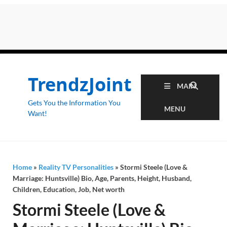
TrendzJoint
MAIN
Gets You the Information You
MENU
Want!
Home
»
Reality TV Personalities
»
Stormi Steele (Love &
Marriage: Huntsville) Bio, Age, Parents, Height, Husband,
Children, Education, Job, Net worth
Stormi Steele (Love &