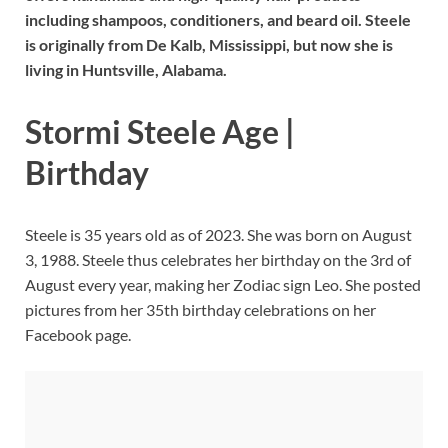
including shampoos, conditioners, and beard oil. Steele
is originally from De Kalb, Mississippi, but now she is
living in Huntsville, Alabama.
Stormi Steele Age |
Birthday
Steele is 35 years old as of 2023. She was born on August
3, 1988. Steele thus celebrates her birthday on the 3rd of
August every year, making her Zodiac sign Leo. She posted
pictures from her 35th birthday celebrations on her
Facebook page.