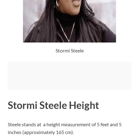
Stormi Steele
Stormi Steele Height
Steele stands at a height measurement of 5 feet and 5
inches (approximately 165 cm).