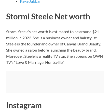
Keke Jabbar
Stormi Steele Net worth
Stormi Steele’s net worth is estimated to be around $21
million in 2023. She is a business owner and hairstylist.
Steele is the founder and owner of Canvas Brand Beauty.
She owned a salon before launching the beauty brand.
Moreover, Steele is a reality TV star. She appears on OWN
TV’s “Love & Marriage: Huntsville.”
Instagram