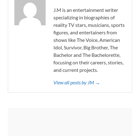
J.M is an entertainment writer
specializing in biographies of
reality TV stars, musicians, sports
figures, and entertainers from
shows like The Voice, American
Idol, Survivor, Big Brother, The
Bachelor and The Bachelorette,
focusing on their careers, stories,
and current projects.
View all posts by JM →