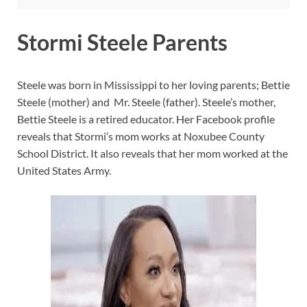
Stormi Steele Parents
Steele was born in Mississippi to her loving parents; Bettie
Steele (mother) and Mr. Steele (father). Steele’s mother,
Bettie Steele is a retired educator. Her Facebook profile
reveals that Stormi’s mom works at Noxubee County
School District. It also reveals that her mom worked at the
United States Army.