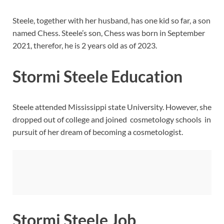
Steele, together with her husband, has one kid so far, a son
named Chess. Steele’s son, Chess was born in September
2021, therefor, he is 2 years old as of 2023.
Stormi Steele Education
Steele attended Mississippi state University. However, she
dropped out of college and joined cosmetology schools in
pursuit of her dream of becoming a cosmetologist.
Stormi Steele Job