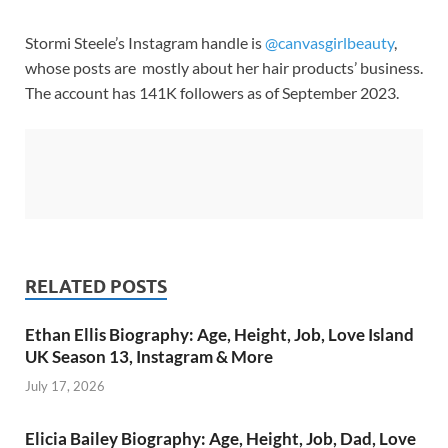
Stormi Steele’s Instagram handle is
@canvasgirlbeauty
,
whose posts are mostly about her hair products’ business.
The account has 141K followers as of September 2023.
RELATED POSTS
Ethan Ellis Biography: Age, Height, Job, Love Island
UK Season 13, Instagram & More
July 17, 2026
Elicia Bailey Biography: Age, Height, Job, Dad, Love