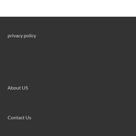
privacy policy
About US
Contact Us