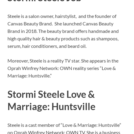
Steele is a salon owner, hairstylist, and the founder of
Canvas Beauty Brand. She launched Canvas Beauty
Brand in 2018. The beauty brand offers handmade and
high quality hair & beauty products such as shampoos,
serum, hair conditioners, and beard oil.
Moreover, Steele is a reality TV star. She appears in the
Oprah Winfrey Network: OWN reality series “Love &
Marriage: Huntsville.”
Stormi Steele Love &
Marriage: Huntsville
Steele is a cast member of “Love & Marriage: Huntsville”
on Oprah Winfrey Network: OWN TV. She is a business