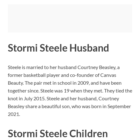
Stormi Steele Husband
Steele is married to her husband Courtney Beasley, a
former basketball player and co-founder of Canvas
Beauty. The pair met in school in 2009, and have been
together since. Steele was 19 when they met. They tied the
knot in July 2015. Steele and her husband, Courtney
Beasley share a beautiful son, who was born in September
2021.
Stormi Steele Children