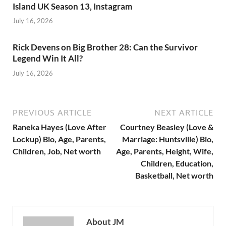
Island UK Season 13, Instagram
July 16, 2026
Rick Devens on Big Brother 28: Can the Survivor
Legend Win It All?
July 16, 2026
PREVIOUS ARTICLE
NEXT ARTICLE
Raneka Hayes (Love After
Courtney Beasley (Love &
Lockup) Bio, Age, Parents,
Marriage: Huntsville) Bio,
Children, Job, Net worth
Age, Parents, Height, Wife,
Children, Education,
Basketball, Net worth
About JM