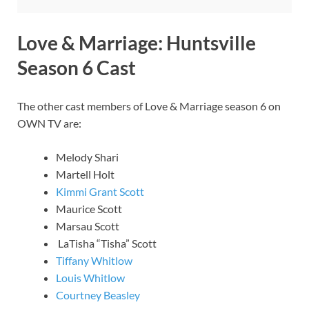
Love & Marriage: Huntsville
Season 6 Cast
The other cast members of Love & Marriage season 6 on
OWN TV are:
Melody Shari
Martell Holt
Kimmi Grant Scott
Maurice Scott
Marsau Scott
LaTisha “Tisha” Scott
Tiffany Whitlow
Louis Whitlow
Courtney Beasley