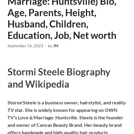
Marriage: Huntsville) Bio,
Age, Parents, Height,
Husband, Children,
Education, Job, Net worth
September 16, 2023
-
by
JM
Stormi Steele Biography
and Wikipedia
Stormi Steele is a business owner, hairstylist, and reality
TV star. She is widely known for appearing on OWN
TV’s Love & Marriage: Huntsville. Steele is the founder
and owner of Canvas Beauty Brand. Her beauty brand
offers handmade and high-quality hair products