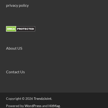
privacy policy
About US
Contact Us
Copyright © 2026
TrendzJoint
.
Powered by
WordPress
and
HitMag
.