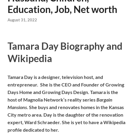
Education, Job, Net worth
August 31, 2022
Tamara Day Biography and
Wikipedia
Tamara Day is a designer, television host, and
entrepreneur. She is the CEO and Founder of Growing
Days Home and Growing Days Design. Tamara is the
host of Magnolia Network’s reality series
Bargain
Mansions
. She buys and renovates homes in the Kansas
City metro area. Day is the daughter of the renovation
expert, Ward Schraeder. She is yet to have a Wikipedia
profile dedicated to her.