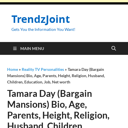
TrendzJoint
Gets You the Information You Want!
MAIN MENU
Home
»
Reality TV Personalities
»
Tamara Day (Bargain
Mansions) Bio, Age, Parents, Height, Religion, Husband,
Children, Education, Job, Net worth
Tamara Day (Bargain
Mansions) Bio, Age,
Parents, Height, Religion,
Husband, Children,