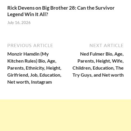
Rick Devens on Big Brother 28: Can the Survivor
Legend Win It All?
July 16, 2026
PREVIOUS ARTICLE
NEXT ARTICLE
Monzir Hamdin (My
Ned Fulmer Bio, Age,
Kitchen Rules) Bio, Age,
Parents, Height, Wife,
Parents, Ethnicity, Height,
Children, Education, The
Girlfriend, Job, Education,
Try Guys, and Net worth
Net worth, Instagram