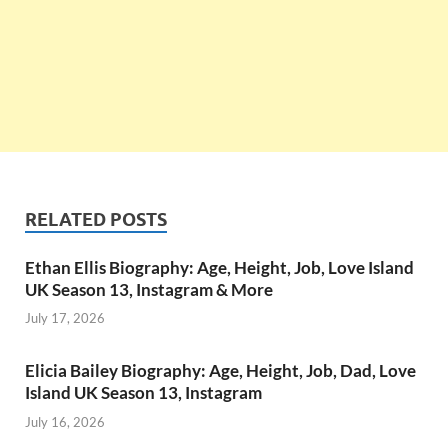
RELATED POSTS
Ethan Ellis Biography: Age, Height, Job, Love Island
UK Season 13, Instagram & More
July 17, 2026
Elicia Bailey Biography: Age, Height, Job, Dad, Love
Island UK Season 13, Instagram
July 16, 2026