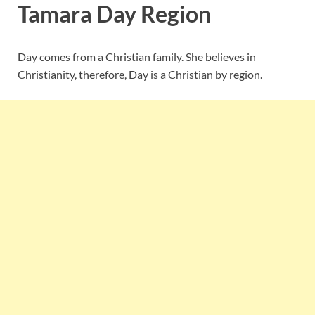
Tamara Day Region
Day comes from a Christian family. She believes in
Christianity, therefore, Day is a Christian by region.