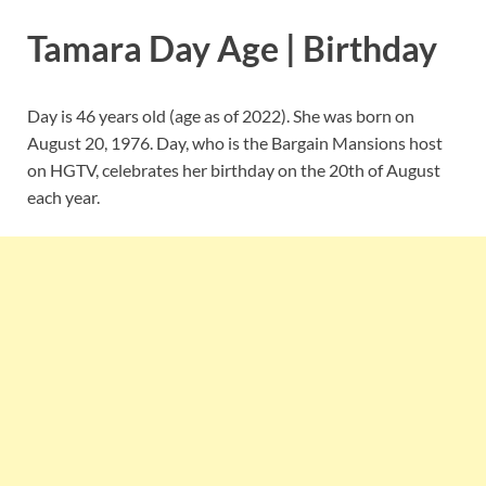
Tamara Day Age | Birthday
Day is 46 years old (age as of 2022). She was born on
August 20, 1976. Day, who is the Bargain Mansions host
on HGTV, celebrates her birthday on the 20th of August
each year.