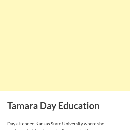
Tamara Day Education
Day attended Kansas State University where she