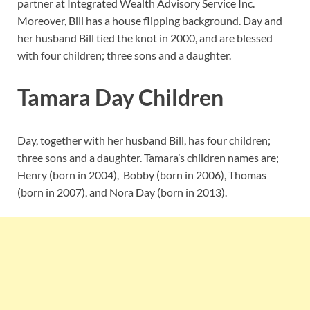
partner at Integrated Wealth Advisory Service Inc.
Moreover, Bill has a house flipping background. Day and
her husband Bill tied the knot in 2000, and are blessed
with four children; three sons and a daughter.
Tamara Day Children
Day, together with her husband Bill, has four children;
three sons and a daughter. Tamara’s children names are;
Henry (born in 2004), Bobby (born in 2006), Thomas
(born in 2007), and Nora Day (born in 2013).