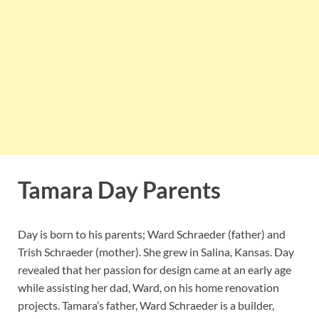
Tamara Day Parents
Day is born to his parents; Ward Schraeder (father) and
Trish Schraeder (mother). She grew in Salina, Kansas. Day
revealed that her passion for design came at an early age
while assisting her dad, Ward, on his home renovation
projects. Tamara’s father, Ward Schraeder is a builder,