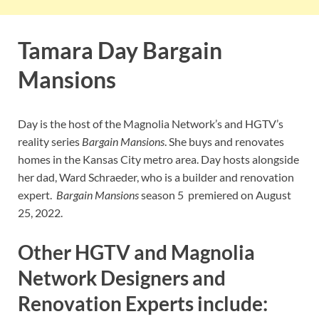
Tamara Day Bargain
Mansions
Day is the host of the Magnolia Network’s and HGTV’s
reality series
Bargain Mansions
. She buys and renovates
homes in the Kansas City metro area. Day hosts alongside
her dad, Ward Schraeder, who is a builder and renovation
expert.
Bargain Mansions
season 5 premiered on August
25, 2022.
Other HGTV and Magnolia
Network Designers and
Renovation Experts include: