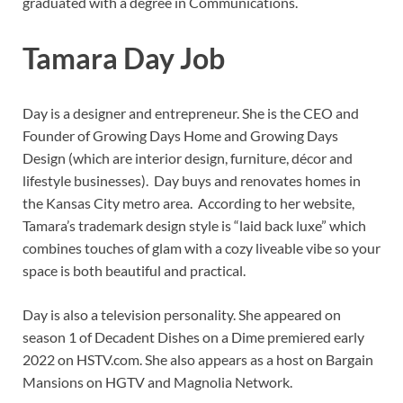
graduated with a degree in Communications.
Tamara Day Job
Day is a designer and entrepreneur. She is the CEO and
Founder of Growing Days Home and Growing Days
Design (which are interior design, furniture, décor and
lifestyle businesses). Day buys and renovates homes in
the Kansas City metro area. According to her website,
Tamara’s trademark design style is “laid back luxe” which
combines touches of glam with a cozy liveable vibe so your
space is both beautiful and practical.
Day is also a television personality. She appeared on
season 1 of Decadent Dishes on a Dime premiered early
2022 on HSTV.com. She also appears as a host on Bargain
Mansions on HGTV and Magnolia Network.