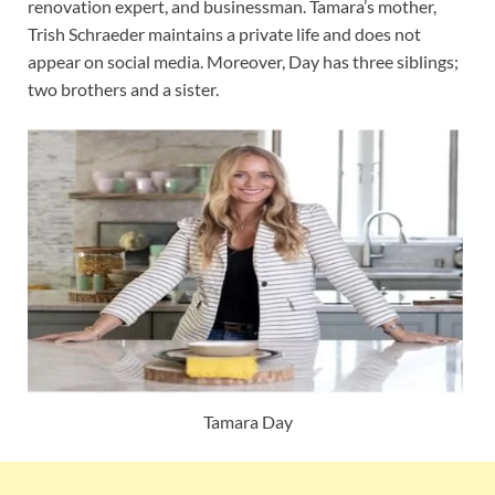
renovation expert, and businessman. Tamara’s mother,
Trish Schraeder maintains a private life and does not
appear on social media. Moreover, Day has three siblings;
two brothers and a sister.
Tamara Day