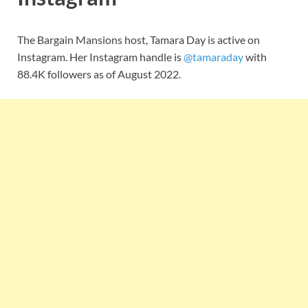
The Bargain Mansions host, Tamara Day is active on
Instagram. Her Instagram handle is
@tamaraday
with
88.4K followers as of August 2022.