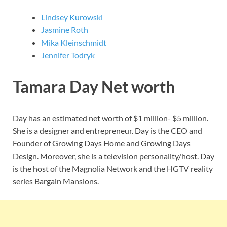
Lindsey Kurowski
Jasmine Roth
Mika Kleinschmidt
Jennifer Todryk
Tamara Day Net worth
Day has an estimated net worth of $1 million- $5 million.
She is a designer and entrepreneur. Day is the CEO and
Founder of Growing Days Home and Growing Days
Design. Moreover, she is a television personality/host. Day
is the host of the Magnolia Network and the HGTV reality
series Bargain Mansions.