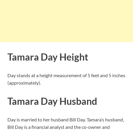
Tamara Day Height
Day stands at a height measurement of 5 feet and 5 inches
(approximately).
Tamara Day Husband
Day is married to her husband Bill Day. Tamara’s husband,
Bill Day is a financial analyst and the co-owner and