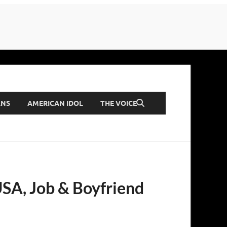
ANS
AMERICAN IDOL
THE VOICE
 USA, Job & Boyfriend