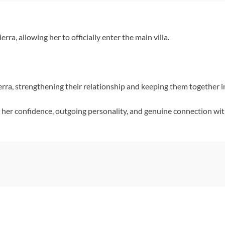
ra, allowing her to officially enter the main villa.
rra, strengthening their relationship and keeping them together i
her confidence, outgoing personality, and genuine connection wi