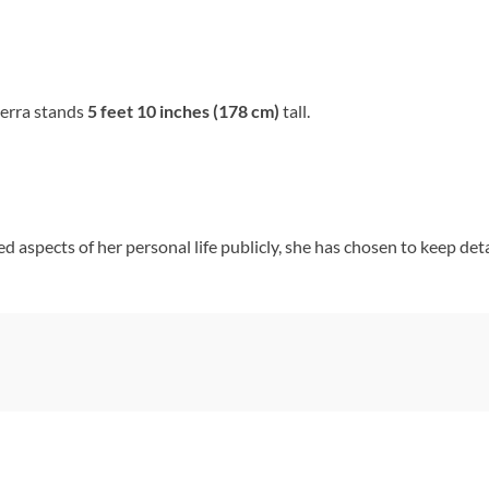
ierra stands
5 feet 10 inches (178 cm)
tall.
d aspects of her personal life publicly, she has chosen to keep det