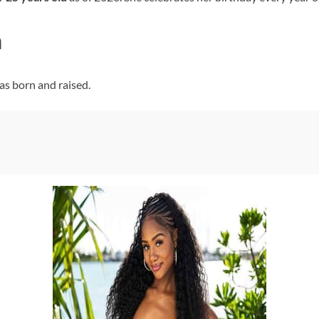
n
as born and raised.