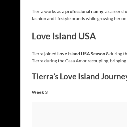
Tierra works as a
professional nanny
, a career s
fashion and lifestyle brands while growing her on
Love Island USA
Tierra joined
Love Island USA Season 8
during t
Tierra during the Casa Amor recoupling, bringing h
Tierra’s Love Island Journe
Week 3