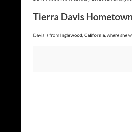
Tierra Davis Hometow
Davis is from
Inglewood, California
, where she w