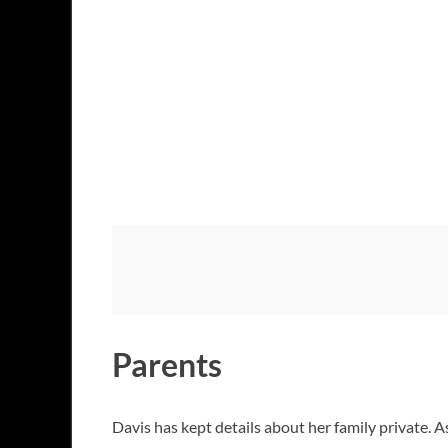
Parents
Davis has kept details about her family private. A