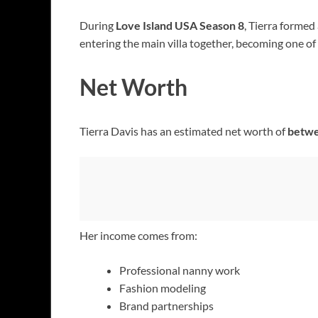
During
Love Island USA Season 8
, Tierra formed
entering the main villa together, becoming one of
Net Worth
Tierra Davis has an estimated net worth of
betwe
Her income comes from:
Professional nanny work
Fashion modeling
Brand partnerships