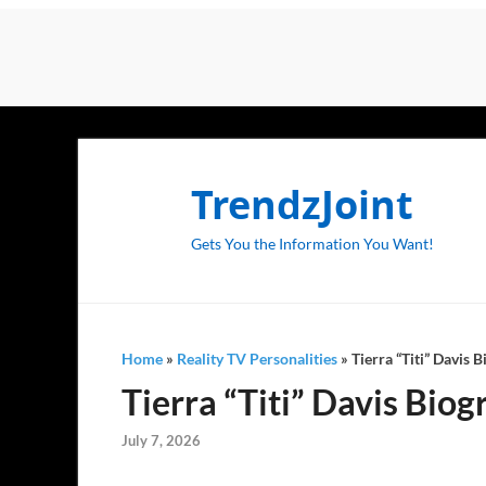
TrendzJoint
Gets You the Information You Want!
Home
»
Reality TV Personalities
»
Tierra “Titi” Davis 
Tierra “Titi” Davis Bio
July 7, 2026