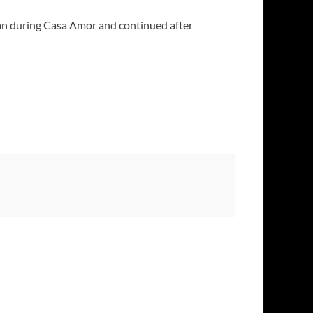
gan during Casa Amor and continued after