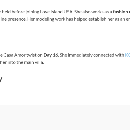
he held before joining Love Island USA. She also works as a
fashion
line presence. Her modeling work has helped establish her as an em
he Casa Amor twist on
Day 16
. She immediately connected with
KC
er into the main villa.
y