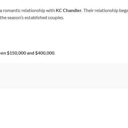
 a romantic relationship with
KC Chandler
. Their relationship be
 the season’s established couples.
en $150,000 and $400,000
.