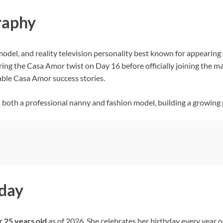
graphy
 model, and reality television personality best known for appearing
during the Casa Amor twist on Day 16 before officially joining the m
able Casa Amor success stories.
as both a professional nanny and fashion model, building a growing
hday
er
25 years old
as of 2026. She celebrates her birthday every year o