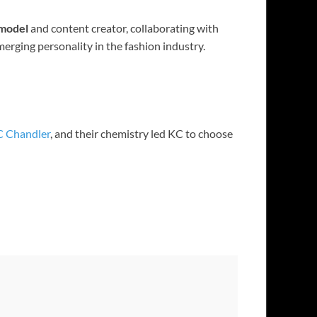
 model
and content creator, collaborating with
erging personality in the fashion industry.
 Chandler
, and their chemistry led KC to choose