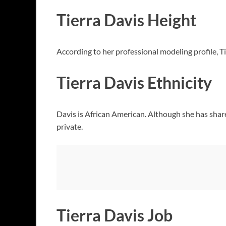
Tierra Davis Height
According to her professional modeling profile, T
Tierra Davis Ethnicity
Davis is African American. Although she has share
private.
Tierra Davis Job