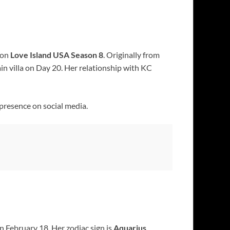
 on
Love Island USA Season 8
. Originally from
ain villa on Day 20. Her relationship with KC
 presence on social media.
n February 18. Her zodiac sign is
Aquarius
.