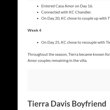
Entered Casa Amor on Day 16.
Connected with KC Chandler.
On Day 20, KC chose to couple up with Tier
Week 4
On Day 25, KC chose to recouple with Tie
Throughout the season, Tierra became known for 
Amor couples remaining in the villa.
Tierra Davis Boyfriend