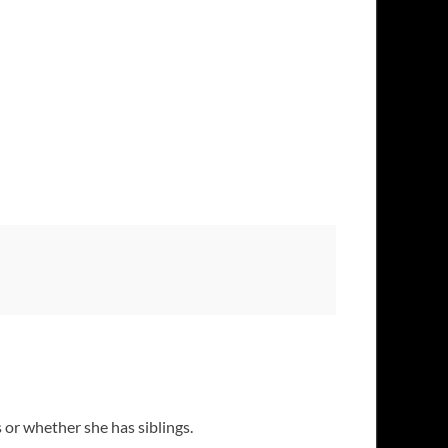
s or whether she has siblings.