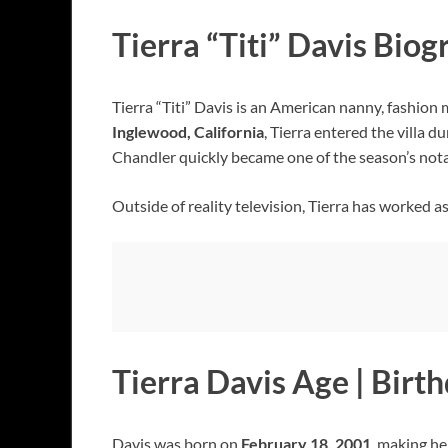
Tierra “Titi” Davis Bio
Tierra “Titi” Davis is an American nanny, fashion
Inglewood, California
, Tierra entered the villa 
Chandler quickly became one of the season’s not
Outside of reality television, Tierra has worked 
Tierra Davis Age | Birt
Davis was born on
February 18, 2001
, making h