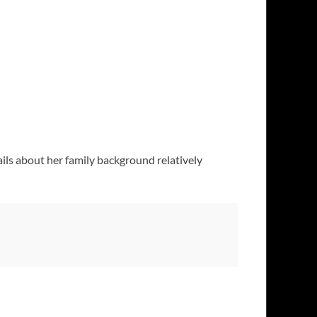
ails about her family background relatively