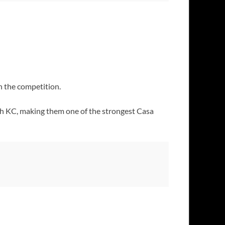
n the competition.
th KC, making them one of the strongest Casa