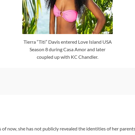
Tierra “Titi” Davis entered Love Island USA
Season 8 during Casa Amor and later
coupled up with KC Chandler.
s of now, she has not publicly revealed the identities of her parent