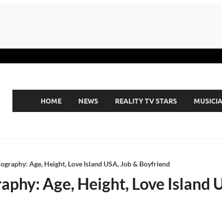
HOME
NEWS
REALITY TV STARS
MUSICI
Biography: Age, Height, Love Island USA, Job & Boyfriend
graphy: Age, Height, Love Island