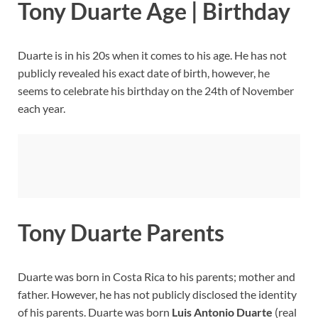
Tony Duarte Age | Birthday
Duarte is in his 20s when it comes to his age. He has not
publicly revealed his exact date of birth, however, he
seems to celebrate his birthday on the 24th of November
each year.
Tony Duarte Parents
Duarte was born in Costa Rica to his parents; mother and
father. However, he has not publicly disclosed the identity
of his parents. Duarte was born
Luis Antonio Duarte
(real