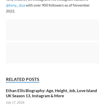
@tony._.dua
with over 900 followers as of November
2022.
RELATED POSTS
Ethan Ellis Biography: Age, Height, Job, Love Island
UK Season 13, Instagram & More
July 17, 2026