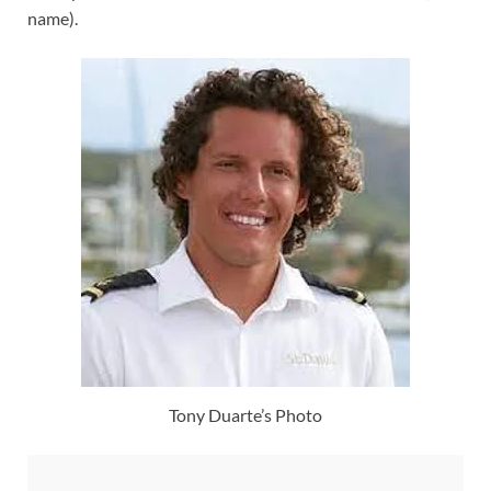
name).
Tony Duarte’s Photo