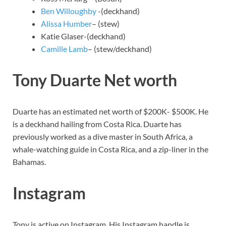
Ben Willoughby
-(deckhand)
Alissa Humber
– (stew)
Katie Glaser-(deckhand)
Camille Lamb
– (stew/deckhand)
Tony Duarte Net worth
Duarte has an estimated net worth of $200K- $500K. He
is a deckhand hailing from Costa Rica. Duarte has
previously worked as a dive master in South Africa, a
whale-watching guide in Costa Rica, and a zip-liner in the
Bahamas.
Instagram
Tony is active on Instagram. His Instagram handle is