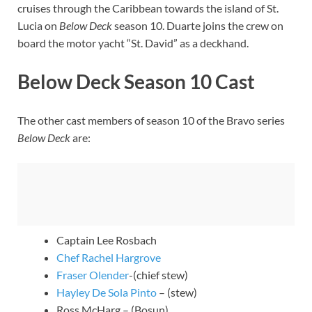
cruises through the Caribbean towards the island of St.
Lucia on
Below Deck
season 10. Duarte joins the crew on
board the motor yacht “St. David” as a deckhand.
Below Deck Season 10 Cast
The other cast members of season 10 of the Bravo series
Below Deck
are:
Captain Lee Rosbach
Chef Rachel Hargrove
Fraser Olender
-(chief stew)
Hayley De Sola Pinto
– (stew)
Ross McHarg – (Bosun)