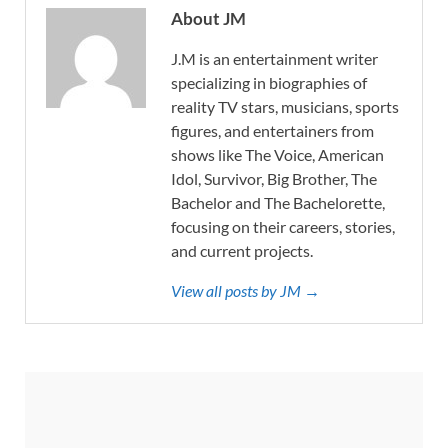
About JM
J.M is an entertainment writer
specializing in biographies of
reality TV stars, musicians, sports
figures, and entertainers from
shows like The Voice, American
Idol, Survivor, Big Brother, The
Bachelor and The Bachelorette,
focusing on their careers, stories,
and current projects.
View all posts by JM →