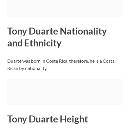
Tony Duarte Nationality
and Ethnicity
Duarte was born in Costa Rica, therefore, he is a Costa
Rican by nationality.
Tony Duarte Height