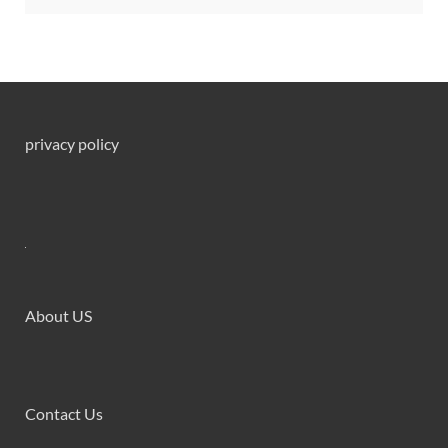
privacy policy
About US
Contact Us