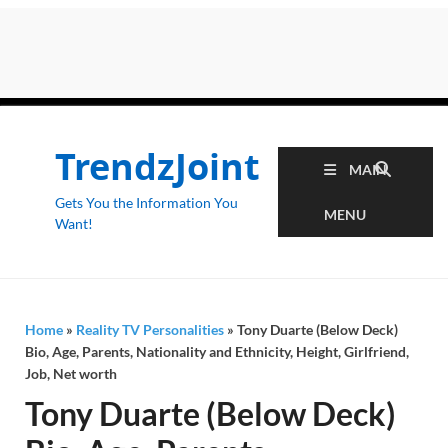
TrendzJoint
MAIN
Gets You the Information You
MENU
Want!
Home
»
Reality TV Personalities
»
Tony Duarte (Below Deck)
Bio, Age, Parents, Nationality and Ethnicity, Height, Girlfriend,
Job, Net worth
Tony Duarte (Below Deck)