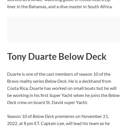
liner in the Bahamas, and a dive master in South Africa.
Tony Duarte Below Deck
Duarte is one of the cast members of season 10 of the
Bravo reality series
Below Deck
. He is a deckhand from
Costa Rica. Duarte has worked on small boats but he will
be working in his first Super Yacht when he joins the
Below
Deck
crew on board St. David super Yacht.
Season 10 of
Below Deck
premieres on November 21,
2022, at 8 pm ET. Captain Lee, will lead his team as he