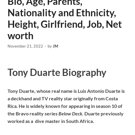
Bio, Age, Parents,
Nationality and Ethnicity,
Height, Girlfriend, Job, Net
worth
November 21, 2022
-
by
JM
Tony Duarte Biography
Tony Duarte, whose real name is Luis Antonio Duarte is
a deckhand and TV reality star originally from Costa
Rica. He is widely known for appearing in season 10 of
the Bravo reality series
Below Deck
. Duarte previously
worked as a dive master in South Africa.