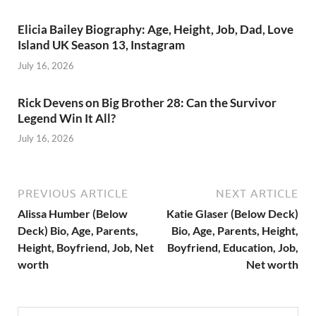
Elicia Bailey Biography: Age, Height, Job, Dad, Love
Island UK Season 13, Instagram
July 16, 2026
Rick Devens on Big Brother 28: Can the Survivor
Legend Win It All?
July 16, 2026
PREVIOUS ARTICLE
NEXT ARTICLE
Alissa Humber (Below
Katie Glaser (Below Deck)
Deck) Bio, Age, Parents,
Bio, Age, Parents, Height,
Height, Boyfriend, Job, Net
Boyfriend, Education, Job,
worth
Net worth