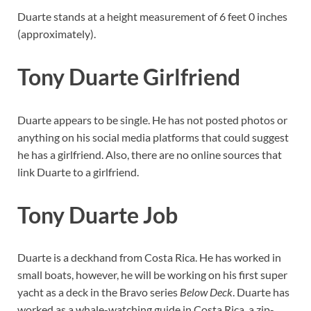
Duarte stands at a height measurement of 6 feet 0 inches
(approximately).
Tony Duarte Girlfriend
Duarte appears to be single. He has not posted photos or
anything on his social media platforms that could suggest
he has a girlfriend. Also, there are no online sources that
link Duarte to a girlfriend.
Tony Duarte Job
Duarte is a deckhand from Costa Rica. He has worked in
small boats, however, he will be working on his first super
yacht as a deck in the Bravo series
Below Deck
. Duarte has
worked as a whale-watching guide in Costa Rica, a zip-