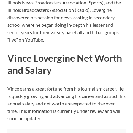
Illinois News Broadcasters Association (Sports), and the
Illinois Broadcasters Association (Radio). Lovergine
discovered his passion for news-casting in secondary
school where he began doing in-depth his lesser and
senior years for their varsity baseball and b-ball groups
“live” on YouTube.
Vince Lovergine Net Worth
and Salary
Vince earns a great fortune from his journalism career. He
is quickly growing and advancing his career and as such his
annual salary and net worth are expected to rise over
time. This information is currently under review and will
soon be updated.