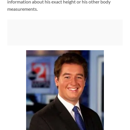
information about his exact height or his other body
measurements.