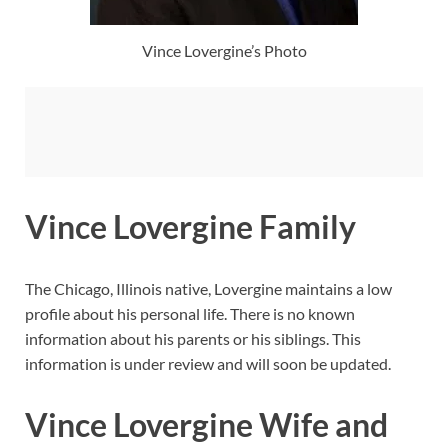
Vince Lovergine’s Photo
Vince Lovergine Family
The Chicago, Illinois native, Lovergine maintains a low
profile about his personal life. There is no known
information about his parents or his siblings. This
information is under review and will soon be updated.
Vince Lovergine Wife and