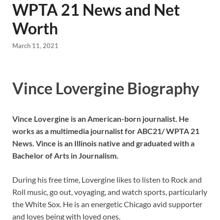
WPTA 21 News and Net
Worth
March 11, 2021
Vince Lovergine Biography
Vince Lovergine is an American-born journalist. He
works as a multimedia journalist for ABC21/ WPTA 21
News. Vince is an Illinois native and graduated with a
Bachelor of Arts in Journalism.
During his free time, Lovergine likes to listen to Rock and
Roll music, go out, voyaging, and watch sports, particularly
the White Sox. He is an energetic Chicago avid supporter
and loves being with loved ones.