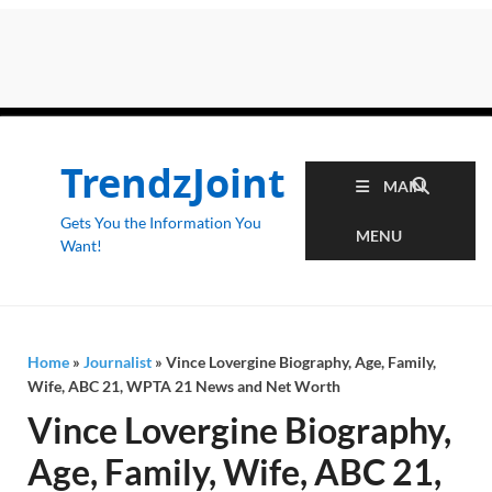
TrendzJoint
MAIN
Gets You the Information You
MENU
Want!
Home
»
Journalist
»
Vince Lovergine Biography, Age, Family,
Wife, ABC 21, WPTA 21 News and Net Worth
Vince Lovergine Biography,
Age, Family, Wife, ABC 21,