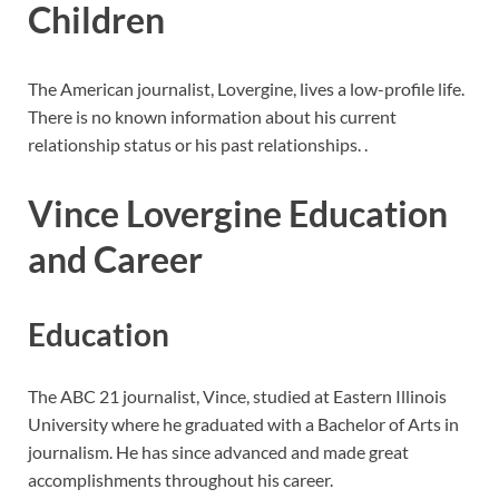
Children
The American journalist, Lovergine, lives a low-profile life.
There is no known information about his current
relationship status or his past relationships. .
Vince Lovergine Education
and Career
Education
The ABC 21 journalist, Vince, studied at Eastern Illinois
University where he graduated with a Bachelor of Arts in
journalism. He has since advanced and made great
accomplishments throughout his career.