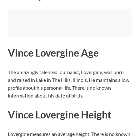
Vince Lovergine Age
The amazingly talented journalist, Lovergine, was born
and raised in Lake in The Hills, Illinois. He maintains a low
profile about his personal life. There is no known
information about his date of birth.
Vince Lovergine Height
Lovergine measures an average height. There is no known