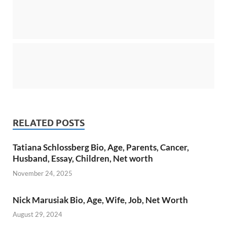
RELATED POSTS
Tatiana Schlossberg Bio, Age, Parents, Cancer,
Husband, Essay, Children, Net worth
November 24, 2025
Nick Marusiak Bio, Age, Wife, Job, Net Worth
August 29, 2024