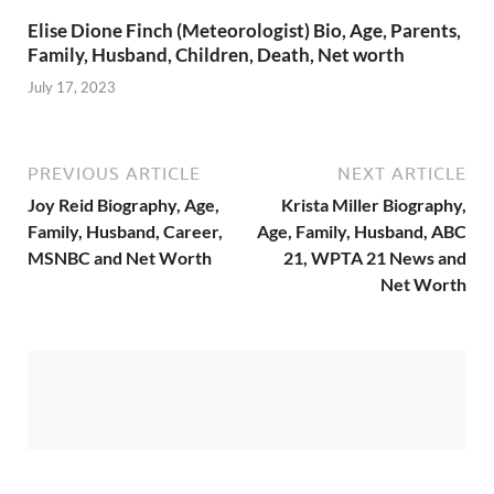
Elise Dione Finch (Meteorologist) Bio, Age, Parents,
Family, Husband, Children, Death, Net worth
July 17, 2023
PREVIOUS ARTICLE
NEXT ARTICLE
Joy Reid Biography, Age,
Krista Miller Biography,
Family, Husband, Career,
Age, Family, Husband, ABC
MSNBC and Net Worth
21, WPTA 21 News and
Net Worth