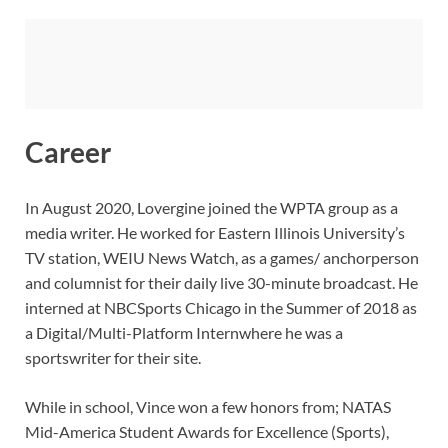
Career
In August 2020, Lovergine joined the WPTA group as a
media writer. He worked for Eastern Illinois University’s
TV station, WEIU News Watch, as a games/ anchorperson
and columnist for their daily live 30-minute broadcast. He
interned at NBCSports Chicago in the Summer of 2018 as
a Digital/Multi-Platform Internwhere he was a
sportswriter for their site.
While in school, Vince won a few honors from; NATAS
Mid-America Student Awards for Excellence (Sports),