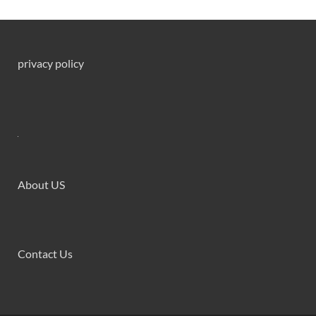
privacy policy
About US
Contact Us