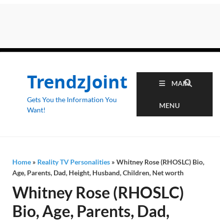
TrendzJoint
MAIN
Gets You the Information You
MENU
Want!
Home
»
Reality TV Personalities
»
Whitney Rose (RHOSLC) Bio,
Age, Parents, Dad, Height, Husband, Children, Net worth
Whitney Rose (RHOSLC)
Bio, Age, Parents, Dad,