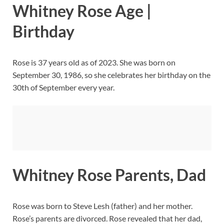
Whitney Rose Age |
Birthday
Rose is 37 years old as of 2023. She was born on
September 30, 1986, so she celebrates her birthday on the
30th of September every year.
Whitney Rose Parents, Dad
Rose was born to Steve Lesh (father) and her mother.
Rose’s parents are divorced. Rose revealed that her dad,