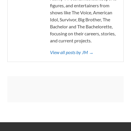
figures, and entertainers from
shows like The Voice, American
Idol, Survivor, Big Brother, The
Bachelor and The Bachelorette,
focusing on their careers, stories,
and current projects.
View all posts by JM →