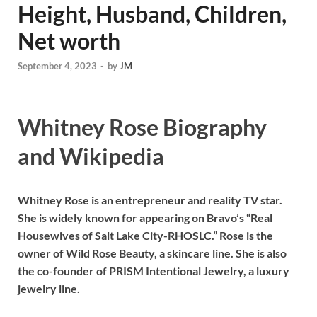
Height, Husband, Children,
Net worth
September 4, 2023
-
by
JM
Whitney Rose Biography
and Wikipedia
Whitney Rose is an entrepreneur and reality TV star.
She is widely known for appearing on Bravo’s “Real
Housewives of Salt Lake City-RHOSLC.” Rose is the
owner of Wild Rose Beauty, a skincare line. She is also
the co-founder of PRISM Intentional Jewelry, a luxury
jewelry line.