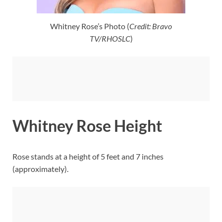
Whitney Rose’s Photo (
Credit: Bravo
TV/RHOSLC
)
Whitney Rose Height
Rose stands at a height of 5 feet and 7 inches
(approximately).