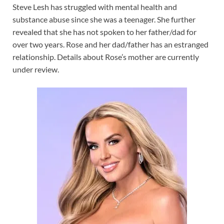
Steve Lesh has struggled with mental health and
substance abuse since she was a teenager. She further
revealed that she has not spoken to her father/dad for
over two years. Rose and her dad/father has an estranged
relationship. Details about Rose’s mother are currently
under review.