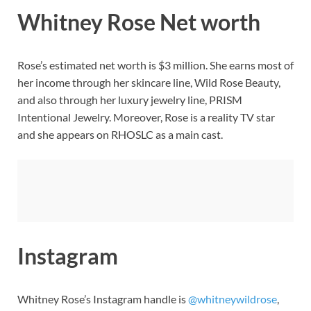
Whitney Rose Net worth
Rose’s estimated net worth is $3 million. She earns most of
her income through her skincare line, Wild Rose Beauty,
and also through her luxury jewelry line, PRISM
Intentional Jewelry. Moreover, Rose is a reality TV star
and she appears on RHOSLC as a main cast.
Instagram
Whitney Rose’s Instagram handle is
@whitneywildrose
,