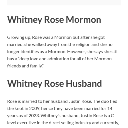
Whitney Rose Mormon
Growing up, Rose was a Mormon but after she got
married, she walked away from the religion and she no
longer identifies as a Mormon. However, she says she still
has a “deep love and admiration for all of her Mormon
friends and family.”
Whitney Rose Husband
Rose is married to her husband Justin Rose. The duo tied
the knot in 2009, hence they have been married for 14
years as of 2023. Whitney’s husband, Justin Rose is a C-
level executive in the direct selling industry and currently,