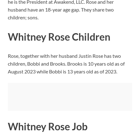
he is the President at Awakend, LLC. Rose and her
husband have an 18-year age gap. They share two
children; sons.
Whitney Rose Children
Rose, together with her husband Justin Rose has two
children, Bobbi and Brooks. Brooks is 10 years old as of
August 2023 while Bobbi is 13 years old as of 2023.
Whitney Rose Job