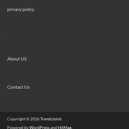
privacy policy
About US
Contact Us
Copyright © 2026
TrendzJoint
.
Powered by
WordPress
and
HitMag
.