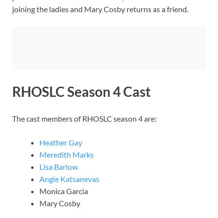
joining the ladies and Mary Cosby returns as a friend.
RHOSLC Season 4 Cast
The cast members of RHOSLC season 4 are:
Heather Gay
Meredith Marks
Lisa Barlow
Angie Katsanevas
Monica Garcia
Mary Cosby