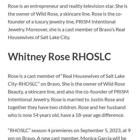
Rose is an entrepreneur and reality television star. She is
the owner of Wild Rose, a skincare line. Rose is the co-
founder of a luxury jewelry line, PRISM Intentional
Jewelry. Moreover, she is a cast member of Bravo’s Real
Housewives of Salt Lake City.
Whitney Rose RHOSLC
Rose is a cast member of “Real Housewives of Salt Lake
City-RHOSLC” on Bravo. She is the owner of Wild Rose
Beauty, a skincare line, and also the co-founder of PRISM
Intentional Jewelry. Rose is married to Justin Rose and
together they have two children. Rose and her husband
who is now 54 years old, have a 18-year age difference.
“RHOSLC” season 4 premieres on September 5, 2023, at 9
pm on Bravo. A new cast member, Monica Garcia will be