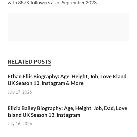
with 387K followers as of September 2023.
RELATED POSTS
Ethan Ellis Biography: Age, Height, Job, Love Island
UK Season 13, Instagram & More
July 17, 2026
Elicia Bailey Biography: Age, Height, Job, Dad, Love
Island UK Season 13, Instagram
July 16, 2026