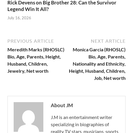
Rick Devens on Big Brother 28: Can the Survivor
Legend Win It All?
July 16, 2026
PREVIOUS ARTICLE
NEXT ARTICLE
Meredith Marks (RHOSLC)
Monica Garcia (RHOSLC)
Bio, Age, Parents, Height,
Bio, Age, Parents,
Husband, Children,
Nationality and Ethnicity,
Jewelry, Net worth
Height, Husband, Children,
Job, Net worth
About JM
J.M is an entertainment writer
specializing in biographies of
reality TV stars, musicians, sports