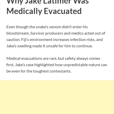
Why Jake Latimer Was
Medically Evacuated
Even though the snake’s venom didn’t enter his
bloodstream,
Survivor
producers and medics acted out of
caution. Fiji’s environment increases infection risks, and
Jake’s swelling made it unsafe for him to continue.
Medical evacuations are rare, but safety always comes
first. Jake’s case highlighted how unpredictable nature can
be even for the toughest contestants.