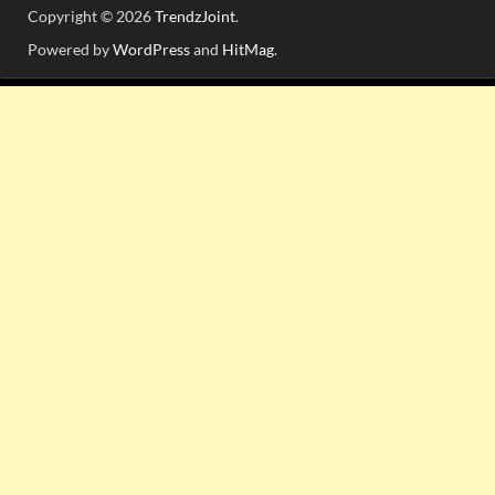
Copyright © 2026
TrendzJoint
.
Powered by
WordPress
and
HitMag
.