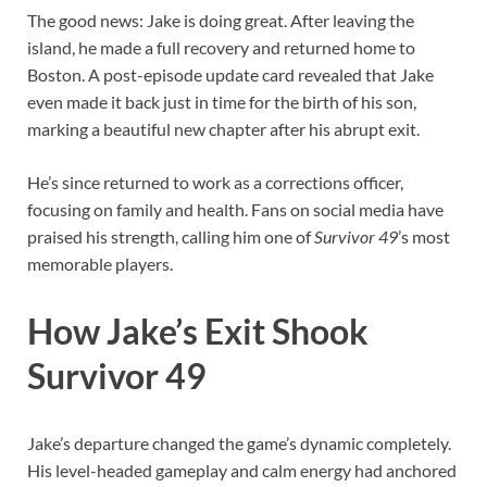
The good news: Jake is doing great. After leaving the
island, he made a full recovery and returned home to
Boston. A post-episode update card revealed that Jake
even made it back just in time for the birth of his son,
marking a beautiful new chapter after his abrupt exit.
He’s since returned to work as a corrections officer,
focusing on family and health. Fans on social media have
praised his strength, calling him one of
Survivor 49
’s most
memorable players.
How Jake’s Exit Shook
Survivor 49
Jake’s departure changed the game’s dynamic completely.
His level-headed gameplay and calm energy had anchored