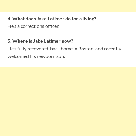
4. What does Jake Latimer do for a living?
He’s a corrections officer.
5. Where is Jake Latimer now?
He’s fully recovered, back home in Boston, and recently
welcomed his newborn son.