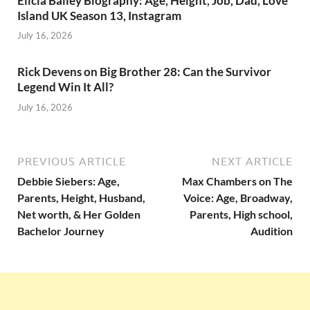
Elicia Bailey Biography: Age, Height, Job, Dad, Love
Island UK Season 13, Instagram
July 16, 2026
Rick Devens on Big Brother 28: Can the Survivor
Legend Win It All?
July 16, 2026
PREVIOUS ARTICLE
NEXT ARTICLE
Debbie Siebers: Age,
Max Chambers on The
Parents, Height, Husband,
Voice: Age, Broadway,
Net worth, & Her Golden
Parents, High school,
Bachelor Journey
Audition