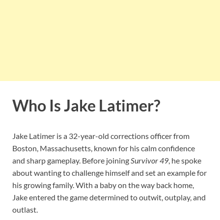
Who Is Jake Latimer?
Jake Latimer is a 32-year-old corrections officer from
Boston, Massachusetts, known for his calm confidence
and sharp gameplay. Before joining
Survivor 49
, he spoke
about wanting to challenge himself and set an example for
his growing family. With a baby on the way back home,
Jake entered the game determined to outwit, outplay, and
outlast.