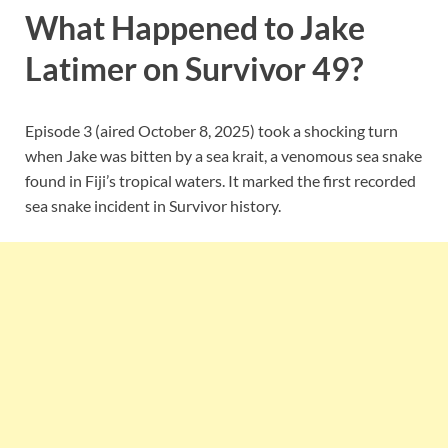
What Happened to Jake
Latimer on Survivor 49?
Episode 3 (aired October 8, 2025) took a shocking turn
when Jake was bitten by a sea krait, a venomous sea snake
found in Fiji’s tropical waters. It marked the first recorded
sea snake incident in Survivor history.