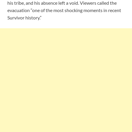
his tribe, and his absence left a void. Viewers called the
evacuation “one of the most shocking moments in recent
Survivor history.”