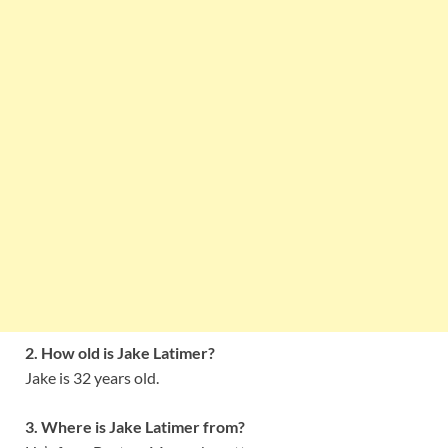
2. How old is Jake Latimer?
Jake is 32 years old.
3. Where is Jake Latimer from?