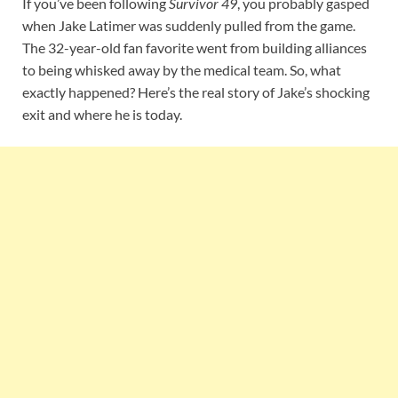
If you’ve been following
Survivor 49
, you probably gasped
when Jake Latimer was suddenly pulled from the game.
The 32-year-old fan favorite went from building alliances
to being whisked away by the medical team. So, what
exactly happened? Here’s the real story of Jake’s shocking
exit and where he is today.