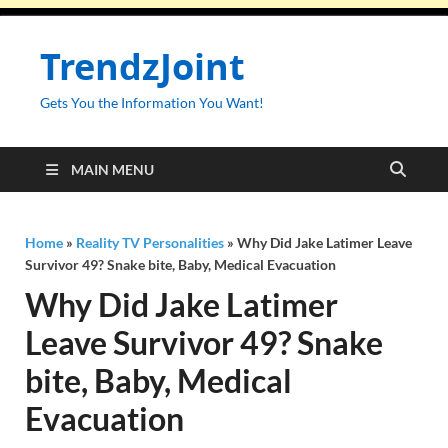
TrendzJoint
Gets You the Information You Want!
MAIN MENU
Home
»
Reality TV Personalities
»
Why Did Jake Latimer Leave
Survivor 49? Snake bite, Baby, Medical Evacuation
Why Did Jake Latimer
Leave Survivor 49? Snake
bite, Baby, Medical
Evacuation