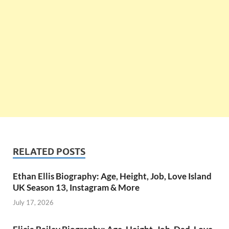
RELATED POSTS
Ethan Ellis Biography: Age, Height, Job, Love Island
UK Season 13, Instagram & More
July 17, 2026