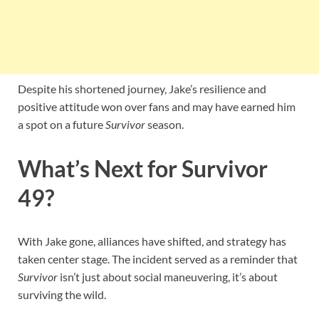
Despite his shortened journey, Jake’s resilience and
positive attitude won over fans and may have earned him
a spot on a future
Survivor
season.
What’s Next for Survivor
49?
With Jake gone, alliances have shifted, and strategy has
taken center stage. The incident served as a reminder that
Survivor
isn’t just about social maneuvering, it’s about
surviving the wild.