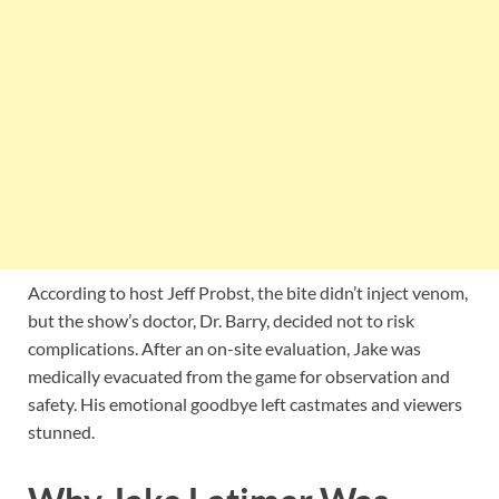
According to host Jeff Probst, the bite didn’t inject venom,
but the show’s doctor, Dr. Barry, decided not to risk
complications. After an on-site evaluation, Jake was
medically evacuated from the game for observation and
safety. His emotional goodbye left castmates and viewers
stunned.