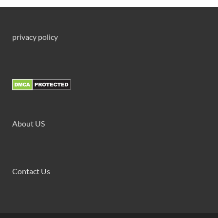
privacy policy
About US
Contact Us