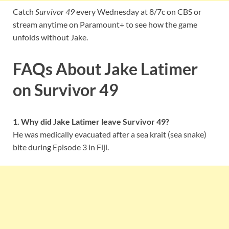
Catch
Survivor 49
every Wednesday at 8/7c on CBS or
stream anytime on Paramount+ to see how the game
unfolds without Jake.
FAQs About Jake Latimer
on Survivor 49
1. Why did Jake Latimer leave Survivor 49?
He was medically evacuated after a sea krait (sea snake)
bite during Episode 3 in Fiji.