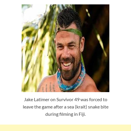
Jake Latimer on Survivor 49 was forced to
leave the game after a sea (krait) snake bite
during filming in Fiji.