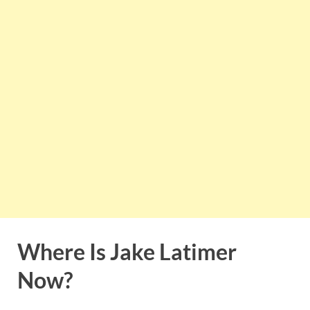
Where Is Jake Latimer
Now?