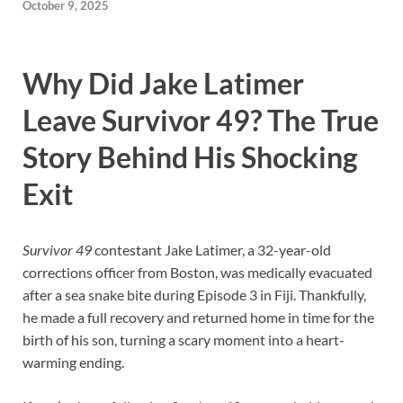
October 9, 2025
Why Did Jake Latimer
Leave Survivor 49? The True
Story Behind His Shocking
Exit
Survivor 49
contestant Jake Latimer, a 32-year-old
corrections officer from Boston, was medically evacuated
after a sea snake bite during Episode 3 in Fiji. Thankfully,
he made a full recovery and returned home in time for the
birth of his son, turning a scary moment into a heart-
warming ending.