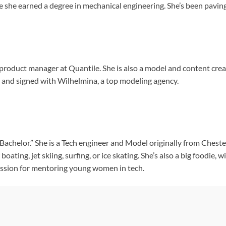
 she earned a degree in mechanical engineering. She’s been paving
product manager at Quantile. She is also a model and content crea
and signed with Wilhelmina, a top modeling agency.
 Bachelor.” She is a Tech engineer and Model originally from Chester
oating, jet skiing, surfing, or ice skating. She’s also a big foodie, 
assion for mentoring young women in tech.