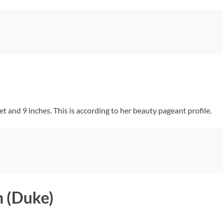
and 9 inches. This is according to her beauty pageant profile.
 (Duke)