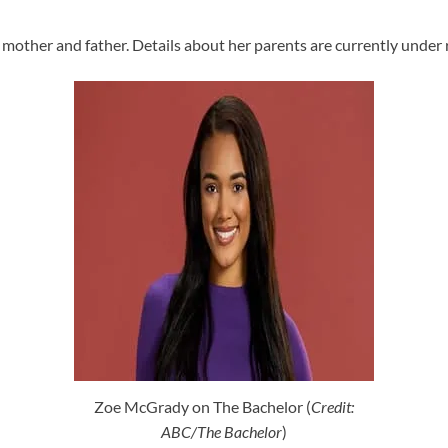
mother and father. Details about her parents are currently under 
Zoe McGrady on The Bachelor (
Credit:
ABC/The Bachelor
)