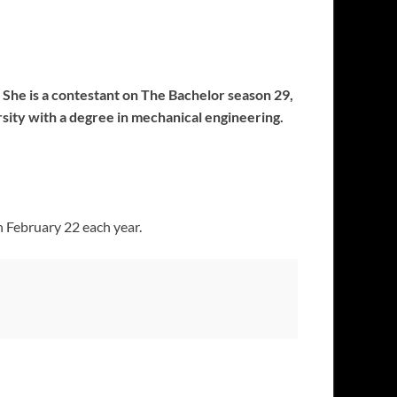
 She is a contestant on The Bachelor season 29,
sity with a degree in mechanical engineering.
n February 22 each year.