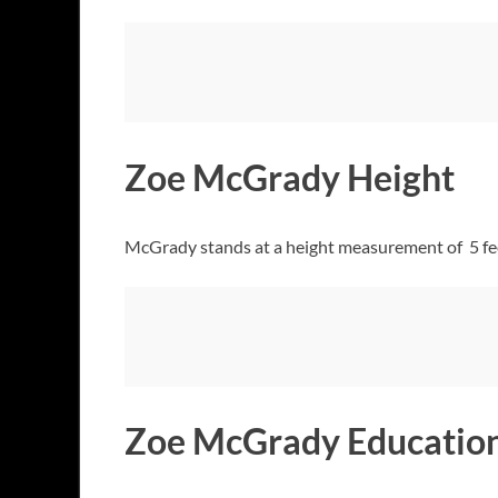
Zoe McGrady Height
McGrady stands at a height measurement of 5 feet 
Zoe McGrady Education