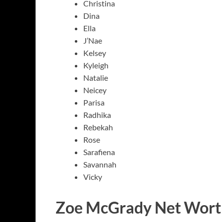
Christina
Dina
Ella
J’Nae
Kelsey
Kyleigh
Natalie
Neicey
Parisa
Radhika
Rebekah
Rose
Sarafiena
Savannah
Vicky
Zoe McGrady Net Wort