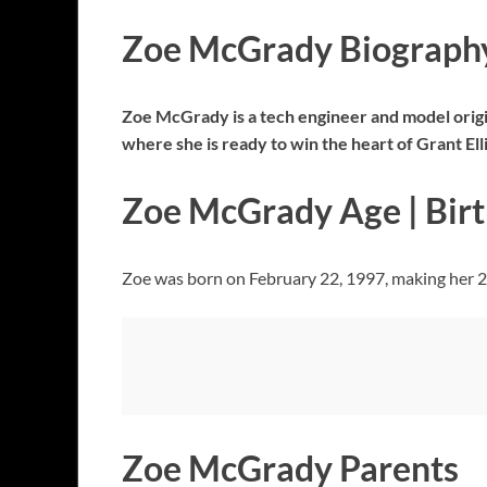
Zoe McGrady Biograph
Zoe McGrady is a tech engineer and model origin
where she is ready to win the heart of Grant El
Zoe McGrady Age | Bir
Zoe was born on February 22, 1997, making her 27 
Zoe McGrady Parents