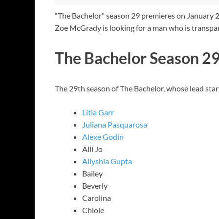
“The Bachelor” season 29 premieres on January 27,
Zoe McGrady is looking for a man who is transpare
The Bachelor Season 29
The 29th season of The Bachelor, whose lead star i
Litia Garr
Juliana Pasquarosa
Alexe Godin
Alli Jo
Allyshia Gupta
Bailey
Beverly
Carolina
Chloie