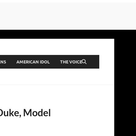
ANS
AMERICAN IDOL
THE VOICE
 Duke, Model