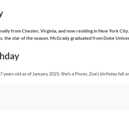
y
ally from Chester, Virginia, and now residing in New York City.
lis, the star of the season. McGrady graduated from Duke Univer
thday
years old as of January 2025. She’s a Pisces. Zoe’s birthday fall o