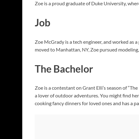
Zoe is a proud graduate of Duke University, where
Job
Zoe McGrady is a tech engineer, and worked as a 
moved to Manhattan, NY, Zoe pursued modeling, 
The Bachelor
Zoe is a contestant on Grant Elli’s season of “The
a lover of outdoor adventures. You might find her b
cooking fancy dinners for loved ones and has a p