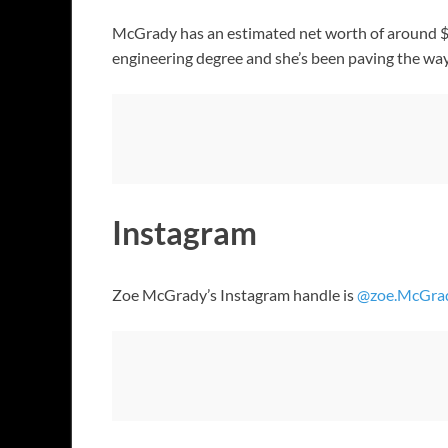
McGrady has an estimated net worth of around $
engineering degree and she’s been paving the way 
Instagram
Zoe McGrady’s Instagram handle is
@zoe.McGra