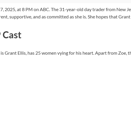
 2025, at 8 PM on ABC. The 31-year-old day trader from New Jersey,
nt, supportive, and as committed as she is. She hopes that Grant i
 Cast
s Grant Ellis, has 25 women vying for his heart. Apart from Zoe, t