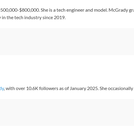
500,000-$800,000. She is a tech engineer and model. McGrady gr
in the tech industry since 2019.
dy
, with over 10.6K followers as of January 2025. She occasionally