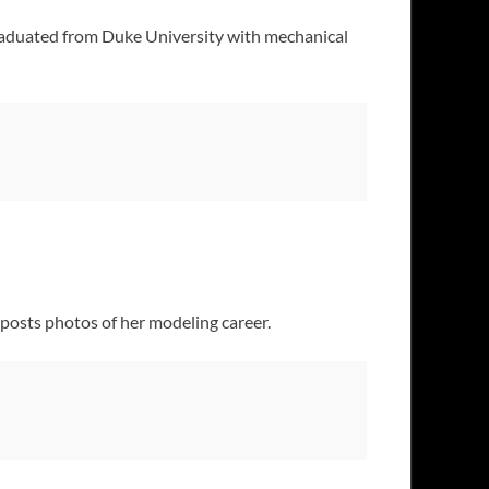
aduated from Duke University with mechanical
 posts photos of her modeling career.