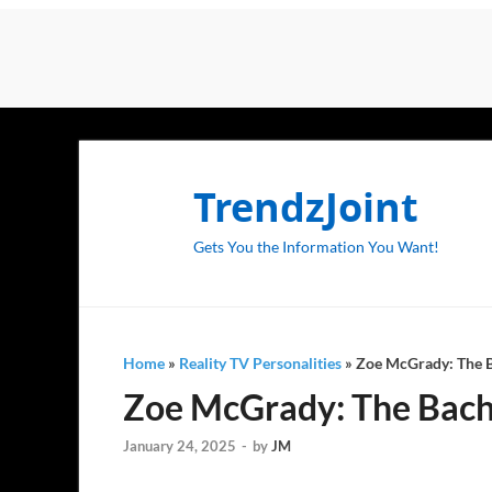
TrendzJoint
Gets You the Information You Want!
Home
»
Reality TV Personalities
»
Zoe McGrady: The Ba
Zoe McGrady: The Bache
January 24, 2025
-
by
JM