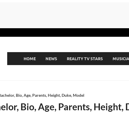
HOME
NEWS
REALITY TV STARS
MUSICI
chelor, Bio, Age, Parents, Height, Duke, Model
lor, Bio, Age, Parents, Height,