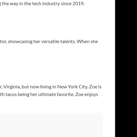
 the way in the tech industry since 2019.
tor, showcasing her versatile talents. When she
, Virginia, but now living in New York City. Zoe is
with tacos being her ultimate favorite. Zoe enjoys