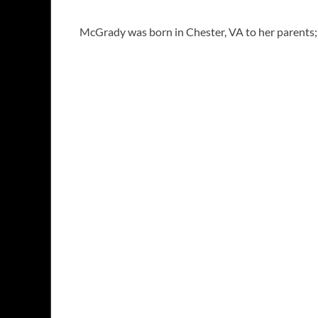
McGrady was born in Chester, VA to her parents; 