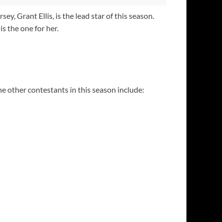
 Grant Ellis, is the lead star of this season.
s the one for her.
he other contestants in this season include: