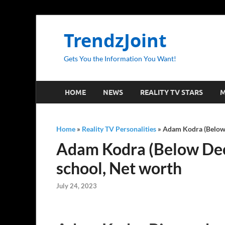
TrendzJoint
Gets You the Information You Want!
HOME
NEWS
REALITY TV STARS
M
Home
»
Reality TV Personalities
»
Adam Kodra (Below D
Adam Kodra (Below Deck)
school, Net worth
July 24, 2023