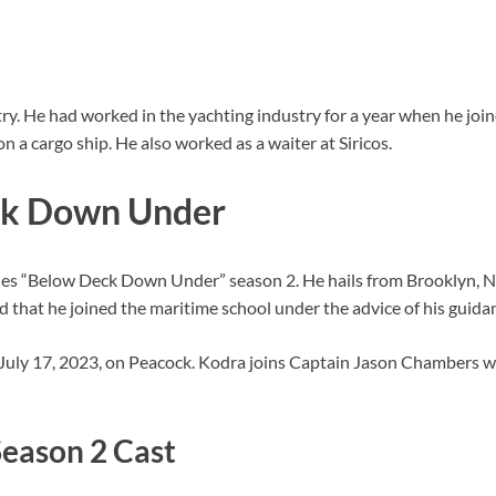
ry. He had worked in the yachting industry for a year when he jo
 a cargo ship. He also worked as a waiter at Siricos.
ck Down Under
eries “Below Deck Down Under” season 2. He hails from Brooklyn,
that he joined the maritime school under the advice of his guida
uly 17, 2023, on Peacock. Kodra joins Captain Jason Chambers 
eason 2 Cast