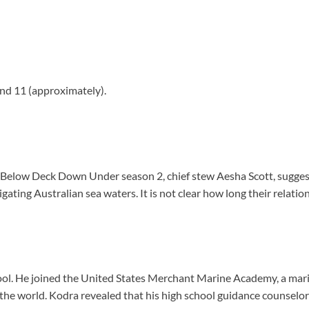
nd 11 (approximately).
 on Below Deck Down Under season 2, chief stew Aesha Scott, sugg
ating Australian sea waters. It is not clear how long their relation
ool. He joined the United States Merchant Marine Academy, a mari
in the world. Kodra revealed that his high school guidance counselo