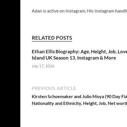
Adan is active on Instagram. His Instagram handl
RELATED POSTS
Ethan Ellis Biography: Age, Height, Job, Lov
Island UK Season 13, Instagram & More
July 17, 2026
PREVIOUS ARTICLE
Kirsten Schoemaker and Julio Moya (90 Day Fian
Nationality and Ethnicity, Height, Job, Net wort