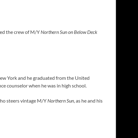
ined the crew of M/Y
Northern Sun on Below Deck
 New York and he graduated from the United
nce counselor when he was in high school.
who steers vintage M/Y
Northern Sun
, as he and his