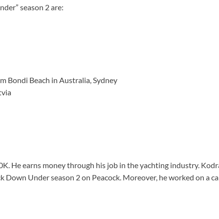
der” season 2 are:
rom Bondi Beach in Australia, Sydney
tvia
. He earns money through his job in the yachting industry. Kodra
ck Down Under season 2 on Peacock. Moreover, he worked on a car