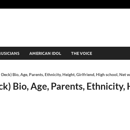
USICIANS
AMERICAN IDOL
THE VOICE
eck) Bio, Age, Parents, Ethnicity, Height, Girlfriend, High school, Net 
 Bio, Age, Parents, Ethnicity, H