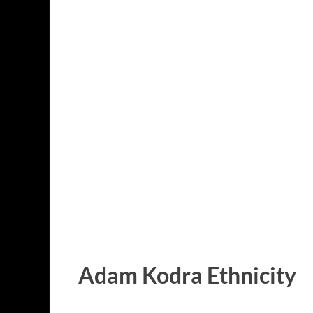
Adam Kodra Ethnicity