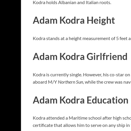
Kodra holds Albanian and Italian roots.
Adam Kodra Height
Kodra stands at a height measurement of 5 feet a
Adam Kodra Girlfriend
Kodra is currently single. However, his co-star
aboard M/Y
Northern Sun,
while the crew was navig
Adam Kodra Education
Kodra attended a Maritime school after high sch
certificate that allows him to serve on any ship 