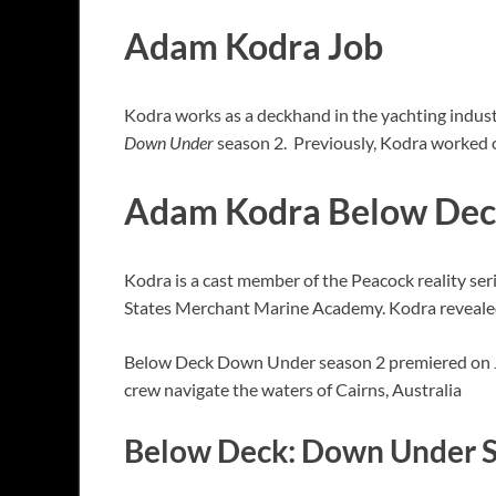
Adam Kodra Job
Kodra works as a deckhand in the yachting indust
Down Under
season 2. Previously, Kodra worked on
Adam Kodra Below De
Kodra is a cast member of the Peacock reality s
States Merchant Marine Academy. Kodra revealed 
Below Deck Down Under season 2 premiered on J
crew navigate the waters of Cairns, Australia
Below Deck: Down Under S