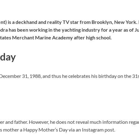
t) is a deckhand and reality TV star from Brooklyn, New York. 
 has been working in the yachting industry for a year as of Ju
States Merchant Marine Academy after high school.
hday
 December 31, 1988, and thus he celebrates his birthday on the 
r and father. However, he does not reveal much information regar
 his mother a Happy Mother’s Day via an Instagram post.