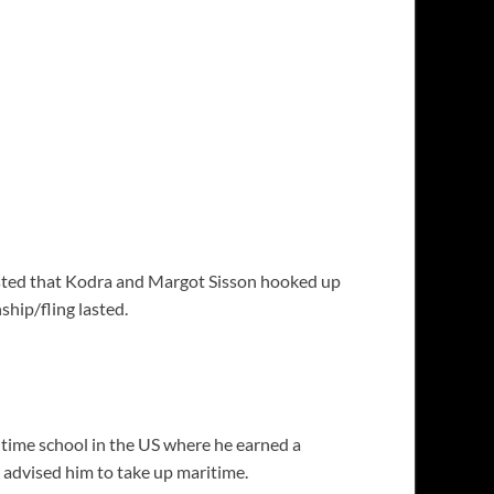
ested that Kodra and Margot Sisson hooked up
ship/fling lasted.
time school in the US where he earned a
r advised him to take up maritime.