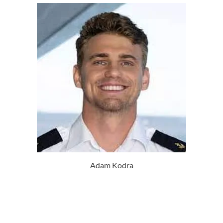
Adam Kodra