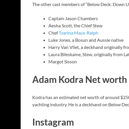
The other cast members of “Below Deck: Down Un
Captain Jason Chambers
Aesha Scott, the Chief Stew
Chef
Tzarina Mace-Ralph
Luke Jones, a Bosun and Aussie native
Harry Van Vliet, a deckhand originally f
Laura Bileskaine, Stew, originally from La
Margot Sisson
Adam Kodra Net worth
Kodra has an estimated net worth of around $250K
yachting industry. He is a deckhand on Below De
Instagram