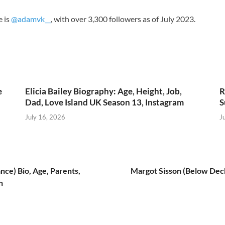
e is
@adamvk__
, with over 3,300 followers as of July 2023.
e
Elicia Bailey Biography: Age, Height, Job,
R
Dad, Love Island UK Season 13, Instagram
S
July 16, 2026
J
ce) Bio, Age, Parents,
Margot Sisson (Below Deck)
h