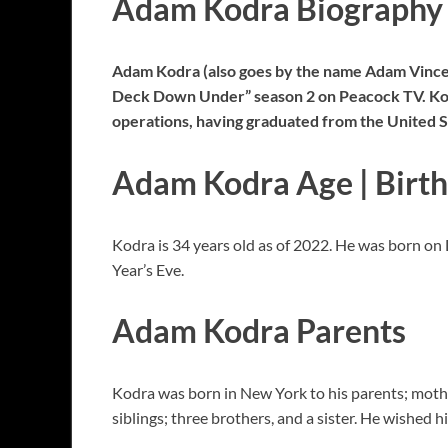
Adam Kodra Biography
Adam Kodra (also goes by the name Adam Vincen
Deck Down Under” season 2 on Peacock TV. Kodra
operations, having graduated from the United 
Adam Kodra Age | Birt
Kodra is 34 years old as of 2022. He was born on
Year’s Eve.
Adam Kodra Parents
Kodra was born in New York to his parents; mothe
siblings; three brothers, and a sister. He wished