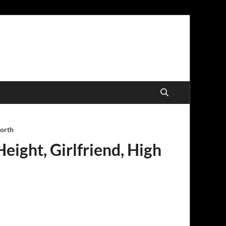
worth
eight, Girlfriend, High