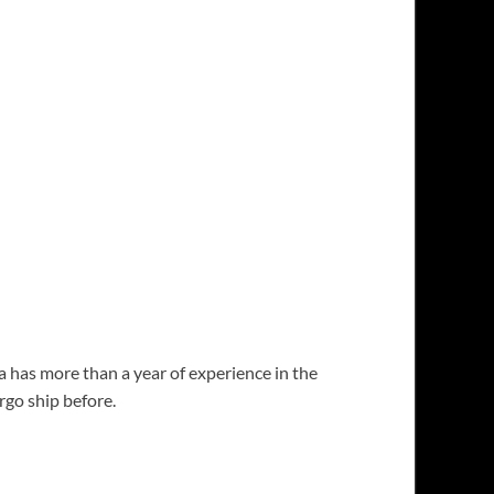
 has more than a year of experience in the
go ship before.