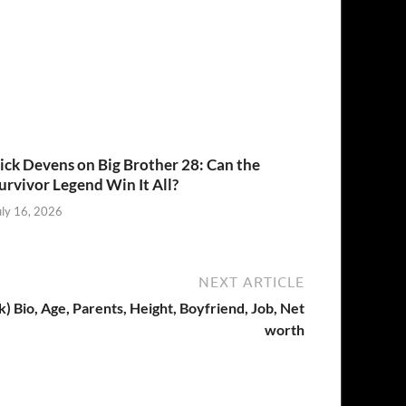
ick Devens on Big Brother 28: Can the
urvivor Legend Win It All?
uly 16, 2026
NEXT ARTICLE
 Bio, Age, Parents, Height, Boyfriend, Job, Net
worth