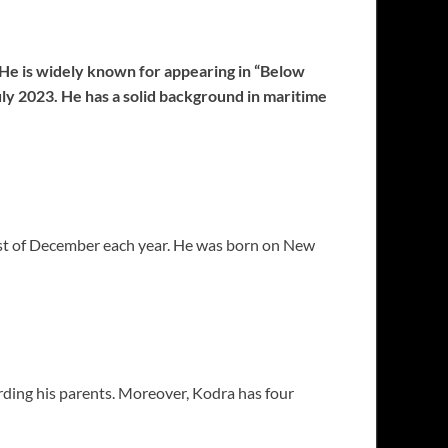
He is widely known for appearing in “Below
ly 2023. He has a solid background in maritime
31st of December each year. He was born on New
ding his parents. Moreover, Kodra has four