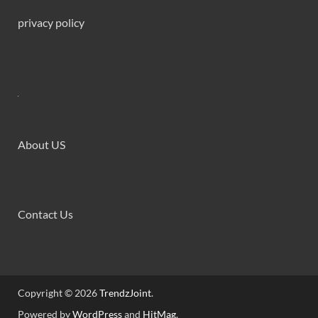
privacy policy
About US
Contact Us
Copyright © 2026
TrendzJoint
.
Powered by
WordPress
and
HitMag
.