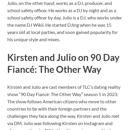
Julio, on the other hand, works as a DJ, producer, and
school safety officer. He works as a DJ by night and as a
school safety officer by day. Julio is a DJ, who works under
the name DJ Wikii. He started DJing when he was 15
years old at local parties, and soon gained popularity for
his unique style and mixes.
Kirsten and Julio on 90 Day
Fiancé: The Other Way
Kirsten and Julio are cast members of TLC’s dating reality
show “90 Day Fiancé: The Other Way” season 5 in 2023.
The show follows American citizens who move to other
countries to be with their foreign partners and the
challenges they face along the way. Kirsten and Julio met
via DM. Julio was following Kirsten on Instagram and