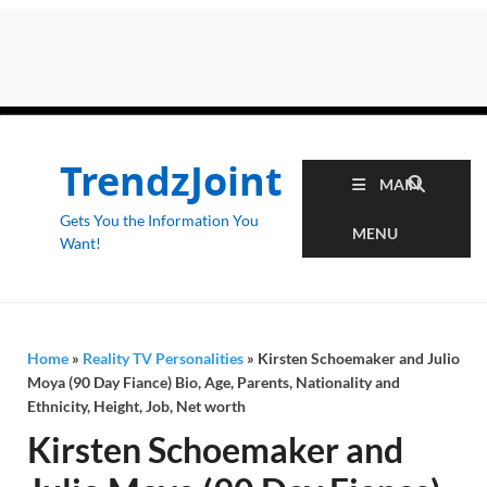
TrendzJoint
MAIN
Gets You the Information You
MENU
Want!
Home
»
Reality TV Personalities
»
Kirsten Schoemaker and Julio
Moya (90 Day Fiance) Bio, Age, Parents, Nationality and
Ethnicity, Height, Job, Net worth
Kirsten Schoemaker and