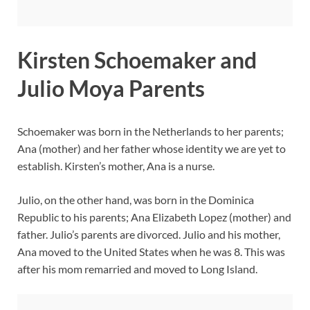
Kirsten Schoemaker and
Julio Moya Parents
Schoemaker was born in the Netherlands to her parents;
Ana (mother) and her father whose identity we are yet to
establish. Kirsten’s mother, Ana is a nurse.
Julio, on the other hand, was born in the Dominica
Republic to his parents; Ana Elizabeth Lopez (mother) and
father. Julio’s parents are divorced. Julio and his mother,
Ana moved to the United States when he was 8. This was
after his mom remarried and moved to Long Island.