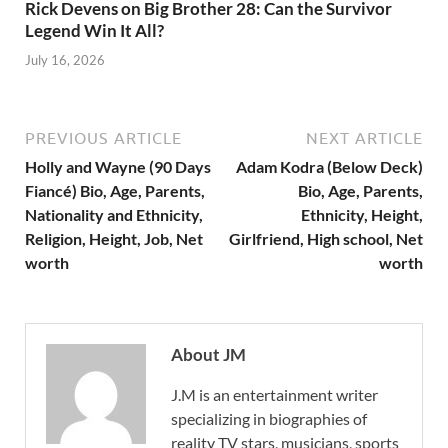
Rick Devens on Big Brother 28: Can the Survivor
Legend Win It All?
July 16, 2026
PREVIOUS ARTICLE
NEXT ARTICLE
Holly and Wayne (90 Days
Adam Kodra (Below Deck)
Fiancé) Bio, Age, Parents,
Bio, Age, Parents,
Nationality and Ethnicity,
Ethnicity, Height,
Religion, Height, Job, Net
Girlfriend, High school, Net
worth
worth
About JM
J.M is an entertainment writer
specializing in biographies of
reality TV stars, musicians, sports