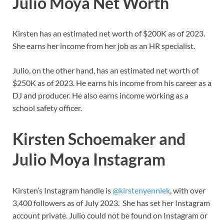
Julio Moya Net Worth
Kirsten has an estimated net worth of $200K as of 2023.
She earns her income from her job as an HR specialist.
Julio, on the other hand, has an estimated net worth of
$250K as of 2023. He earns his income from his career as a
DJ and producer. He also earns income working as a
school safety officer.
Kirsten Schoemaker and
Julio Moya Instagram
Kirsten’s Instagram handle is
@kirstenyenniek
, with over
3,400 followers as of July 2023. She has set her Instagram
account private. Julio could not be found on Instagram or