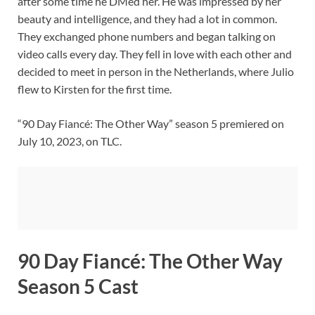
after some time he DMed her. He was impressed by her
beauty and intelligence, and they had a lot in common.
They exchanged phone numbers and began talking on
video calls every day. They fell in love with each other and
decided to meet in person in the Netherlands, where Julio
flew to Kirsten for the first time.
“90 Day Fiancé: The Other Way” season 5 premiered on
July 10, 2023, on TLC.
90 Day Fiancé: The Other Way
Season 5 Cast