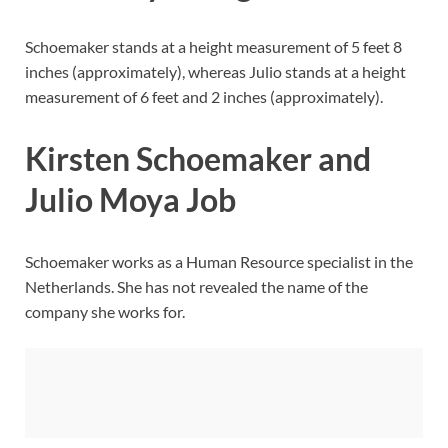
Schoemaker stands at a height measurement of 5 feet 8
inches (approximately), whereas Julio stands at a height
measurement of 6 feet and 2 inches (approximately).
Kirsten Schoemaker and
Julio Moya Job
Schoemaker works as a Human Resource specialist in the
Netherlands. She has not revealed the name of the
company she works for.