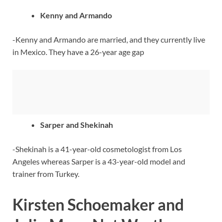
Kenny and Armando
-Kenny and Armando are married, and they currently live
in Mexico. They have a 26-year age gap
Sarper and Shekinah
-Shekinah is a 41-year-old cosmetologist from Los
Angeles whereas Sarper is a 43-year-old model and
trainer from Turkey.
Kirsten Schoemaker and