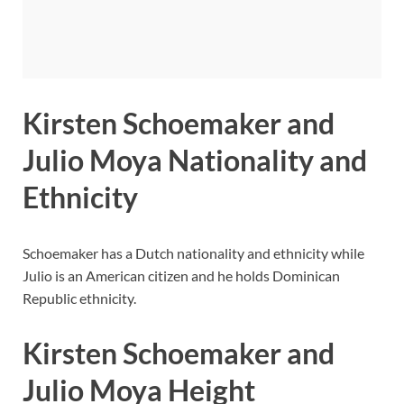
Kirsten Schoemaker and
Julio Moya Nationality and
Ethnicity
Schoemaker has a Dutch nationality and ethnicity while
Julio is an American citizen and he holds Dominican
Republic ethnicity.
Kirsten Schoemaker and
Julio Moya Height