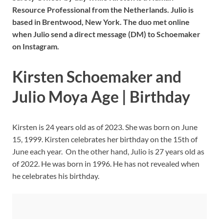
Resource Professional from the Netherlands. Julio is
based in Brentwood, New York. The duo met online
when Julio send a direct message (DM) to Schoemaker
on Instagram.
Kirsten Schoemaker and
Julio Moya Age | Birthday
Kirsten is 24 years old as of 2023. She was born on June
15, 1999. Kirsten celebrates her birthday on the 15th of
June each year. On the other hand, Julio is 27 years old as
of 2022. He was born in 1996. He has not revealed when
he celebrates his birthday.