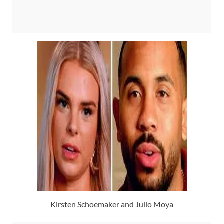
Kirsten Schoemaker and Julio Moya