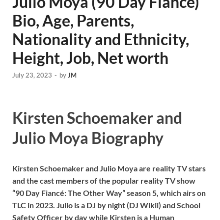
Julio Moya (90 Day Fiance)
Bio, Age, Parents,
Nationality and Ethnicity,
Height, Job, Net worth
July 23, 2023
-
by
JM
Kirsten Schoemaker and
Julio Moya Biography
Kirsten Schoemaker and Julio Moya are reality TV stars
and the cast members of the popular reality TV show
“90 Day Fiancé: The Other Way” season 5, which airs on
TLC in 2023. Julio is a DJ by night (DJ Wikii) and School
Safety Officer by day while Kirsten is a Human