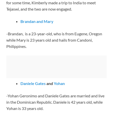
for some time, Kimberly made a trip to India to meet
Tejaswi, and the two are now engaged.
Brandan and Mary
-Brandan, is a 23-year-old, who is from Eugene, Oregon
while Mary is 23 years old and hails from Candoni,
Philippines.
Daniele Gates
and
Yohan
-Yohan Geronimo and Daniele Gates are married and live
in the Dominican Republic. Daniele is 42 years old, while
Yohan is 33 years old.