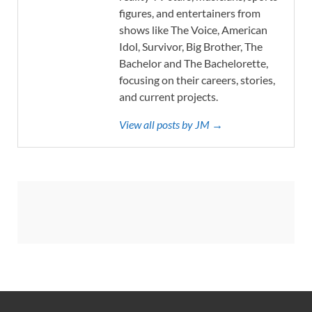
figures, and entertainers from
shows like The Voice, American
Idol, Survivor, Big Brother, The
Bachelor and The Bachelorette,
focusing on their careers, stories,
and current projects.
View all posts by JM →