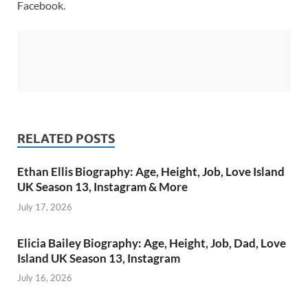
Facebook.
RELATED POSTS
Ethan Ellis Biography: Age, Height, Job, Love Island
UK Season 13, Instagram & More
July 17, 2026
Elicia Bailey Biography: Age, Height, Job, Dad, Love
Island UK Season 13, Instagram
July 16, 2026