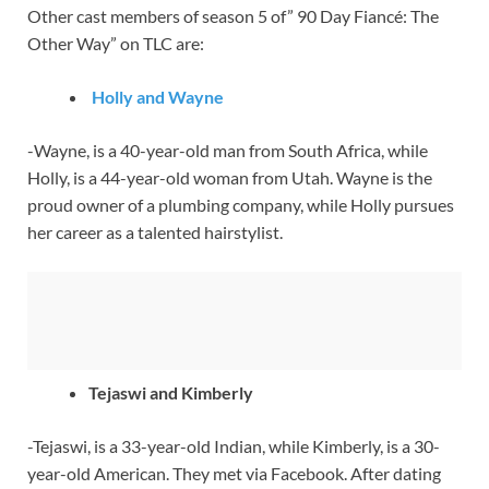
Other cast members of season 5 of” 90 Day Fiancé: The
Other Way” on TLC are:
Holly and Wayne
-Wayne, is a 40-year-old man from South Africa, while
Holly, is a 44-year-old woman from Utah. Wayne is the
proud owner of a plumbing company, while Holly pursues
her career as a talented hairstylist.
Tejaswi and Kimberly
-Tejaswi, is a 33-year-old Indian, while Kimberly, is a 30-
year-old American. They met via Facebook. After dating