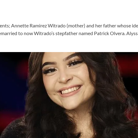
ents; Annette Ramirez Witrado (mother) and her father whose identi
married to now Witrado’s stepfather named Patrick Olvera. Alyssa’s