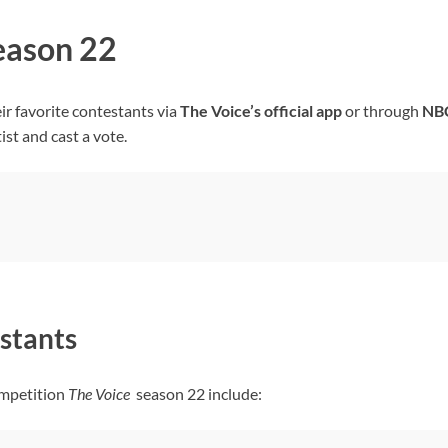
Season 22
ir favorite contestants via
The Voice’s
official app
or through
NB
ist and cast a vote.
stants
ompetition
The Voice
season 22 include: