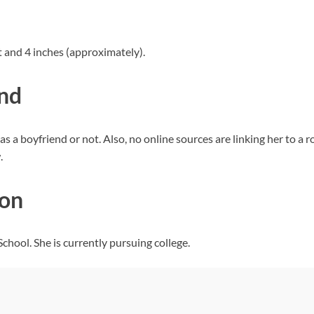
 and 4 inches (approximately).
end
s a boyfriend or not. Also, no online sources are linking her to a
.
ion
hool. She is currently pursuing college.