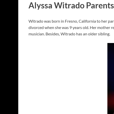
Alyssa Witrado Parents
Witrado was born in Fresno, California to her par
divorced when she was 9 years old. Her mother re
musician. Besides, Witrado has an older sibling.