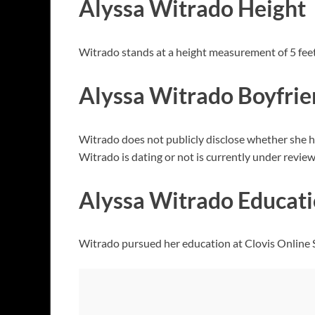
Alyssa Witrado Height
Witrado stands at a height measurement of 5 feet
Alyssa Witrado Boyfri
Witrado does not publicly disclose whether she ha
Witrado is dating or not is currently under review
Alyssa Witrado Educat
Witrado pursued her education at Clovis Online Sc