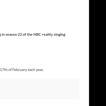
 in season 22 of the NBC reality singing
17th of February each year.