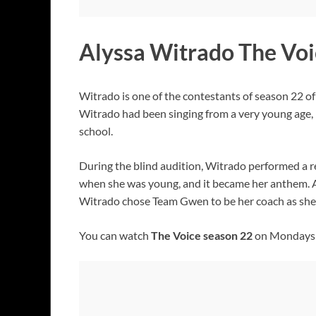
Alyssa Witrado The Voi
Witrado is one of the contestants of season 22 o
Witrado had been singing from a very young age, 
school.
During the blind audition, Witrado performed a r
when she was young, and it became her anthem. Al
Witrado chose Team Gwen to be her coach as she 
You can watch
The Voice season 22
on Mondays a