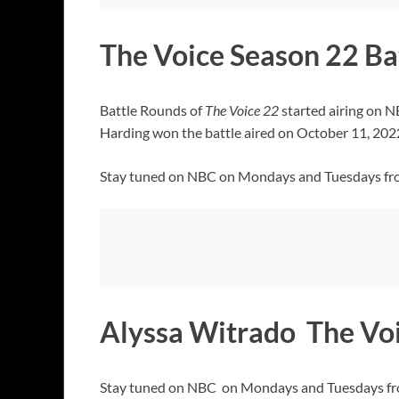
The Voice Season 22 Ba
Battle Rounds of
The Voice 22
started airing on 
Harding won the battle aired on October 11, 2022
Stay tuned on NBC on Mondays and Tuesdays fr
Alyssa Witrado The Vo
Stay tuned on NBC on Mondays and Tuesdays from 