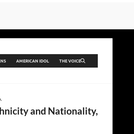
ANS
AMERICAN IDOL
THE VOICE
,
hnicity and Nationality,