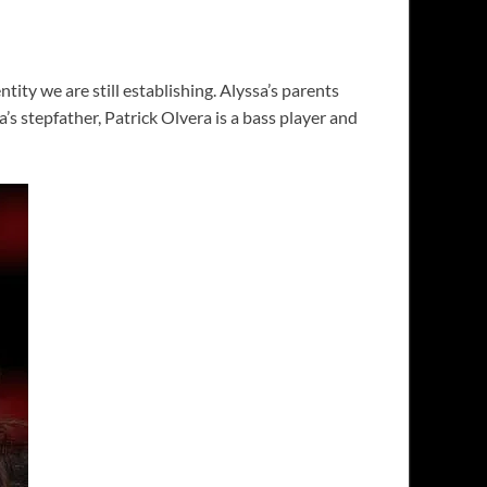
ty we are still establishing. Alyssa’s parents
 stepfather, Patrick Olvera is a bass player and