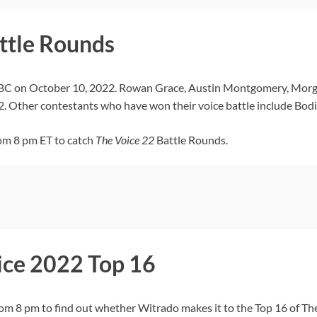
ttle Rounds
NBC on October 10, 2022. Rowan Grace, Austin Montgomery, Morg
. Other contestants who have won their voice battle include Bodi
om 8 pm ET to catch
The Voice
22
Battle Rounds.
ice 2022 Top 16
8 pm to find out whether Witrado makes it to the Top 16 of The