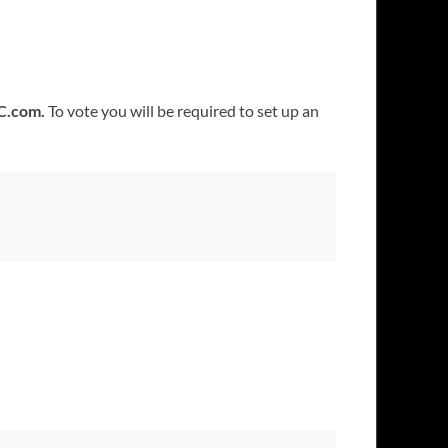
C.com.
To vote you will be required to set up an