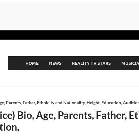
HOME
NEWS
REALITY TV STARS
MUSICI
e, Parents, Father, Ethnicity and Nationality, Height, Education, Audition
e) Bio, Age, Parents, Father, Et
tion,