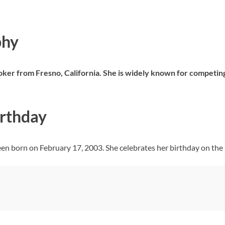
phy
Toker from Fresno, California. She is widely known for competing
irthday
een born on February 17, 2003. She celebrates her birthday on the 