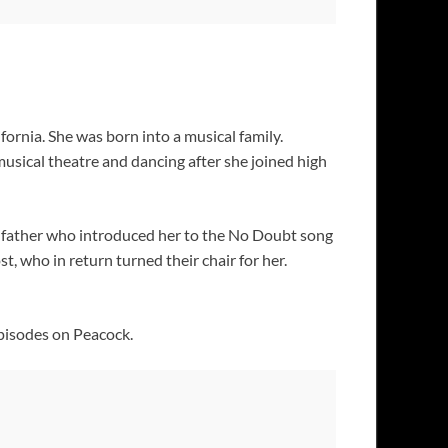
fornia. She was born into a musical family.
usical theatre and dancing after she joined high
r father who introduced her to the No Doubt song
 who in return turned their chair for her.
pisodes on Peacock.