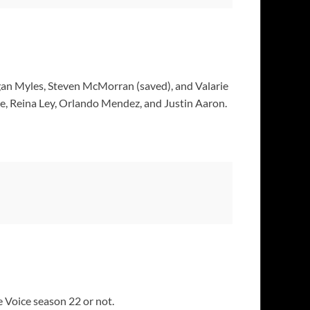
an Myles, Steven McMorran (saved), and Valarie
e, Reina Ley, Orlando Mendez, and Justin Aaron.
 Voice season 22 or not.