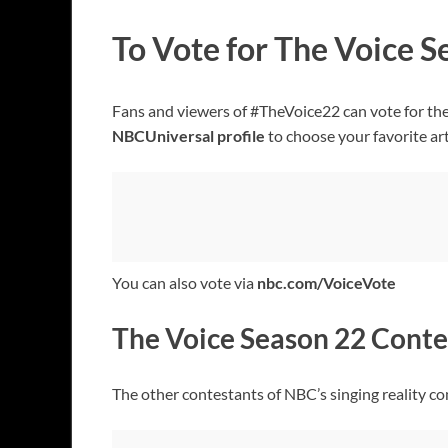
To Vote for The Voice 
Fans and viewers of #TheVoice22 can vote for the
NBCUniversal profile
to choose your favorite art
You can also vote via
nbc.com/VoiceVote
The Voice Season 22 Conte
The other contestants of NBC’s singing reality c