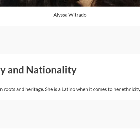
Alyssa Witrado
y and Nationality
roots and heritage. She is a Latino when it comes to her ethnicity