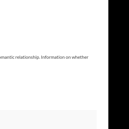
 romantic relationship. Information on whether