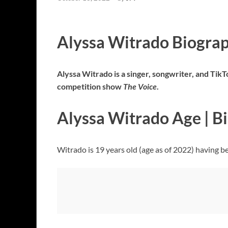
Alyssa Witrado Biogra
Alyssa Witrado is a singer, songwriter, and Tik
competition show
The Voice
.
Alyssa Witrado Age | B
Witrado is 19 years old (age as of 2022) having b