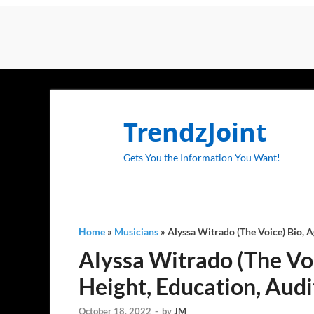
TrendzJoint
Gets You the Information You Want!
Home
»
Musicians
»
Alyssa Witrado (The Voice) Bio, Ag
Alyssa Witrado (The Voic
Height, Education, Audi
October 18, 2022
-
by
JM