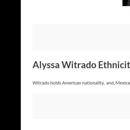
Alyssa Witrado Ethnicit
Witrado holds American nationality, and, Mexican 