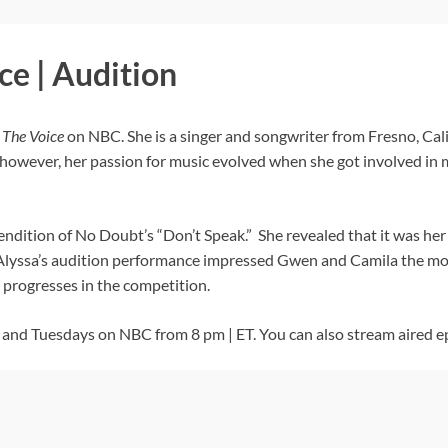
ce | Audition
f
The Voice
on NBC. She is a singer and songwriter from Fresno, Cali
however, her passion for music evolved when she got involved in m
endition of No Doubt’s “Don’t Speak.” She revealed that it was he
yssa’s audition performance impressed Gwen and Camila the most,
progresses in the competition.
nd Tuesdays on NBC from 8 pm | ET. You can also stream aired e